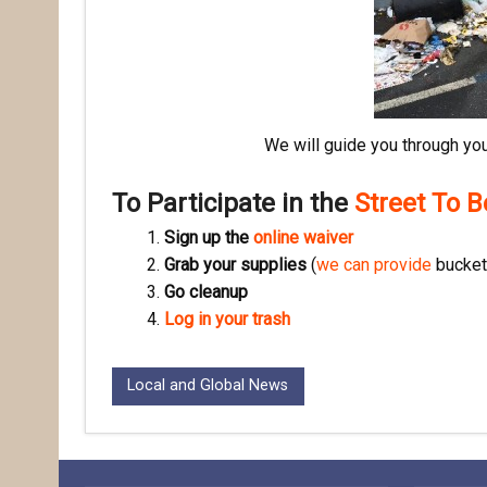
We will guide you through you
To Participate in the
Street To 
Sign up the
online waiver
Grab your supplies
(
we can provide
buckets
Go cleanup
Log in your trash
Local and Global News