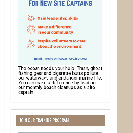
The ocean needs your help! Trash, ghost
fishing gear and cigarette butts pollute
our waterways and endanger marine life.
You can make a difference by leading
our monthly beach cleanups as a site
captain.
JOIN OUR TRAINING PROGRAM