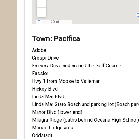
Town: Pacifica
Adobe
Crespi Drive
Fairway Drive and around the Golf Course
Rece
Fassler
Hwy 1 from Moose to Vallemar
Hear abo
Hickey Blvd
voluntee
Linda Mar Blvd
Email
Linda Mar State Beach and parking lot (Be
Manor Blvd (lower end)
Milagra Ridge (paths behind Oceana High School)
Moose Lodge area
First N
Oddstadt