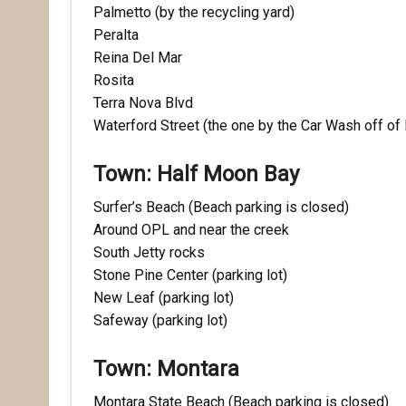
Palmetto (by the recycling yard)
Peralta
Reina Del Mar
Last N
Rosita
Terra Nova Blvd
Waterford Street (the one by the Car Wash off of
By submittin
Town: Half Moon Bay
Pacifica, CA
by using the
Surfer’s Beach (Beach parking is closed)
Around OPL and near the creek
South Jetty rocks
Stone Pine Center (parking lot)
New Leaf (parking lot)
Safeway (parking lot)
Town: Montara
Montara State Beach (Beach parking is closed)