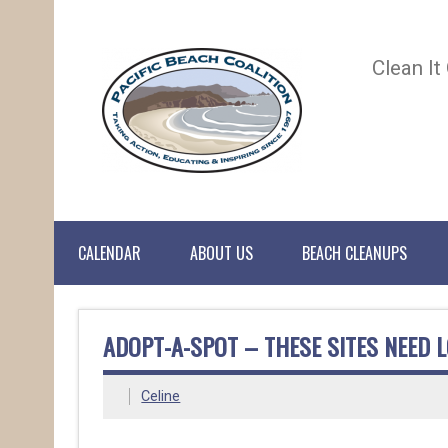
Clean It
CALENDAR
ABOUT US
BEACH CLEANUPS
ADOPT-A-SPOT – THESE SITES NEED L
Celine