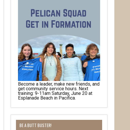
Become a leader, make new friends, and
get community service hours. Next
training: 9-11am Saturday, June 20 at
Esplanade Beach in Pacifica.
BE A BUTT BUSTER!