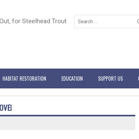
 Out, for Steelhead Trout
HABITAT RESTORATION
EDUCATION
SUPPORT US
OVE!