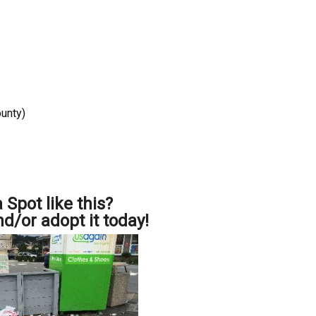
ounty)
 Spot like this?
nd/or adopt it today!