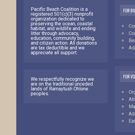
Pacific Beach Coalition is a
FOR B
registered 501(c)(3) nonprofit
organization dedicated to
preserving the ocean, coastal
Co
habitat, and wildlife and ending
Co
litter through advocacy,
education, community building,
Be
and citizen action. All donations
Ad
are tax deductible and we
appreciate all support.
FOR V
We respectfully recognize we
are on the traditional unceded
lands of Ramaytush Ohlone
Or
peoples.
At
Ma
Ad
Ea