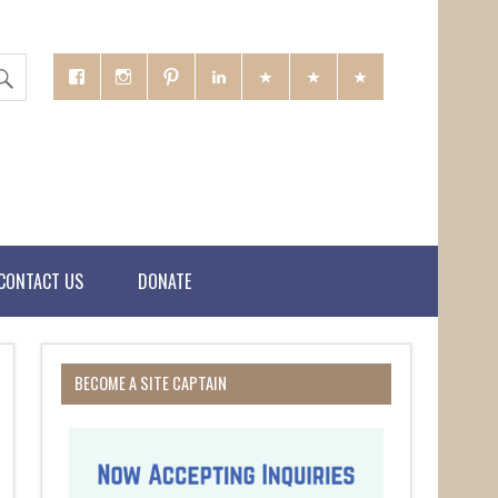
CONTACT US
DONATE
BECOME A SITE CAPTAIN