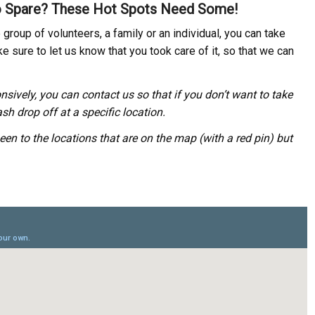
 Spare? These Hot Spots Need Some!
group of volunteers, a family or an individual, you can take
e sure to let us know that you took care of it, so that we can
nsively, you can contact us so that if you don’t want to take
sh drop off at a specific location.
een to the locations that are on the map (with a red pin) but