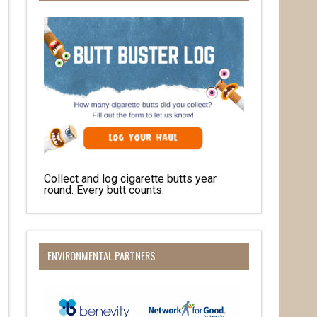
Collect and log cigarette butts year
her 
round. Every butt counts.
ENVIRONMENTAL PARTNERS