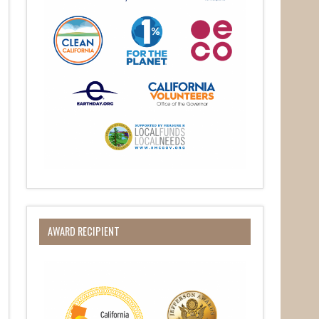
O Box 932,
at any time
 Contact.
AWARD RECIPIENT