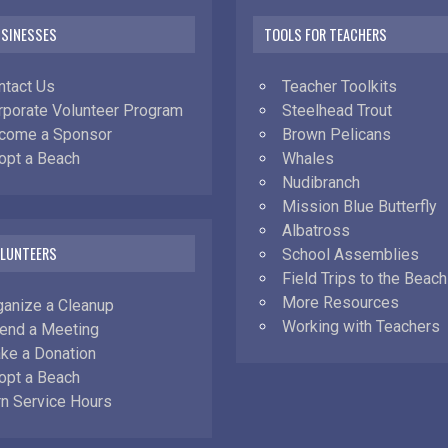
USINESSES
TOOLS FOR TEACHERS
ntact Us
Teacher Toolkits
rporate Volunteer Program
Steelhead Trout
come a Sponsor
Brown Pelicans
opt a Beach
Whales
Nudibranch
Mission Blue Butterfly
Albatross
OLUNTEERS
School Assemblies
Field Trips to the Beach
More Resources
ganize a Cleanup
Working with Teachers
tend a Meeting
ke a Donation
opt a Beach
rn Service Hours