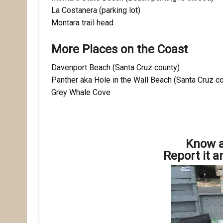
La Costanera (parking lot)
Montara trail head
More Places on the Coast
Davenport Beach (Santa Cruz county)
Panther aka Hole in the Wall Beach (Santa Cruz c
Grey Whale Cove
Know a
Report it a