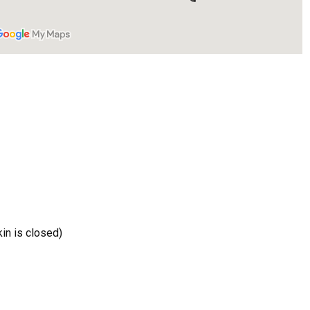
ive Happy News!
ut community events, beach cleanups, habitat restoration and ot
r opportunities.
ach parkin is closed)
ame