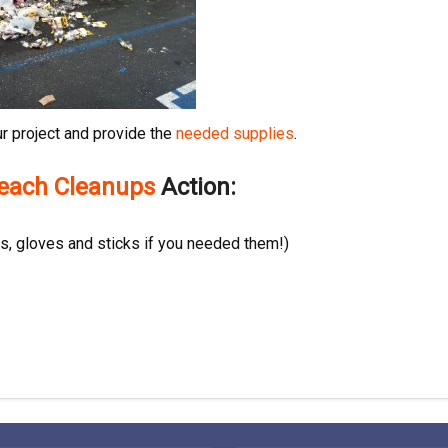
r project and provide the
needed supplies
.
Beach Cleanups
Action:
, gloves and sticks if you needed them!)