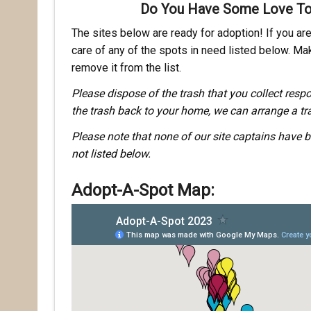
Do You Have Some Love To
The sites below are ready for adoption! If you are 
care of any of the spots in need listed below. Mak
remove it from the list.
Please dispose of the trash that you collect respo
the trash back to your home, we can arrange a tra
Please note that none of our site captains have b
not listed below.
Adopt-A-Spot Map: