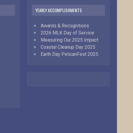
YEARLY ACCOMPLISHMENTS
Awards & Recognitions
2026 MLK Day of Service
Measuring Our 2025 Impact
Coastal Cleanup Day 2025
Earth Day PelicanFest 2025