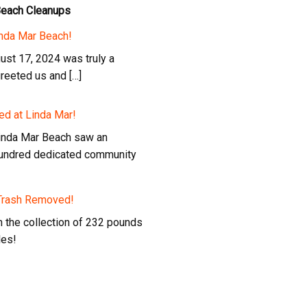
Beach Cleanups
inda Mar Beach!
ust 17, 2024 was truly a
greeted us and […]
ed at Linda Mar!
Linda Mar Beach saw an
 hundred dedicated community
 Trash Removed!
in the collection of 232 pounds
les!