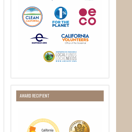
O Box 932,
at any time
 Contact.
AWARD RECIPIENT