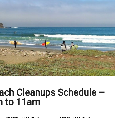
each Cleanups Schedule –
 to 11am