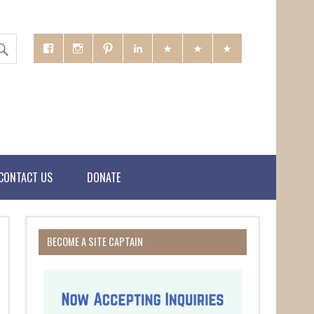
CONTACT US
DONATE
BECOME A SITE CAPTAIN