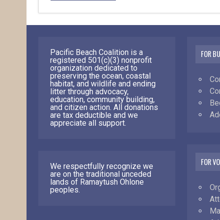
Pacific Beach Coalition is a
FOR B
registered 501(c)(3) nonprofit
organization dedicated to
preserving the ocean, coastal
Co
habitat, and wildlife and ending
Co
litter through advocacy,
education, community building,
Be
and citizen action. All donations
Ad
are tax deductible and we
appreciate all support.
FOR V
We respectfully recognize we
are on the traditional unceded
lands of Ramaytush Ohlone
Or
peoples.
At
Ma