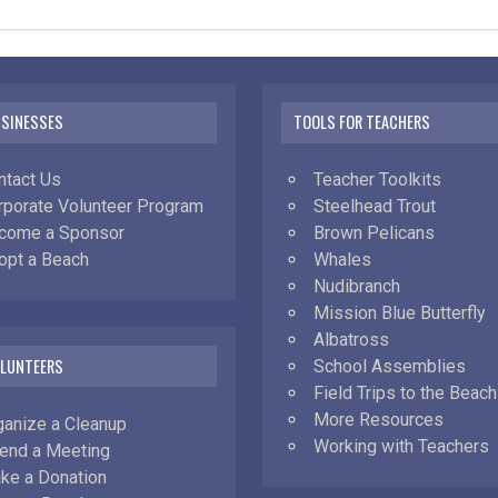
USINESSES
TOOLS FOR TEACHERS
ntact Us
Teacher Toolkits
rporate Volunteer Program
Steelhead Trout
come a Sponsor
Brown Pelicans
opt a Beach
Whales
Nudibranch
Mission Blue Butterfly
Albatross
OLUNTEERS
School Assemblies
Field Trips to the Beach
More Resources
ganize a Cleanup
Working with Teachers
tend a Meeting
ke a Donation