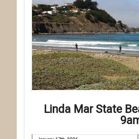
Linda Mar State B
9am