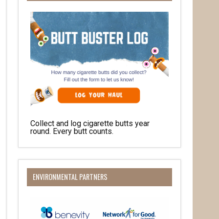
Collect and log cigarette butts year
round. Every butt counts.
her 
ENVIRONMENTAL PARTNERS