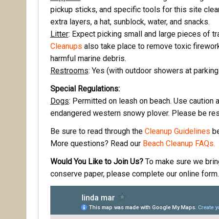
pickup sticks, and specific tools for this site cle
First N
extra layers, a hat, sunblock, water, and snacks.
Litter
: Expect picking small and large pieces of tr
Cleanups
also take place to remove toxic firewo
harmful marine debris.
Last N
Restrooms
: Yes (with outdoor showers at parkin
Special Regulations:
Dogs
: Permitted on leash on beach. Use caution a
By submittin
endangered western snowy plover. Please be res
Pacifica, CA
by using the
Be sure to read through the
Cleanup Guidelines
be
More questions? Read our
Beach Cleanup FAQs.
Would You Like to Join Us?
To make sure we bring 
conserve paper, please complete our online form. 