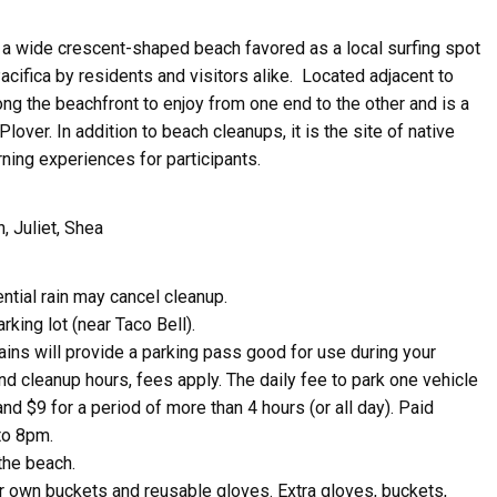
 a wide crescent-shaped beach favored as a local surfing spot
cifica by residents and visitors alike.
Located adjacent to
along the beachfront to enjoy from one end to the other and is
a
lover. In addition to beach cleanups, it is the site of native
rning experiences for participants.
n, Juliet, Shea
ive Happy News!
ntial rain may cancel cleanup.
rking lot (near Taco Bell).
ut community events, beach cleanups, habitat restoration and ot
tains will provide a parking pass good for use during your
r opportunities.
nd cleanup hours, fees apply. The daily fee to park one vehicle
and $9 for a period of more than 4 hours (or all day). Paid
to 8pm.
the beach.
ir own buckets and reusable gloves. Extra gloves, buckets,