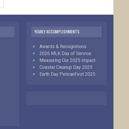
YEARLY ACCOMPLISHMENTS
Awards & Recognitions
2026 MLK Day of Service
Measuring Our 2025 Impact
Coastal Cleanup Day 2025
Earth Day PelicanFest 2025