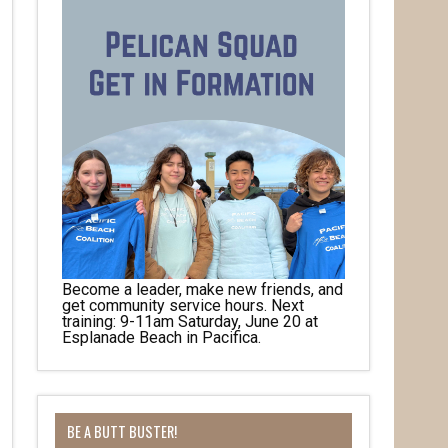
Become a leader, make new friends, and
get community service hours. Next
training: 9-11am Saturday, June 20 at
Esplanade Beach in Pacifica.
BE A BUTT BUSTER!