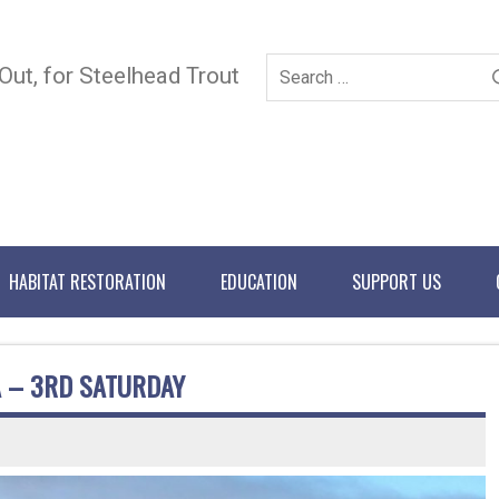
 Out, for Steelhead Trout
HABITAT RESTORATION
EDUCATION
SUPPORT US
A – 3RD SATURDAY