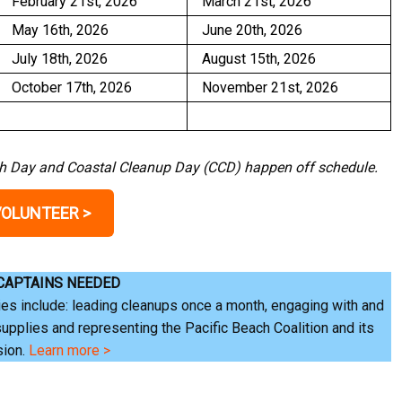
February 21st, 2026
March 21st, 2026
May 16th, 2026
June 20th, 2026
July 18th, 2026
August 15th, 2026
October 17th, 2026
November 21st, 2026
rth Day and Coastal Cleanup Day (CCD) happen off schedule.
VOLUNTEER >
 CAPTAINS NEEDED
es include: leading cleanups once a month, engaging with and
supplies and representing the Pacific Beach Coalition and its
sion.
Learn more >