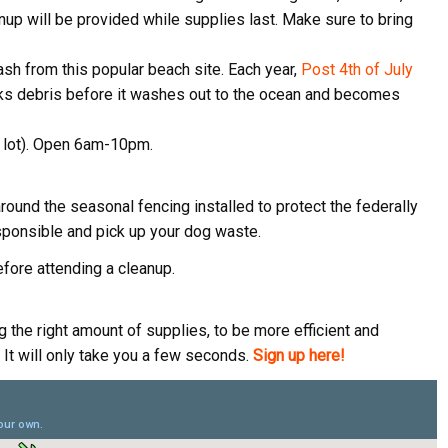
anup will be provided while supplies last. Make sure to bring
ame
ash from this popular beach site. Each year,
Post 4th of July
rks debris before it washes out to the ocean and becomes
ame
g lot). Open 6am-10pm.
round the seasonal fencing installed to protect the federally
g this form, you are consenting to receive marketing emails from: Pacific Beach Coalition, P
ponsible and pick up your dog waste.
, 94044, US, http://pacificbeachcoalition.org. You can revoke your consent to receive emails 
 SafeUnsubscribe® link, found at the bottom of every email.
Emails are serviced by Constant
fore attending a cleanup.
Sign Up!
the right amount of supplies, to be more efficient and
It will only take you a few seconds.
Sign up here!