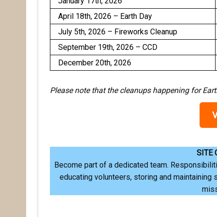
January 17th, 2026
April 18th, 2026 – Earth Day
July 5th, 2026 – Fireworks Cleanup
September 19th, 2026 – CCD
December 20th, 2026
Please note that the cleanups happening for Ea
SITE
Become part of a dedicated team. Responsibiliti
educating volunteers, storing and maintaining 
mis