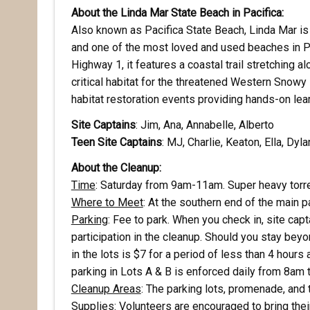
About the Linda Mar State Beach in Pacifica:
Also known as Pacifica State Beach, Linda Mar is
and one of the most loved and used beaches in Pa
Highway 1, it features a coastal trail stretching 
critical habitat for the threatened Western Snowy P
habitat restoration events providing hands-on lea
Site Captains
: Jim, Ana, Annabelle, Alberto
Teen
Site Captains
: MJ, Charlie, Keaton, Ella, Dyla
About the Cleanup:
Rece
Time
: Saturday from 9am-11am. Super heavy torre
Where to Meet
: At the southern end of the main pa
Hear abo
Parking
: Fee to park. When you check in, site cap
voluntee
participation in the cleanup. Should you stay beyo
in the lots is $7 for a period of less than 4 hours 
Email
parking in Lots A & B is enforced daily from 8am 
Cleanup Areas
: The parking lots, promenade, and 
Supplies
: Volunteers are encouraged to bring the