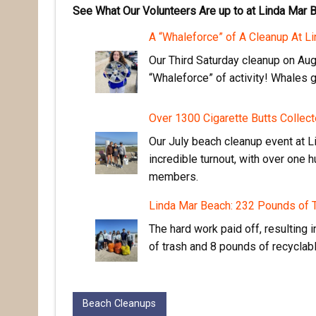
See What Our Volunteers Are up to at Linda Mar 
A “Whaleforce” of A Cleanup At L
Our Third Saturday cleanup on Aug
“Whaleforce” of activity! Whales 
Over 1300 Cigarette Butts Collect
Our July beach cleanup event at 
incredible turnout, with over one
members.
Linda Mar Beach: 232 Pounds of
The hard work paid off, resulting 
of trash and 8 pounds of recyclab
Beach Cleanups