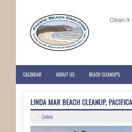
Clean It
CALENDAR
ABOUT US
BEACH CLEANUPS
LINDA MAR BEACH CLEANUP, PACIFIC
Celine