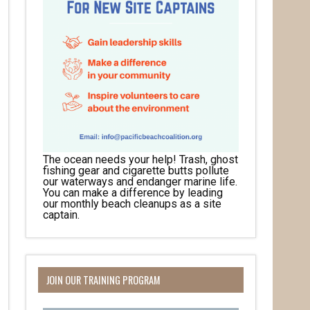
The ocean needs your help! Trash, ghost
fishing gear and cigarette butts pollute
our waterways and endanger marine life.
You can make a difference by leading
our monthly beach cleanups as a site
captain.
JOIN OUR TRAINING PROGRAM