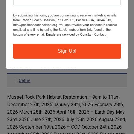
and a shocking 14,455 filters!
By submitting this form, you are consenting to receive marketing emails
READ MORE
from: Pacific Beach Coalition, PO Box 932, Pacifica, CA, 94044, US,
http://pacificbeachcoalition.org. You can revoke your consent to receive
emails at any time by using the SafeUnsubscribe® link, found at the
bottom of every email.
Emails are serviced by Constant Contact.
Local and Global News
Sign Up!
MUSSEL ROCK PARK HABITAT RESTORATION,
DALY CITY – 4TH SATURDAY
Celine
Mussel Rock Park Habitat Restoration – 9am to 11am
December 27th, 2025 January 24th, 2026 February 28th,
2026 March 28th, 2026 April 18th, 2026 – Earth Day May
23rd, 2026 June 27th, 2026 July 25th, 2026 August 22nd,
2026 September 19th, 2026 – CCD October 24th, 2026