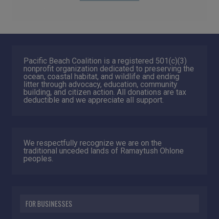
Pacific Beach Coalition is a registered 501(c)(3)
nonprofit organization dedicated to preserving the
ocean, coastal habitat, and wildlife and ending
litter through advocacy, education, community
building, and citizen action. All donations are tax
deductible and we appreciate all support.
We respectfully recognize we are on the
traditional unceded lands of Ramaytush Ohlone
peoples.
FOR BUSINESSES