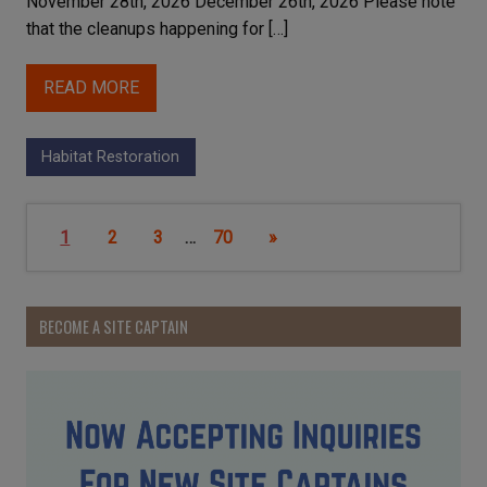
November 28th, 2026 December 26th, 2026 Please note
that the cleanups happening for […]
READ MORE
Habitat Restoration
1
2
3
…
70
»
BECOME A SITE CAPTAIN