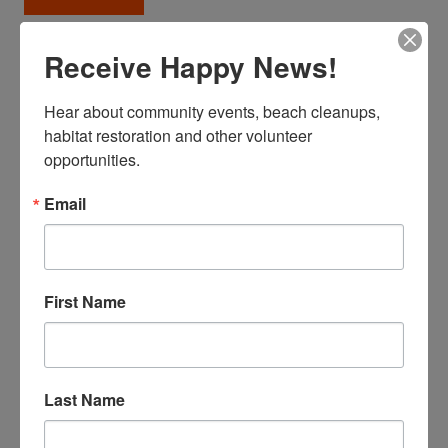
Receive Happy News!
Our Field Programs
Surfers Beach Blog
Hear about community events, beach cleanups, 
943 VOLUNTEERS FOR COASTAL CLEANUP DAY
habitat restoration and other volunteer 
2024
opportunities.
Email
Celine
First Name
Last Name
Together, we collected 3,273 lbs of trash, 289 lbs of
recycling, and an astounding 7,955 lbs of green waste