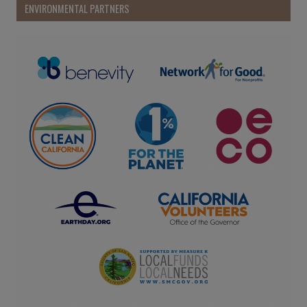
ENVIRONMENTAL PARTNERS