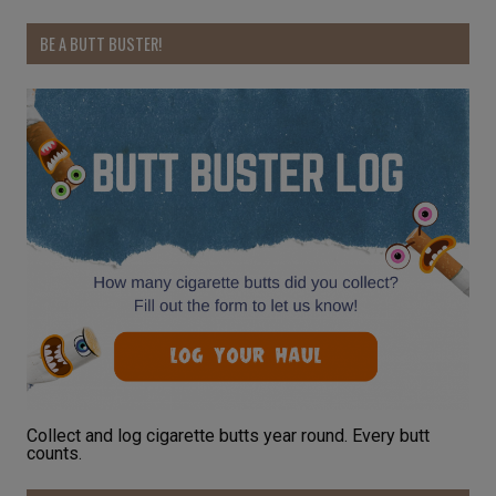
BE A BUTT BUSTER!
Collect and log cigarette butts year round. Every butt
counts.