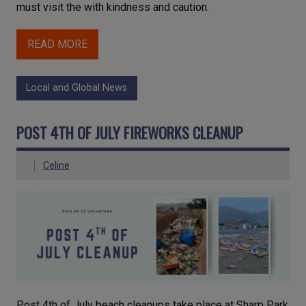
must visit the with kindness and caution.
READ MORE
Local and Global News
POST 4TH OF JULY FIREWORKS CLEANUP
Celine
Post 4th of July beach cleanups take place at Sharp Park