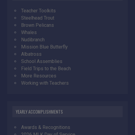
Teacher Toolkits
Steelhead Trout
Brown Pelicans
Whales
Nudibranch
Mission Blue Butterfly
Albatross
School Assemblies
Field Trips to the Beach
More Resources
Working with Teachers
YEARLY ACCOMPLISHMENTS
Awards & Recognitions
2026 MLK Day of Service