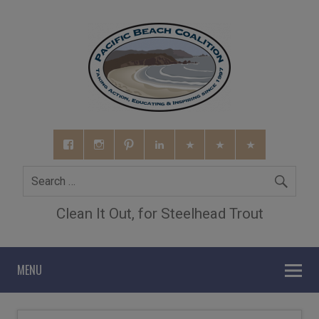
Clean It Out, for Steelhead Trout
MENU