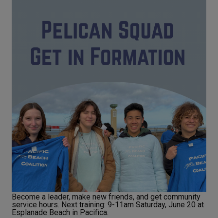
Become a leader, make new friends, and get community
service hours. Next training: 9-11am Saturday, June 20 at
Esplanade Beach in Pacifica.