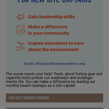
The ocean needs your help! Trash, ghost fishing gear and
cigarette butts pollute our waterways and endanger
marine life. You can make a difference by leading our
monthly beach cleanups as a site captain.
JOIN OUR TRAINING PROGRAM