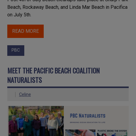
Beach, Rockaway Beach, and Linda Mar Beach in Pacifica
on July 5th.
READ MORE
PBC
MEET THE PACIFIC BEACH COALITION
NATURALISTS
Celine