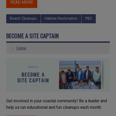
READ MORE
Beach Cleanups
Habitat Restoration
PBC
BECOME A SITE CAPTAIN
Celine
Get involved in your coastal community! Be a leader and
help us run educational and fun cleanups each month.