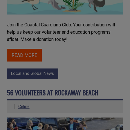
Join the Coastal Guardians Club. Your contribution will
help us keep our volunteer and education programs
afloat. Make a donation today!
READ MORE
Local and Global News
56 VOLUNTEERS AT ROCKAWAY BEACH
Celine