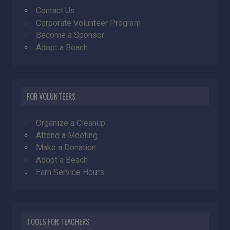
Contact Us
Corporate Volunteer Program
Become a Sponsor
Adopt a Beach
FOR VOLUNTEERS
Organize a Cleanup
Attend a Meeting
Make a Donation
Adopt a Beach
Earn Service Hours
TOOLS FOR TEACHERS