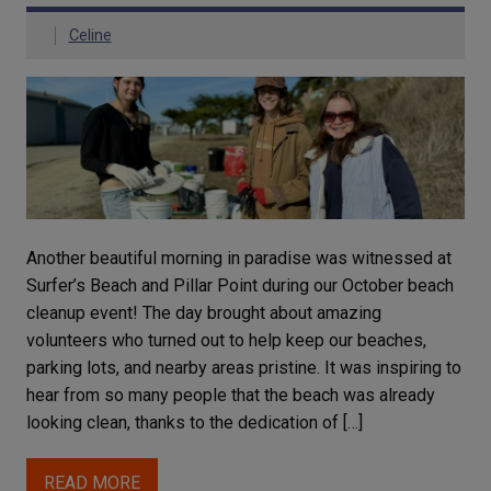
Celine
Another beautiful morning in paradise was witnessed at
Surfer’s Beach and Pillar Point during our October beach
cleanup event! The day brought about amazing
volunteers who turned out to help keep our beaches,
parking lots, and nearby areas pristine. It was inspiring to
hear from so many people that the beach was already
looking clean, thanks to the dedication of […]
READ MORE