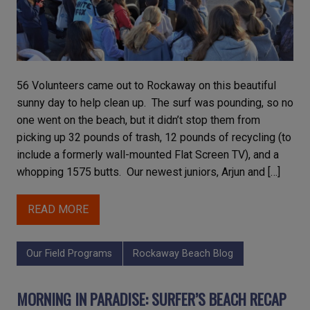
56 Volunteers came out to Rockaway on this beautiful
sunny day to help clean up. The surf was pounding, so no
one went on the beach, but it didn’t stop them from
picking up 32 pounds of trash, 12 pounds of recycling (to
include a formerly wall-mounted Flat Screen TV), and a
whopping 1575 butts. Our newest juniors, Arjun and […]
READ MORE
Our Field Programs
Rockaway Beach Blog
MORNING IN PARADISE: SURFER’S BEACH RECAP