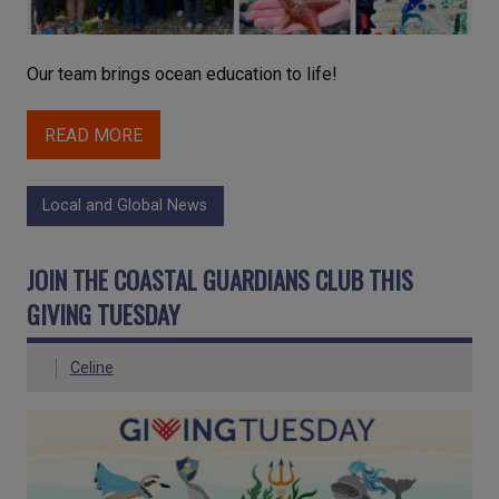
Our team brings ocean education to life!
READ MORE
Local and Global News
JOIN THE COASTAL GUARDIANS CLUB THIS
GIVING TUESDAY
Celine