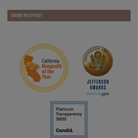
AWARD RECIPIENT