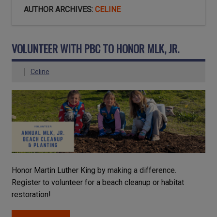
AUTHOR ARCHIVES:
CELINE
VOLUNTEER WITH PBC TO HONOR MLK, JR.
Celine
Honor Martin Luther King by making a difference.
Register to volunteer for a beach cleanup or habitat
restoration!