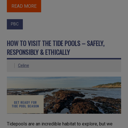
READ MORE
PBC
HOW TO VISIT THE TIDE POOLS – SAFELY,
RESPONSIBLY & ETHICALLY
Celine
Tidepools are an incredible habitat to explore, but we