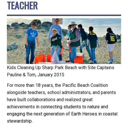
TEACHER
Kids Cleaning Up Sharp Park Beach with Site Captains
Pauline & Tom, January 2015
For more than 18 years, the Pacific Beach Coalition
alongside teachers, school administrators, and parents
have built collaborations and realized great
achievements
in connecting students to nature and
engaging the next generation of Earth Heroes in coastal
stewardship.