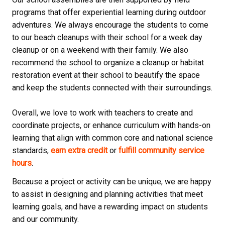
programs that offer experiential learning during outdoor
adventures. We always encourage the students to come
to our beach cleanups with their school for a week day
cleanup or on a weekend with their family. We also
recommend the school to organize a cleanup or habitat
restoration event at their school to beautify the space
and keep the students connected with their surroundings.
Overall, we love to work with teachers to create and
coordinate projects, or enhance curriculum with hands-on
learning that align with common core and national science
standards,
earn extra credit
or
fulfill community service
hours
.
Because a project or activity can be unique, we are happy
to assist in designing and planning activities that meet
learning goals, and have a rewarding impact on students
and our community.