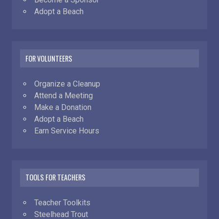
Adopt a Beach
FOR VOLUNTEERS
Organize a Cleanup
Attend a Meeting
Make a Donation
Adopt a Beach
Earn Service Hours
TOOLS FOR TEACHERS
Teacher Toolkits
Steelhead Trout