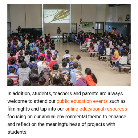
In addition, students, teachers and parents are always
welcome to attend our
public education events
such as
film nights and tap into our
online educational resources
focusing on our annual environmental theme to enhance
and reflect on the meaningfulness of projects with
students.