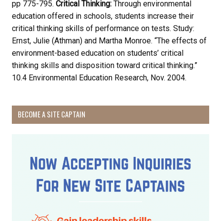
pp 775-795.
Critical Thinking:
Through environmental
Receive Happy News!
education offered in schools, students increase their
critical thinking skills of performance on tests. Study:
Hear about community events, beach cleanups, 
Ernst, Julie (Athman) and Martha Monroe. “The effects of
habitat restoration and other volunteer 
environment-based education on students’ critical
opportunities.
thinking skills and disposition toward critical thinking.”
10.4 Environmental Education Research, Nov. 2004.
Email
BECOME A SITE CAPTAIN
First Name
Last Name