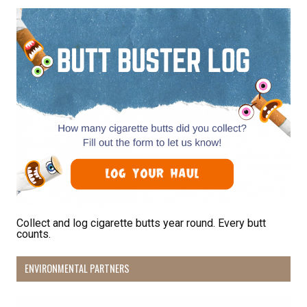
Collect and log cigarette butts year round. Every butt
counts.
ENVIRONMENTAL PARTNERS