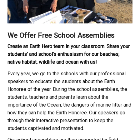
We Offer Free School Assemblies
Create an Earth Hero team in your classroom. Share your
students’ and school’s enthusiasm for our beaches,
native habitat, wildlife and ocean with us!
Every year, we go to the schools with our professional
speakers to educate the students about the Earth
Honoree of the year. During the school assemblies, the
students, teachers and parents learn about the
importance of the Ocean, the dangers of marine litter and
how they can help the Earth Honoree. Our speakers go
through their interactive presentation to keep the
students captivated and motivated.
Our school assemblies are then supported by field