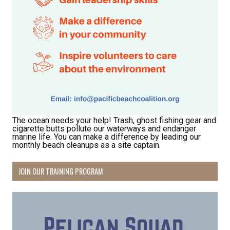
By submitting this form, you are consenting to receive marketing emails
from: Pacific Beach Coalition, PO Box 932, Pacifica, CA, 94044, US,
http://pacificbeachcoalition.org. You can revoke your consent to receive
emails at any time by using the SafeUnsubscribe® link, found at the
bottom of every email.
Emails are serviced by Constant Contact.
Sign Up!
The ocean needs your help! Trash, ghost fishing gear and
cigarette butts pollute our waterways and endanger
marine life. You can make a difference by leading our
monthly beach cleanups as a site captain.
JOIN OUR TRAINING PROGRAM