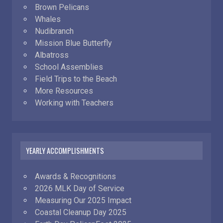
Brown Pelicans
Whales
Nudibranch
Mission Blue Butterfly
Albatross
School Assemblies
Field Trips to the Beach
More Resources
Working with Teachers
YEARLY ACCOMPLISHMENTS
Awards & Recognitions
2026 MLK Day of Service
Measuring Our 2025 Impact
Coastal Cleanup Day 2025