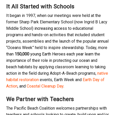
It All Started with Schools
It began in 1997, when our meetings were held at the
former Sharp Park Elementary School (now Ingrid B Lacy
Middle School)
increasing access
to educational
programs and hands-on activities that included student
projects, assemblies and the launch of the popular annual
“Oceans Week” held to inspire stewardship. Today, more
than
150,000
young Earth Heroes each year learn
the
importance of their role in protecting our ocean and
beach habitats by applying classroom learning to taking
action in the field during Adopt-A-Beach programs,
native
habitat restoration
events, Earth Week and
Earth Day of
Action
, and
Coastal Cleanup Day
.
We Partner with Teachers
The Pacific Beach Coalition welcomes partnerships with
teachers and schools looking to create, build upon and/or