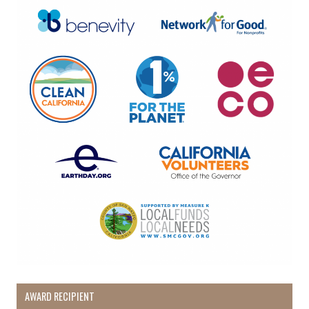
AWARD RECIPIENT