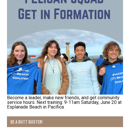
Become a leader, make new friends, and get community
service hours. Next training: 9-11am Saturday, June 20 at
Esplanade Beach in Pacifica.
BE A BUTT BUSTER!