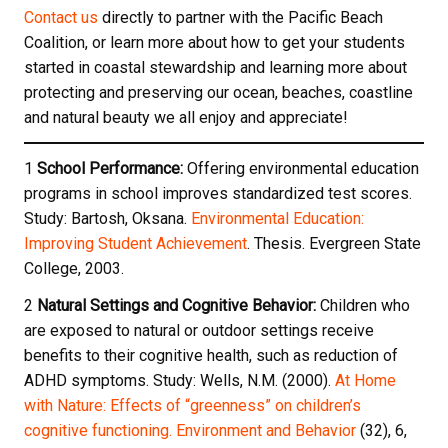
Contact us
directly to partner with the Pacific Beach
Coalition, or learn more about how to get your students
started in coastal stewardship and learning more about
protecting and preserving our ocean, beaches, coastline
and natural beauty we all enjoy and appreciate!
1
School Performance:
Offering environmental education
programs in school improves standardized test scores.
Study: Bartosh, Oksana.
Environmental Education:
Improving Student Achievement
. Thesis. Evergreen State
College, 2003.
2
Natural Settings and Cognitive Behavior:
Children who
are exposed to natural or outdoor settings receive
benefits to their cognitive health, such as reduction of
ADHD symptoms. Study: Wells, N.M. (2000).
At Home
with Nature: Effects of “greenness” on children’s
cognitive functioning. Environment and Behavior
(32), 6,