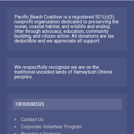
Pacific Beach Coalition is a registered 501(c)(3)
nonprofit organization dedicated to preserving the
ocean, coastal habitat, and wildlife and ending
litter through advocacy, education, community
building, and citizen action. All donations are tax
deductible and we appreciate all support.
We respectfully recognize we are on the
traditional unceded lands of Ramaytush Ohlone
peoples.
FOR BUSINESSES
Contact Us
Corporate Volunteer Program
Become a Sponsor