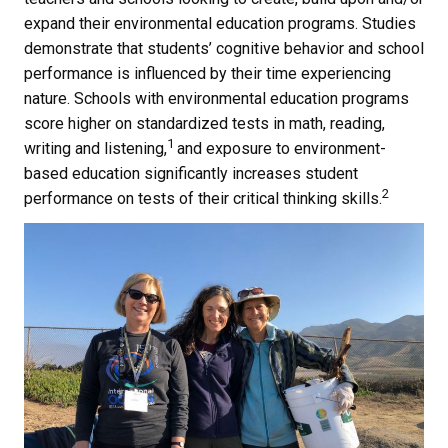
expand their environmental education programs. Studies
demonstrate that students’ cognitive behavior and school
performance is influenced by their time experiencing
nature. Schools with environmental education programs
score higher on standardized tests in math, reading,
1
writing and listening,
and exposure to environment-
based education significantly increases student
2
performance on tests of their critical thinking skills.