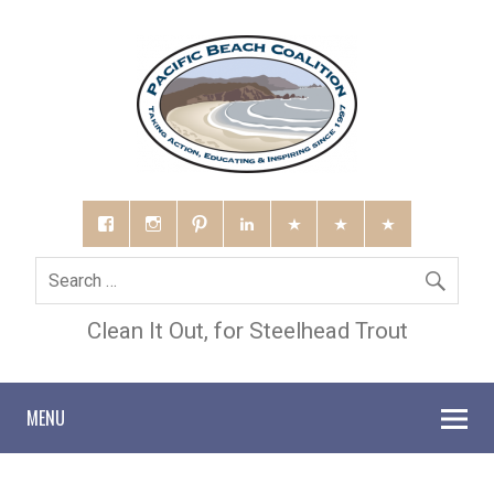
Clean It Out, for Steelhead Trout
MENU