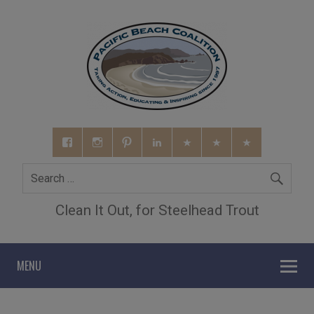
Clean It Out, for Steelhead Trout
MENU