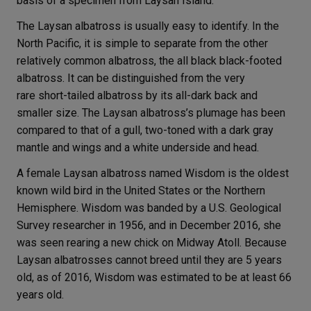
basis of a specimen from Laysan Island.
The Laysan albatross is usually easy to identify. In the
North Pacific, it is simple to separate from the other
relatively common albatross, the all black black-footed
albatross. It can be distinguished from the very
rare short-tailed albatross by its all-dark back and
smaller size. The Laysan albatross’s plumage has been
compared to that of a gull, two-toned with a dark gray
mantle and wings and a white underside and head.
A female Laysan albatross named Wisdom is the oldest
known wild bird in the United States or the Northern
Hemisphere. Wisdom was banded by a U.S. Geological
Survey researcher in 1956, and in December 2016, she
was seen rearing a new chick on Midway Atoll. Because
Laysan albatrosses cannot breed until they are 5 years
old, as of 2016, Wisdom was estimated to be at least 66
years old.