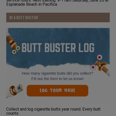
service hours. Next training: 9-11am Saturday, June 20 at
Esplanade Beach in Pacifica.
BE A BUTT BUSTER!
Collect and log cigarette butts year round. Every butt
counts.