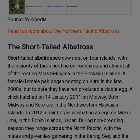
Source: Wikipedia
Read fun facts about the Northern Pacific Albatross
The Short-Tailed Albatross
Short-tailed albatrosses
now nest on four islands, with
the majority of birds nesting on Torishima, and almost all
of the rest on Minami-kojima in the Senkaku Islands. A
female-female pair began nesting on Kure in the late
2000s, but to date they have not produced a viable egg. A
chick hatched on 14 January 2011 on Midway. Both
Midway and Kure are in the Northwestern Hawaiian
Islands. In 2012 a pair began incubating an egg on Muko-
jima, in the Bonin Islands, Japan. During non-breeding
season they range across the North Pacific, with the
males and juveniles gathering in the Bering Sea, and the