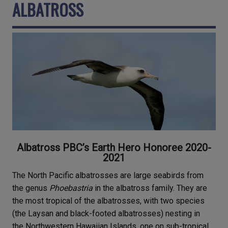
ALBATROSS
Albatross PBC’s Earth Hero Honoree 2020-
2021
The North Pacific albatrosses are large seabirds from
the genus
Phoebastria
in the albatross family. They are
the most tropical of the albatrosses, with two species
(the Laysan and black-footed albatrosses) nesting in
the Northwestern Hawaiian Islands, one on sub-tropical