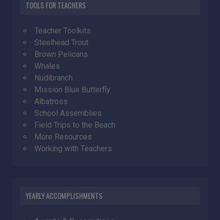
TOOLS FOR TEACHERS
Teacher Toolkits
Steelhead Trout
Brown Pelicans
Whales
Nudibranch
Mission Blue Butterfly
Albatross
School Assemblies
Field Trips to the Beach
More Resources
Working with Teachers
YEARLY ACCOMPLISHMENTS