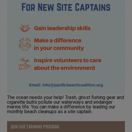
The ocean needs your help! Trash, ghost fishing gear and
cigarette butts pollute our waterways and endanger
marine life. You can make a difference by leading our
monthly beach cleanups as a site captain.
JOIN OUR TRAINING PROGRAM