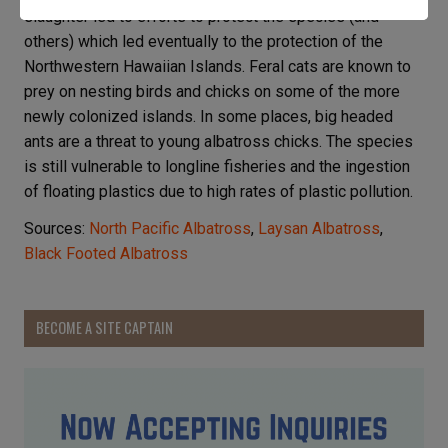
slaughter led to efforts to protect the species (and
others) which led eventually to the protection of the
Northwestern Hawaiian Islands. Feral cats are known to
prey on nesting birds and chicks on some of the more
newly colonized islands. In some places, big headed
ants are a threat to young albatross chicks. The species
is still vulnerable to longline fisheries and the ingestion
of floating plastics due to high rates of plastic pollution.
Sources:
North Pacific Albatross
,
Laysan Albatross
,
Black Footed Albatross
BECOME A SITE CAPTAIN