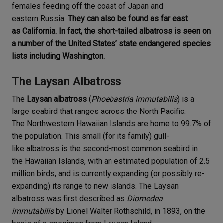
females feeding off the coast of Japan and
eastern Russia.
They can also be found as far east
as California. In fact, the short-tailed albatross is seen on
a number of the United States’ state endangered species
lists including Washington.
The Laysan Albatross
The
Laysan albatross
(
Phoebastria immutabilis
) is a
large seabird that ranges across the North Pacific.
The Northwestern Hawaiian Islands are home to 99.7% of
the population. This small (for its family) gull-
like albatross is the second-most common seabird in
the Hawaiian Islands, with an estimated population of 2.5
million birds, and is currently expanding (or possibly re-
expanding) its range to new islands. The Laysan
albatross was first described as
Diomedea
immutabilis
by Lionel Walter Rothschild, in 1893, on the