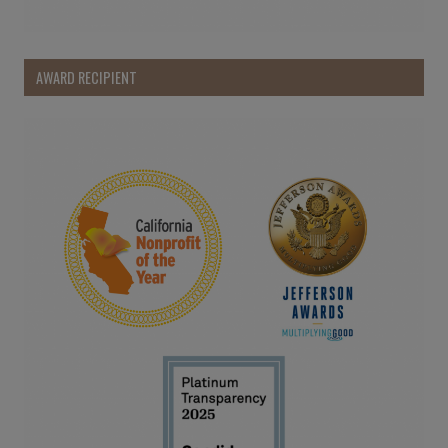
AWARD RECIPIENT