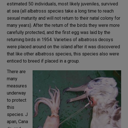
estimated 50 individuals, most likely juveniles, survived
at sea (all albatross species take a long time to reach
sexual maturity and will not return to their natal colony for
many years). After the return of the birds they were more
carefully protected, and the first egg was laid by the
returning birds in 1954. Varieties of albatross decoys
were placed around on the island after it was discovered
that like other albatross species, this species also were
enticed to breed if placed in a group.
There are
many
measures
underway
to protect
this
species. J
apan, Cana