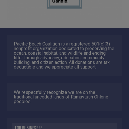
Pacific Beach Coalition is a registered 501(c)(3)
nonprofit organization dedicated to preserving the
ocean, coastal habitat, and wildlife and ending
litter through advocacy, education, community
building, and citizen action. All donations are tax
deductible and we appreciate all support.
We respectfully recognize we are on the
traditional unceded lands of Ramaytush Ohlone
peoples.
FOR BUSINESSES