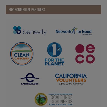
ENVIRONMENTAL PARTNERS