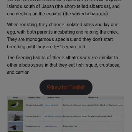
islands south of Japan (the short-tailed albatross), and
one nesting on the equator (the waved albatross).
When roosting, they choose isolated sites and lay one
egg, with both parents incubating and raising the chick.
They are monogamous species, and they don’t start
breeding until they are 5–15 years old.
The feeding habits of these albatrosses are similar to
other albatrosses in that they eat fish, squid, crustacea,
and carrion.
Educator Toolkit