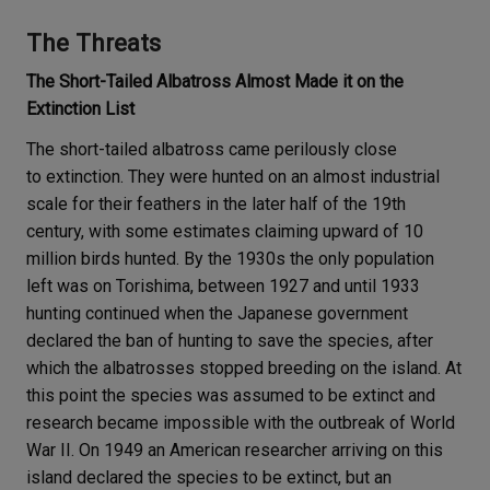
The Threats
The Short-Tailed Albatross Almost Made it on the
Extinction List
The short-tailed albatross came perilously close
to extinction. They were hunted on an almost industrial
scale for their feathers in the later half of the 19th
century, with some estimates claiming upward of 10
million birds hunted. By the 1930s the only population
left was on Torishima, between 1927 and until 1933
hunting continued when the Japanese government
declared the ban of hunting to save the species, after
which the albatrosses stopped breeding on the island. At
this point the species was assumed to be extinct and
research became impossible with the outbreak of World
War II. On 1949 an American researcher arriving on this
island declared the species to be extinct, but an