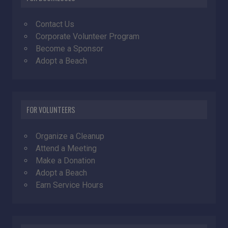
Contact Us
Corporate Volunteer Program
Become a Sponsor
Adopt a Beach
FOR VOLUNTEERS
Organize a Cleanup
Attend a Meeting
Make a Donation
Adopt a Beach
Earn Service Hours