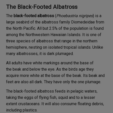
The Black-Footed Albatross
The
black-footed albatross
(
Phoebastria nigripes
) is a
large seabird of the albatross family Diomedeidae from
the North Pacific. All but 2.5% of the population is found
among the Northwestern Hawaiian Islands. It is one of
three species of albatross that range in the northern
hemisphere, nesting on isolated tropical islands. Unlike
many albatrosses, it is dark plumaged.
All adults have white markings around the base of
the beak and below the eye. As the birds age they
acquire more white at the base of the beak. Its beak and
feet are also all dark. They have only the one plumage.
The black-footed albatross feeds in pelagic waters,
taking the eggs of flying fish, squid and to a lesser
extent crustaceans. It will also consume floating debris,
including plastics.