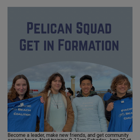
Become a leader, make new friends, and get community