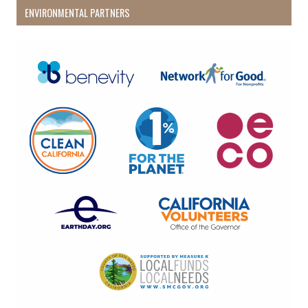
ENVIRONMENTAL PARTNERS