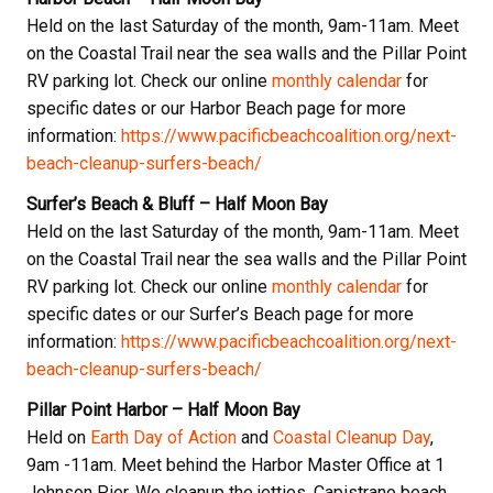
Held on the last Saturday of the month, 9am-11am. Meet
on the Coastal Trail near the sea walls and the Pillar Point
RV parking lot. Check our online
monthly calendar
for
specific dates or our Harbor Beach page for more
information:
https://www.pacificbeachcoalition.org/next-
beach-cleanup-surfers-beach/
Surfer’s Beach & Bluff – Half Moon Bay
Held on the last Saturday of the month, 9am-11am. Meet
on the Coastal Trail near the sea walls and the Pillar Point
RV parking lot. Check our online
monthly calendar
for
specific dates or our Surfer’s Beach page for more
information:
https://www.pacificbeachcoalition.org/next-
beach-cleanup-surfers-beach/
Pillar Point Harbor – Half Moon Bay
Held on
Earth Day of Action
and
Coastal Cleanup Day
,
9am -11am. Meet behind the Harbor Master Office at 1
Johnson Pier. We cleanup the jetties, Capistrano beach,