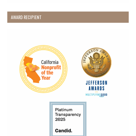
AWARD RECIPIENT