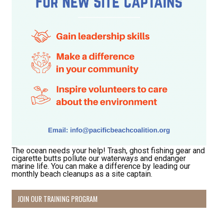
The ocean needs your help! Trash, ghost fishing gear and
cigarette butts pollute our waterways and endanger
marine life. You can make a difference by leading our
monthly beach cleanups as a site captain.
JOIN OUR TRAINING PROGRAM