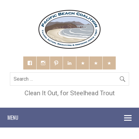
Clean It Out, for Steelhead Trout
MENU