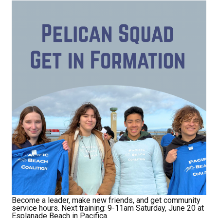
Receive Happy News!
Hear about community events, beach cleanups, 
habitat restoration and other volunteer 
opportunities.
Email
First Name
Last Name
Become a leader, make new friends, and get community
service hours. Next training: 9-11am Saturday, June 20 at
Esplanade Beach in Pacifica.