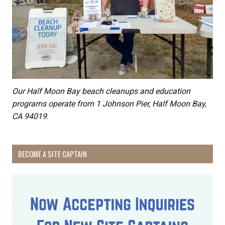
Our Half Moon Bay beach cleanups and education
programs operate from 1 Johnson Pier, Half Moon Bay,
CA 94019
.
BECOME A SITE CAPTAIN