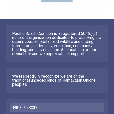
Pacific Beach Coalition is a registered 501(c)(3)
nonprofit organization dedicated to preserving the
ocean, coastal habitat, and wildlife and ending
litter through advocacy, education, community
building, and citizen action. All donations are tax
deductible and we appreciate all support.
We respectfully recognize we are on the
traditional unceded lands of Ramaytush Ohlone
peoples.
FOR BUSINESSES