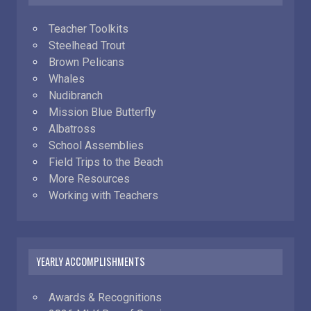
Teacher Toolkits
Steelhead Trout
Brown Pelicans
Whales
Nudibranch
Mission Blue Butterfly
Albatross
School Assemblies
Field Trips to the Beach
More Resources
Working with Teachers
YEARLY ACCOMPLISHMENTS
Awards & Recognitions