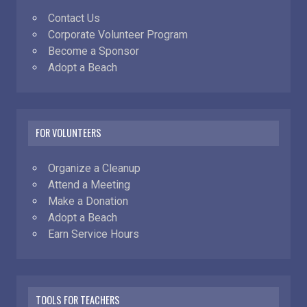
Contact Us
Corporate Volunteer Program
Become a Sponsor
Adopt a Beach
FOR VOLUNTEERS
Organize a Cleanup
Attend a Meeting
Make a Donation
Adopt a Beach
Earn Service Hours
TOOLS FOR TEACHERS