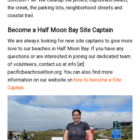
the creek, the parking lots, neighborhood streets and
coastal trail.
Become a Half Moon Bay Site Captain
We are always looking for new site captains to give more
love to our beaches in Half Moon Bay. If you have any
questions or are interested in joining our dedicated team
of volunteers, contact us at info [at]
pacificbeachcoalition.org. You can also find more
information on our website on
how to become a Site
Captain
.