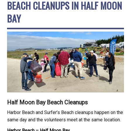
BEACH CLEANUPS IN HALF MOON
BAY
Half Moon Bay Beach Cleanups
Harbor Beach and Surfer’s Beach cleanups happen on the
same day and the volunteers meet at the same location.
Harbor Beach – Half Moon Bay