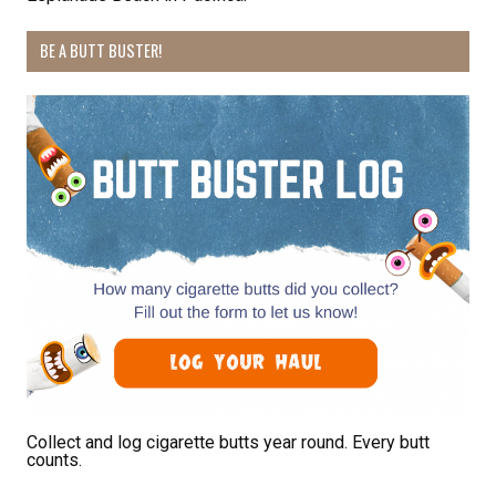
BE A BUTT BUSTER!
By submitting this form, you are consenting to receive marketing emails
from: Pacific Beach Coalition, PO Box 932, Pacifica, CA, 94044, US,
http://pacificbeachcoalition.org. You can revoke your consent to receive
emails at any time by using the SafeUnsubscribe® link, found at the
bottom of every email.
Emails are serviced by Constant Contact.
Sign Up!
Collect and log cigarette butts year round. Every butt
counts.