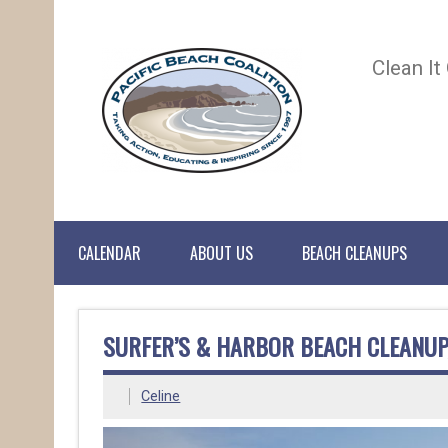
Clean It
CALENDAR
ABOUT US
BEACH CLEANUPS
SURFER’S & HARBOR BEACH CLEANUP
Celine