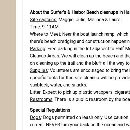
About the Surfer’s & Harbor Beach cleanups in H
Site captains:
Maggie, Julie, Melinda & Laurel
Time: 9-11AM
Where to Meet
: Near the boat launch ramp, which i
there’s beach dredging and construction happening
Parking
: Free parking in the lot adjacent to Half
Cleanup Areas
: We will clean up the beach and the
on cleaning up the trail and the bluff all the way t
Supplies
: Volunteers are encouraged to bring the
specific tools for this site cleanup will be provid
Rece
sunblock, water, and snacks.
Litter
: Expect to pick up plastic wrappers, cigarett
Hear abo
Restrooms
: There is a public restroom by the boa
voluntee
Special Regulations
Dogs
: Dogs permitted on leash only. Use caution
Email
current. NEVER turn your back on the ocean and wa