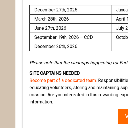
December 27th, 2025
Janua
March 28th, 2026
April 
June 27th, 2026
July 
September 19th, 2026 – CCD
Octob
December 26th, 2026
Please note that the cleanups happening for Ea
SITE CAPTAINS NEEDED
Become part of a dedicated team
. Responsibiliti
educating volunteers, storing and maintaining supp
mission. Are you interested in this rewarding ex
information.