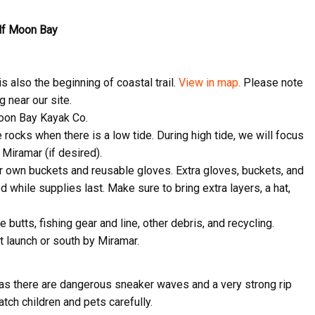
alf Moon Bay
s also the beginning of coastal trail.
View in map.
Please note
 near our site.
 Moon Bay Kayak Co.
 rocks when there is a low tide. During high tide, we will focus
o Miramar (if desired).
ir own buckets and reusable gloves. Extra gloves, buckets, and
ed while supplies last. Make sure to bring extra layers, a hat,
ive Happy News!
e butts, fishing gear and line, other debris, and recycling.
ut community events, beach cleanups, habitat restoration and ot
t launch or south by Miramar.
r opportunities.
 as there are dangerous sneaker waves and a very strong rip
tch children and pets carefully.