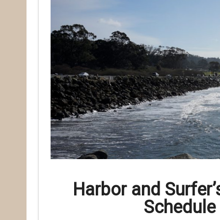
Harbor and Surfer’
Schedule