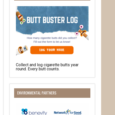
Collect and log cigarette butts year
round. Every butt counts.
her 
ENVIRONMENTAL PARTNERS