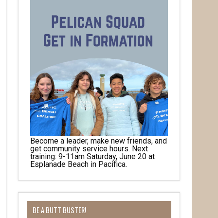
Become a leader, make new friends, and
get community service hours. Next
training: 9-11am Saturday, June 20 at
Esplanade Beach in Pacifica.
BE A BUTT BUSTER!