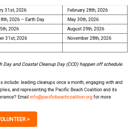
ry 31st, 2026
February 28th, 2026
18th, 2026 – Earth Day
May 30th, 2026
25th, 2026
August 29th, 2026
er 31st, 2026
November 28th, 2026
rth Day and Coastal Cleanup Day (CCD) happen off schedule.
es include: leading cleanups once a month, engaging with and
lies, and representing the Pacific Beach Coalition and its
perience? Email
info@pacificbeachcoalition.org
for more
VOLUNTEER >