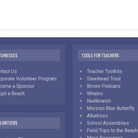
USINESSES
TOOLS FOR TEACHERS
ntact Us
Teacher Toolkits
rporate Volunteer Program
Steelhead Trout
come a Sponsor
Brown Pelicans
opt a Beach
Whales
Nudibranch
Mission Blue Butterfly
Albatross
OLUNTEERS
School Assemblies
Field Trips to the Beach
More Resources