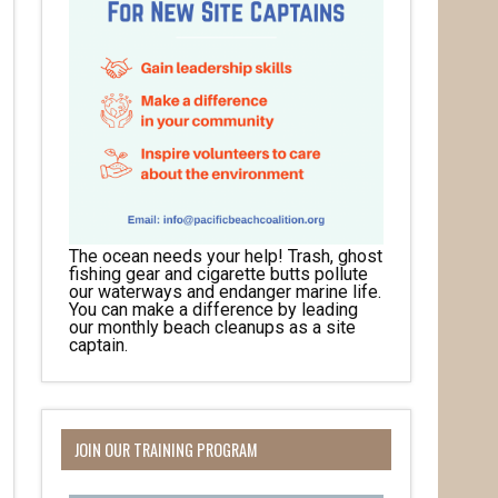
The ocean needs your help! Trash, ghost
fishing gear and cigarette butts pollute
our waterways and endanger marine life.
You can make a difference by leading
our monthly beach cleanups as a site
captain.
JOIN OUR TRAINING PROGRAM