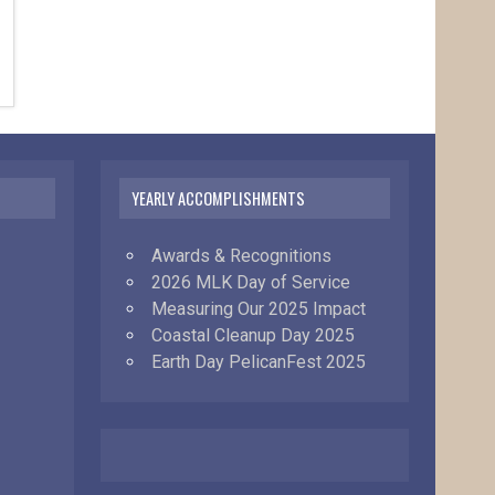
YEARLY ACCOMPLISHMENTS
Awards & Recognitions
2026 MLK Day of Service
Measuring Our 2025 Impact
Coastal Cleanup Day 2025
Earth Day PelicanFest 2025