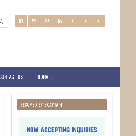
CONTACT US
DONATE
BECOME A SITE CAPTAIN