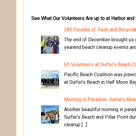
See What Our Volunteers Are up to at Harbor and
280 Pounds of Trash and Recycla
The end of December brought us g
yearend beach cleanup events and 
65 Volunteers at Surfer’s Beach C
Pacific Beach Coalition was joine
at Surfer’s Beach in Half Moon Bay
Morning In Paradise: Surfer’s Be
Another beautiful morning in para
Surfer’s Beach and Pillar Point du
cleanup […]