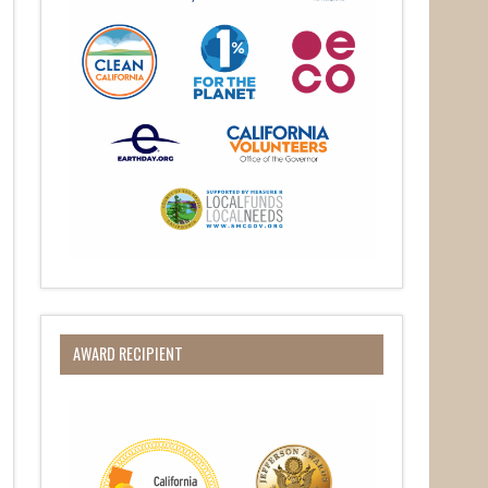
O Box 932,
at any time
 Contact.
AWARD RECIPIENT