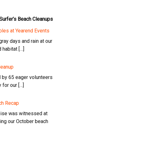
 Surfer’s Beach Cleanups
bles at Yearend Events
ray days and rain at our
habitat […]
leanup
d by 65 eager volunteers
 for our […]
ach Recap
dise was witnessed at
ring our October beach