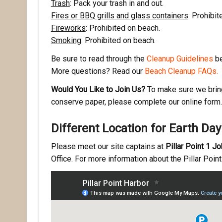
Trash
: Pack your trash in and out.
Fires or BBQ grills and glass containers
: Prohibit
Fireworks
: Prohibited on beach.
First N
Smoking
: Prohibited on beach.
Be sure to read through the
Cleanup Guidelines
be
More questions? Read our
Beach Cleanup FAQs.
Last N
Would You Like to Join Us?
To make sure we bring 
conserve paper, please complete our online form. 
Different Location for Earth Da
By submittin
Pacifica, CA
by using the
Please meet our site captains at
Pillar Point 1 J
Office. For more information about the Pillar Poin