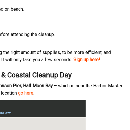
ed on beach.
ame
fore attending the cleanup.
ame
the right amount of supplies, to be more efficient, and
It will only take you a few seconds.
Sign up here!
y & Coastal Cleanup Day
g this form, you are consenting to receive marketing emails from: Pacific Beach Coalition, P
, 94044, US, http://pacificbeachcoalition.org. You can revoke your consent to receive emails 
 SafeUnsubscribe® link, found at the bottom of every email.
Emails are serviced by Constant
ohnson Pier, Half Moon Bay
– which is near the Harbor Master
t location
go here
.
Sign Up!