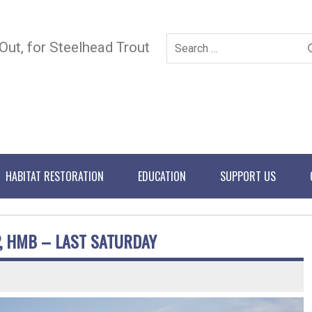
 Out, for Steelhead Trout
HABITAT RESTORATION
EDUCATION
SUPPORT US
, HMB – LAST SATURDAY