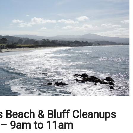
s Beach & Bluff Cleanups
 – 9am to 11am