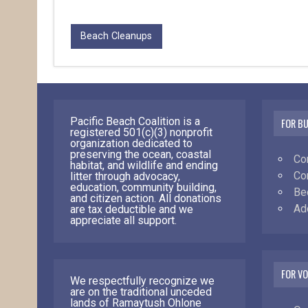
Beach Cleanups
Pacific Beach Coalition is a
FOR B
registered 501(c)(3) nonprofit
organization dedicated to
preserving the ocean, coastal
Co
habitat, and wildlife and ending
Co
litter through advocacy,
education, community building,
Be
and citizen action. All donations
Ad
are tax deductible and we
appreciate all support.
FOR V
We respectfully recognize we
are on the traditional unceded
lands of Ramaytush Ohlone