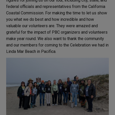
figures for joining us on our tour, including city, state, and
federal officials and representatives from the California
Coastal Commission. For making the time to let us show
you what we do best and how incredible and how
valuable our volunteers are. They were amazed and
grateful for the impact of PBC organizers and volunteers
make year round. We also want to thank the community
and our members for coming to the Celebration we had in
Linda Mar Beach in Pacifica.