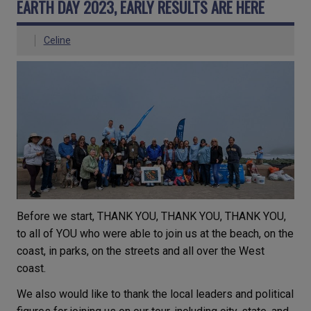
EARTH DAY 2023, EARLY RESULTS ARE HERE
Celine
Before we start, THANK YOU, THANK YOU, THANK YOU,
to all of YOU who were able to join us at the beach, on the
coast, in parks, on the streets and all over the West
coast.
We also would like to thank the local leaders and political