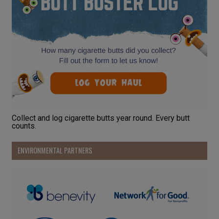
Collect and log cigarette butts year round. Every butt
counts.
ENVIRONMENTAL PARTNERS