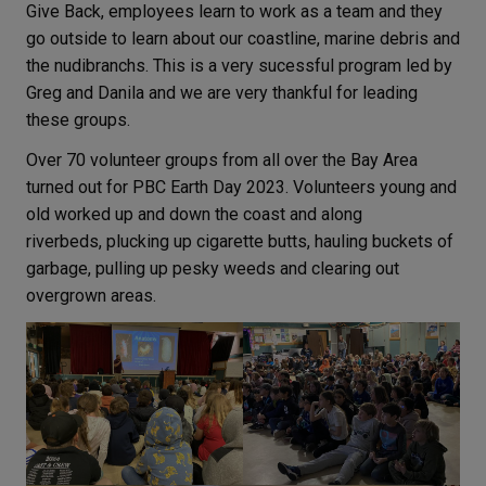
Give Back, employees learn to work as a team and they
go outside to learn about our coastline, marine debris and
the nudibranchs. This is a very sucessful program led by
Greg and Danila and we are very thankful for leading
these groups.
Over 70 volunteer groups from all over the Bay Area
turned out for PBC Earth Day 2023.
Volunteers young and
old worked up and down the coast and along
riverbeds, plucking up cigarette butts, hauling buckets of
garbage, pulling up pesky weeds and clearing out
overgrown areas.