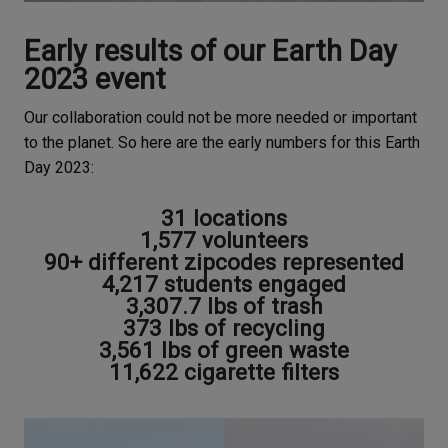
Early results of our Earth Day
2023 event
Our collaboration could not be more needed or important
to the planet. So here are the early numbers for this Earth
Day 2023:
31 locations
1,577 volunteers
90+ different zipcodes represented
4,217 students engaged
3,307.7 lbs of trash
373 lbs of recycling
3,561 lbs of green waste
11,622 cigarette filters