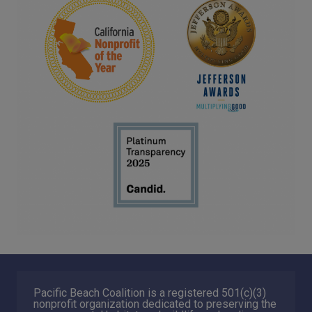
Pacific Beach Coalition is a registered 501(c)(3)
nonprofit organization dedicated to preserving the