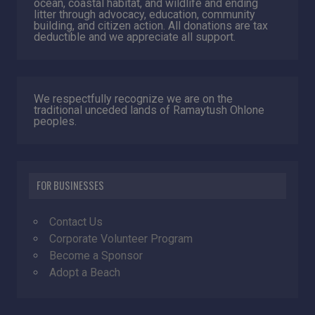
ocean, coastal habitat, and wildlife and ending
litter through advocacy, education, community
building, and citizen action. All donations are tax
deductible and we appreciate all support.
We respectfully recognize we are on the
traditional unceded lands of Ramaytush Ohlone
peoples.
FOR BUSINESSES
Contact Us
Corporate Volunteer Program
Become a Sponsor
Adopt a Beach