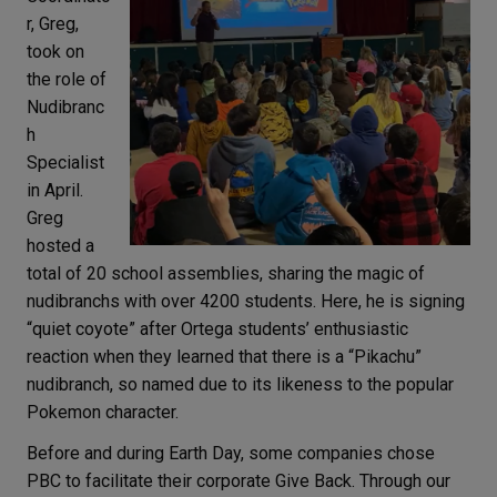
r, Greg,
took on
the role of
Nudibranc
h
Specialist
in April.
Greg
hosted a
total of 20 school assemblies, sharing the magic of
nudibranchs with over 4200 students. Here, he is signing
“quiet coyote” after Ortega students’ enthusiastic
reaction when they learned that there is a “Pikachu”
nudibranch, so named due to its likeness to the popular
Pokemon character.
Before and during Earth Day, some companies chose
PBC to facilitate their corporate Give Back. Through our