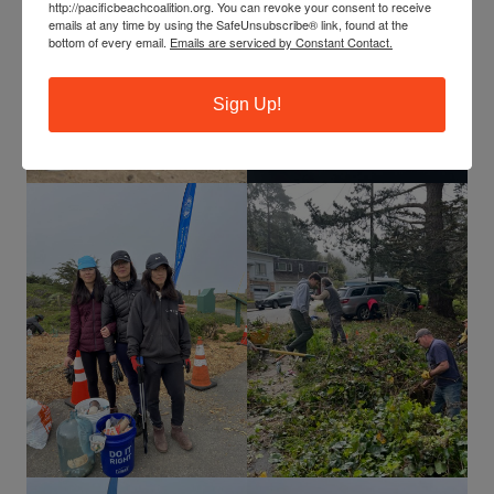
http://pacificbeachcoalition.org. You can revoke your consent to receive
emails at any time by using the SafeUnsubscribe® link, found at the
bottom of every email.
Emails are serviced by Constant Contact.
Sign Up!