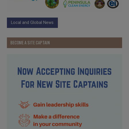
Local and Global News
BECOME A SITE CAPTAIN