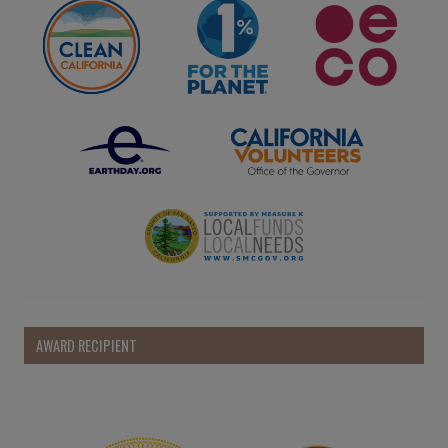
AWARD RECIPIENT