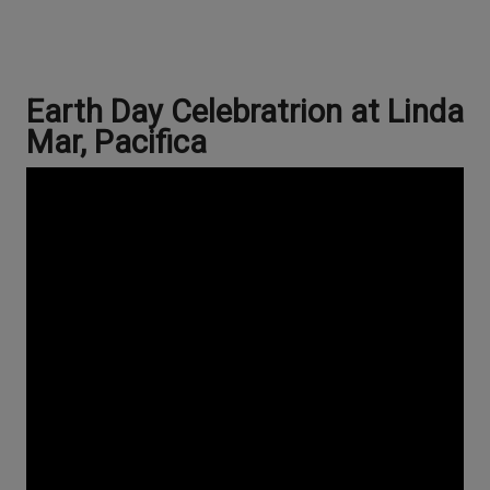
Earth Day Celebratrion at Linda
Mar, Pacifica