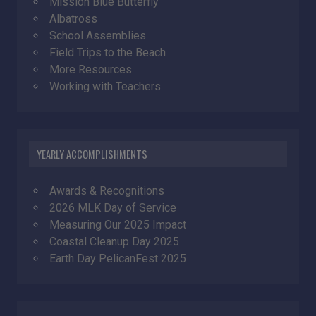
Mission Blue Butterfly
Albatross
School Assemblies
Field Trips to the Beach
More Resources
Working with Teachers
YEARLY ACCOMPLISHMENTS
Awards & Recognitions
2026 MLK Day of Service
Measuring Our 2025 Impact
Coastal Cleanup Day 2025
Earth Day PelicanFest 2025