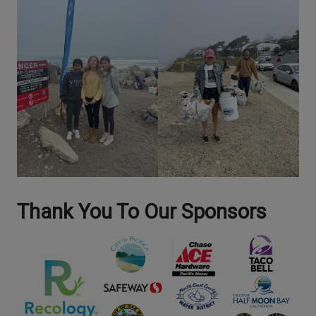
Thank You To Our Sponsors