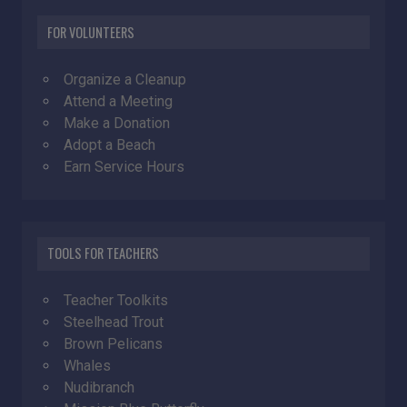
FOR VOLUNTEERS
Organize a Cleanup
Attend a Meeting
Make a Donation
Adopt a Beach
Earn Service Hours
TOOLS FOR TEACHERS
Teacher Toolkits
Steelhead Trout
Brown Pelicans
Whales
Nudibranch