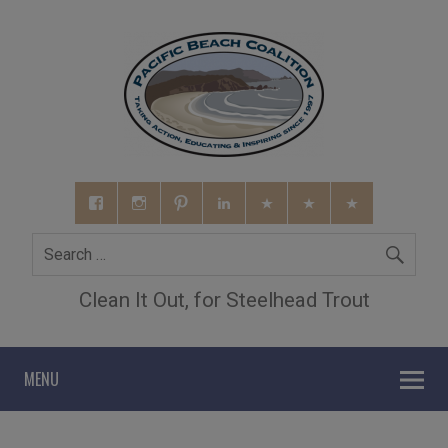
Clean It Out, for Steelhead Trout
MENU