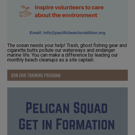
The ocean needs your help! Trash, ghost fishing gear and
cigarette butts pollute our waterways and endanger
marine life. You can make a difference by leading our
monthly beach cleanups as a site captain.
JOIN OUR TRAINING PROGRAM