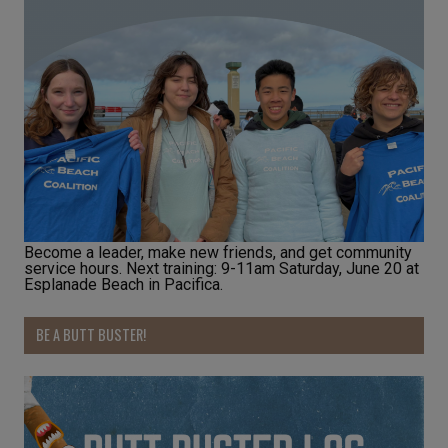
Become a leader, make new friends, and get community
service hours. Next training: 9-11am Saturday, June 20 at
Esplanade Beach in Pacifica.
BE A BUTT BUSTER!