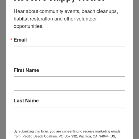
Greg Finkelstein for teaching students about the
Hear about community events, beach cleanups, 
nudibranchs and marine debris at 20 school
habitat restoration and other volunteer 
assemblies.
opportunities.
Karen Gorman for bringing together the
celebration and VIP tour and making Earth Day 2023
Email
a very special day.
Paula Teixeira for organizing the booths at our
celebration and for giving more people a chance to
First Name
learn more about our ocean and the sea slugs.
Our Board of Directors and sponsors for making
this Earth Day 2013 possible!
Last Name
Here are a few more shots:
By submitting this form, you are consenting to receive marketing emails
from: Pacific Beach Coalition, PO Box 932, Pacifica, CA, 94044, US,