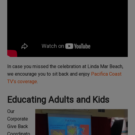
In case you missed the celebration at Linda Mar Beach,
we encourage you to sit back and enjoy
Pacifica Coast
TV’s coverage
.
Educating Adults and Kids
Our
Corporate
Give Back
Coordinato