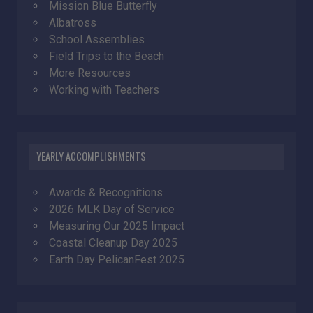
Mission Blue Butterfly
Albatross
School Assemblies
Field Trips to the Beach
More Resources
Working with Teachers
YEARLY ACCOMPLISHMENTS
Awards & Recognitions
2026 MLK Day of Service
Measuring Our 2025 Impact
Coastal Cleanup Day 2025
Earth Day PelicanFest 2025