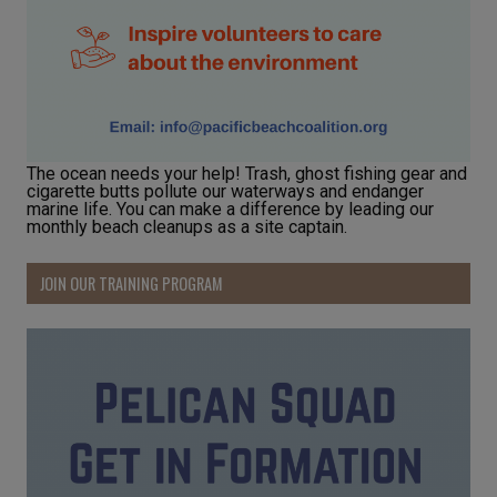
The ocean needs your help! Trash, ghost fishing gear and
cigarette butts pollute our waterways and endanger
marine life. You can make a difference by leading our
monthly beach cleanups as a site captain.
JOIN OUR TRAINING PROGRAM