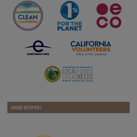
AWARD RECIPIENT