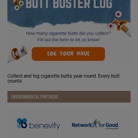
Collect and log cigarette butts year round. Every butt
counts.
ENVIRONMENTAL PARTNERS