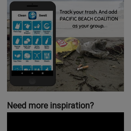
Need more inspiration?