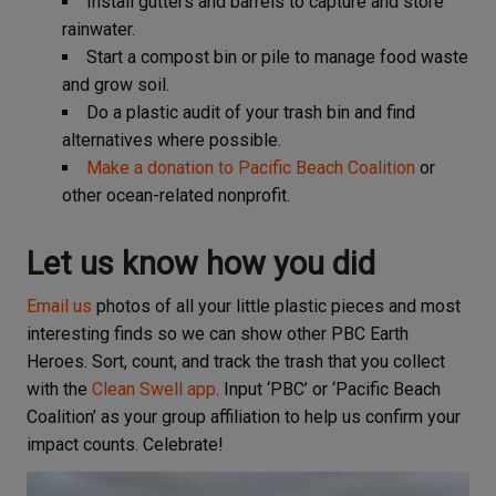
Install gutters and barrels to capture and store
rainwater.
Start a compost bin or pile to manage food waste
and grow soil.
Do a plastic audit of your trash bin and find
alternatives where possible.
Make a donation to Pacific Beach Coalition
or
other ocean-related nonprofit.
Let us know how you did
Email us
photos of all your little plastic pieces and most
interesting finds so we can show other PBC Earth
Heroes. Sort, count, and track the trash that you collect
with the
Clean Swell app
. Input ‘PBC’ or ‘Pacific Beach
Coalition’ as your group affiliation to help us confirm your
impact counts. Celebrate!