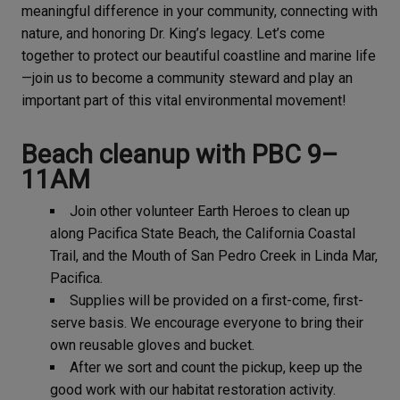
meaningful difference in your community, connecting with
nature, and honoring Dr. King’s legacy. Let’s come
together to protect our beautiful coastline and marine life
—join us to become a community steward and play an
important part of this vital environmental movement!
Beach cleanup with PBC 9–
11AM
Join other volunteer Earth Heroes to clean up
along Pacifica State Beach, the California Coastal
Trail, and the Mouth of San Pedro Creek in Linda Mar,
Pacifica.
Supplies will be provided on a first-come, first-
serve basis. We encourage everyone to bring their
own reusable gloves and bucket.
After we sort and count the pickup, keep up the
good work with our habitat restoration activity.