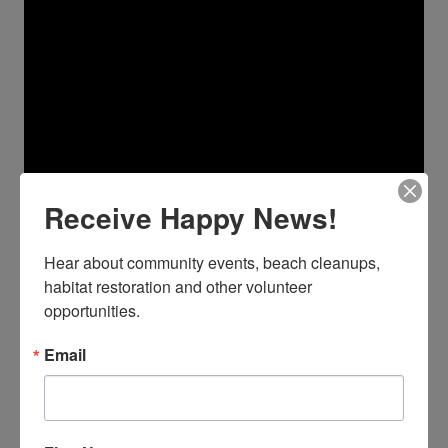
Receive Happy News!
Hear about community events, beach cleanups, 
habitat restoration and other volunteer 
opportunities.
Email