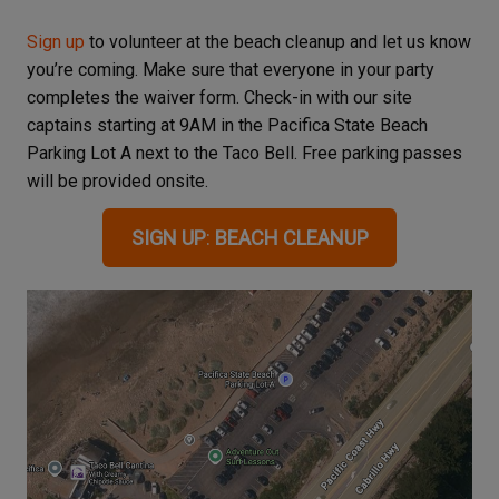
Sign up
to volunteer at the beach cleanup and let us know
you’re coming. Make sure that everyone in your party
completes the waiver form. Check-in with our site
captains starting at 9AM in the Pacifica State Beach
Parking Lot A next to the Taco Bell. Free parking passes
will be provided onsite.
SIGN UP
:
BEACH CLEANUP