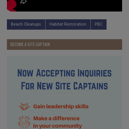
Beach Cleanups
Habitat Restoration
PBC
BECOME A SITE CAPTAIN