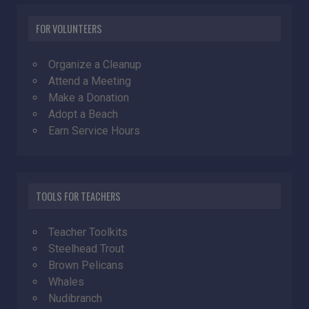
FOR VOLUNTEERS
Organize a Cleanup
Attend a Meeting
Make a Donation
Adopt a Beach
Earn Service Hours
TOOLS FOR TEACHERS
Teacher Toolkits
Steelhead Trout
Brown Pelicans
Whales
Nudibranch