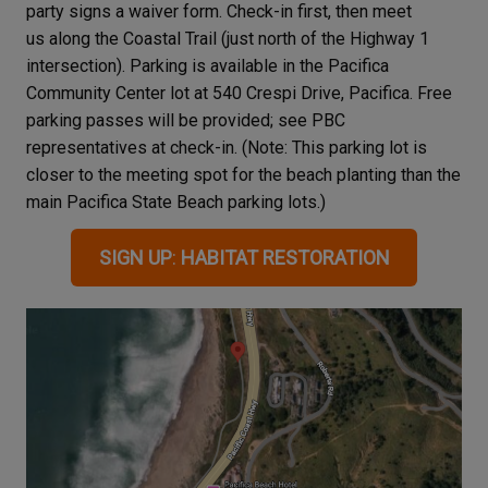
party signs a waiver form. Check-in first, then meet
us along the Coastal Trail (just north of the Highway 1
intersection). Parking is available in the Pacifica
Community Center lot at 540 Crespi Drive, Pacifica. Free
parking passes will be provided; see PBC
representatives at check-in. (Note: This parking lot is
closer to the meeting spot for the beach planting than the
main Pacifica State Beach parking lots.)
SIGN UP
:
HABITAT RESTORATION