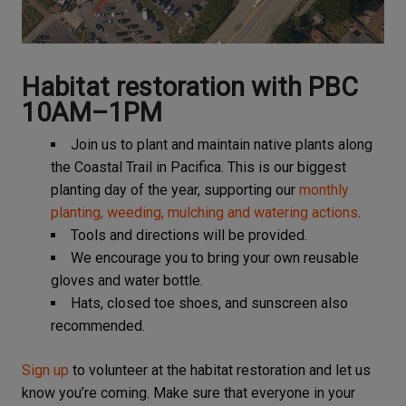
Habitat restoration with PBC
10AM–1PM
Join us to plant and maintain native plants along
the Coastal Trail in Pacifica. This is our biggest
planting day of the year, supporting our
monthly
planting, weeding, mulching and watering actions
.
Tools and directions will be provided.
We encourage you to bring your own reusable
gloves and water bottle.
Hats, closed toe shoes, and sunscreen also
recommended.
Sign up
to volunteer at the habitat restoration and let us
know you’re coming. Make sure that everyone in your