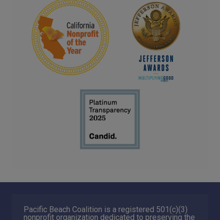
Pacific Beach Coalition is a registered 501(c)(3)
nonprofit organization dedicated to preserving the