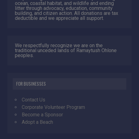
ocean, coastal habitat, and wildlife and ending
litter through advocacy, education, community
building, and citizen action. All donations are tax
deductible and we appreciate all support.
We respectfully recognize we are on the
traditional unceded lands of Ramaytush Ohlone
peoples.
FOR BUSINESSES
Contact Us
Corporate Volunteer Program
Become a Sponsor
Adopt a Beach