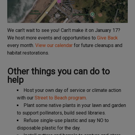
We can’t wait to see you! Can’t make it on January 17?
We host more events and opportunities to
Give Back
every month.
View our calendar
for future cleanups and
habitat restorations.
Other things you can do to
help
Host your own day of service or climate action
with our
Street to Beach program
.
Plant some native plants in your lawn and garden
to support pollinators, build seed libraries.
Refuse single-use plastic and say NO to
disposable plastic for the day.