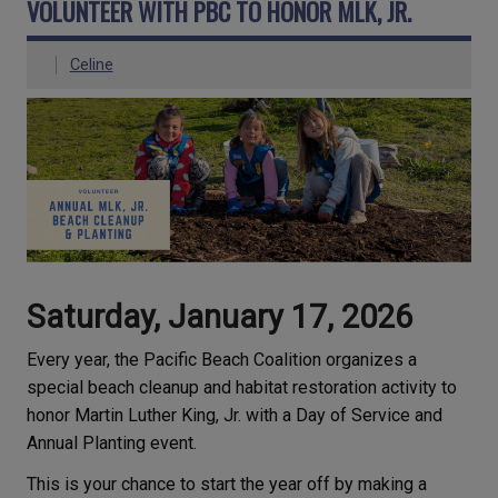
VOLUNTEER WITH PBC TO HONOR MLK, JR.
Celine
Saturday, January 17, 2026
Every year, the Pacific Beach Coalition organizes a
special beach cleanup and habitat restoration activity to
honor Martin Luther King, Jr. with a Day of Service and
Annual Planting event.
This is your chance to start the year off by making a