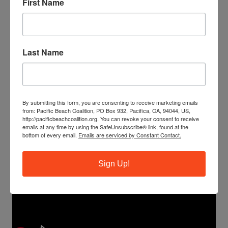
First Name
Last Name
By submitting this form, you are consenting to receive marketing emails
from: Pacific Beach Coalition, PO Box 932, Pacifica, CA, 94044, US,
http://pacificbeachcoalition.org. You can revoke your consent to receive
emails at any time by using the SafeUnsubscribe® link, found at the
bottom of every email.
Emails are serviced by Constant Contact.
Sign Up!