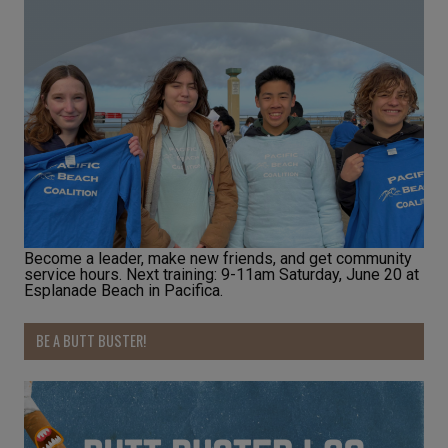
Become a leader, make new friends, and get community
service hours. Next training: 9-11am Saturday, June 20 at
Esplanade Beach in Pacifica.
BE A BUTT BUSTER!