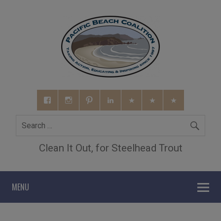
Clean It Out, for Steelhead Trout
MENU