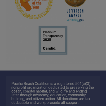
Pacific Beach Coalition is a registered 501(c)(3)
nonprofit organization dedicated to preserving the
ocean, coastal habitat, and wildlife and ending
litter through advocacy, education, community
building, and citizen action. All donations are tax
deductible and we appreciate all support.