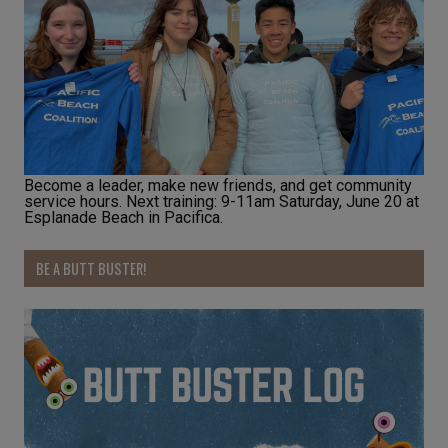
Become a leader, make new friends, and get community
service hours. Next training: 9-11am Saturday, June 20 at
Esplanade Beach in Pacifica.
BE A BUTT BUSTER!