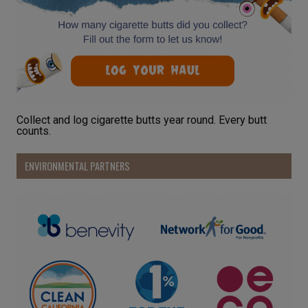
Collect and log cigarette butts year round. Every butt
counts.
ENVIRONMENTAL PARTNERS