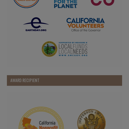
AWARD RECIPIENT