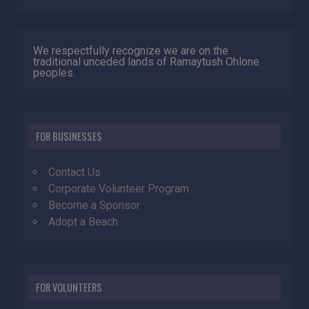
We respectfully recognize we are on the
traditional unceded lands of Ramaytush Ohlone
peoples.
FOR BUSINESSES
Contact Us
Corporate Volunteer Program
Become a Sponsor
Adopt a Beach
FOR VOLUNTEERS