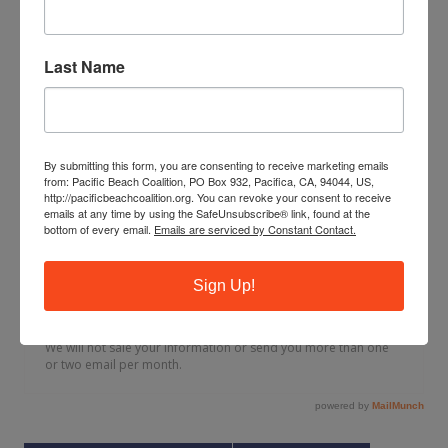
Last Name
By submitting this form, you are consenting to receive marketing emails
from: Pacific Beach Coalition, PO Box 932, Pacifica, CA, 94044, US,
http://pacificbeachcoalition.org. You can revoke your consent to receive
emails at any time by using the SafeUnsubscribe® link, found at the
bottom of every email.
Emails are serviced by Constant Contact.
Sign Up!