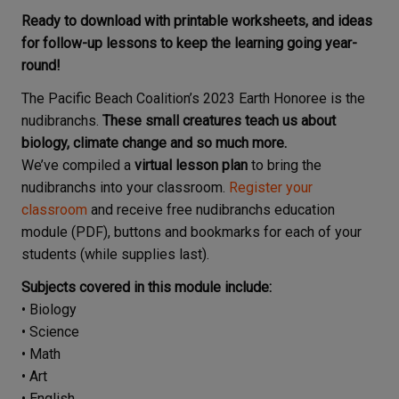
Ready to download with printable worksheets, and ideas
for follow-up lessons to keep the learning going year-
round!
The Pacific Beach Coalition’s 2023 Earth Honoree is the
nudibranchs.
These small creatures teach us about
biology, climate change and so much more.
We’ve compiled a
virtual lesson plan
to bring the
nudibranchs into your classroom.
Register your
classroom
and receive free nudibranchs education
module (PDF), buttons and bookmarks for each of your
students (while supplies last).
Subjects covered in this module include:
• Biology
• Science
• Math
• Art
• English