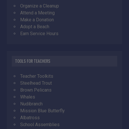
Organize a Cleanup
Attend a Meeting
Make a Donation
Adopt a Beach
Earn Service Hours
TOOLS FOR TEACHERS
Teacher Toolkits
Steelhead Trout
Brown Pelicans
Whales
Nudibranch
Mission Blue Butterfly
Albatross
School Assemblies