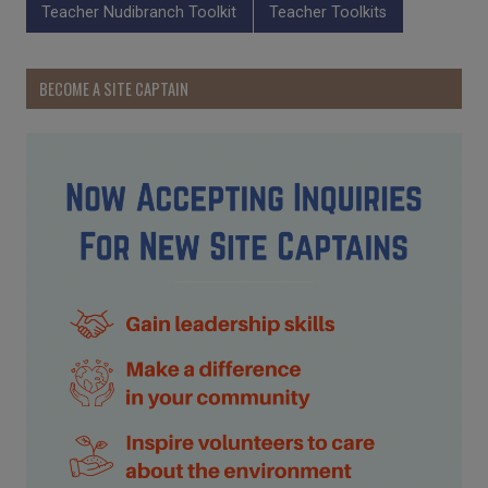
Teacher Nudibranch Toolkit
Teacher Toolkits
BECOME A SITE CAPTAIN