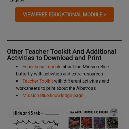
VIEW FREE EDUCATIONAL MODULE >
Other Teacher Toolkit And Additional
Activities to Download and Print
Educational module
about the Mission Blue
butterfly with activities and extra resources
Teacher Toolkit
with different activities and
worksheets to print about the Albatross
Mission Blue knowledge page