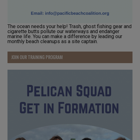
The ocean needs your help! Trash, ghost fishing gear and
cigarette butts pollute our waterways and endanger
marine life. You can make a difference by leading our
monthly beach cleanups as a site captain.
JOIN OUR TRAINING PROGRAM