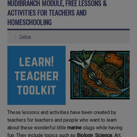
NUDIBRANCH MODULE, FREE LESSONS &
ACTIVITIES FOR TEACHERS AND
HOMESCHOOLING
Celine
These lessons and activities have been created by
teachers for teachers and people who want to learn
about these wonderful little
marine
slugs while having
fun. They include topics such as
Biology
,
Science
, Art,