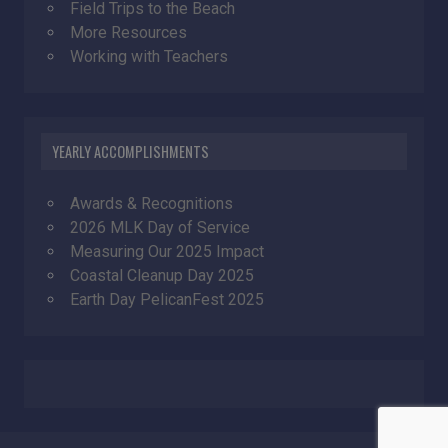
Field Trips to the Beach
More Resources
Working with Teachers
YEARLY ACCOMPLISHMENTS
Awards & Recognitions
2026 MLK Day of Service
Measuring Our 2025 Impact
Coastal Cleanup Day 2025
Earth Day PelicanFest 2025