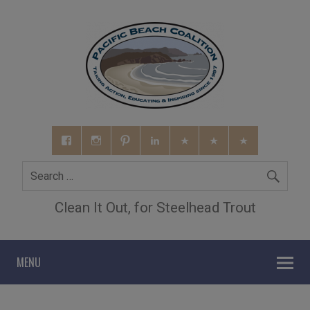
Clean It Out, for Steelhead Trout
MENU