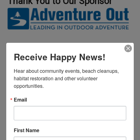
Thank You to Our Sponsor
Receive Happy News!
Hear about community events, beach cleanups, 
habitat restoration and other volunteer 
Did Your Classroom Enjoy Our
opportunities.
Worksheets?
Email
First Name