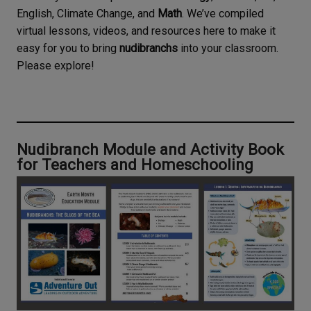
English, Climate Change, and
Math
. We’ve compiled
virtual lessons, videos, and resources here to make it
easy for you to bring
nudibranchs
into your classroom.
Please explore!
Nudibranch Module and Activity Book
for Teachers and Homeschooling