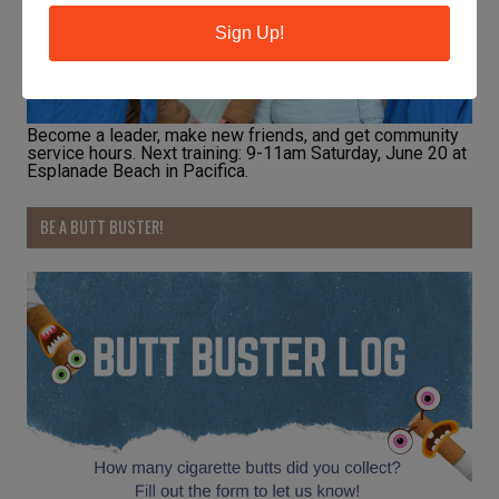
Sign Up!
Become a leader, make new friends, and get community
service hours. Next training: 9-11am Saturday, June 20 at
Esplanade Beach in Pacifica.
BE A BUTT BUSTER!