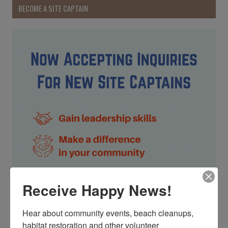
BECOME A SITE CAPTAIN
Receive Happy News!
Hear about community events, beach cleanups, 
habitat restoration and other volunteer 