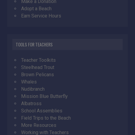
Make a Donation
Adopt a Beach
Earn Service Hours
TOOLS FOR TEACHERS
Teacher Toolkits
Steelhead Trout
Brown Pelicans
Whales
Nudibranch
Mission Blue Butterfly
Albatross
School Assemblies
Field Trips to the Beach
More Resources
Working with Teachers