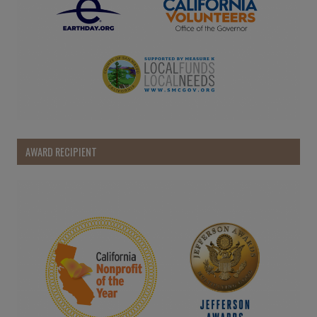
AWARD RECIPIENT