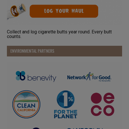
Collect and log cigarette butts year round. Every butt
counts.
ENVIRONMENTAL PARTNERS