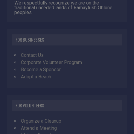
We respectfully recognize we are on the
traditional unceded lands of Ramaytush Ohlone
peoples.
FOR BUSINESSES
Contact Us
Corporate Volunteer Program
Become a Sponsor
Adopt a Beach
FOR VOLUNTEERS
Organize a Cleanup
Attend a Meeting