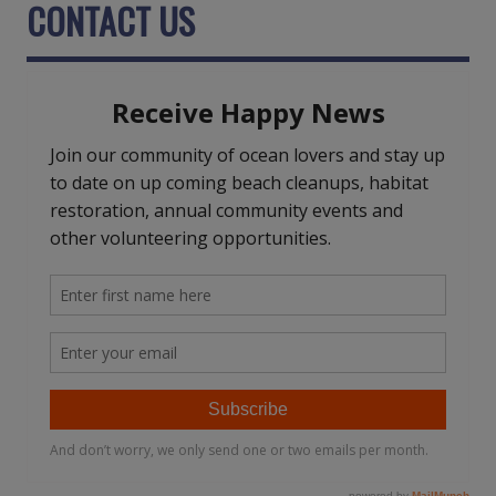
CONTACT US