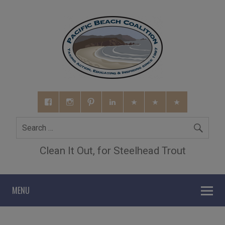
Clean It Out, for Steelhead Trout
MENU