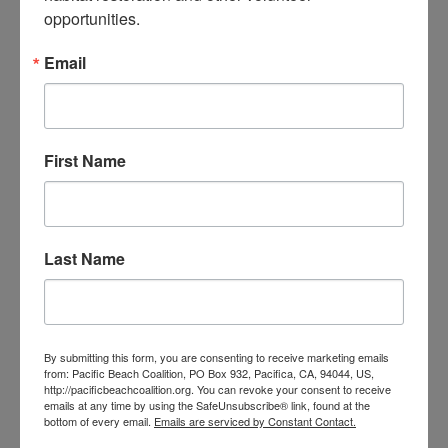
opportunities.
The ocean needs your help! Trash, ghost fishing gear and
cigarette butts pollute our waterways and endanger
marine life. You can make a difference by leading our
Email
monthly beach cleanups as a site captain.
JOIN OUR TRAINING PROGRAM
First Name
Last Name
By submitting this form, you are consenting to receive marketing emails
from: Pacific Beach Coalition, PO Box 932, Pacifica, CA, 94044, US,
http://pacificbeachcoalition.org. You can revoke your consent to receive
emails at any time by using the SafeUnsubscribe® link, found at the
bottom of every email.
Emails are serviced by Constant Contact.