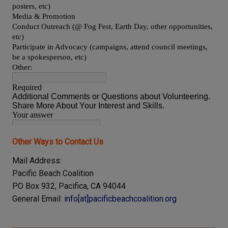
Other Ways to Contact Us
Mail Address:
Pacific Beach Coalition
PO
Box
932
,
Pacifica, CA 94044
General Email:
info[at]pacificbeachcoalition.org