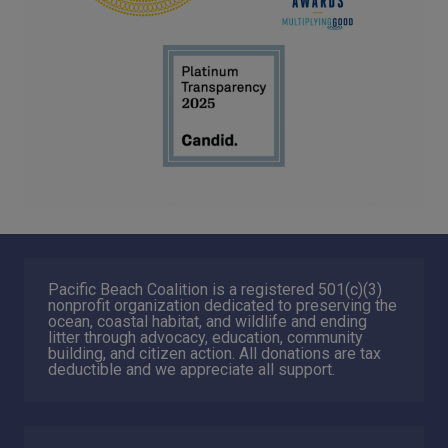
Pacific Beach Coalition is a registered 501(c)(3)
nonprofit organization dedicated to preserving the
ocean, coastal habitat, and wildlife and ending
litter through advocacy, education, community
building, and citizen action. All donations are tax
deductible and we appreciate all support.