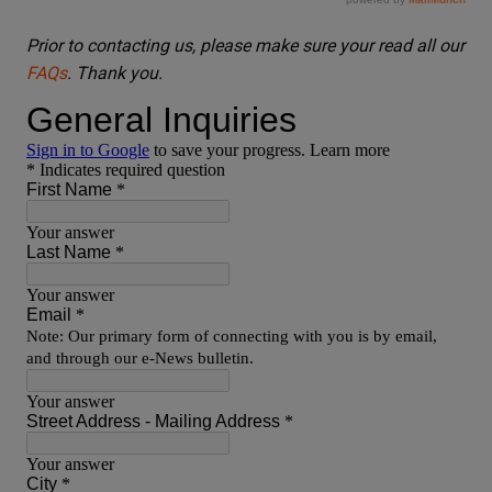
Prior to contacting us, please make sure your read all our
FAQs
. Thank you.