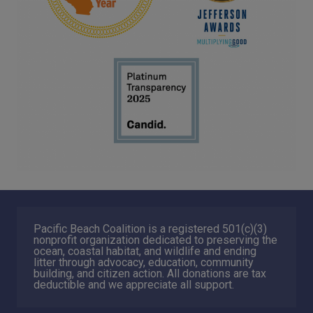
Pacific Beach Coalition is a registered 501(c)(3)
nonprofit organization dedicated to preserving the
ocean, coastal habitat, and wildlife and ending
litter through advocacy, education, community
building, and citizen action. All donations are tax
deductible and we appreciate all support.