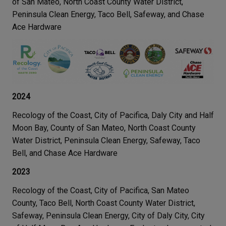
of San Mateo, North Coast County Water District,
Peninsula Clean Energy, Taco Bell, Safeway, and Chase
Ace Hardware
2024
Recology of the Coast, City of Pacifica, Daly City and Half
Moon Bay, County of San Mateo, North Coast County
Water District, Peninsula Clean Energy, Safeway, Taco
Bell, and Chase Ace Hardware
2023
Recology of the Coast, City of Pacifica, San Mateo
County, Taco Bell, North Coast County Water District,
Safeway, Peninsula Clean Energy, City of Daly City, City