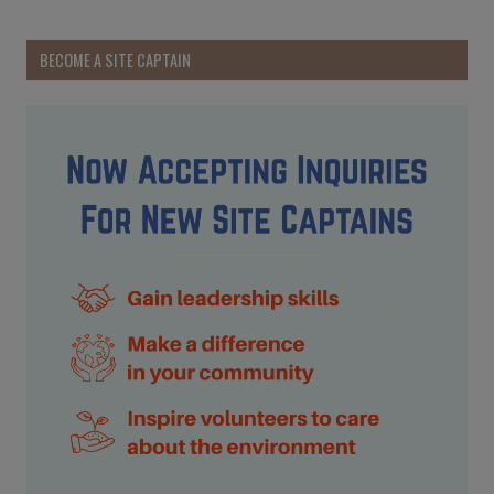
BECOME A SITE CAPTAIN