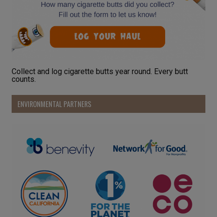
Collect and log cigarette butts year round. Every butt
counts.
ENVIRONMENTAL PARTNERS