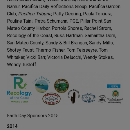
Namur, Pacifica Daily Reflections Group, Pacifica Garden
Club,
Pacifica Tribune
, Patty Deering, Paula Teixiera,
Pauline Taini, Petra Schumann, PGE, Pillar Point San
Mateo County Harbor, Portola Shores, Rachel Strom,
Recology of the Coast, Russ Hartman, Samantha Dorn,
San Mateo County, Sandy & Bill Brangan, Sandy Mills,
Shotsy Faust, Thermo Fisher, Tom Teisseyre, Tom
Whitaker, Vicki Barr, Victoria Delucchi, Wendy Stokes,
Wendy Tukloff.
Earth Day Sponsors 2015
2014