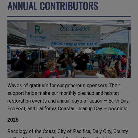
ANNUAL CONTRIBUTORS
Waves of gratitude for our generous sponsors. Their
support helps make our monthly cleanup and habitat
restoration events and annual days of action — Earth Day,
EcoFest, and California Coastal Cleanup Day — possible.
2025
Recology of the Coast, City of Pacifica, Daly City, County