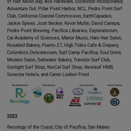
of Half Moon Bay, Ace Hardware, Eccleston Incorporated,
Adventure Out, Pillar Point Harbor, NCL, Pedro Point Surf
Club, California Coastal Commission, EarthCapades,
Jackie Speier, Josh Becker, Kevin Mullin, David Canepa,
Pedro Point Brewing, Pacifica Libraries, Exploratorium,
Cal Academy of Sciences, Manor Music, Hani Hair Salon,
Rosalind Bakery, Puerto 27, High Tides Cafe & Crepery,
Colombo’s Delicatessen, Surf Camp Pacifica, Soul Grind,
Modern Salon, Saltwater Bakery, Travelor Surf Club,
Sonlight Surf Shop, NorCal Surf Shop, Newleaf HMB,
Sonesta Hotels, and Caren Loebel-Fried
2022
Recology of the Coast, City of Pacifica, San Mateo