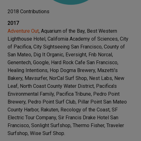
2018 Contributions
2017
Adventure Out
, Aquarium of the Bay, Best Western
Lighthouse Hotel, California Academy of Sciences, City
of Pacifica, City Sightseeing San Francisco, County of
San Mateo, Dig It Organic, Eversight, Fnb Norcal,
Genentech, Google, Hard Rock Cafe San Francisco,
Healing Intentions, Hop Dogma Brewery, Mazetti’s
Bakery, Mavsurfer, NorCal Surf Shop, Nest Labs, New
Leaf, North Coast County Water District, Pacifica’s
Environmental Family, Pacifica Tribune, Pedro Point
Brewery, Pedro Point Surf Club, Pillar Point San Mateo
County Harbor, Rakuten, Recology of the Coast, SF
Electric Tour Company, Sir Francis Drake Hotel San
Francisco, Sonlight Surfshop, Thermo Fisher, Traveler
Surfshop, Wise Surf Shop.