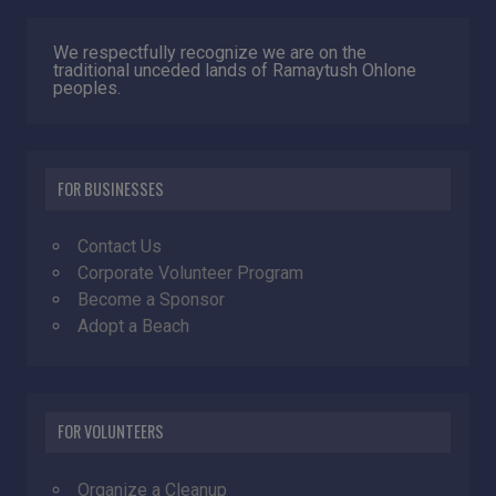
We respectfully recognize we are on the
traditional unceded lands of Ramaytush Ohlone
peoples.
FOR BUSINESSES
Contact Us
Corporate Volunteer Program
Become a Sponsor
Adopt a Beach
FOR VOLUNTEERS
Organize a Cleanup