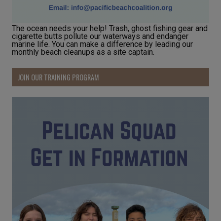
The ocean needs your help! Trash, ghost fishing gear and
cigarette butts pollute our waterways and endanger
marine life. You can make a difference by leading our
monthly beach cleanups as a site captain.
JOIN OUR TRAINING PROGRAM