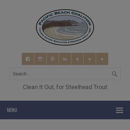
Clean It Out, for Steelhead Trout
MENU