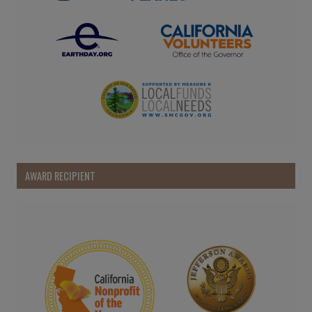
AWARD RECIPIENT