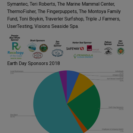
Symantec, Teri Roberts, The Marine Mammal Center,
ThermoFisher, The Fingerpuppets, The Montoya Family
Fund, Toni Boykin, Traverler Surfshop, Triple J Farmers,
UserTesting, Visions Seaside Spa.
Earth Day Sponsors 2018