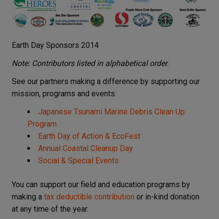
Earth Day Sponsors 2014
Note: Contributors listed in alphabetical order.
See our partners making a difference by supporting our
mission, programs and events:
Japanese Tsunami Marine Debris Clean Up
Program
Earth Day of Action & EcoFest
Annual Coastal Cleanup Day
Social & Special Events
You can support our field and education programs by
making a
tax deductible contribution
or in-kind donation
at any time of the year.