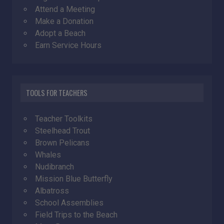
Attend a Meeting
Make a Donation
Adopt a Beach
Earn Service Hours
TOOLS FOR TEACHERS
Teacher Toolkits
Steelhead Trout
Brown Pelicans
Whales
Nudibranch
Mission Blue Butterfly
Albatross
School Assemblies
Field Trips to the Beach