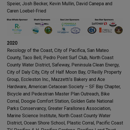
Speier, Josh Becker, Kevin Mullin, David Canepa and
Caren Loebel-Fried
2020
Recology of the Coast, City of Pacifica, San Mateo
County, Taco Bell, Pedro Point Surf Club, North Coast
County Water District, Safeway, Peninsula Clean Energy,
City of Daly City, City of Half Moon Bay, O’Reilly Property
Group, Eccleston Inc., Mazzetti’s Bakery and Ace
Hardware, American Cetacean Society – SF Bay Chapter,
Bicycle and Pedestrian Master Plan Outreach, Bike
Corral, Doogie Comfort Station, Golden Gate National
Parks Conservancy, Greater Farallones Association,
Marine Science Institute, North Coast County Water
District, Ocean Shore School, Plastic Corral, Pacific Coast