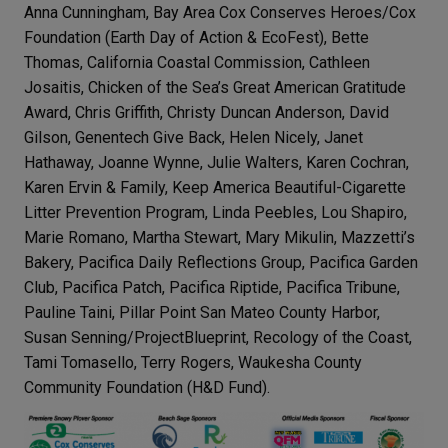
Anna Cunningham, Bay Area Cox Conserves Heroes/Cox
Foundation (Earth Day of Action & EcoFest), Bette
Thomas, California Coastal Commission, Cathleen
Josaitis, Chicken of the Sea’s Great American Gratitude
Award, Chris Griffith, Christy Duncan Anderson, David
Gilson, Genentech Give Back, Helen Nicely, Janet
Hathaway, Joanne Wynne, Julie Walters, Karen Cochran,
Karen Ervin & Family, Keep America Beautiful-Cigarette
Litter Prevention Program, Linda Peebles, Lou Shapiro,
Marie Romano, Martha Stewart, Mary Mikulin, Mazzetti’s
Bakery, Pacifica Daily Reflections Group, Pacifica Garden
Club, Pacifica Patch, Pacifica Riptide, Pacifica Tribune,
Pauline Taini, Pillar Point San Mateo County Harbor,
Susan Senning/ProjectBlueprint, Recology of the Coast,
Tami Tomasello, Terry Rogers, Waukesha County
Community Foundation (H&D Fund).