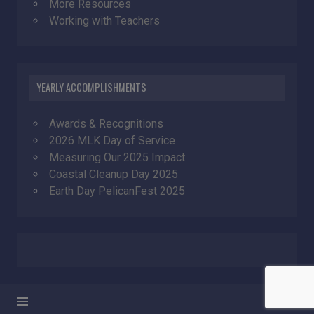
More Resources
Working with Teachers
YEARLY ACCOMPLISHMENTS
Awards & Recognitions
2026 MLK Day of Service
Measuring Our 2025 Impact
Coastal Cleanup Day 2025
Earth Day PelicanFest 2025