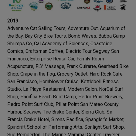
2019
Adventure Cat Sailing Tours, Adventure Out, Aquarium of
the Bay, Bay City Bike Tours, Bomb Waves, Bubba Gump
Shrimps Co, Cal Academy of Sciences, Coastside
Comics, Craftsman Coffee, Electric Tour Segway San
Francisco, Enterprise Rental Car, Family Room
Acupuncture, FLY Massage, Frank Quirarte, Gearhead Bike
Shop, Grape in the Fog, Grocery Outlet, Hard Rock Cafe
San Francisco, Hornblower Cruise, Kettlebell Fitness
Studio, La Playa Restaurant, Modern Salon, NorCal Surf
Shop, Pacifica Beach Boot Camp, Pedro Point Brewery,
Pedro Point Surf Club, Pillar Point San Mateo County
Harbor, Seaview Tire Brake Center, Sierra Club, Sir
Francis Drake Hotel, Sirens Pacifica, Spangler’s Market,
Spindrift School of Performing Arts, Sonlight Surf Shop,
Sue Pemperton, The Marine Mammal Center, Traveler