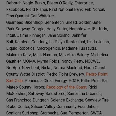
Deborah Nagle-Burks, Eileen O’Reilly, Enterprise,
Facebook, Field Fisher, First National Bank, Fnb Norcal,
Fran Quartini, Gail Whitaker,
Gearhead Bike Shop, Genentech, Gilead, Golden Gate
Park Segway, Google, Holly Sutter, Hornblower,
IBL Kids,
Intuit, Jaime Finnegan, Jane Solano, Jennifer
Ball,
Kathleen Courtney, La Playa Restaurant, Linda Jonas,
Liquid Robotics, Macrogenics, Madame Tussauds,
Malcolm Katz, Mark Harmon, Mazetti’s Bakery, Michelina
Gauthier, MOMA, Myrna Folds, Nancy Petty, NCCWD,
NetApp, New Leaf, Nicks, Norma Macleod, North Coast
County Water District, Pedro Point Brewery,
Pedro Point
Surf Club
, Peninsula Clean Energy, PG&E, Pillar Point San
Mateo County Harbor,
Recology of the Coast
, Ricki
McGlashen, Safeway, Salesforce, Samantha Urbancic,
San Francisco Dungeon, Science Exchange, Seaview Tire
Brake Center, Silicon Valley Community Foundation,
Sonlight Surfshop, Starbucks, Sue Pemperton, SWCA,