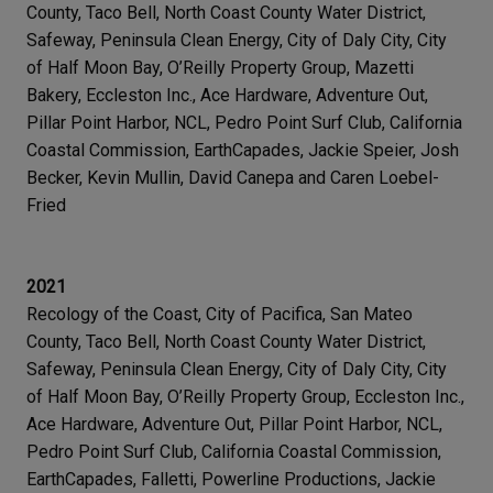
County, Taco Bell, North Coast County Water District,
Safeway, Peninsula Clean Energy, City of Daly City, City
of Half Moon Bay, O’Reilly Property Group, Mazetti
Bakery, Eccleston Inc., Ace Hardware, Adventure Out,
Pillar Point Harbor, NCL, Pedro Point Surf Club, California
Coastal Commission, EarthCapades, Jackie Speier, Josh
Becker, Kevin Mullin, David Canepa and Caren Loebel-
Fried
2021
Recology of the Coast, City of Pacifica, San Mateo
County, Taco Bell, North Coast County Water District,
Safeway, Peninsula Clean Energy, City of Daly City, City
of Half Moon Bay, O’Reilly Property Group, Eccleston Inc.,
Ace Hardware, Adventure Out, Pillar Point Harbor, NCL,
Pedro Point Surf Club, California Coastal Commission,
EarthCapades, Falletti, Powerline Productions, Jackie