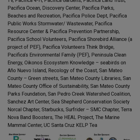
TV, Pacifica 4-H, Pacifica Gardens, Pacifica Land Trust,
Pacifica Ocean, Discovery Center, Pacifica Parks,
Beaches and Recreation, Pacifica Police Dept, Pacifica
Public Works Stormwater/ Wastewater, Pacifica
Resource Center & Pacifica Prevention Partnership,
Pacifica School Volunteers, Pacifica Shorebird Alliance (a
project of PEF), Pacifica Volunteers Think Bridge,
Pacifica’s Environmental Family (PEF), Peninsula Clean
Energy, Oikonos Ecosystem Knowledge – seabirds on
Año Nuevo Island, Recology of the Coast, San Mateo
County – Green streets, San Mateo County Libraries, San
Mateo County Office of Sustainability, San Mateo County
Parks Foundation, San Pedro Creek Watershed Coalition,
Sanchez Art Center, Sea Shepherd Conservation Society
Norcal Chapter, Starbucks, Surfrider – SMC Chapter, Terra
Nova Band Boosters, The HEAL Project, The Marine
Mammal Center, UC Santa Cruz KELP Tea