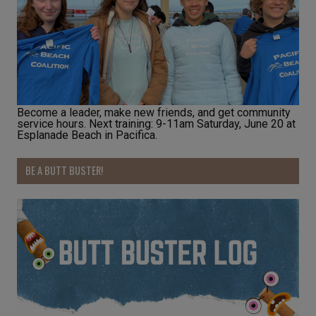
Become a leader, make new friends, and get community
service hours. Next training: 9-11am Saturday, June 20 at
Esplanade Beach in Pacifica.
BE A BUTT BUSTER!