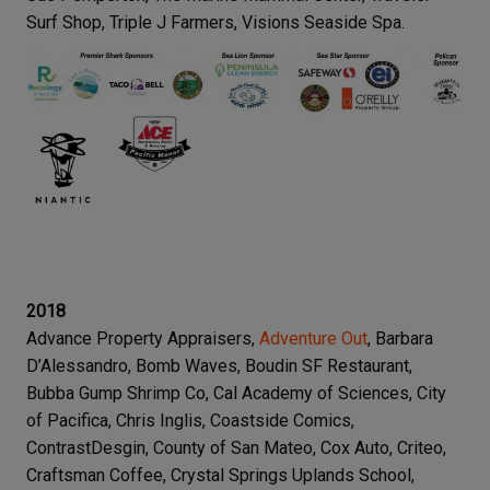
Surf Shop, Triple J Farmers, Visions Seaside Spa.
2018
Advance Property Appraisers,
Adventure Out
, Barbara
D’Alessandro, Bomb Waves, Boudin SF Restaurant,
Bubba Gump Shrimp Co, Cal Academy of Sciences, City
of Pacifica, Chris Inglis, Coastside Comics,
ContrastDesgin, County of San Mateo, Cox Auto, Criteo,
Craftsman Coffee, Crystal Springs Uplands School,