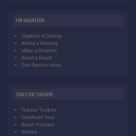
FOR VOLUNTEERS
Organize a Cleanup
Attend a Meeting
Make a Donation
Adopt a Beach
Earn Service Hours
TOOLS FOR TEACHERS
Teacher Toolkits
Steelhead Trout
Brown Pelicans
Whales