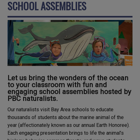
SCHOOL ASSEMBLIES
Let us bring the wonders of the ocean
to your classroom with fun and
engaging school assemblies hosted by
PBC naturalists.
Our naturalists visit Bay Area schools to educate
thousands of students about the marine animal of the
year (affectionately known as our annual Earth Honoree).
Each engaging presentation brings to life the animal’s