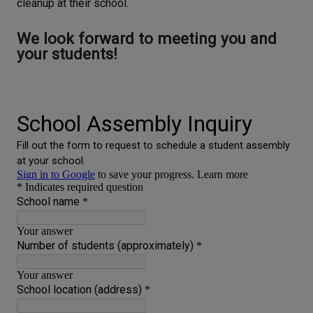
cleanup at their school.
We look forward to meeting you and
your students!