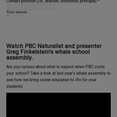
Watch PBC Naturalist and presenter
Greg Finkelstein’s whale school
assembly.
Are you curious about what to expect when PBC visits
your school? Take a look at last year’s whale assembly to
see how we bring ocean education to life for your
students.