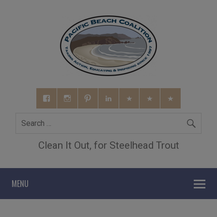
Clean It Out, for Steelhead Trout
MENU