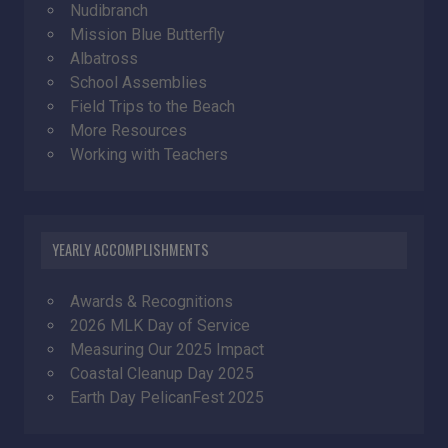
Nudibranch
Mission Blue Butterfly
Albatross
School Assemblies
Field Trips to the Beach
More Resources
Working with Teachers
YEARLY ACCOMPLISHMENTS
Awards & Recognitions
2026 MLK Day of Service
Measuring Our 2025 Impact
Coastal Cleanup Day 2025
Earth Day PelicanFest 2025