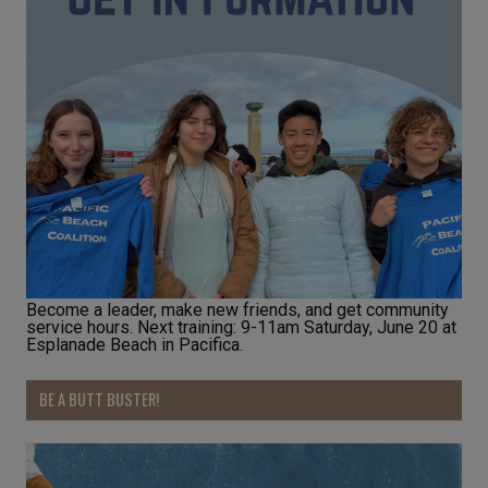
Become a leader, make new friends, and get community
service hours. Next training: 9-11am Saturday, June 20 at
Esplanade Beach in Pacifica.
BE A BUTT BUSTER!