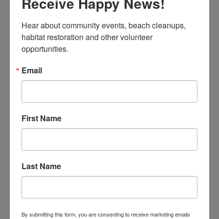
Receive Happy News!
Access past assemblies online
Mission Blue Butterfly Assembly Slideshow
Hear about community events, beach cleanups, 
The Albatross – A photo, video, and art journey
habitat restoration and other volunteer 
with Caren Loebel-Fried
opportunities.
Email
BECOME A SITE CAPTAIN
First Name
Last Name
By submitting this form, you are consenting to receive marketing emails