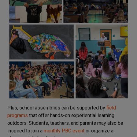
Plus, school assemblies can be supported by
field
programs
that offer hands-on experiential learning
outdoors. Students, teachers, and parents may also be
inspired to join a
monthly PBC event
or organize a