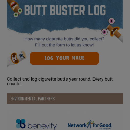
Collect and log cigarette butts year round. Every butt
counts.
ENVIRONMENTAL PARTNERS