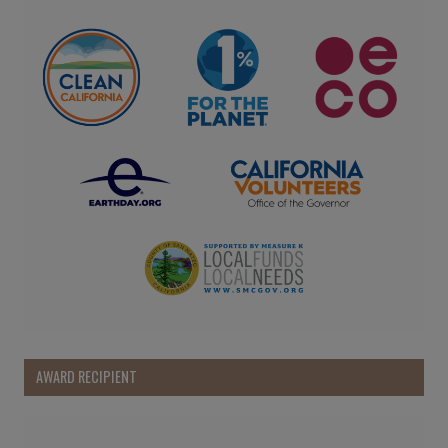
AWARD RECIPIENT