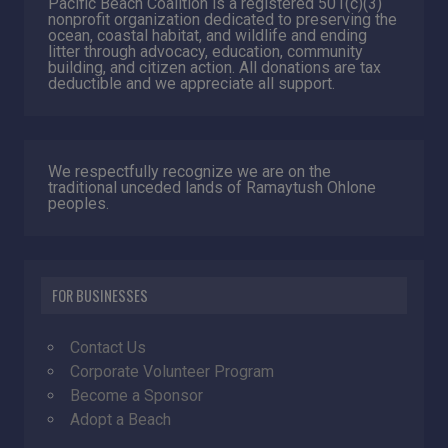
Pacific Beach Coalition is a registered 501(c)(3)
nonprofit organization dedicated to preserving the
ocean, coastal habitat, and wildlife and ending
litter through advocacy, education, community
building, and citizen action. All donations are tax
deductible and we appreciate all support.
We respectfully recognize we are on the
traditional unceded lands of Ramaytush Ohlone
peoples.
FOR BUSINESSES
Contact Us
Corporate Volunteer Program
Become a Sponsor
Adopt a Beach