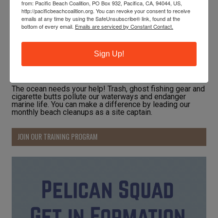
from: Pacific Beach Coalition, PO Box 932, Pacifica, CA, 94044, US,
http://pacificbeachcoalition.org. You can revoke your consent to receive
emails at any time by using the SafeUnsubscribe® link, found at the
bottom of every email.
Emails are serviced by Constant Contact.
Sign Up!
The ocean needs your help! Trash, ghost fishing gear and
cigarette butts pollute our waterways and endanger
marine life. You can make a difference by leading our
monthly beach cleanups as a site captain.
JOIN OUR TRAINING PROGRAM