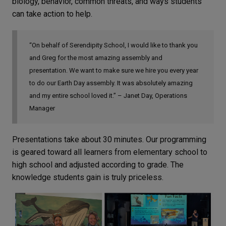
biology, behavior, common threats, and ways students
can take action to help.
“On behalf of Serendipity School, I would like to thank you
and Greg for the most amazing assembly and
presentation. We want to make sure we hire you every year
to do our Earth Day assembly. It was absolutely amazing
and my entire school loved it.” – Janet Day, Operations
Manager
Presentations take about 30 minutes. Our programming
is geared toward all learners from elementary school to
high school and adjusted according to grade. The
knowledge students gain is truly priceless.