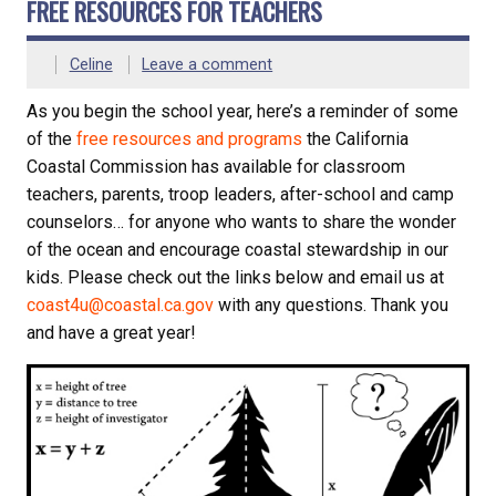
FREE RESOURCES FOR TEACHERS
Celine
Leave a comment
As you begin the school year, here’s a reminder of some
of the
free resources and programs
the California
Coastal Commission has available for classroom
teachers, parents, troop leaders, after-school and camp
counselors… for anyone who wants to share the wonder
of the ocean and encourage coastal stewardship in our
kids. Please check out the links below and email us at
coast4u@coastal.ca.gov
with any questions. Thank you
and have a great year!