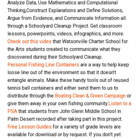
Analyze Data, Use Mathematics and Computational
Thinking,Construct Explanations and Define Solutions,
Argue from Evidence, and Communicate Information all
through a Schoolyard Cleanup Project. Get classroom
lessons, powerpoints, videos, infographics, and more.
Check out this video
that Watsonville Charter School for
the Arts students created to communicate what they
discovered during their Schoolyard Cleanup.
Personal Fishing Line Containers
are a way to help keep
loose line out of the environment so that it doesn’t
entangle animals. Make these handy tools out of reused
tennis ball containers and either send them to us to
distribute through the
Boating Clean & Green Campaign
or
give them away in your own fishing community.
Listen to a
PSA
that students from John Glenn Middle School in
Palm Desert recorded after taking part in this project.
Free Lesson Guides
for a variety of grade levels are
available for download or by request. If you don’t yet