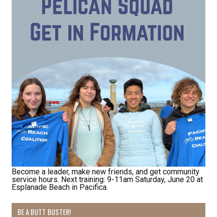
By submitting this form, you are consenting to receive marketing emails
from: Pacific Beach Coalition, PO Box 932, Pacifica, CA, 94044, US,
http://pacificbeachcoalition.org. You can revoke your consent to receive
emails at any time by using the SafeUnsubscribe® link, found at the
bottom of every email.
Emails are serviced by Constant Contact.
Sign Up!
Become a leader, make new friends, and get community
service hours. Next training: 9-11am Saturday, June 20 at
Esplanade Beach in Pacifica.
BE A BUTT BUSTER!