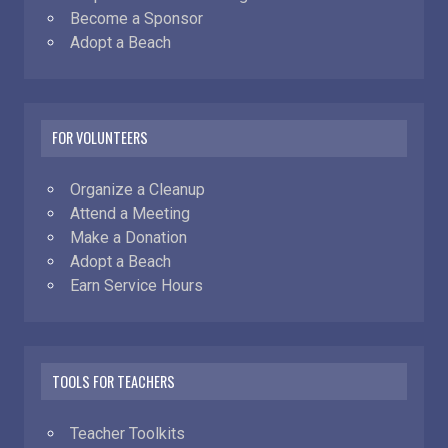
Become a Sponsor
Adopt a Beach
FOR VOLUNTEERS
Organize a Cleanup
Attend a Meeting
Make a Donation
Adopt a Beach
Earn Service Hours
TOOLS FOR TEACHERS
Teacher Toolkits