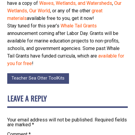
have a copy of
Waves, Wetlands, and Watersheds
,
Our
Wetlands, Our World
, or any of the other
great
materials
available free to you, get it now!
Stay tuned for this year’s
Whale Tail Grants
announcement coming after Labor Day. Grants will be
available for marine education projects to non-profits,
schools, and government agencies. Some past Whale
Tail Grants have funded curricula, which are
available for
you for free
!
Teacher Sea Otter ToolKits
LEAVE A REPLY
Your email address will not be published.
Required fields
are marked
*
Comment
*