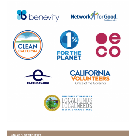
AWARD RECIPIENT