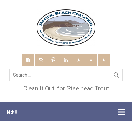
Clean It Out, for Steelhead Trout
MENU