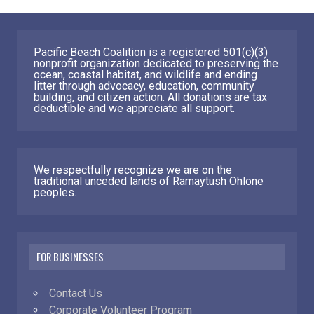
Pacific Beach Coalition is a registered 501(c)(3)
nonprofit organization dedicated to preserving the
ocean, coastal habitat, and wildlife and ending
litter through advocacy, education, community
building, and citizen action. All donations are tax
deductible and we appreciate all support.
We respectfully recognize we are on the
traditional unceded lands of Ramaytush Ohlone
peoples.
FOR BUSINESSES
Contact Us
Corporate Volunteer Program