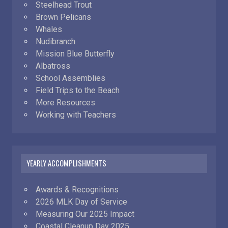
Steelhead Trout
Brown Pelicans
Whales
Nudibranch
Mission Blue Butterfly
Albatross
School Assemblies
Field Trips to the Beach
More Resources
Working with Teachers
YEARLY ACCOMPLISHMENTS
Awards & Recognitions
2026 MLK Day of Service
Measuring Our 2025 Impact
Coastal Cleanup Day 2025