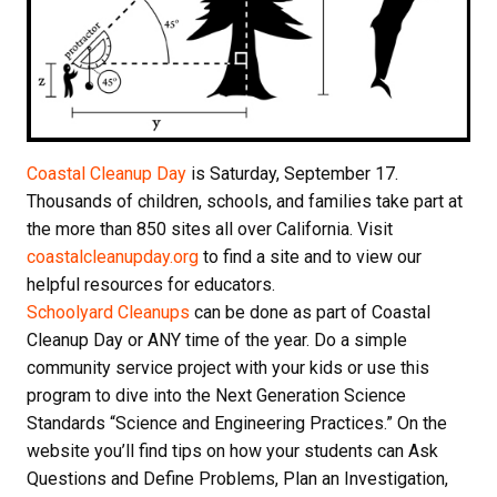
Coastal Cleanup Day
is
Saturday, September 17
.
Thousands of children, schools, and families take part at
the more than 850 sites all over California. Visit
coastalcleanupday.org
to find a site and to view our
helpful resources for educators.
Schoolyard Cleanups
can be done as part of Coastal
Cleanup Day or ANY time of the year. Do a simple
community service project with your kids or use this
program to dive into the Next Generation Science
Standards “Science and Engineering Practices.” On the
website you’ll find tips on how your students can Ask
Questions and Define Problems, Plan an Investigation,