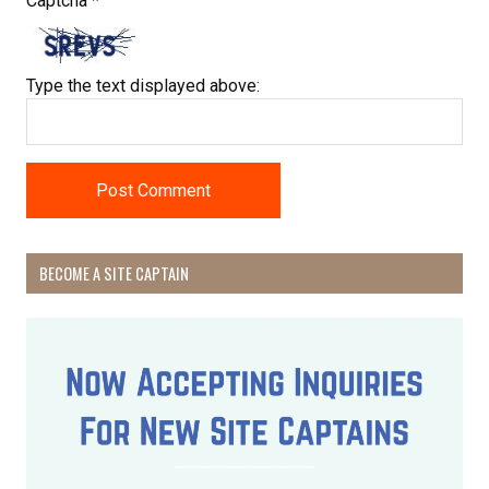
Captcha
*
Type the text displayed above:
BECOME A SITE CAPTAIN