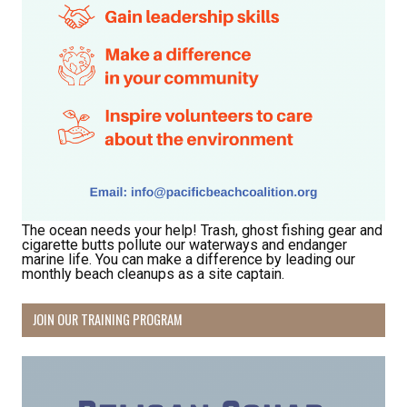
Receive Happy News!
Hear about community events, beach cleanups, 
habitat restoration and other volunteer 
opportunities.
Email
The ocean needs your help! Trash, ghost fishing gear and
cigarette butts pollute our waterways and endanger
First Name
marine life. You can make a difference by leading our
monthly beach cleanups as a site captain.
JOIN OUR TRAINING PROGRAM
Last Name