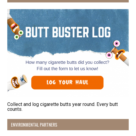
Collect and log cigarette butts year round. Every butt
counts.
ENVIRONMENTAL PARTNERS