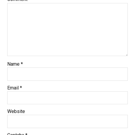
Name
*
Email
*
Website