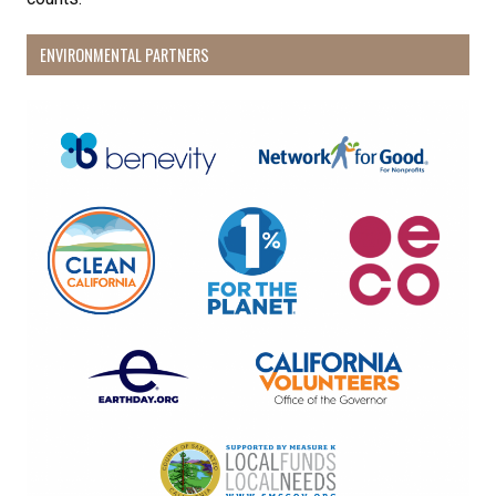
ENVIRONMENTAL PARTNERS