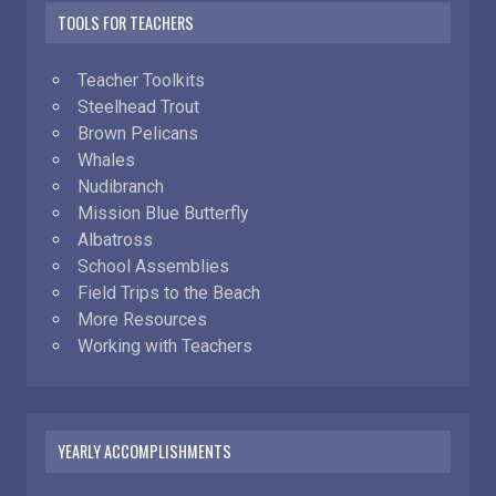
TOOLS FOR TEACHERS
Teacher Toolkits
Steelhead Trout
Brown Pelicans
Whales
Nudibranch
Mission Blue Butterfly
Albatross
School Assemblies
Field Trips to the Beach
More Resources
Working with Teachers
YEARLY ACCOMPLISHMENTS