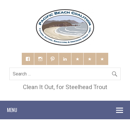
Clean It Out, for Steelhead Trout
MENU