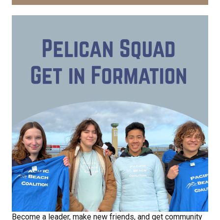
Receive Happy News!
Hear about community events, beach cleanups, 
habitat restoration and other volunteer 
opportunities.
Email
First Name
Last Name
Become a leader, make new friends, and get community