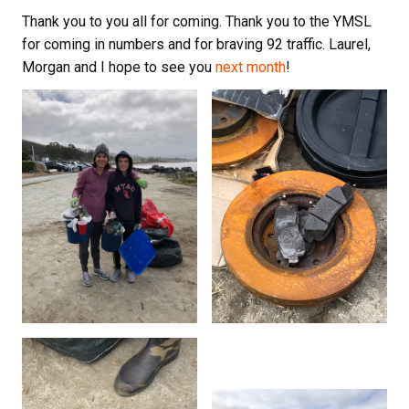
Thank you to you all for coming. Thank you to the YMSL
for coming in numbers and for braving 92 traffic. Laurel,
Morgan and I hope to see you
next month
!