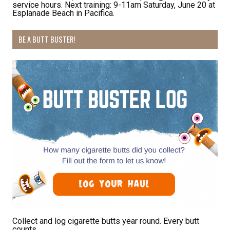
service hours. Next training: 9-11am Saturday, June 20 at
Esplanade Beach in Pacifica.
By submitting this form, you are consenting to receive marketing emails
BE A BUTT BUSTER!
from: Pacific Beach Coalition, PO Box 932, Pacifica, CA, 94044, US,
http://pacificbeachcoalition.org. You can revoke your consent to receive
emails at any time by using the SafeUnsubscribe® link, found at the
bottom of every email.
Emails are serviced by Constant Contact.
Sign Up!
Collect and log cigarette butts year round. Every butt
counts.