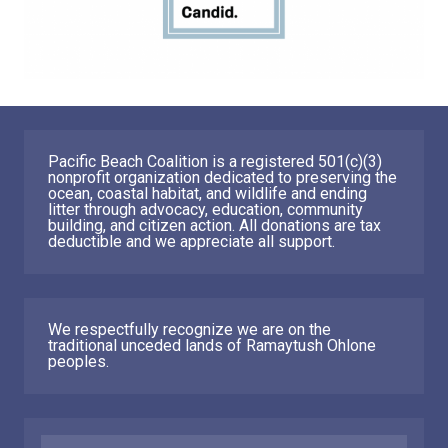
Pacific Beach Coalition is a registered 501(c)(3)
nonprofit organization dedicated to preserving the
ocean, coastal habitat, and wildlife and ending
litter through advocacy, education, community
building, and citizen action. All donations are tax
deductible and we appreciate all support.
We respectfully recognize we are on the
traditional unceded lands of Ramaytush Ohlone
peoples.