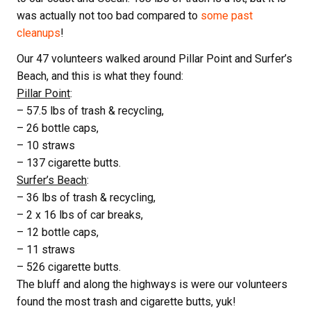
was actually not too bad compared to
some past
cleanups
!
Our 47 volunteers walked around Pillar Point and Surfer’s
Beach, and this is what they found:
Pillar Point
:
– 57.5 lbs of trash & recycling,
– 26 bottle caps,
– 10 straws
– 137 cigarette butts.
Surfer’s Beach
:
– 36 lbs of trash & recycling,
– 2 x 16 lbs of car breaks,
– 12 bottle caps,
– 11 straws
– 526 cigarette butts.
The bluff and along the highways is were our volunteers
found the most trash and cigarette butts, yuk!