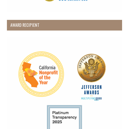
AWARD RECIPIENT