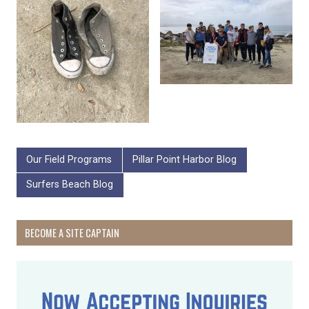
Our Field Programs
Pillar Point Harbor Blog
Surfers Beach Blog
BECOME A SITE CAPTAIN