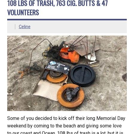
108 LBS OF TRASH, 763 CIG. BUTTS & 47
VOLUNTEERS
Celine
Some of you decided to kick off their long Memorial Day
weekend by coming to the beach and giving some love
to our coast and Ocean. 108 lbs of trash is a lot, but it is