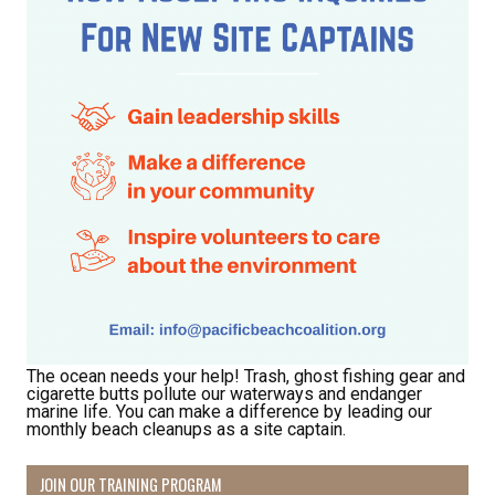
The ocean needs your help! Trash, ghost fishing gear and
cigarette butts pollute our waterways and endanger
marine life. You can make a difference by leading our
monthly beach cleanups as a site captain.
JOIN OUR TRAINING PROGRAM