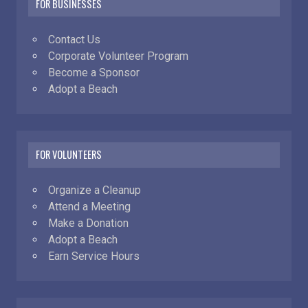
FOR BUSINESSES
Contact Us
Corporate Volunteer Program
Become a Sponsor
Adopt a Beach
FOR VOLUNTEERS
Organize a Cleanup
Attend a Meeting
Make a Donation
Adopt a Beach
Earn Service Hours