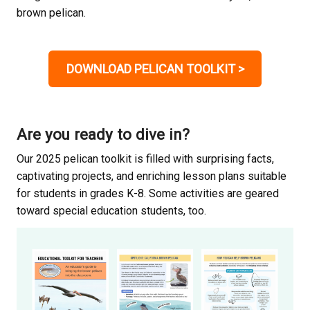
brown pelican.
DOWNLOAD PELICAN TOOLKIT
>
Are you ready to dive in?
Our 2025 pelican toolkit is filled with surprising facts,
captivating projects, and enriching lesson plans suitable
for students in grades K-8. Some activities are geared
toward special education students, too.