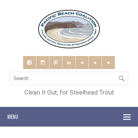
Clean It Out, for Steelhead Trout
MENU