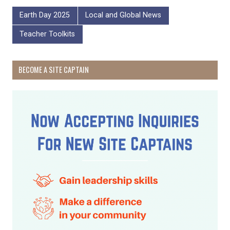
Earth Day 2025
Local and Global News
Teacher Toolkits
BECOME A SITE CAPTAIN
Receive Happy News!