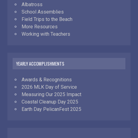
Albatross
School Assemblies
Field Trips to the Beach
More Resources
Working with Teachers
YEARLY ACCOMPLISHMENTS
Awards & Recognitions
2026 MLK Day of Service
Measuring Our 2025 Impact
Coastal Cleanup Day 2025
Earth Day PelicanFest 2025