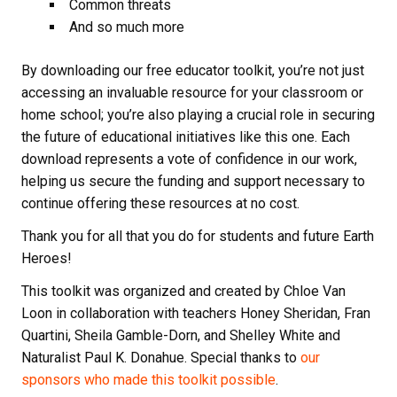
Common threats
And so much more
By downloading our free educator toolkit, you’re not just
accessing an invaluable resource for your classroom or
home school; you’re also playing a crucial role in securing
the future of educational initiatives like this one. Each
download represents a vote of confidence in our work,
helping us secure the funding and support necessary to
continue offering these resources at no cost.
Thank you for all that you do for students and future Earth
Heroes!
This toolkit was organized and created by Chloe Van
Loon in collaboration with teachers Honey Sheridan, Fran
Quartini, Sheila Gamble-Dorn, and Shelley White and
Naturalist Paul K. Donahue. Special thanks to
our
sponsors who made this toolkit possible
.