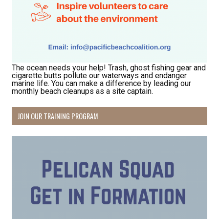
Hear about community events, beach cleanups, 
habitat restoration and other volunteer 
opportunities.
Email
The ocean needs your help! Trash, ghost fishing gear and
cigarette butts pollute our waterways and endanger
marine life. You can make a difference by leading our
monthly beach cleanups as a site captain.
First Name
JOIN OUR TRAINING PROGRAM
Last Name
By submitting this form, you are consenting to receive marketing emails
from: Pacific Beach Coalition, PO Box 932, Pacifica, CA, 94044, US,