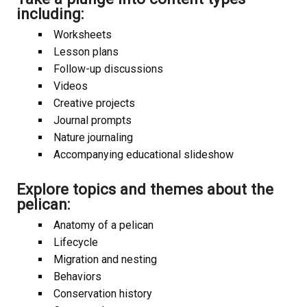
including:
Worksheets
Lesson plans
Follow-up discussions
Videos
Creative projects
Journal prompts
Nature journaling
Accompanying educational slideshow
Explore topics and themes about the
pelican:
Anatomy of a pelican
Lifecycle
Migration and nesting
Behaviors
Conservation history