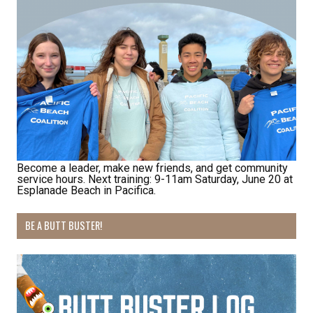
http://pacificbeachcoalition.org. You can revoke your consent to receive
emails at any time by using the SafeUnsubscribe® link, found at the
bottom of every email.
Emails are serviced by Constant Contact.
Sign Up!
Become a leader, make new friends, and get community
service hours. Next training: 9-11am Saturday, June 20 at
Esplanade Beach in Pacifica.
BE A BUTT BUSTER!