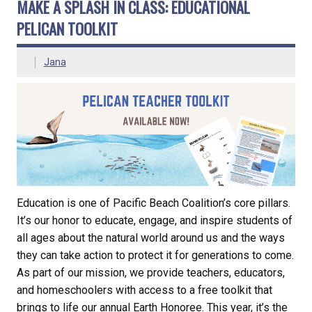
MAKE A SPLASH IN CLASS: EDUCATIONAL
PELICAN TOOLKIT
Jana
Education is one of Pacific Beach Coalition’s core pillars.
It’s our honor to educate, engage, and inspire students of
all ages about the natural world around us and the ways
they can take action to protect it for generations to come.
As part of our mission, we provide teachers, educators,
and homeschoolers with access to a free toolkit that
brings to life our annual Earth Honoree. This year, it’s the