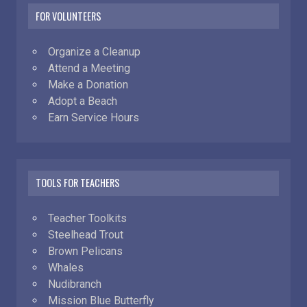
FOR VOLUNTEERS
Organize a Cleanup
Attend a Meeting
Make a Donation
Adopt a Beach
Earn Service Hours
TOOLS FOR TEACHERS
Teacher Toolkits
Steelhead Trout
Brown Pelicans
Whales
Nudibranch
Mission Blue Butterfly