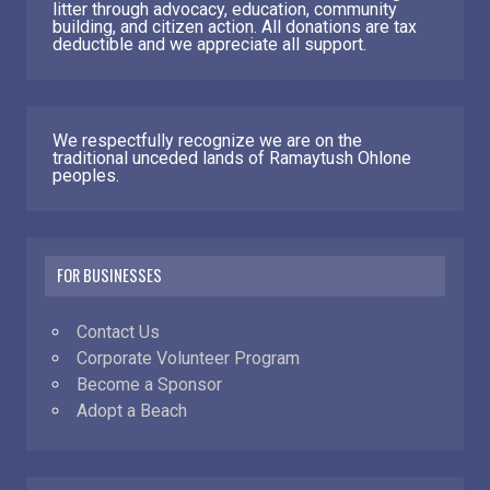
litter through advocacy, education, community
building, and citizen action. All donations are tax
deductible and we appreciate all support.
We respectfully recognize we are on the
traditional unceded lands of Ramaytush Ohlone
peoples.
FOR BUSINESSES
Contact Us
Corporate Volunteer Program
Become a Sponsor
Adopt a Beach