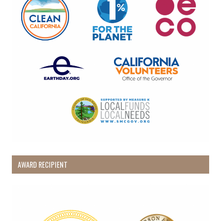
AWARD RECIPIENT