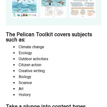
The Pelican Toolkit covers
subjects
such as:
Climate change
Ecology
Outdoor activities
Citizen action
Creative writing
Biology
Science
Art
History
Take a plunge into
content types