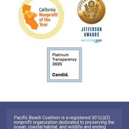
Pacific Beach Coalition is a registered 501(c)(3)
nonprofit organization dedicated to preserving the
ocean, coastal habitat, and wildlife and ending