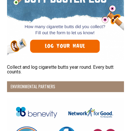
Collect and log cigarette butts year round. Every butt
counts.
ENVIRONMENTAL PARTNERS