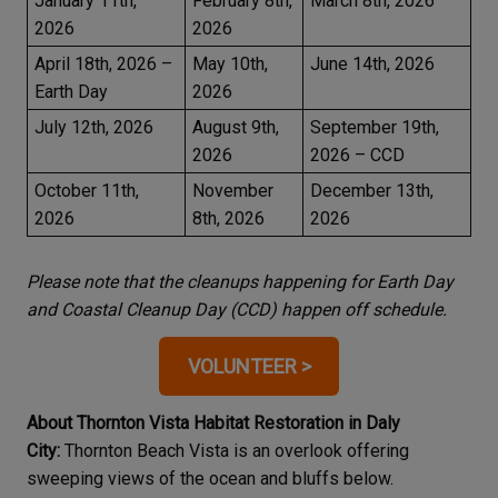
January 11th,
February 8th,
March 8th, 2026
2026
2026
April 18th, 2026 –
May 10th,
June 14th, 2026
Earth Day
2026
July 12th, 2026
August 9th,
September 19th,
2026
2026 – CCD
October 11th,
November
December 13th,
2026
8th, 2026
2026
Please note that the cleanups happening for Earth Day
and Coastal Cleanup Day (CCD) happen off schedule.
VOLUNTEER >
About Thornton Vista Habitat Restoration in Daly
City:
Thornton Beach Vista is an overlook offering
sweeping views of the ocean and bluffs below.