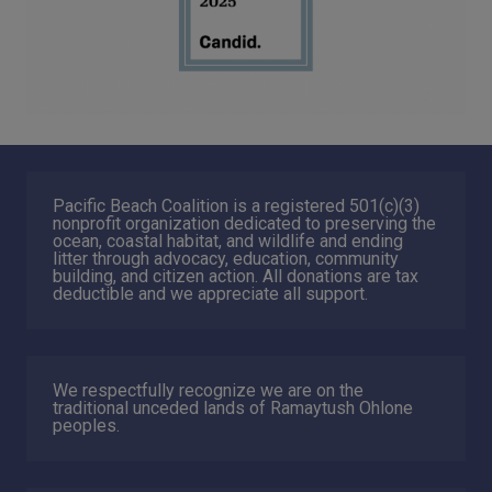
Pacific Beach Coalition is a registered 501(c)(3)
nonprofit organization dedicated to preserving the
ocean, coastal habitat, and wildlife and ending
litter through advocacy, education, community
building, and citizen action. All donations are tax
deductible and we appreciate all support.
We respectfully recognize we are on the
traditional unceded lands of Ramaytush Ohlone
peoples.