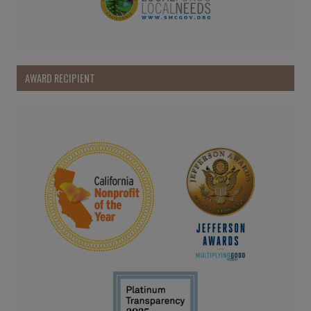
AWARD RECIPIENT