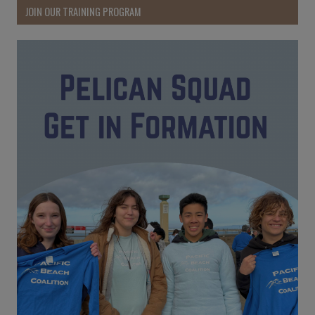
JOIN OUR TRAINING PROGRAM