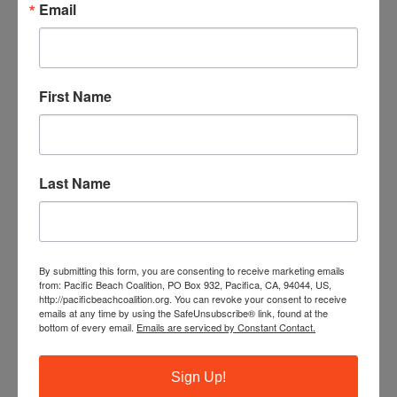
Email
First Name
Last Name
By submitting this form, you are consenting to receive marketing emails
from: Pacific Beach Coalition, PO Box 932, Pacifica, CA, 94044, US,
http://pacificbeachcoalition.org. You can revoke your consent to receive
emails at any time by using the SafeUnsubscribe® link, found at the
bottom of every email.
Emails are serviced by Constant Contact.
Sign Up!