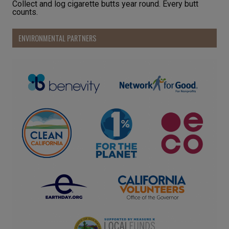
Collect and log cigarette butts year round. Every butt
counts.
ENVIRONMENTAL PARTNERS