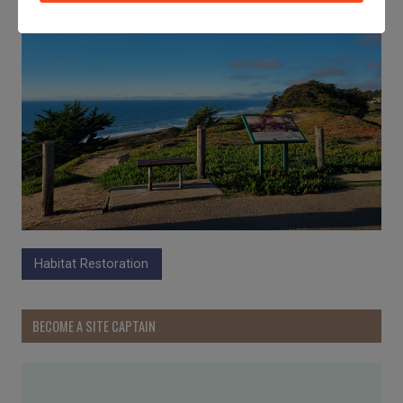
Habitat Restoration
BECOME A SITE CAPTAIN