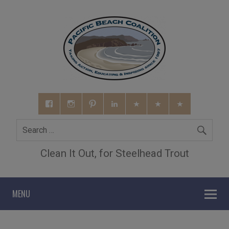
Clean It Out, for Steelhead Trout
MENU