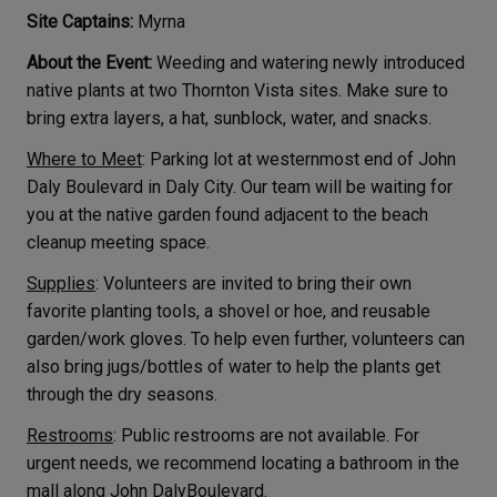
Site Captains:
Myrna
About the Event:
Weeding and watering newly introduced
native plants at two Thornton Vista sites. Make sure to
bring extra layers, a hat, sunblock, water, and snacks.
Where to Meet
: Parking lot at westernmost end of John
Daly Boulevard in Daly City. Our team will be waiting for
you at the native garden found adjacent to the beach
cleanup meeting space.
Supplies
: Volunteers are invited to bring their own
favorite planting tools, a shovel or hoe, and reusable
garden/work gloves. To help even further, volunteers can
also bring jugs/bottles of water to help the plants get
through the dry seasons.
Restrooms
: Public restrooms are not available. For
urgent needs, we recommend locating a bathroom in the
mall along John DalyBoulevard.