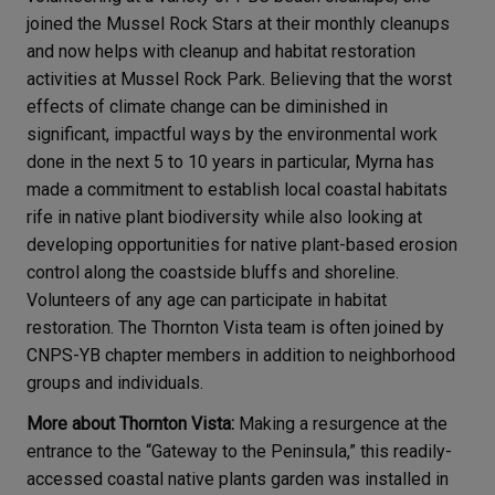
joined the Mussel Rock Stars at their monthly cleanups
and now helps with cleanup and habitat restoration
activities at Mussel Rock Park. Believing that the worst
effects of climate change can be diminished in
significant, impactful ways by the environmental work
done in the next 5 to 10 years in particular, Myrna has
made a commitment to establish local coastal habitats
rife in native plant biodiversity while also looking at
developing opportunities for native plant-based erosion
control along the coastside bluffs and shoreline.
Volunteers of any age can participate in habitat
restoration. The Thornton Vista team is often joined by
CNPS-YB chapter members in addition to neighborhood
groups and individuals.
More about Thornton Vista:
Making a resurgence at the
entrance to the “Gateway to the Peninsula,” this readily-
accessed coastal native plants garden was installed in