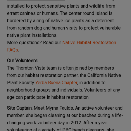
installed to protect sensitive plants and wildlife from
errant canines or humans. The center round island is
bordered by a ring of native ice plants as a deterrent
from random dog and human visits to protect vulnerable
native plant installations.
More questions? Read our
Native Habitat Restoration
FAQs
.
Our Volunteers:
The Thornton Vista team is often joined by members
from our habitat restoration partner, the California Native
Plant Society
Yerba Buena Chapter
, in addition to
neighborhood groups and individuals. Volunteers of any
age can participate in habitat restoration.
Site Captain:
Meet Myrna Faulds. An active volunteer and
member, she began cleaning at our beaches during a life-
changing work volunteer day in 2012. After a year
volunteering at a variety of PBC beach cleanups, she