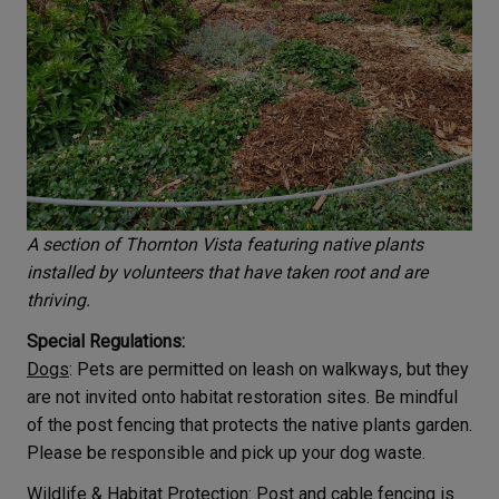
A section of Thornton Vista featuring native plants
installed by volunteers that have taken root and are
thriving.
Special Regulations:
Dogs
: Pets are permitted on leash on walkways, but they
are not invited onto habitat restoration sites. Be mindful
of the post fencing that protects the native plants garden.
Please be responsible and pick up your dog waste.
Wildlife & Habitat Protection
: Post and cable fencing is