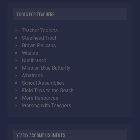
TOOLS FOR TEACHERS
Teacher Toolkits
Steelhead Trout
Brown Pelicans
Whales
Nudibranch
Mission Blue Butterfly
Albatross
School Assemblies
Field Trips to the Beach
More Resources
Working with Teachers
YEARLY ACCOMPLISHMENTS