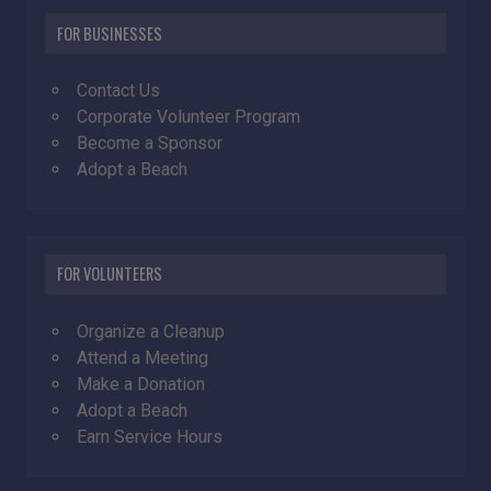
FOR BUSINESSES
Contact Us
Corporate Volunteer Program
Become a Sponsor
Adopt a Beach
FOR VOLUNTEERS
Organize a Cleanup
Attend a Meeting
Make a Donation
Adopt a Beach
Earn Service Hours