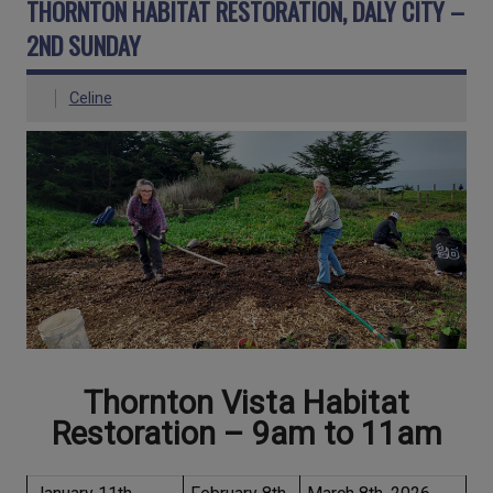
THORNTON HABITAT RESTORATION, DALY CITY –
2ND SUNDAY
Celine
Thornton Vista Habitat
Restoration – 9am to 11
am