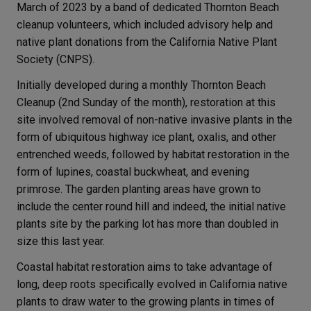
March of 2023 by a band of dedicated Thornton Beach
cleanup volunteers, which included advisory help and
native plant donations from the California Native Plant
Society (CNPS).
Initially developed during a monthly Thornton Beach
Cleanup (2nd Sunday of the month), restoration at this
site involved removal of non-native invasive plants in the
form of ubiquitous highway ice plant, oxalis, and other
entrenched weeds, followed by habitat restoration in the
form of lupines, coastal buckwheat, and evening
primrose. The garden planting areas have grown to
include the center round hill and indeed, the initial native
plants site by the parking lot has more than doubled in
size this last year.
Coastal habitat restoration aims to take advantage of
long, deep roots specifically evolved in California native
plants to draw water to the growing plants in times of