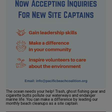
The ocean needs your help! Trash, ghost fishing gear and
cigarette butts pollute our waterways and endanger
marine life. You can make a difference by leading our
monthly beach cleanups as a site captain.