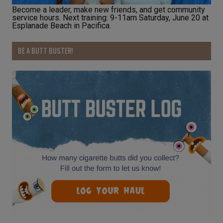
Become a leader, make new friends, and get community
service hours. Next training: 9-11am Saturday, June 20 at
Esplanade Beach in Pacifica.
BE A BUTT BUSTER!