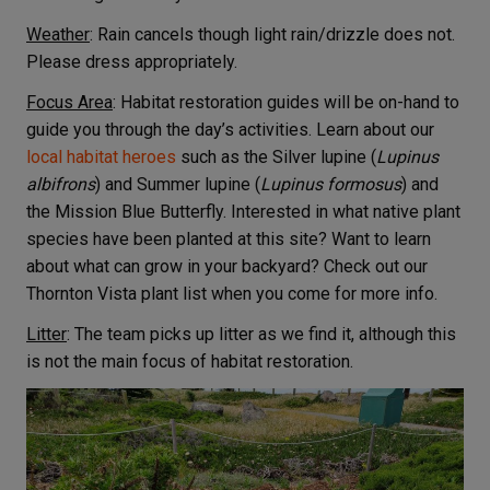
Weather
: Rain cancels though light rain/drizzle does not.
Please dress appropriately.
Focus Area
: Habitat restoration guides will be on-hand to
guide you through the day’s activities. Learn about our
local habitat heroes
such as the Silver lupine (
Lupinus
albifrons
) and Summer lupine (
Lupinus formosus
) and
the Mission Blue Butterfly. Interested in what native plant
species have been planted at this site? Want to learn
about what can grow in your backyard? Check out our
Thornton Vista plant list when you come for more info.
Litter
: The team picks up litter as we find it, although this
is not the main focus of habitat restoration.