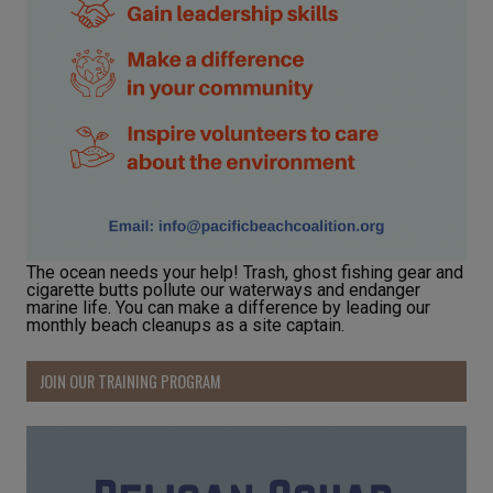
The ocean needs your help! Trash, ghost fishing gear and
cigarette butts pollute our waterways and endanger
marine life. You can make a difference by leading our
monthly beach cleanups as a site captain.
JOIN OUR TRAINING PROGRAM