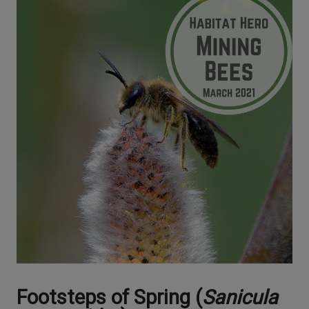
Footsteps of Spring (
Sanicula