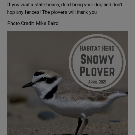
If you visit a state beach, don’t bring your dog and don’t
hop any fences! The plovers will thank you.
Photo Credit: Mike Baird