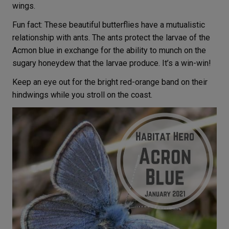
wings.
Fun fact: These beautiful butterflies have a mutualistic
relationship with ants. The ants protect the larvae of the
Acmon blue in exchange for the ability to munch on the
sugary honeydew that the larvae produce. It’s a win-win!
Keep an eye out for the bright red-orange band on their
hindwings while you stroll on the coast.