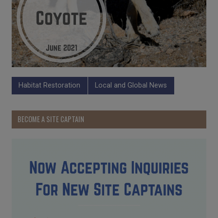
Habitat Restoration
Local and Global News
BECOME A SITE CAPTAIN