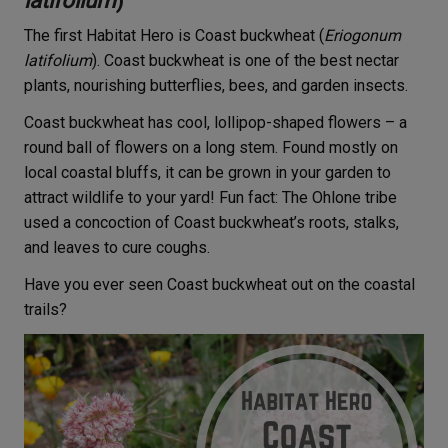
latifolium
)
The first Habitat Hero is Coast buckwheat (
Eriogonum
latifolium
). Coast buckwheat is one of the best nectar
plants, nourishing butterflies, bees, and garden insects.
Coast buckwheat has cool, lollipop-shaped flowers – a
round ball of flowers on a long stem. Found mostly on
local coastal bluffs, it can be grown in your garden to
attract wildlife to your yard! Fun fact: The Ohlone tribe
used a concoction of Coast buckwheat’s roots, stalks,
and leaves to cure coughs.
Have you ever seen Coast buckwheat out on the coastal
trails?