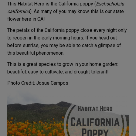
This Habitat Hero is the California poppy (
Eschscholzia
californica
). As many of you may know, this is our state
flower here in CA!
The petals of the California poppy close every night only
to reopen in the early morning hours. If you head out
before sunrise, you may be able to catch a glimpse of
this beautiful phenomenon.
This is a great species to grow in your home garden:
beautiful, easy to cultivate, and drought tolerant!
Photo Credit: Josue Campos