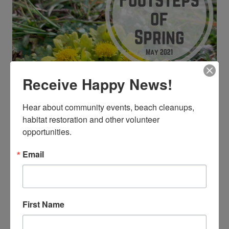
Receive Happy News!
Hear about community events, beach cleanups, 
habitat restoration and other volunteer 
opportunities.
Email
Sticky Monkey Flower
(
Diplacus aurantiacus
)
First Name
Have you ever seen a Sticky monkey flower (
Diplacus