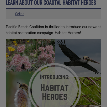
LEARN ABOUT OUR COASTAL HABITAT HEROES
Celine
Pacific Beach Coalition is thrilled to introduce our newest
habitat restoration campaign: Habitat Heroes!