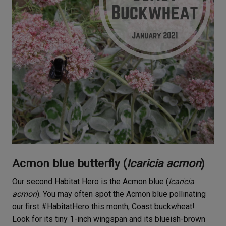
Acmon blue butterfly (
Icaricia acmon
)
Our second Habitat Hero is the Acmon blue (
Icaricia
acmon
). You may often spot the Acmon blue pollinating
our first #HabitatHero this month, Coast buckwheat!
Look for its tiny 1-inch wingspan and its blueish-brown