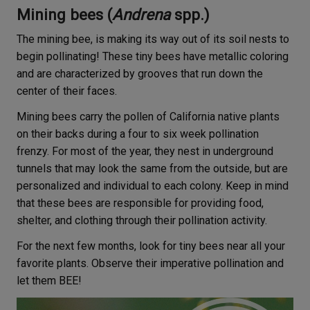
Mining bees (
Andrena
spp.)
The mining bee, is making its way out of its soil nests to
begin pollinating! These tiny bees have metallic coloring
and are characterized by grooves that run down the
center of their faces.
Mining bees carry the pollen of California native plants
on their backs during a four to six week pollination
frenzy. For most of the year, they nest in underground
tunnels that may look the same from the outside, but are
personalized and individual to each colony. Keep in mind
that these bees are responsible for providing food,
shelter, and clothing through their pollination activity.
For the next few months, look for tiny bees near all your
favorite plants. Observe their imperative pollination and
let them BEE!