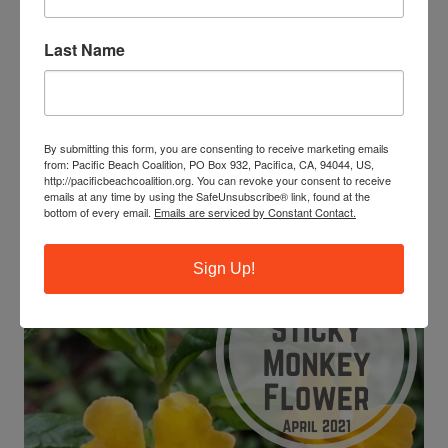
aurantiacus
)?
This flower gets its “sticky” title from a phenolic resin
Last Name
that coats the leaves to prevent some butterfly larvae
from feeding. This resin can also help to retain water in
dry environments like drought-prone California.
By submitting this form, you are consenting to receive marketing emails
If you see some Sticky monkey flower out on the trails,
from: Pacific Beach Coalition, PO Box 932, Pacifica, CA, 94044, US,
try touching the leaves to feel just how sticky they are!
http://pacificbeachcoalition.org. You can revoke your consent to receive
emails at any time by using the SafeUnsubscribe® link, found at the
bottom of every email.
Emails are serviced by Constant Contact.
Photo Credit: Sutro Stewards
Sign Up!