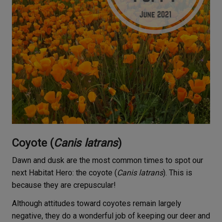
Coyote (
Canis latrans
)
Dawn and dusk are the most common times to spot our
next Habitat Hero: the coyote (
Canis latrans
). This is
because they are crepuscular!
Although attitudes toward coyotes remain largely
negative, they do a wonderful job of keeping our deer and