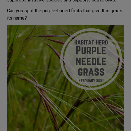
Can you spot the purple-tinged fruits that give this grass
its name?