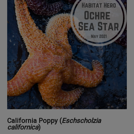
California Poppy (
Eschscholzia
californica
)