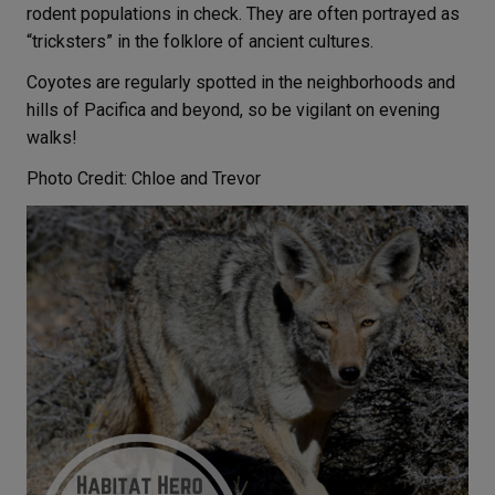
rodent populations in check. They are often portrayed as
“tricksters” in the folklore of ancient cultures.
Coyotes are regularly spotted in the neighborhoods and
hills of Pacifica and beyond, so be vigilant on evening
walks!
Photo Credit: Chloe and Trevor