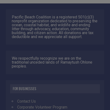
Pacific Beach Coalition is a registered 501(c)(3)
nonprofit organization dedicated to preserving the
ocean, coastal habitat, and wildlife and ending
litter through advocacy, education, community
building, and citizen action. All donations are tax
deductible and we appreciate all support.
We respectfully recognize we are on the
traditional unceded lands of Ramaytush Ohlone
peoples.
FOR BUSINESSES
Contact Us
Corporate Volunteer Program