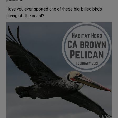
Have you ever spotted one of these big-billed birds
diving off the coast?