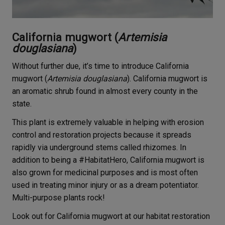
California mugwort (
Artemisia
douglasiana
)
Without further due, it’s time to introduce California
mugwort (
Artemisia douglasiana
). California mugwort is
an aromatic shrub found in almost every county in the
state.
This plant is extremely valuable in helping with erosion
control and restoration projects because it spreads
rapidly via underground stems called rhizomes. In
addition to being a #HabitatHero, California mugwort is
also grown for medicinal purposes and is most often
used in treating minor injury or as a dream potentiator.
Multi-purpose plants rock!
Look out for California mugwort at our habitat restoration