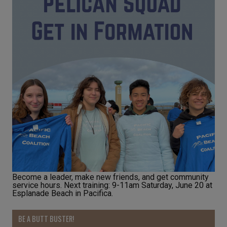
Become a leader, make new friends, and get community
service hours. Next training: 9-11am Saturday, June 20 at
Esplanade Beach in Pacifica.
BE A BUTT BUSTER!