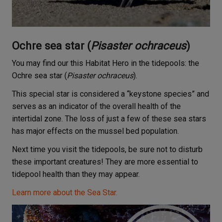
Ochre sea star (
Pisaster ochraceus
)
You may find our this Habitat Hero in the tidepools: the
Ochre sea star (
Pisaster ochraceus
).
This special star is considered a “keystone species” and
serves as an indicator of the overall health of the
intertidal zone. The loss of just a few of these sea stars
has major effects on the mussel bed population.
Next time you visit the tidepools, be sure not to disturb
these important creatures! They are more essential to
tidepool health than they may appear.
Learn more about the Sea Star.