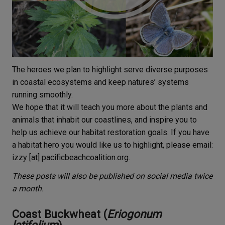
The heroes we plan to highlight serve diverse purposes
in coastal ecosystems and keep natures’ systems
running smoothly.
We hope that it will teach you more about the plants and
animals that inhabit our coastlines, and inspire you to
help us achieve our habitat restoration goals. If you have
a habitat hero you would like us to highlight, please email:
izzy [at] pacificbeachcoalition.org.
These posts will also be published on social media twice
a month.
Coast Buckwheat (
Eriogonum