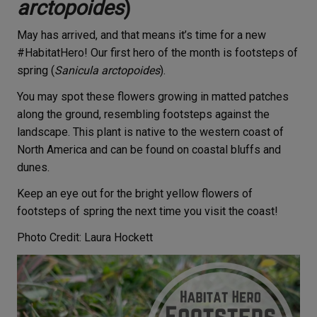
arctopoides
)
May has arrived, and that means it’s time for a new
#HabitatHero! Our first hero of the month is footsteps of
spring (
Sanicula arctopoides
).
You may spot these flowers growing in matted patches
along the ground, resembling footsteps against the
landscape. This plant is native to the western coast of
North America and can be found on coastal bluffs and
dunes.
Keep an eye out for the bright yellow flowers of
footsteps of spring the next time you visit the coast!
Photo Credit: Laura Hockett