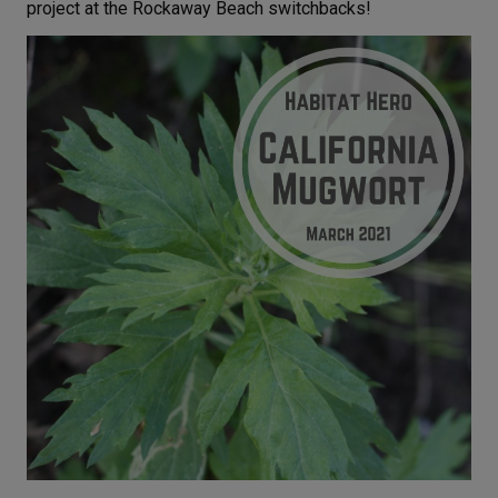
project at the Rockaway Beach switchbacks!