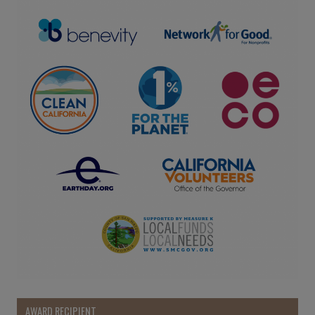
AWARD RECIPIENT