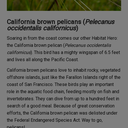
California brown pelicans (
Pelecanus
occidentalis californicus
)
Soaring in from the coast comes our other Habitat Hero:
the California brown pelican (
Pelecanus occidentalis
californicus
). This bird has a mighty wingspan of 6.5 feet
and lives all along the Pacific Coast.
California brown pelicans love to inhabit rocky, vegetated
offshore islands, just like the Farallon Islands right of the
coast of San Francisco. These birds play an important
role in the aquatic food chain, feeding mostly on fish and
invertebrates. They can dive from up to a hundred feet in
search of a good meal. Because of great conservation
efforts, the California brown pelican was delisted under
the Federal Endangered Species Act. Way to go,
pelicans!