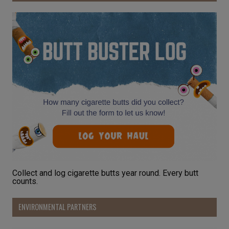
Collect and log cigarette butts year round. Every butt
counts.
ENVIRONMENTAL PARTNERS