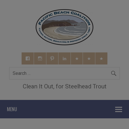
Clean It Out, for Steelhead Trout
MENU