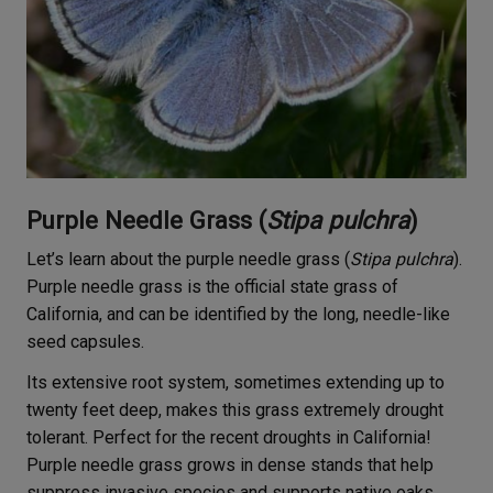
Purple Needle Grass (
Stipa pulchra
)
Let’s learn about the purple needle grass (
Stipa pulchra
).
Purple needle grass is the official state grass of
California, and can be identified by the long, needle-like
seed capsules.
Its extensive root system, sometimes extending up to
twenty feet deep, makes this grass extremely drought
tolerant. Perfect for the recent droughts in California!
Purple needle grass grows in dense stands that help
suppress invasive species and supports native oaks.