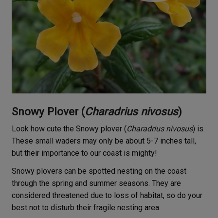
Snowy Plover (
Charadrius nivosus
)
Look how cute the Snowy plover (
Charadrius nivosus
) is.
These small waders may only be about 5-7 inches tall,
but their importance to our coast is mighty!
Snowy plovers can be spotted nesting on the coast
through the spring and summer seasons. They are
considered threatened due to loss of habitat, so do your
best not to disturb their fragile nesting area.