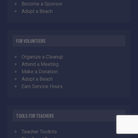
Become a Sponsor
Adopt a Beach
FOR VOLUNTEERS
Organize a Cleanup
Attend a Meeting
Make a Donation
Adopt a Beach
Earn Service Hours
TOOLS FOR TEACHERS
Teacher Toolkits