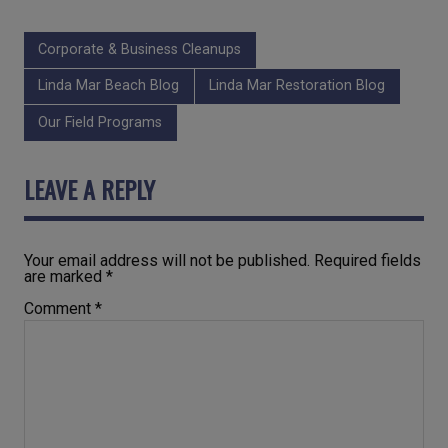
Corporate & Business Cleanups
Linda Mar Beach Blog
Linda Mar Restoration Blog
Our Field Programs
LEAVE A REPLY
Your email address will not be published.
Required fields
are marked
*
Comment
*