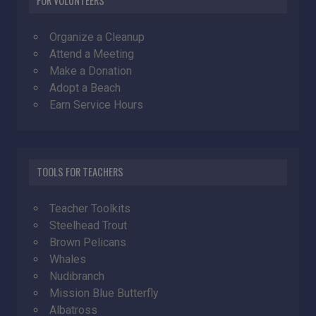
FOR VOLUNTEERS
Organize a Cleanup
Attend a Meeting
Make a Donation
Adopt a Beach
Earn Service Hours
TOOLS FOR TEACHERS
Teacher Toolkits
Steelhead Trout
Brown Pelicans
Whales
Nudibranch
Mission Blue Butterfly
Albatross