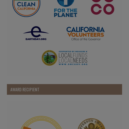
AWARD RECIPIENT