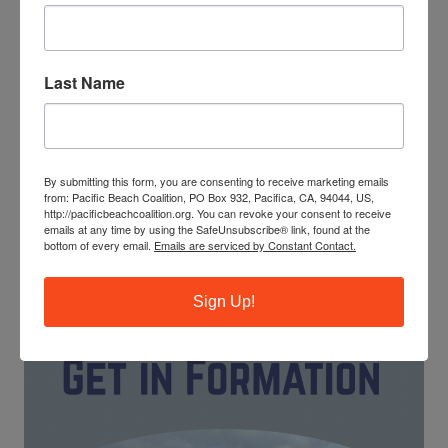
Last Name
The ocean needs your help! Trash, ghost fishing gear and
cigarette butts pollute our waterways and endanger
marine life. You can make a difference by leading our
monthly beach cleanups as a site captain.
By submitting this form, you are consenting to receive marketing emails
from: Pacific Beach Coalition, PO Box 932, Pacifica, CA, 94044, US,
JOIN OUR TRAINING PROGRAM
http://pacificbeachcoalition.org. You can revoke your consent to receive
emails at any time by using the SafeUnsubscribe® link, found at the
bottom of every email.
Emails are serviced by Constant Contact.
Sign Up!