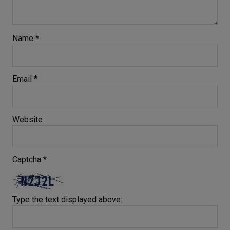
Name
*
Email
*
Website
Captcha
*
Type the text displayed above: