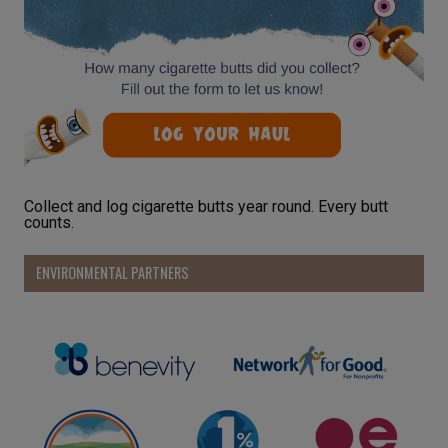
Collect and log cigarette butts year round. Every butt
counts.
ENVIRONMENTAL PARTNERS