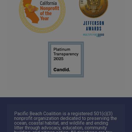
Pacific Beach Coalition is a registered 501(c)(3)
nonprofit organization dedicated to preserving the
ocean, coastal habitat, and wildlife and ending
litter through advocacy, education, community