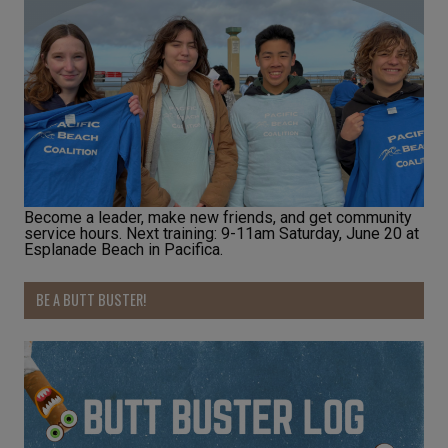
Become a leader, make new friends, and get community
service hours. Next training: 9-11am Saturday, June 20 at
Esplanade Beach in Pacifica.
BE A BUTT BUSTER!