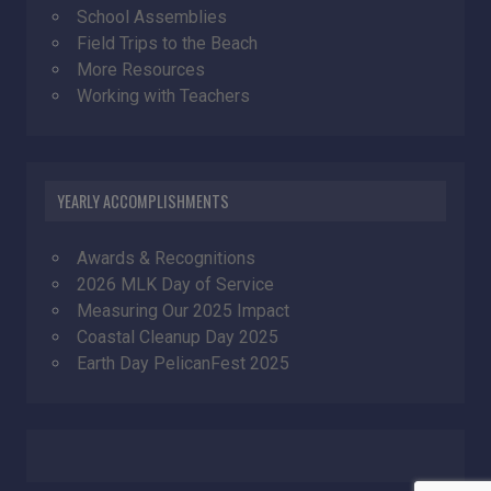
School Assemblies
Field Trips to the Beach
More Resources
Working with Teachers
YEARLY ACCOMPLISHMENTS
Awards & Recognitions
2026 MLK Day of Service
Measuring Our 2025 Impact
Coastal Cleanup Day 2025
Earth Day PelicanFest 2025