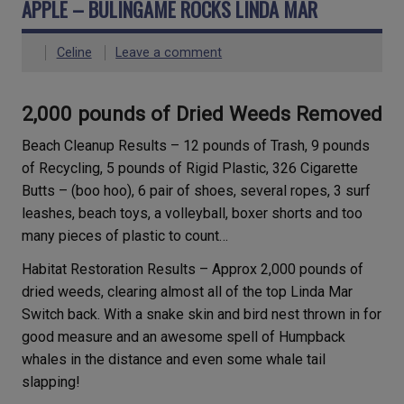
APPLE – BULINGAME ROCKS LINDA MAR
Celine
Leave a comment
2,000 pounds of Dried Weeds Removed
Beach Cleanup Results – 12 pounds of Trash, 9 pounds
of Recycling, 5 pounds of Rigid Plastic, 326 Cigarette
Butts – (boo hoo), 6 pair of shoes, several ropes, 3 surf
leashes, beach toys, a volleyball, boxer shorts and too
many pieces of plastic to count…
Habitat Restoration Results – Approx 2,000 pounds of
dried weeds, clearing almost all of the top Linda Mar
Switch back. With a snake skin and bird nest thrown in for
good measure and an awesome spell of Humpback
whales in the distance and even some whale tail
slapping!