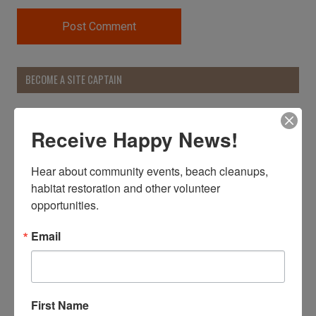
BECOME A SITE CAPTAIN
Receive Happy News!
Hear about community events, beach cleanups, 
habitat restoration and other volunteer 
opportunities.
Email
First Name