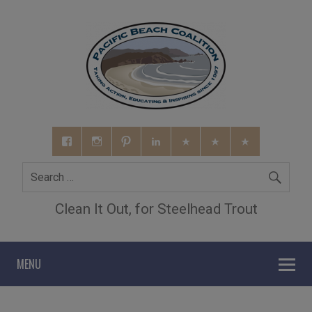
Clean It Out, for Steelhead Trout
MENU