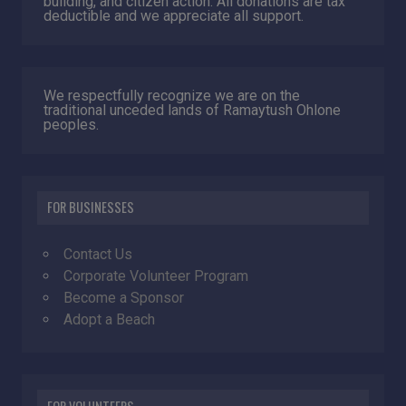
building, and citizen action. All donations are tax
deductible and we appreciate all support.
We respectfully recognize we are on the
traditional unceded lands of Ramaytush Ohlone
peoples.
FOR BUSINESSES
Contact Us
Corporate Volunteer Program
Become a Sponsor
Adopt a Beach