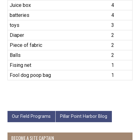
Juice box
4
batteries
4
toys
3
Diaper
2
Piece of fabric
2
Balls
2
Fising net
1
Fool dog poop bag
1
Our Field Programs
Pillar Point Harbor Blog
BECOME A SITE CAPTAIN