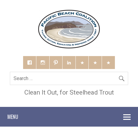
Clean It Out, for Steelhead Trout
MENU