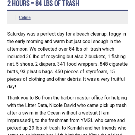
2 HOURS = 84 LBS OF TRASH
Celine
Saturday was a perfect day for a beach cleanup, foggy in
the early morning and warm but just cool enough in the
afternoon. We collected over 84 lbs of trash which
included 36 lbs of recycling but also 2 buckets, 1 fishing
net, 5 shoes, 2 diapers, 341 food wrappers, 848 cigarette
butts, 93 plastic bags, 450 pieces of styrofoam, 15
pieces of clothing and other debris. It was a very fruitful
day!
Thank you to Bo from the harbor master office for helping
with the Litter Data, Nicole David who came pick up trash
after a swim in the Ocean without a wetsuit (I am
impressed!), to the freshman from YMSL who came and
picked up 29 lbs of trash, to Kamilah and her friends who