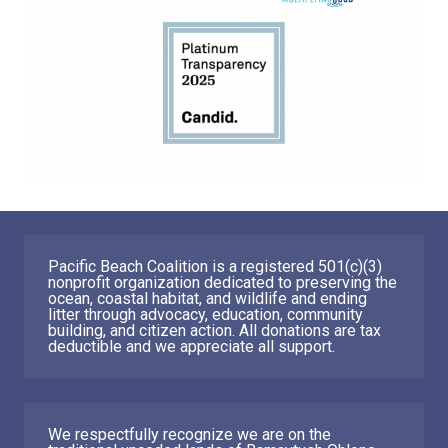
Pacific Beach Coalition is a registered 501(c)(3)
nonprofit organization dedicated to preserving the
ocean, coastal habitat, and wildlife and ending
litter through advocacy, education, community
building, and citizen action. All donations are tax
deductible and we appreciate all support.
We respectfully recognize we are on the