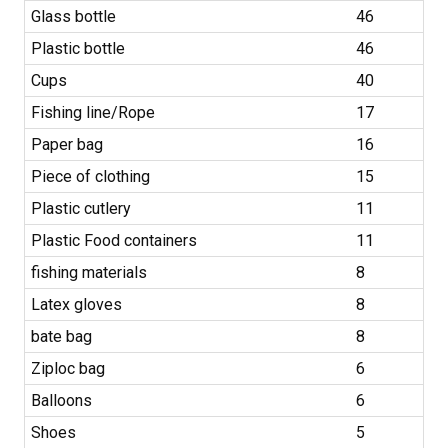
Glass bottle
46
Plastic bottle
46
Cups
40
Fishing line/Rope
17
Paper bag
16
Piece of clothing
15
Plastic cutlery
11
Plastic Food containers
11
fishing materials
8
Latex gloves
8
bate bag
8
Ziploc bag
6
Balloons
6
Shoes
5