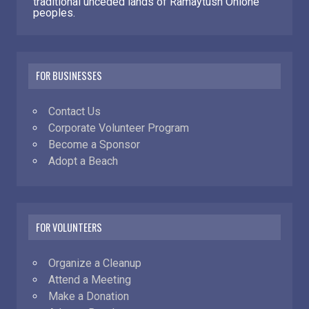
traditional unceded lands of Ramaytush Ohlone
peoples.
FOR BUSINESSES
Contact Us
Corporate Volunteer Program
Become a Sponsor
Adopt a Beach
FOR VOLUNTEERS
Organize a Cleanup
Attend a Meeting
Make a Donation