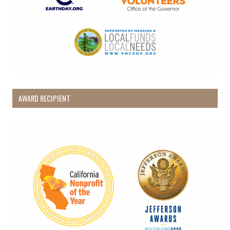
AWARD RECIPIENT