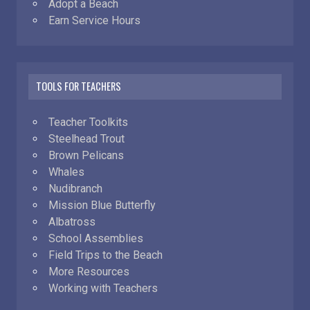
Adopt a Beach
Earn Service Hours
TOOLS FOR TEACHERS
Teacher Toolkits
Steelhead Trout
Brown Pelicans
Whales
Nudibranch
Mission Blue Butterfly
Albatross
School Assemblies
Field Trips to the Beach
More Resources
Working with Teachers