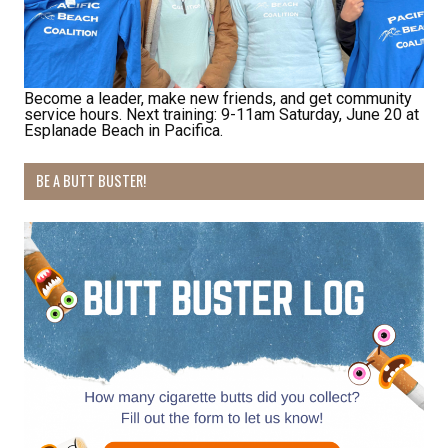
Last Name
Become a leader, make new friends, and get community
service hours. Next training: 9-11am Saturday, June 20 at
By submitting this form, you are consenting to receive marketing emails
Esplanade Beach in Pacifica.
from: Pacific Beach Coalition, PO Box 932, Pacifica, CA, 94044, US,
http://pacificbeachcoalition.org. You can revoke your consent to receive
emails at any time by using the SafeUnsubscribe® link, found at the
BE A BUTT BUSTER!
bottom of every email.
Emails are serviced by Constant Contact.
Sign Up!