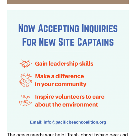
The ocean needs your help! Trash, ghost fishing gear and