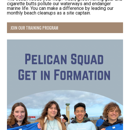
cigarette butts pollute our waterways and endanger
marine life. You can make a difference by leading our
monthly beach cleanups as a site captain.
JOIN OUR TRAINING PROGRAM
Receive Happy News!
Hear about community events, beach cleanups, 
habitat restoration and other volunteer 
opportunities.
Email
First Name