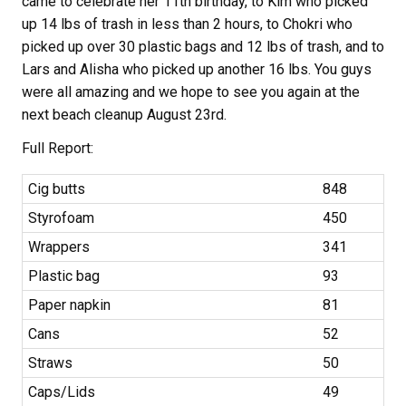
came to celebrate her 11th birthday, to Kim who picked
up 14 lbs of trash in less than 2 hours, to Chokri who
picked up over 30 plastic bags and 12 lbs of trash, and to
Lars and Alisha who picked up another 16 lbs. You guys
were all amazing and we hope to see you again at the
next beach cleanup August 23rd.
Full Report:
Cig butts
848
Styrofoam
450
Wrappers
341
Plastic bag
93
Paper napkin
81
Cans
52
Straws
50
Caps/Lids
49