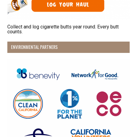
Collect and log cigarette butts year round. Every butt
counts.
ENVIRONMENTAL PARTNERS