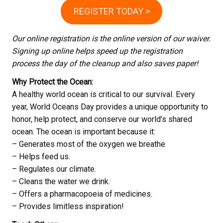
REGISTER TODAY >
Our online registration is the online version of our waiver.
Signing up online helps speed up the registration
process the day of the cleanup and also saves paper!
Why Protect the Ocean:
A healthy world ocean is critical to our survival. Every
year, World Oceans Day provides a unique opportunity to
honor, help protect, and conserve our world’s shared
ocean. The ocean is important because it:
– Generates most of the oxygen we breathe
– Helps feed us.
– Regulates our climate.
– Cleans the water we drink.
– Offers a pharmacopoeia of medicines.
– Provides limitless inspiration!