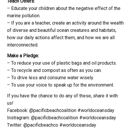
Teach Others:
– Educate your children about the negative effect of the
marine pollution.
– If you are a teacher, create an activity around the wealth
of diverse and beautiful ocean creatures and habitats,
how our daily actions affect them, and how we are all
interconnected.
Make a Pledge:
– To reduce your use of plastic bags and oil products.
– To recycle and compost as often as you can.
– To drive less and consume water wisely.
– To use your voice to speak up for the environment.
If you have the chance to do any of these, share it with
us!
Facebook: @pacificbeachcoalition #worldoceansday
Instragram: @pacificbeachcoalition #worldoceansday
Twitter: @pacificbeachco #worldoceansday