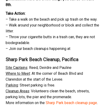
8th.
Take Action:
– Take a walk on the beach and pick up trash on the way.
– Walk around your neighborhood or block and collect the
litter.
– Throw your cigarette butts in a trash can, they are not
biodegradable.
– Join our beach cleanups happening at
Sharp Park Beach Cleanup, Pacifica
Site Captains
: Reed, Deirdre and Pauline
Where to Meet
: At the corner of Beach Blvd and
Clarendon at the start of the Levee.
Parking
: Street parking is free.
Cleanup Areas
: Volunteers clean the beach, streets,
parking lots, the pier and the promenade.
More information on the
Sharp Park beach cleanup page
.