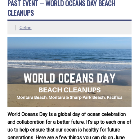
PAST EVENT – WORLD OCEANS DAY BEACH
CLEANUPS
Celine
World Oceans Day is a global day of ocean celebration
and collaboration for a better future. It’s up to each one of
us to help ensure that our ocean is healthy for future
generations. Here are a few things you can do on June