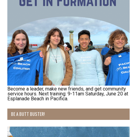
from: Pacific Beach Coalition, PO Box 932, Pacifica, CA, 94044, US,
http://pacificbeachcoalition.org. You can revoke your consent to receive
emails at any time by using the SafeUnsubscribe® link, found at the
bottom of every email.
Emails are serviced by Constant Contact.
Sign Up!
Become a leader, make new friends, and get community
service hours. Next training: 9-11am Saturday, June 20 at
Esplanade Beach in Pacifica.
BE A BUTT BUSTER!