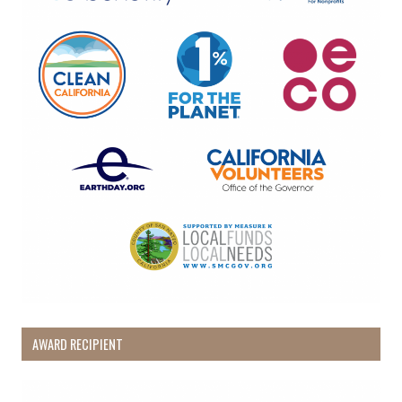
AWARD RECIPIENT