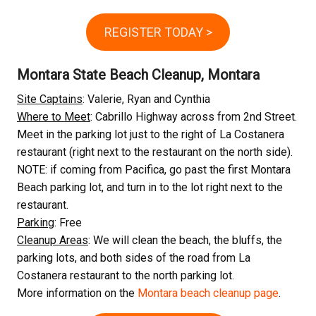
REGISTER TODAY >
Montara State Beach Cleanup, Montara
Site Captains
: Valerie, Ryan and Cynthia
Where to Meet
: Cabrillo Highway across from 2nd Street.
Meet in the parking lot just to the right of La Costanera
restaurant (right next to the restaurant on the north side).
NOTE: if coming from Pacifica, go past the first Montara
Beach parking lot, and turn in to the lot right next to the
restaurant.
Parking
: Free
Cleanup Areas
: We will clean the beach, the bluffs, the
parking lots, and both sides of the road from La
Costanera restaurant to the north parking lot.
More information on the
Montara beach cleanup page
.