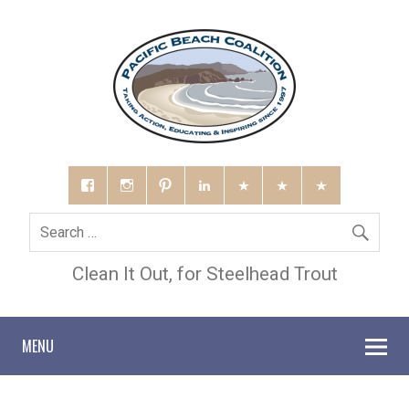
Clean It Out, for Steelhead Trout
MENU