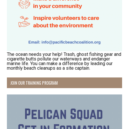
Receive Happy News!
Hear about community events, beach cleanups, 
habitat restoration and other volunteer 
opportunities.
Email
The ocean needs your help! Trash, ghost fishing gear and
cigarette butts pollute our waterways and endanger
marine life. You can make a difference by leading our
monthly beach cleanups as a site captain.
First Name
JOIN OUR TRAINING PROGRAM
Last Name
By submitting this form, you are consenting to receive marketing emails