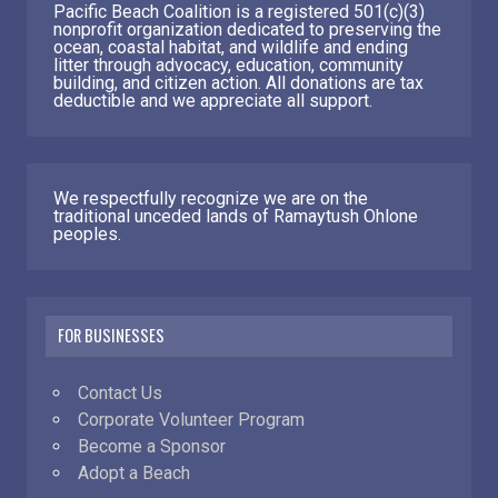
Pacific Beach Coalition is a registered 501(c)(3)
nonprofit organization dedicated to preserving the
ocean, coastal habitat, and wildlife and ending
litter through advocacy, education, community
building, and citizen action. All donations are tax
deductible and we appreciate all support.
We respectfully recognize we are on the
traditional unceded lands of Ramaytush Ohlone
peoples.
FOR BUSINESSES
Contact Us
Corporate Volunteer Program
Become a Sponsor
Adopt a Beach