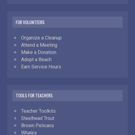
FOR VOLUNTEERS
Organize a Cleanup
Attend a Meeting
Make a Donation
Adopt a Beach
Earn Service Hours
TOOLS FOR TEACHERS
Teacher Toolkits
Steelhead Trout
Brown Pelicans
Whales