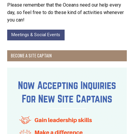
Please remember that the Oceans need our help every
day, so feel free to do these kind of activities whenever
you can!
Meetings & Social Events
BECOME A SITE CAPTAIN