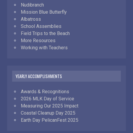
Nudibranch
Mission Blue Butterfly
Albatross
School Assemblies
Field Trips to the Beach
More Resources
Working with Teachers
YEARLY ACCOMPLISHMENTS
Awards & Recognitions
2026 MLK Day of Service
Measuring Our 2025 Impact
Coastal Cleanup Day 2025
Earth Day PelicanFest 2025