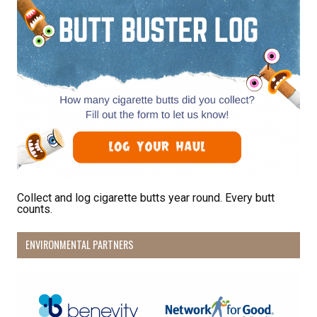
Collect and log cigarette butts year round. Every butt
counts.
ENVIRONMENTAL PARTNERS