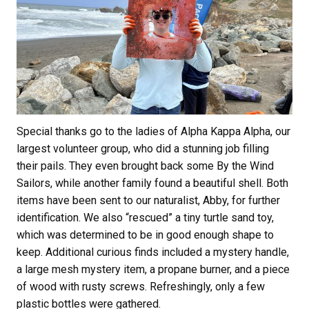
Special thanks go to the ladies of Alpha Kappa Alpha, our
largest volunteer group, who did a stunning job filling
their pails. They even brought back some By the Wind
Sailors, while another family found a beautiful shell. Both
items have been sent to our naturalist, Abby, for further
identification. We also “rescued” a tiny turtle sand toy,
which was determined to be in good enough shape to
keep. Additional curious finds included a mystery handle,
a large mesh mystery item, a propane burner, and a piece
of wood with rusty screws. Refreshingly, only a few
plastic bottles were gathered.