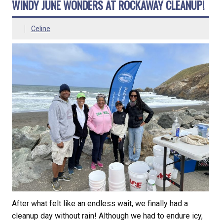
WINDY JUNE WONDERS AT ROCKAWAY CLEANUP!
Celine
After what felt like an endless wait, we finally had a
cleanup day without rain! Although we had to endure icy,