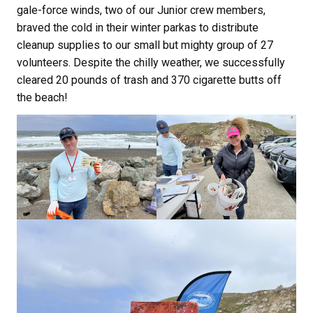
gale-force winds, two of our Junior crew members,
braved the cold in their winter parkas to distribute
cleanup supplies to our small but mighty group of 27
volunteers. Despite the chilly weather, we successfully
cleared 20 pounds of trash and 370 cigarette butts off
the beach!