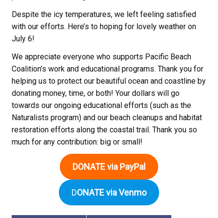
Despite the icy temperatures, we left feeling satisfied
with our efforts. Here’s to hoping for lovely weather on
July 6!
We appreciate everyone who supports Pacific Beach
Coalition’s work and educational programs. Thank you for
helping us to protect our beautiful ocean and coastline by
donating money, time, or both! Your dollars will go
towards our ongoing educational efforts (such as the
Naturalists program) and our beach cleanups and habitat
restoration efforts along the coastal trail. Thank you so
much for any contribution: big or small!
DONATE via PayPal
D
ONATE via Venmo