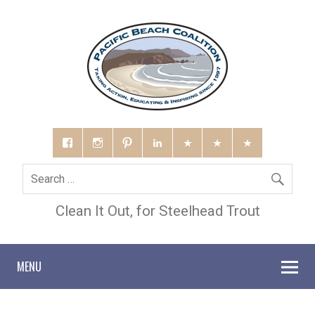
Clean It Out, for Steelhead Trout
MENU