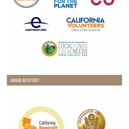
AWARD RECIPIENT