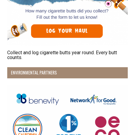
Collect and log cigarette butts year round. Every butt
counts.
ENVIRONMENTAL PARTNERS