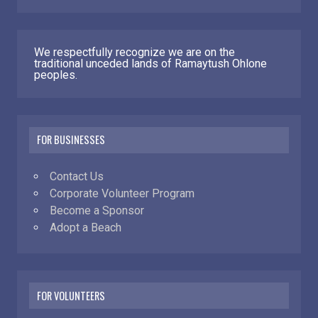
We respectfully recognize we are on the
traditional unceded lands of Ramaytush Ohlone
peoples.
FOR BUSINESSES
Contact Us
Corporate Volunteer Program
Become a Sponsor
Adopt a Beach
FOR VOLUNTEERS