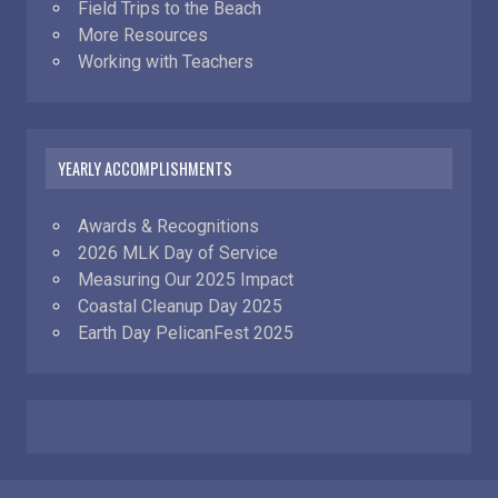
Field Trips to the Beach
More Resources
Working with Teachers
YEARLY ACCOMPLISHMENTS
Awards & Recognitions
2026 MLK Day of Service
Measuring Our 2025 Impact
Coastal Cleanup Day 2025
Earth Day PelicanFest 2025