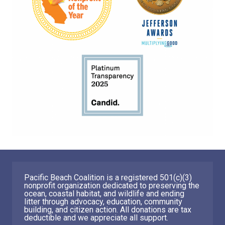
Pacific Beach Coalition is a registered 501(c)(3)
nonprofit organization dedicated to preserving the
ocean, coastal habitat, and wildlife and ending
litter through advocacy, education, community
building, and citizen action. All donations are tax
deductible and we appreciate all support.