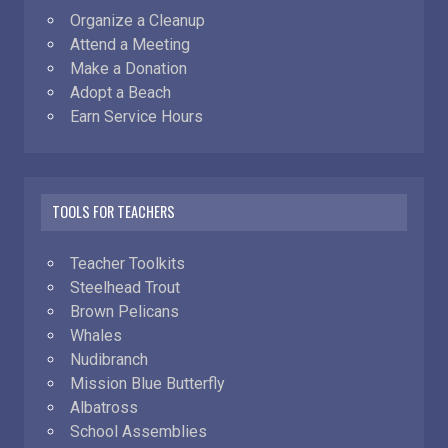
Organize a Cleanup
Attend a Meeting
Make a Donation
Adopt a Beach
Earn Service Hours
TOOLS FOR TEACHERS
Teacher Toolkits
Steelhead Trout
Brown Pelicans
Whales
Nudibranch
Mission Blue Butterfly
Albatross
School Assemblies