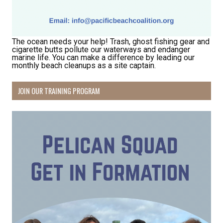
The ocean needs your help! Trash, ghost fishing gear and
cigarette butts pollute our waterways and endanger
marine life. You can make a difference by leading our
monthly beach cleanups as a site captain.
Receive Happy News!
JOIN OUR TRAINING PROGRAM
Hear about community events, beach cleanups, 
habitat restoration and other volunteer 
opportunities.
Email
First Name