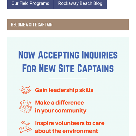
Our Field Programs
Rockaway Beach Blog
BECOME A SITE CAPTAIN