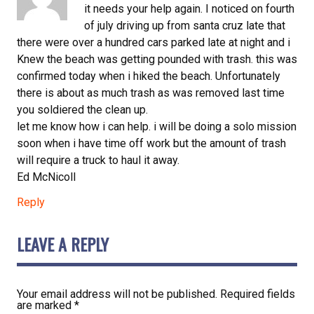
it needs your help again. I noticed on fourth
of july driving up from santa cruz late that
there were over a hundred cars parked late at night and i
Knew the beach was getting pounded with trash. this was
confirmed today when i hiked the beach. Unfortunately
there is about as much trash as was removed last time
you soldiered the clean up.
let me know how i can help. i will be doing a solo mission
soon when i have time off work but the amount of trash
will require a truck to haul it away.
Ed McNicoll
Reply
LEAVE A REPLY
Your email address will not be published.
Required fields
are marked
*