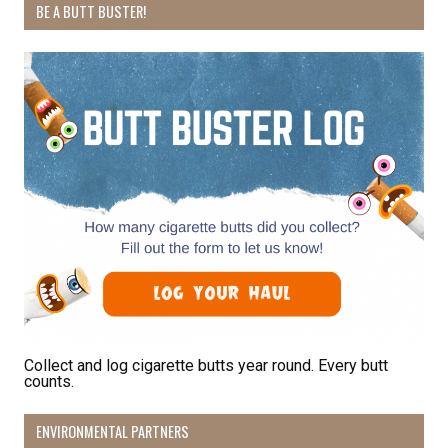
BE A BUTT BUSTER!
Collect and log cigarette butts year round. Every butt
counts.
ENVIRONMENTAL PARTNERS