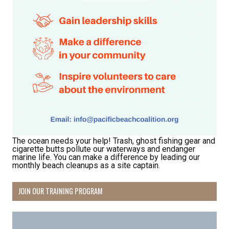
First Name
Last Name
By submitting this form, you are consenting to receive marketing emails
The ocean needs your help! Trash, ghost fishing gear and
from: Pacific Beach Coalition, PO Box 932, Pacifica, CA, 94044, US,
cigarette butts pollute our waterways and endanger
http://pacificbeachcoalition.org. You can revoke your consent to receive
marine life. You can make a difference by leading our
emails at any time by using the SafeUnsubscribe® link, found at the
monthly beach cleanups as a site captain.
bottom of every email.
Emails are serviced by Constant Contact.
JOIN OUR TRAINING PROGRAM
Sign Up!