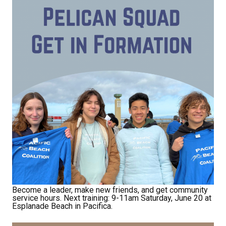
Become a leader, make new friends, and get community
service hours. Next training: 9-11am Saturday, June 20 at
Esplanade Beach in Pacifica.