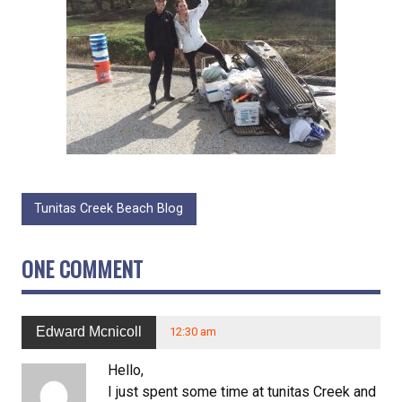
Tunitas Creek Beach Blog
ONE COMMENT
Edward Mcnicoll
12:30 am
Hello,
I just spent some time at tunitas Creek and