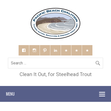
Clean It Out, for Steelhead Trout
MENU