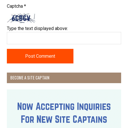
Captcha
*
Type the text displayed above:
Receive Happy News!
BECOME A SITE CAPTAIN
Hear about community events, beach cleanups, 
habitat restoration and other volunteer 
opportunities.
Email