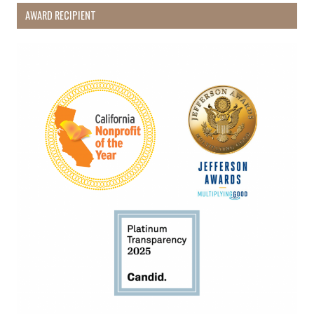
AWARD RECIPIENT