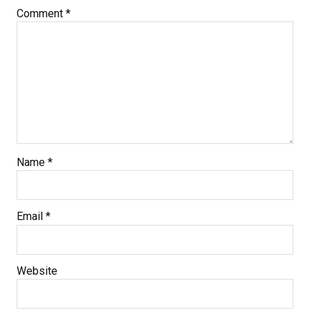
Comment
*
Name
*
Email
*
Website