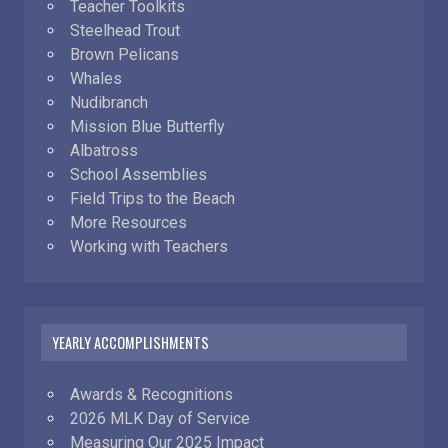
Teacher Toolkits
Steelhead Trout
Brown Pelicans
Whales
Nudibranch
Mission Blue Butterfly
Albatross
School Assemblies
Field Trips to the Beach
More Resources
Working with Teachers
YEARLY ACCOMPLISHMENTS
Awards & Recognitions
2026 MLK Day of Service
Measuring Our 2025 Impact