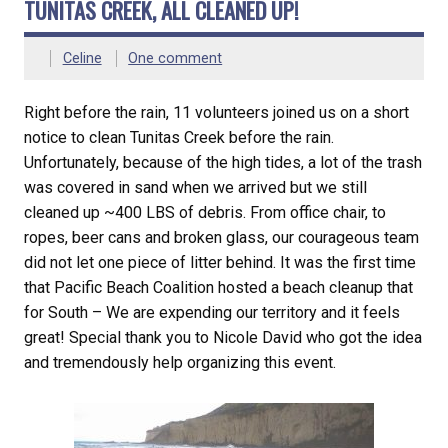
TUNITAS CREEK, ALL CLEANED UP!
Celine
One comment
Right before the rain, 11 volunteers joined us on a short
notice to clean Tunitas Creek before the rain.
Unfortunately, because of the high tides, a lot of the trash
was covered in sand when we arrived but we still
cleaned up ~400 LBS of debris. From office chair, to
ropes, beer cans and broken glass, our courageous team
did not let one piece of litter behind. It was the first time
that Pacific Beach Coalition hosted a beach cleanup that
for South – We are expending our territory and it feels
great! Special thank you to Nicole David who got the idea
and tremendously help organizing this event.