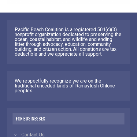
Pacific Beach Coalition is a registered 501(c)(3)
nonprofit organization dedicated to preserving the
ocean, coastal habitat, and wildlife and ending
litter through advocacy, education, community
building, and citizen action. All donations are tax
deductible and we appreciate all support.
We respectfully recognize we are on the
traditional unceded lands of Ramaytush Ohlone
peoples.
FOR BUSINESSES
Contact Us