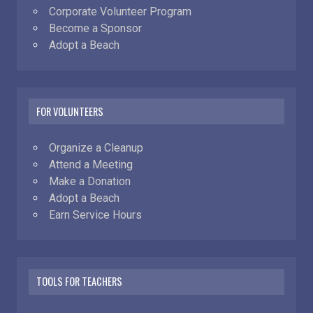
Corporate Volunteer Program
Become a Sponsor
Adopt a Beach
FOR VOLUNTEERS
Organize a Cleanup
Attend a Meeting
Make a Donation
Adopt a Beach
Earn Service Hours
TOOLS FOR TEACHERS