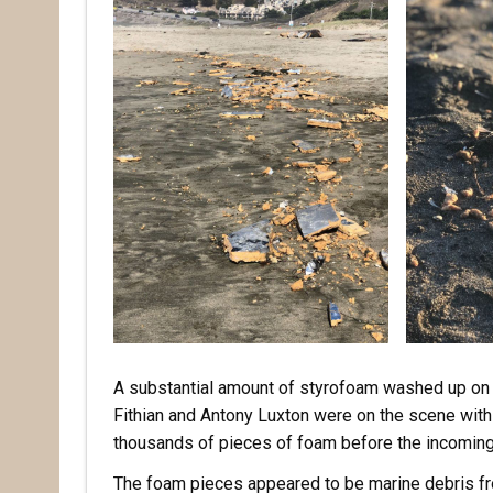
A substantial amount of styrofoam washed up on 
Fithian and Antony Luxton were on the scene withi
thousands of pieces of foam before the incoming
The foam pieces appeared to be marine debris fro