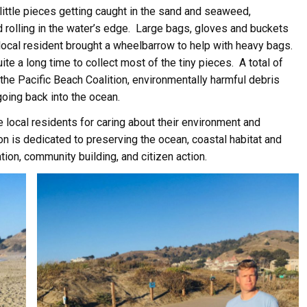
ittle pieces getting caught in the sand and seaweed,
 rolling in the water’s edge. Large bags, gloves and buckets
local resident brought a wheelbarrow to help with heavy bags.
te a long time to collect most of the tiny pieces. A total of
he Pacific Beach Coalition, environmentally harmful debris
going back into the ocean.
e local residents for caring about their environment and
ion is dedicated to preserving the ocean, coastal habitat and
ation, community building, and citizen action.
ive Happy News!
ut community events, beach cleanups, habitat restoration and ot
r opportunities.