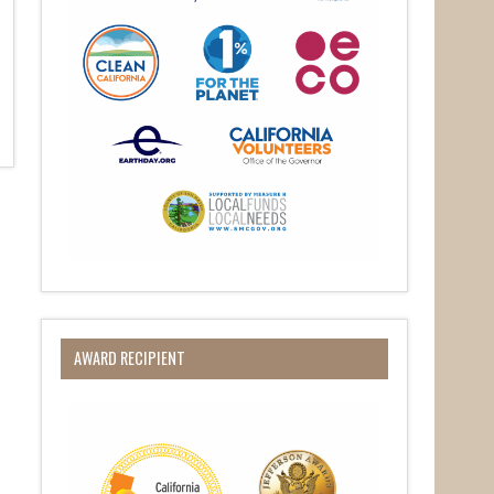
AWARD RECIPIENT