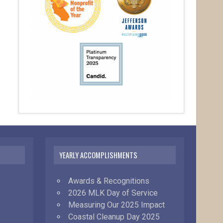
YEARLY ACCOMPLISHMENTS
Awards & Recognitions
2026 MLK Day of Service
Measuring Our 2025 Impact
Coastal Cleanup Day 2025