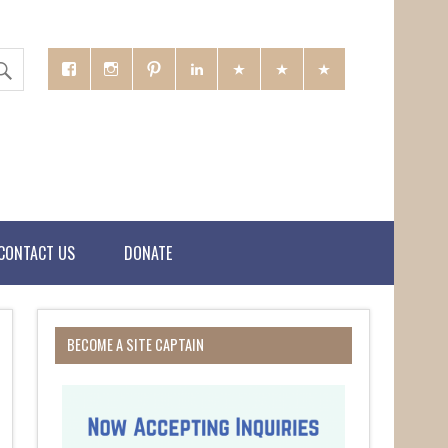
CONTACT US
DONATE
BECOME A SITE CAPTAIN