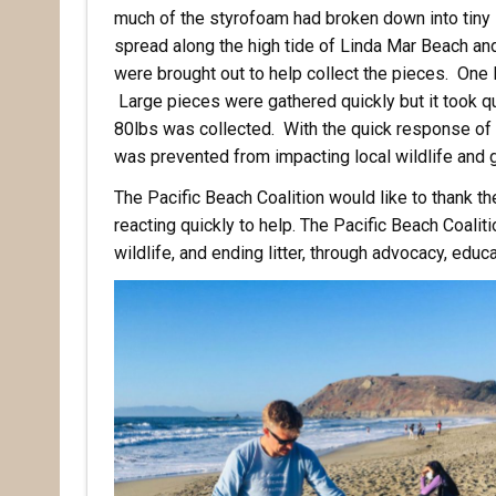
much of the styrofoam had broken down into tiny l
spread along the high tide of Linda Mar Beach and
were brought out to help collect the pieces. One 
Large pieces were gathered quickly but it took qui
80lbs was collected. With the quick response of t
was prevented from impacting local wildlife and 
The Pacific Beach Coalition would like to thank th
reacting quickly to help. The Pacific Beach Coalit
wildlife, and ending litter, through advocacy, educ
Rece
Hear abo
voluntee