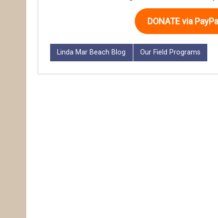
DONATE via PayPa
Linda Mar Beach Blog
Our Field Programs