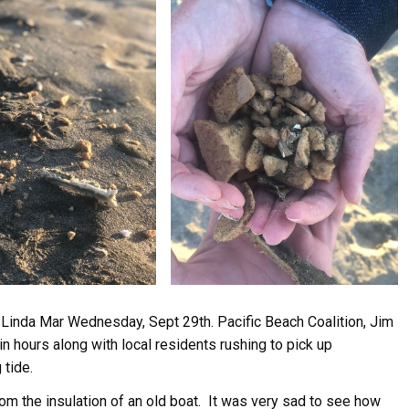
Linda Mar Wednesday, Sept 29th. Pacific Beach Coalition, Jim
n hours along with local residents rushing to pick up
 tide.
m the insulation of an old boat. It was very sad to see how