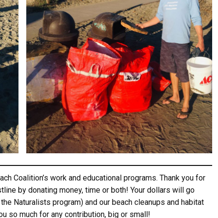
ame
ame
g this form, you are consenting to receive marketing emails from: Pacific Beach Coalition, P
, 94044, US, http://pacificbeachcoalition.org. You can revoke your consent to receive emails 
 SafeUnsubscribe® link, found at the bottom of every email.
Emails are serviced by Constant
ch Coalition’s work and educational programs. Thank you for
tline by donating money, time or both! Your dollars will go
Sign Up!
 the Naturalists program) and our beach cleanups and habitat
you so much for any contribution, big or small!