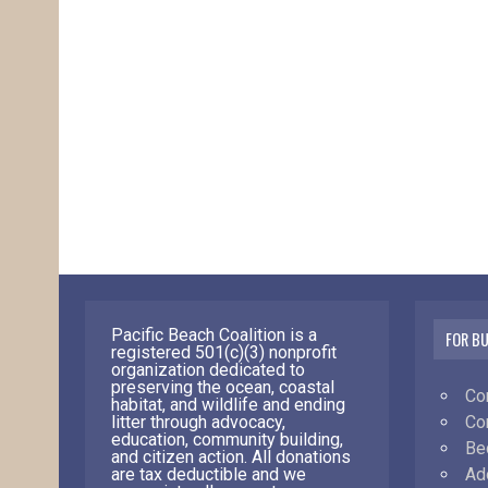
Pacific Beach Coalition is a
FOR B
registered 501(c)(3) nonprofit
organization dedicated to
preserving the ocean, coastal
Co
habitat, and wildlife and ending
Co
litter through advocacy,
education, community building,
Be
and citizen action. All donations
Ad
are tax deductible and we