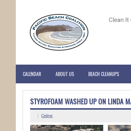
Clean It
CALENDAR
ABOUT US
BEACH CLEANUPS
STYROFOAM WASHED UP ON LINDA M
Celine