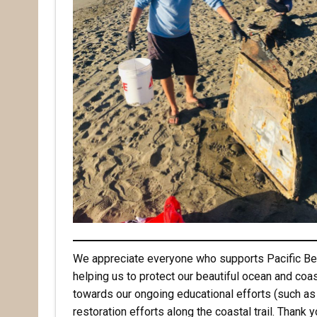
Email
First N
Last N
By submittin
Pacifica, CA
by using the
We appreciate everyone who supports Pacific Bea
helping us to protect our beautiful ocean and coas
towards our ongoing educational efforts (such as
restoration efforts along the coastal trail. Thank 