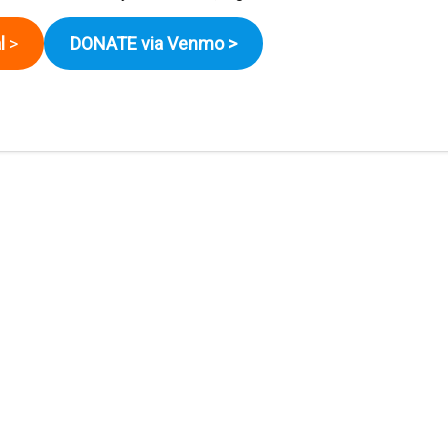
l
>
DONATE via Venmo
>