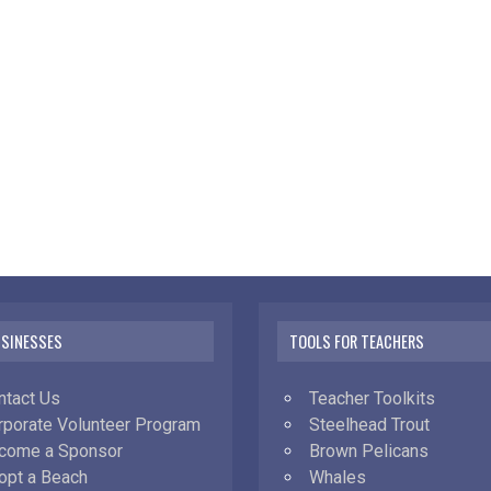
USINESSES
TOOLS FOR TEACHERS
ntact Us
Teacher Toolkits
rporate Volunteer Program
Steelhead Trout
come a Sponsor
Brown Pelicans
opt a Beach
Whales