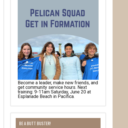
Become a leader, make new friends, and
get community service hours. Next
training: 9-11am Saturday, June 20 at
Esplanade Beach in Pacifica.
her 
BE A BUTT BUSTER!