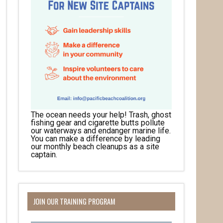
The ocean needs your help! Trash, ghost
fishing gear and cigarette butts pollute
our waterways and endanger marine life.
You can make a difference by leading
our monthly beach cleanups as a site
captain.
JOIN OUR TRAINING PROGRAM