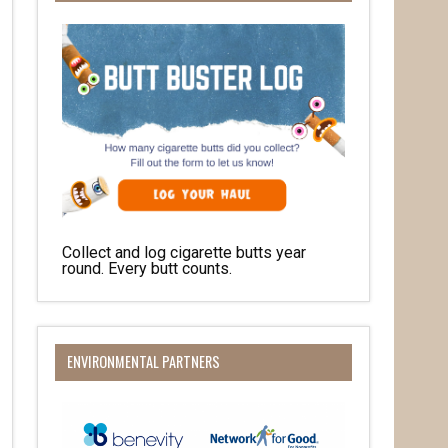
Collect and log cigarette butts year
round. Every butt counts.
O Box 932,
at any time
 Contact.
ENVIRONMENTAL PARTNERS