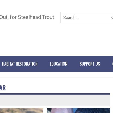
 Out, for Steelhead Trout
HABITAT RESTORATION
EDUCATION
SUPPORT US
AR