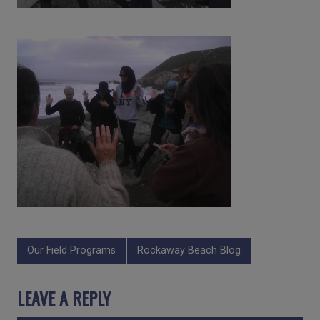
Our Field Programs
Rockaway Beach Blog
LEAVE A REPLY