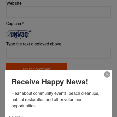
Website
Captcha
*
Type the text displayed above:
Receive Happy News!
BECOME A SITE CAPTAIN
Hear about community events, beach cleanups, 
habitat restoration and other volunteer 
opportunities.