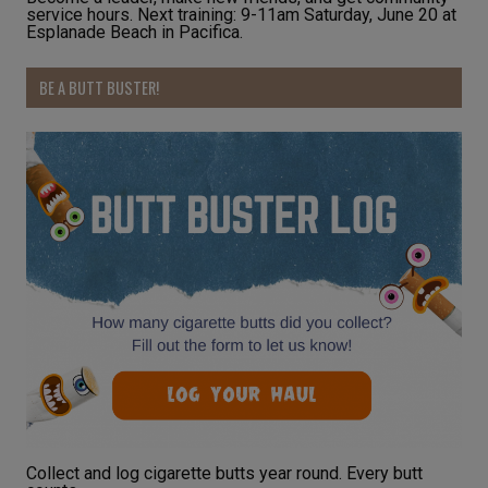
service hours. Next training: 9-11am Saturday, June 20 at
Esplanade Beach in Pacifica.
BE A BUTT BUSTER!
Collect and log cigarette butts year round. Every butt