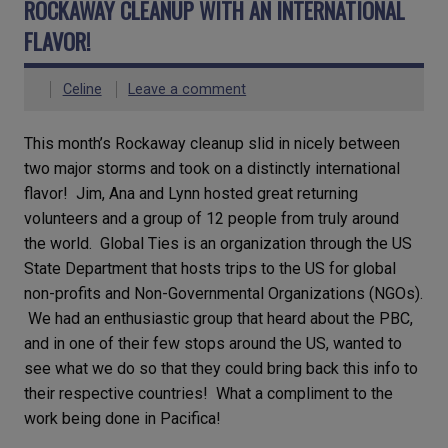
ROCKAWAY CLEANUP WITH AN INTERNATIONAL
FLAVOR!
Celine
Leave a comment
This month’s Rockaway cleanup slid in nicely between
two major storms and took on a distinctly international
flavor! Jim, Ana and Lynn hosted great returning
volunteers and a group of 12 people from truly around
the world. Global Ties is an organization through the US
State Department that hosts trips to the US for global
non-profits and Non-Governmental Organizations (NGOs).
We had an enthusiastic group that heard about the PBC,
and in one of their few stops around the US, wanted to
see what we do so that they could bring back this info to
their respective countries! What a compliment to the
work being done in Pacifica!