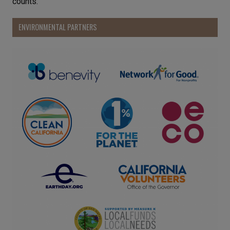
counts.
ENVIRONMENTAL PARTNERS