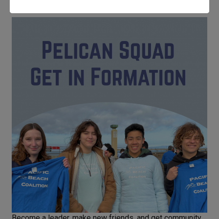
Become a leader, make new friends, and get community