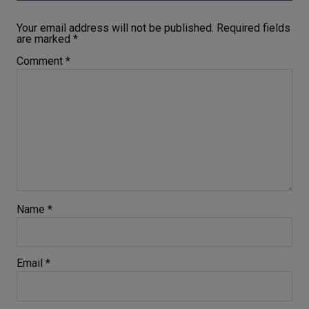
Your email address will not be published.
Required fields
are marked
*
Comment
*
Name
*
Email
*