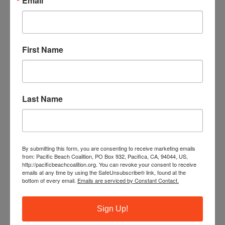
Email
First Name
Last Name
By submitting this form, you are consenting to receive marketing emails
from: Pacific Beach Coalition, PO Box 932, Pacifica, CA, 94044, US,
http://pacificbeachcoalition.org. You can revoke your consent to receive
The ocean needs your help! Trash, ghost fishing gear and
emails at any time by using the SafeUnsubscribe® link, found at the
cigarette butts pollute our waterways and endanger
bottom of every email.
Emails are serviced by Constant Contact.
marine life. You can make a difference by leading our
monthly beach cleanups as a site captain.
Sign Up!
JOIN OUR TRAINING PROGRAM