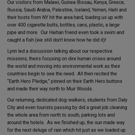
Our visitors from Malawi, Guinea-Bissau, Kenya, Greece,
Russia, Saudi Arabia, Palestine, Iceland, Yemen, Haiti and
their hosts from NY hit the area hard, loading us up with
over 400 cigarette butts, bottles, cans, plastic, a large
pipe and more. Our Haitian friend even took a swim and
caught a fish (we still don’t know how he did it)!
Lynn led a discussion talking about our respective
missions, theirs focusing on dire human crises around
the world and moving into environmental work as their
countries begin to see the need. All then recited the
“Earth Hero Pledge,” pinned on their Earth Hero buttons
and made their way north to Muir Woods.
Our returning, dedicated dog-walkers, students from Daly
City and even tourists passing by did a great job cleaning
the whole area from north to south, parking lots and
around the hotels. As we finished up, the sun made way
for the next deluge of rain which hit just as we loaded up