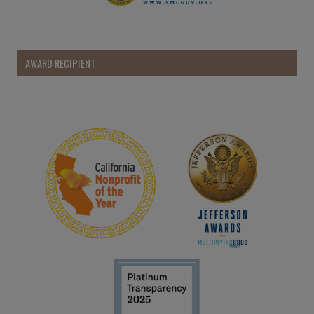
AWARD RECIPIENT