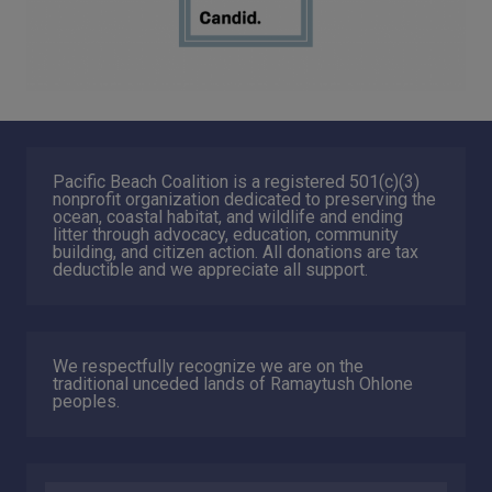
Pacific Beach Coalition is a registered 501(c)(3)
nonprofit organization dedicated to preserving the
ocean, coastal habitat, and wildlife and ending
litter through advocacy, education, community
building, and citizen action. All donations are tax
deductible and we appreciate all support.
We respectfully recognize we are on the
traditional unceded lands of Ramaytush Ohlone
peoples.