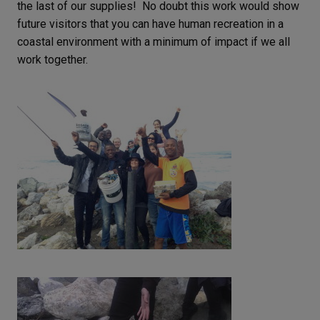
the last of our supplies! No doubt this work would show
future visitors that you can have human recreation in a
coastal environment with a minimum of impact if we all
work together.