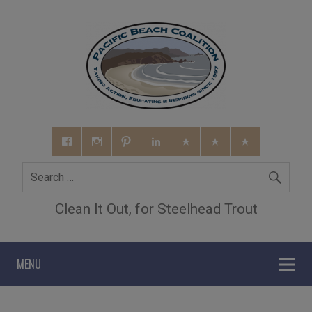
Clean It Out, for Steelhead Trout
MENU