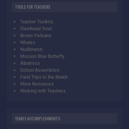
TOOLS FOR TEACHERS
Teacher Toolkits
Steelhead Trout
Brown Pelicans
Whales
Nudibranch
Mission Blue Butterfly
Albatross
School Assemblies
Field Trips to the Beach
More Resources
Working with Teachers
YEARLY ACCOMPLISHMENTS