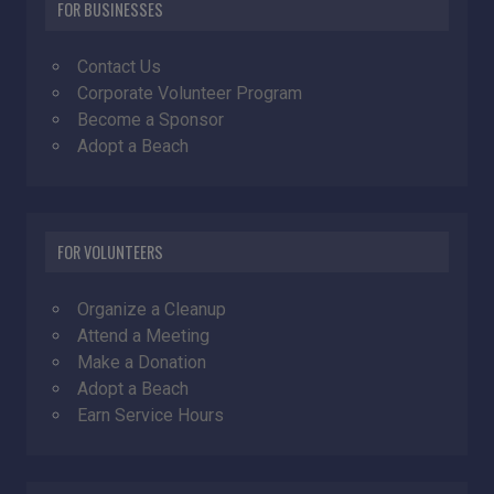
FOR BUSINESSES
Contact Us
Corporate Volunteer Program
Become a Sponsor
Adopt a Beach
FOR VOLUNTEERS
Organize a Cleanup
Attend a Meeting
Make a Donation
Adopt a Beach
Earn Service Hours