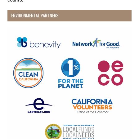
ENVIRONMENTAL PARTNERS
By submitting this form, you are consenting to receive marketing emails
from: Pacific Beach Coalition, PO Box 932, Pacifica, CA, 94044, US,
http://pacificbeachcoalition.org. You can revoke your consent to receive
emails at any time by using the SafeUnsubscribe® link, found at the
bottom of every email.
Emails are serviced by Constant Contact.
Sign Up!