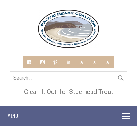
Clean It Out, for Steelhead Trout
MENU