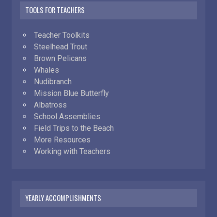
TOOLS FOR TEACHERS
Teacher Toolkits
Steelhead Trout
Brown Pelicans
Whales
Nudibranch
Mission Blue Butterfly
Albatross
School Assemblies
Field Trips to the Beach
More Resources
Working with Teachers
YEARLY ACCOMPLISHMENTS