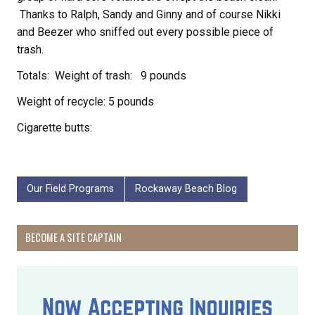
Thanks to Ralph, Sandy and Ginny and of course Nikki
and Beezer who sniffed out every possible piece of
trash.
Totals: Weight of trash: 9 pounds
Weight of recycle: 5 pounds
Cigarette butts:
Our Field Programs
Rockaway Beach Blog
BECOME A SITE CAPTAIN