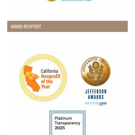
AWARD RECIPIENT