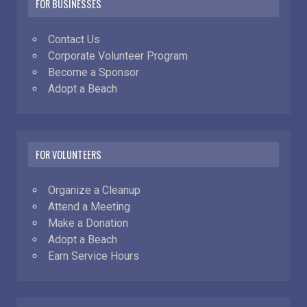
FOR BUSINESSES
Contact Us
Corporate Volunteer Program
Become a Sponsor
Adopt a Beach
FOR VOLUNTEERS
Organize a Cleanup
Attend a Meeting
Make a Donation
Adopt a Beach
Earn Service Hours