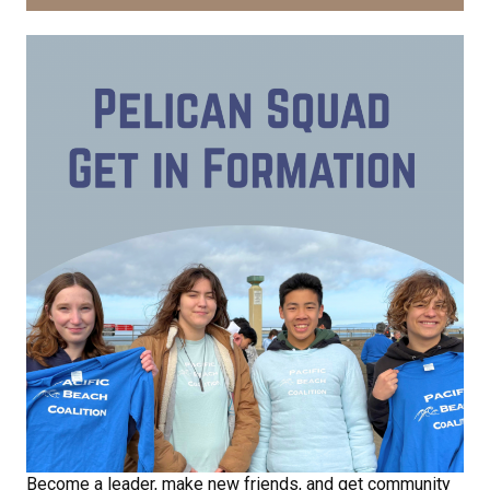
Become a leader, make new friends, and get community