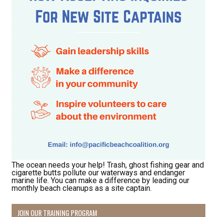
The ocean needs your help! Trash, ghost fishing gear and
cigarette butts pollute our waterways and endanger
marine life. You can make a difference by leading our
monthly beach cleanups as a site captain.
JOIN OUR TRAINING PROGRAM