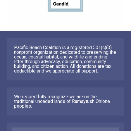
Pacific Beach Coalition is a registered 501(c)(3)
nonprofit organization dedicated to preserving the
ocean, coastal habitat, and wildlife and ending
litter through advocacy, education, community
building, and citizen action. All donations are tax
deductible and we appreciate all support.
We respectfully recognize we are on the
traditional unceded lands of Ramaytush Ohlone
peoples.