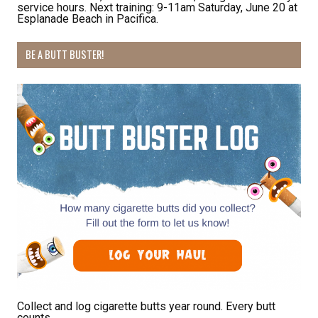
service hours. Next training: 9-11am Saturday, June 20 at
Esplanade Beach in Pacifica.
Receive Happy News!
BE A BUTT BUSTER!
Hear about community events, beach cleanups, 
habitat restoration and other volunteer 
opportunities.
Email
First Name
Last Name
Collect and log cigarette butts year round. Every butt
counts.