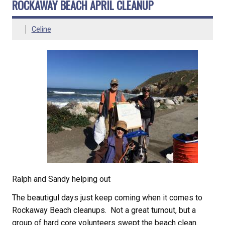
ROCKAWAY BEACH APRIL CLEANUP
Celine
Ralph and Sandy helping out
The beautigul days just keep coming when it comes to
Rockaway Beach cleanups. Not a great turnout, but a
group of hard core volunteers swept the beach clean.