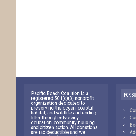
Pacific Beach Coalition is a
FOR B
registered 501(c)(3) nonprofit
organization dedicated to
preserving the ocean, coastal
Co
habitat, and wildlife and ending
Co
litter through advocacy,
education, community building,
Be
and citizen action. All donations
Ad
are tax deductible and we