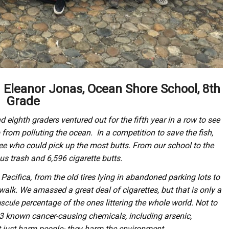
m Eleanor Jonas, Ocean Shore School, 8th
Grade
ighth graders ventured out for the fifth year in a row to see
from polluting the ocean. In a competition to save the fish,
see who could pick up the most butts. From our school to the
us trash and 6,596 cigarette butts.
 Pacifica, from the old tires lying in abandoned parking lots to
walk. We amassed a great deal of cigarettes, but that is only a
percentage of the ones littering the whole world. Not to
scule
43 known cancer-causing chemicals, including arsenic,
 just harm people- they harm the environment.