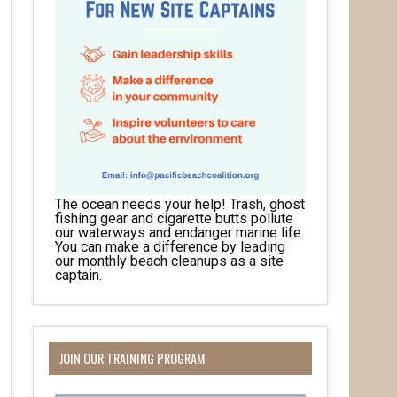
The ocean needs your help! Trash, ghost
fishing gear and cigarette butts pollute
our waterways and endanger marine life.
You can make a difference by leading
our monthly beach cleanups as a site
captain.
JOIN OUR TRAINING PROGRAM