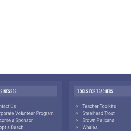
USINESSES
TOOLS FOR TEACHERS
ntact Us
Teacher Toolkits
rporate Volunteer Program
Steelhead Trout
come a Sponsor
Brown Pelicans
opt a Beach
Whales