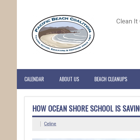
Clean It
CALENDAR
ABOUT US
BEACH CLEANUPS
HOW OCEAN SHORE SCHOOL IS SAVIN
Celine