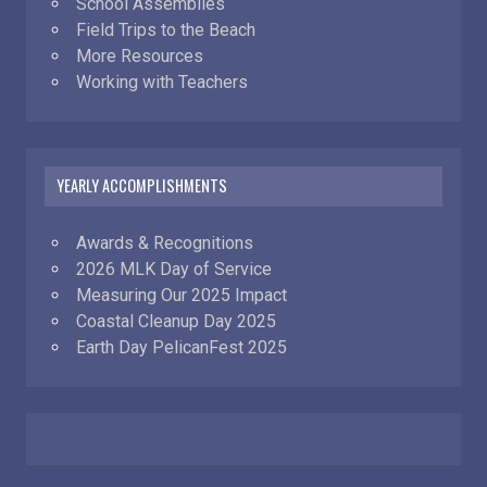
School Assemblies
Field Trips to the Beach
More Resources
Working with Teachers
YEARLY ACCOMPLISHMENTS
Awards & Recognitions
2026 MLK Day of Service
Measuring Our 2025 Impact
Coastal Cleanup Day 2025
Earth Day PelicanFest 2025