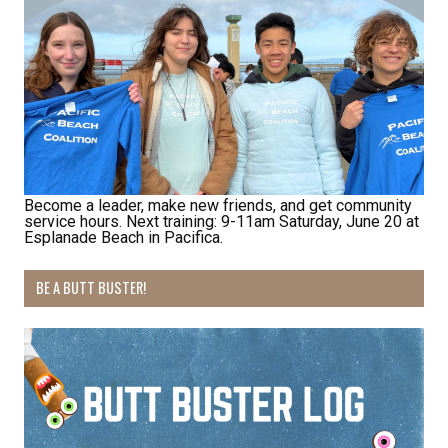
Last Name
By submitting this form, you are consenting to receive marketing emails
from: Pacific Beach Coalition, PO Box 932, Pacifica, CA, 94044, US,
Become a leader, make new friends, and get community
http://pacificbeachcoalition.org. You can revoke your consent to receive
service hours. Next training: 9-11am Saturday, June 20 at
emails at any time by using the SafeUnsubscribe® link, found at the
Esplanade Beach in Pacifica.
bottom of every email.
Emails are serviced by Constant Contact.
BE A BUTT BUSTER!
Sign Up!