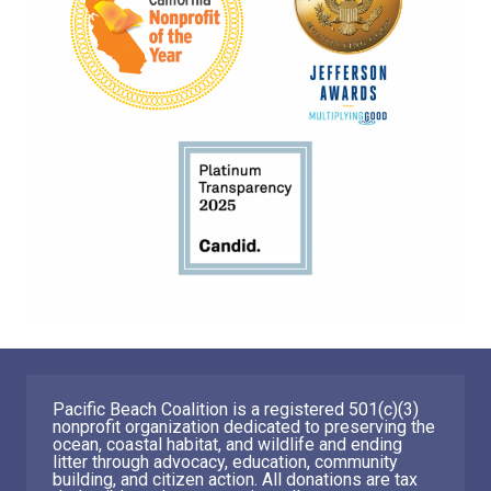
Pacific Beach Coalition is a registered 501(c)(3)
nonprofit organization dedicated to preserving the
ocean, coastal habitat, and wildlife and ending
litter through advocacy, education, community
building, and citizen action. All donations are tax