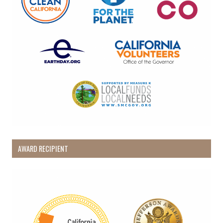
AWARD RECIPIENT