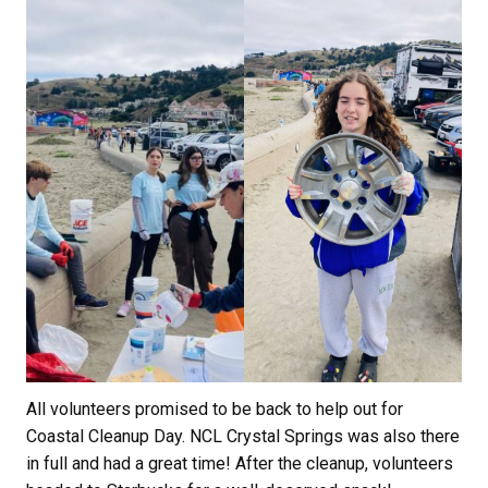
All volunteers promised to be back to help out for
Coastal Cleanup Day. NCL Crystal Springs was also there
in full and had a great time! After the cleanup, volunteers