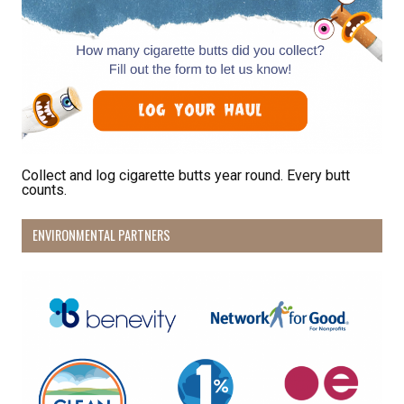
Collect and log cigarette butts year round. Every butt
counts.
ENVIRONMENTAL PARTNERS