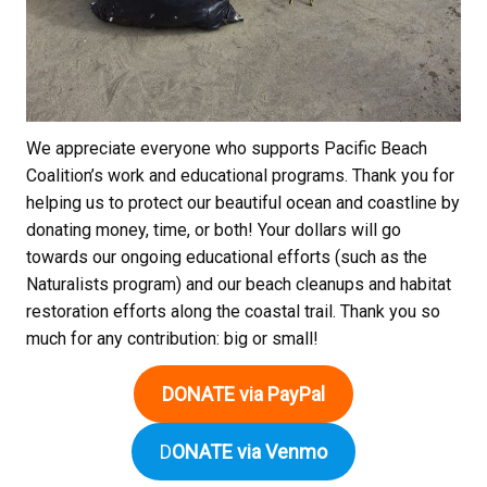
We appreciate everyone who supports Pacific Beach
Coalition’s work and educational programs. Thank you for
helping us to protect our beautiful ocean and coastline by
donating money, time, or both! Your dollars will go
towards our ongoing educational efforts (such as the
Naturalists program) and our beach cleanups and habitat
restoration efforts along the coastal trail. Thank you so
much for any contribution: big or small!
DONATE via PayPal
D
ONATE via Venmo