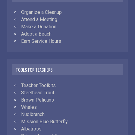
Organize a Cleanup
Attend a Meeting
Make a Donation
Adopt a Beach
Earn Service Hours
TOOLS FOR TEACHERS
Teacher Toolkits
Steelhead Trout
Brown Pelicans
Whales
Nudibranch
Mission Blue Butterfly
Albatross