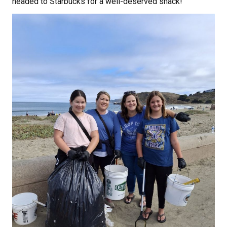
headed to Starbucks for a well-deserved snack!