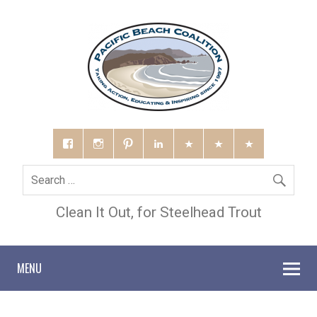
Clean It Out, for Steelhead Trout
MENU