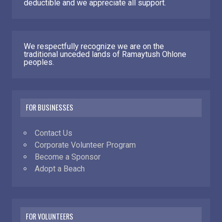
deductible and we appreciate all support.
We respectfully recognize we are on the
traditional unceded lands of Ramaytush Ohlone
peoples.
FOR BUSINESSES
Contact Us
Corporate Volunteer Program
Become a Sponsor
Adopt a Beach
FOR VOLUNTEERS