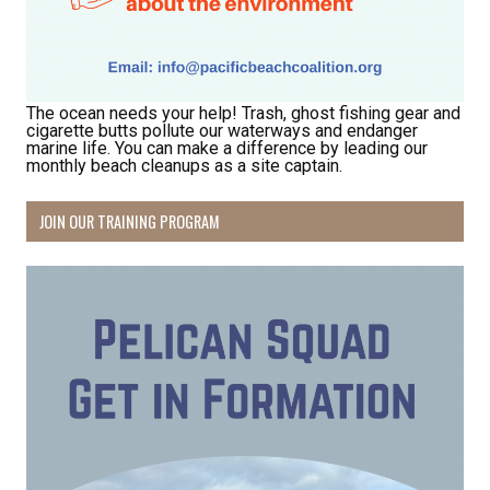
The ocean needs your help! Trash, ghost fishing gear and
cigarette butts pollute our waterways and endanger
marine life. You can make a difference by leading our
monthly beach cleanups as a site captain.
Receive Happy News!
JOIN OUR TRAINING PROGRAM
Hear about community events, beach cleanups, 
habitat restoration and other volunteer 
opportunities.
Email
First Name