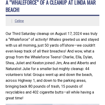
A “WHALEFORCE” OF A CLEANUP AT LINDA MAR
BEACH!
Celine
Our Third Saturday cleanup on August 17, 2024 was truly
a “Whaleforce” of activity! Whales greeted us and stayed
with us all morning, just 50 yards offshore—we couldn’t
even keep track of all their breaches! And wow, what a
group from the Whaleforce Teens! Charlie, Ella, Dylan,
Shea, Juliet and Keaton joined Jim, Ana and Alberto and
Naturalist Julie for a smaller but mighty cleanup: 44
volunteers total. Groups went up and down the beach,
across Highway 1, and down to the parking areas,
bringing back 80 pounds of trash, 15 pounds of
recyclables and 402 cigarette butts—all while having a
great time!