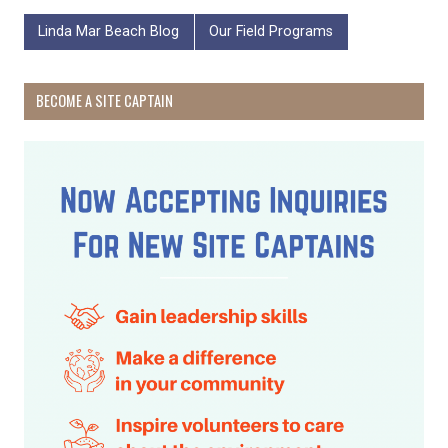
Linda Mar Beach Blog
Our Field Programs
BECOME A SITE CAPTAIN