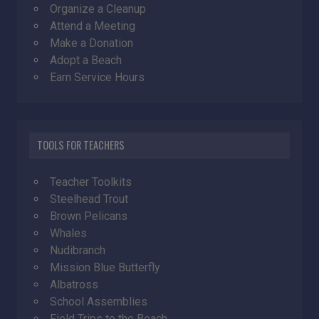
Organize a Cleanup
Attend a Meeting
Make a Donation
Adopt a Beach
Earn Service Hours
TOOLS FOR TEACHERS
Teacher Toolkits
Steelhead Trout
Brown Pelicans
Whales
Nudibranch
Mission Blue Butterfly
Albatross
School Assemblies
Field Trips to the Beach