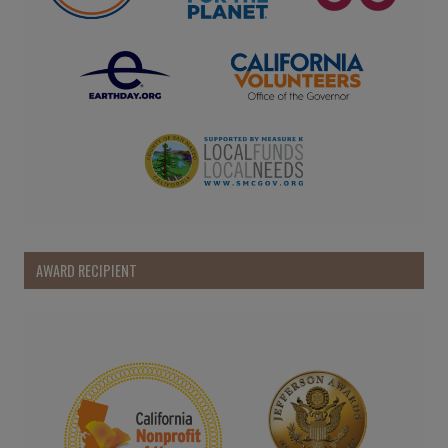
AWARD RECIPIENT