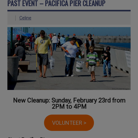
PAST EVENT – PACIFICA PIER CLEANUP
Celine
New Cleanup: Sunday, February 23rd from
2PM to 4PM
VOLUNTEER >