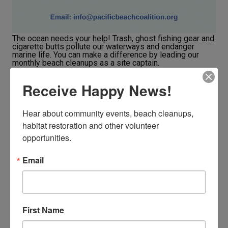
The ocean needs your help! Trash, ghost fishing gear and
cigarette butts pollute our waterways and endanger
marine life. You can make a difference by leading our
monthly beach cleanups as a site captain.
Receive Happy News!
JOIN OUR TRAINING PROGRAM
Hear about community events, beach cleanups, 
habitat restoration and other volunteer 
opportunities.
Email
First Name