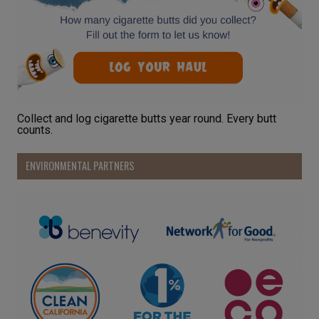
Collect and log cigarette butts year round. Every butt
counts.
ENVIRONMENTAL PARTNERS