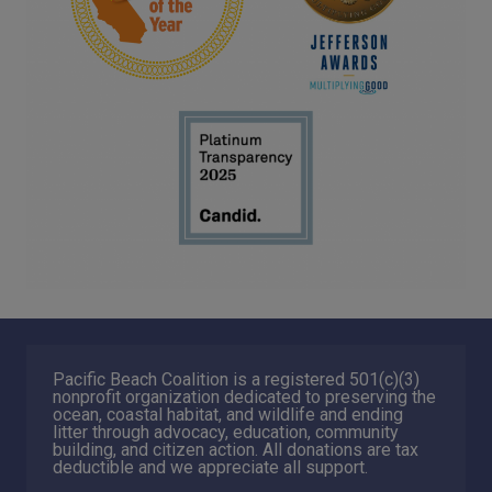
Pacific Beach Coalition is a registered 501(c)(3)
nonprofit organization dedicated to preserving the
ocean, coastal habitat, and wildlife and ending
litter through advocacy, education, community
building, and citizen action. All donations are tax
deductible and we appreciate all support.