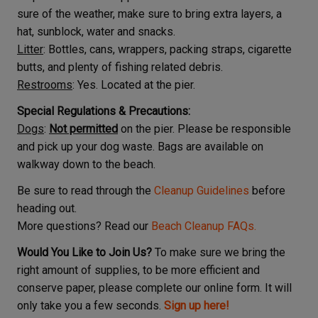
sure of the weather, make sure to bring extra layers, a
hat, sunblock, water and snacks.
Litter
: Bottles, cans, wrappers, packing straps, cigarette
butts, and plenty of fishing related debris.
Restrooms
: Yes. Located at the pier.
Special Regulations & Precautions:
Dogs
:
Not permitted
on the pier. Please be responsible
and pick up your dog waste. Bags are available on
walkway down to the beach.
Be sure to read through the
Cleanup Guidelines
before
heading out.
More questions? Read our
Beach Cleanup FAQs.
Would You Like to Join Us?
To make sure we bring the
right amount of supplies, to be more efficient and
conserve paper, please complete our online form. It will
only take you a few seconds.
Sign up here!