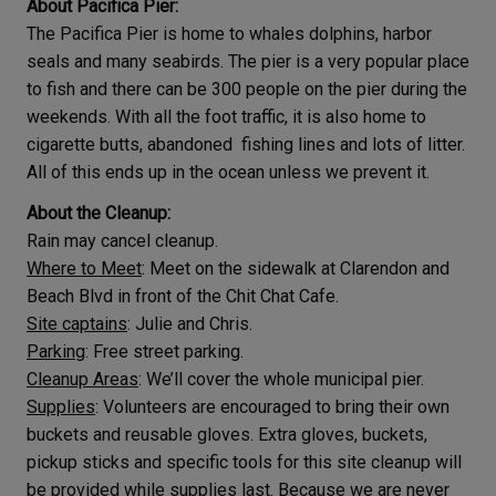
About Pacifica Pier:
The Pacifica Pier is home to whales dolphins, harbor
seals and many seabirds. The pier is a very popular place
to fish and there can be 300 people on the pier during the
weekends. With all the foot traffic, it is also home to
cigarette butts, abandoned fishing lines and lots of litter.
All of this ends up in the ocean unless we prevent it.
About the Cleanup:
Rain may cancel cleanup.
Where to Meet
: Meet on the sidewalk at Clarendon and
Beach Blvd in front of the Chit Chat Cafe.
Site captains
: Julie and Chris.
Parking
: Free street parking.
Cleanup Areas
: We’ll cover the whole municipal pier.
Supplies
: Volunteers are encouraged to bring their own
buckets and reusable gloves. Extra gloves, buckets,
pickup sticks and specific tools for this site cleanup will
be provided while supplies last. Because we are never