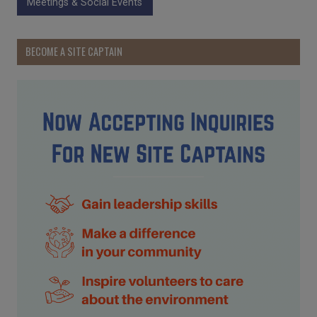
Meetings & Social Events
BECOME A SITE CAPTAIN