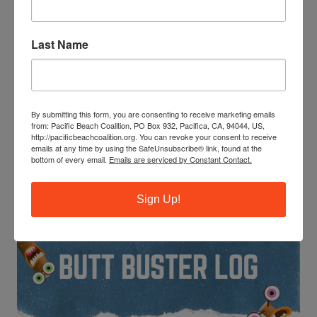
Last Name
By submitting this form, you are consenting to receive marketing emails
Become a leader, make new friends, and get community
from: Pacific Beach Coalition, PO Box 932, Pacifica, CA, 94044, US,
service hours. Next training: 9-11am Saturday, June 20 at
http://pacificbeachcoalition.org. You can revoke your consent to receive
Esplanade Beach in Pacifica.
emails at any time by using the SafeUnsubscribe® link, found at the
bottom of every email.
Emails are serviced by Constant Contact.
BE A BUTT BUSTER!
Sign Up!