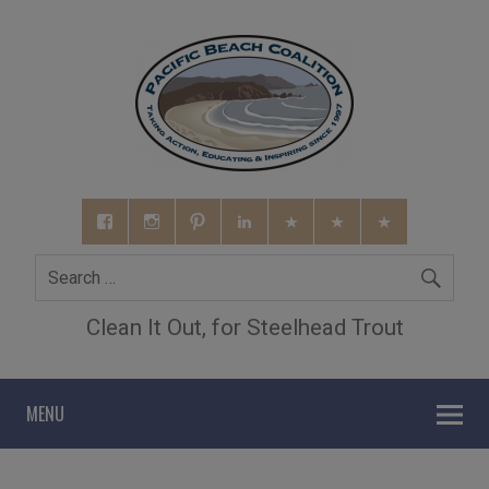
Clean It Out, for Steelhead Trout
MENU