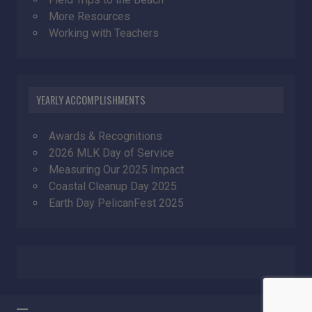
More Resources
Working with Teachers
YEARLY ACCOMPLISHMENTS
Awards & Recognitions
2026 MLK Day of Service
Measuring Our 2025 Impact
Coastal Cleanup Day 2025
Earth Day PelicanFest 2025