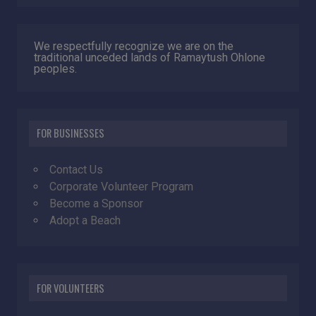
We respectfully recognize we are on the
traditional unceded lands of Ramaytush Ohlone
peoples.
FOR BUSINESSES
Contact Us
Corporate Volunteer Program
Become a Sponsor
Adopt a Beach
FOR VOLUNTEERS