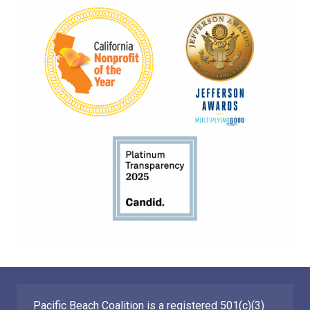
Pacific Beach Coalition is a registered 501(c)(3)