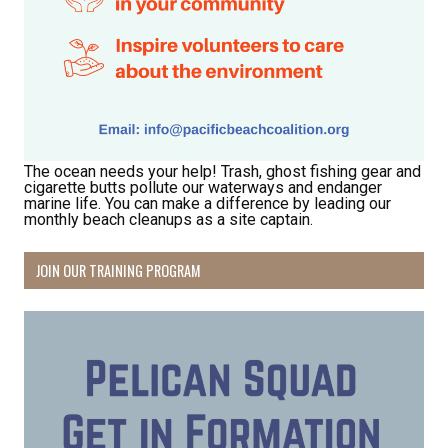
The ocean needs your help! Trash, ghost fishing gear and
cigarette butts pollute our waterways and endanger
marine life. You can make a difference by leading our
monthly beach cleanups as a site captain.
JOIN OUR TRAINING PROGRAM