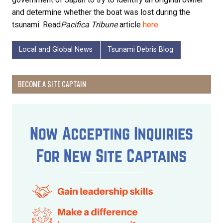
and determine whether the boat was lost during the
tsunami. Read
Pacifica Tribune
article
here
.
Local and Global News
Tsunami Debris Blog
BECOME A SITE CAPTAIN