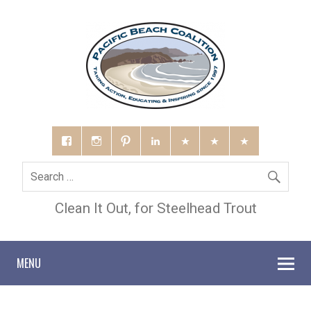
Clean It Out, for Steelhead Trout
MENU