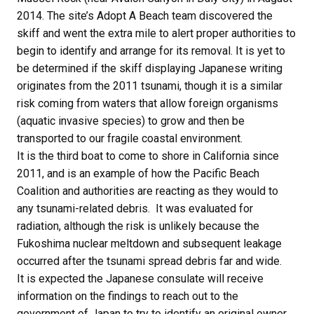
2014. The site’s Adopt A Beach team discovered the
skiff and went the extra mile to alert proper authorities to
begin to identify and arrange for its removal. It is yet to
be determined if the skiff displaying Japanese writing
originates from the 2011 tsunami, though it is a similar
risk coming from waters that allow foreign organisms
(aquatic invasive species) to grow and then be
transported to our fragile coastal environment.
It is the third boat to come to shore in California since
2011, and is an example of how the Pacific Beach
Coalition and authorities are reacting as they would to
any tsunami-related debris. It was evaluated for
radiation, although the risk is unlikely because the
Fukoshima nuclear meltdown and subsequent leakage
occurred after the tsunami spread debris far and wide.
It is expected the Japanese consulate will receive
information on the findings to reach out to the
government of Japan to try to identify an original owner