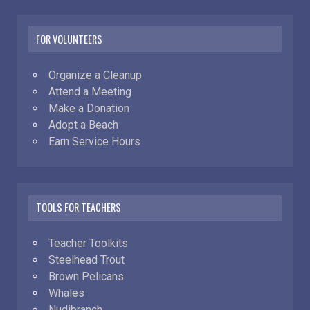
FOR VOLUNTEERS
Organize a Cleanup
Attend a Meeting
Make a Donation
Adopt a Beach
Earn Service Hours
TOOLS FOR TEACHERS
Teacher Toolkits
Steelhead Trout
Brown Pelicans
Whales
Nudibranch