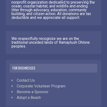
nonprofit organization dedicated to preserving the
ocean, coastal habitat, and wildlife and ending
litter through advocacy, education, community
building, and citizen action. All donations are tax
deductible and we appreciate all support.
We respectfully recognize we are on the
traditional unceded lands of Ramaytush Ohlone
peoples.
FOR BUSINESSES
Contact Us
Corporate Volunteer Program
Become a Sponsor
Adopt a Beach