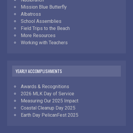
Mission Blue Butterfly
Albatross
School Assemblies
Field Trips to the Beach
More Resources
Working with Teachers
YEARLY ACCOMPLISHMENTS
Awards & Recognitions
2026 MLK Day of Service
Measuring Our 2025 Impact
Coastal Cleanup Day 2025
Earth Day PelicanFest 2025