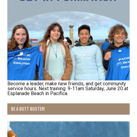
Receive Happy News!
Hear about community events, beach cleanups, 
Become a leader, make new friends, and get community
service hours. Next training: 9-11am Saturday, June 20 at
habitat restoration and other volunteer 
Esplanade Beach in Pacifica.
opportunities.
BE A BUTT BUSTER!
Email