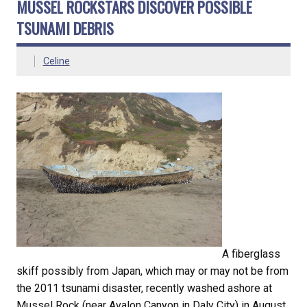
MUSSEL ROCKSTARS DISCOVER POSSIBLE
TSUNAMI DEBRIS
Celine
A fiberglass
skiff possibly from Japan, which may or may not be from
the 2011 tsunami disaster, recently washed ashore at
Mussel Rock (near Avalon Canyon in Daly City) in August