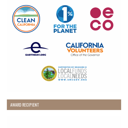
AWARD RECIPIENT