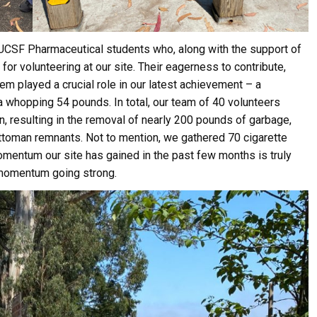
 UCSF Pharmaceutical students who, along with the support of
for volunteering at our site. Their eagerness to contribute,
em played a crucial role in our latest achievement – a
 a whopping 54 pounds. In total, our team of 40 volunteers
n, resulting in the removal of nearly 200 pounds of garbage,
 ottoman remnants. Not to mention, we gathered 70 cigarette
mentum our site has gained in the past few months is truly
e momentum going strong.
ive Happy News!
ut community events, beach cleanups, habitat restoration and ot
r opportunities.