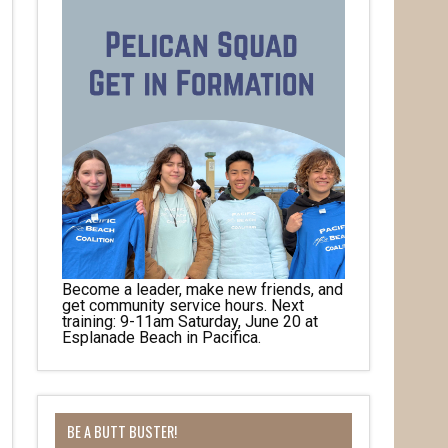
Become a leader, make new friends, and
get community service hours. Next
training: 9-11am Saturday, June 20 at
Esplanade Beach in Pacifica.
her 
BE A BUTT BUSTER!