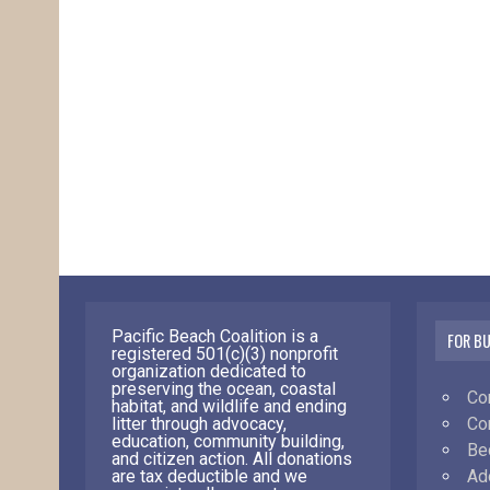
Pacific Beach Coalition is a
FOR B
registered 501(c)(3) nonprofit
organization dedicated to
preserving the ocean, coastal
Co
habitat, and wildlife and ending
Co
litter through advocacy,
education, community building,
Be
and citizen action. All donations
Ad
are tax deductible and we