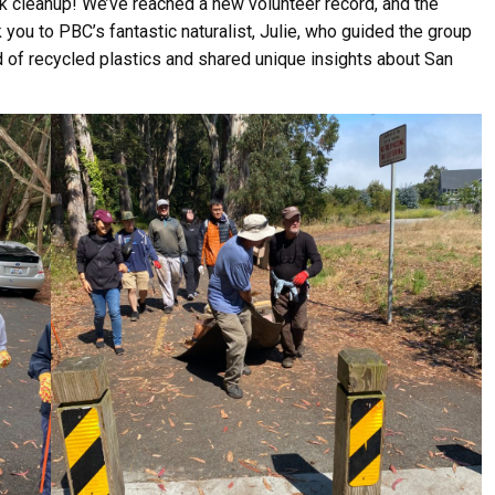
ek cleanup! We’ve reached a new volunteer record, and the
you to PBC’s fantastic naturalist, Julie, who guided the group
d of recycled plastics and shared unique insights about San