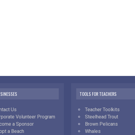
USINESSES
TOOLS FOR TEACHERS
ntact Us
Teacher Toolkits
rporate Volunteer Program
Steelhead Trout
come a Sponsor
Brown Pelicans
opt a Beach
Whales