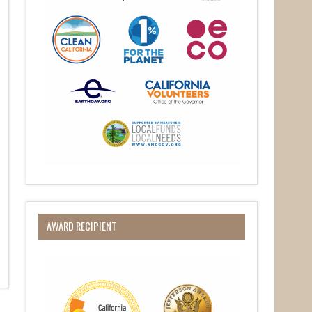
AWARD RECIPIENT