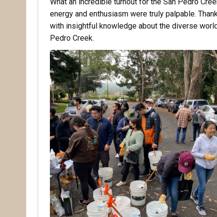
What an incredible turnout for the San Pedro Cre
energy and enthusiasm were truly palpable. Thank 
with insightful knowledge about the diverse worl
Pedro Creek.