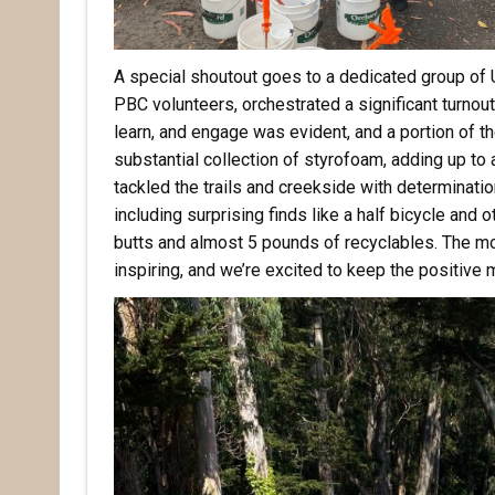
A special shoutout goes to a dedicated group of
PBC volunteers, orchestrated a significant turnout 
learn, and engage was evident, and a portion of th
substantial collection of styrofoam, adding up to
tackled the trails and creekside with determinatio
including surprising finds like a half bicycle and
butts and almost 5 pounds of recyclables. The mo
inspiring, and we’re excited to keep the positiv
Rece
Hear abo
voluntee