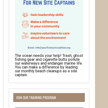
The ocean needs your help! Trash, ghost
fishing gear and cigarette butts pollute
our waterways and endanger marine life.
You can make a difference by leading
our monthly beach cleanups as a site
captain.
JOIN OUR TRAINING PROGRAM