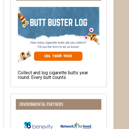
Collect and log cigarette butts year
round. Every butt counts.
O Box 932,
at any time
 Contact.
ENVIRONMENTAL PARTNERS