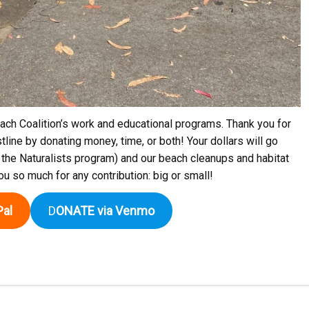
ch Coalition’s work and educational programs. Thank you for
tline by donating money, time, or both! Your dollars will go
 the Naturalists program) and our beach cleanups and habitat
you so much for any contribution: big or small!
al
D
ONATE via Venmo