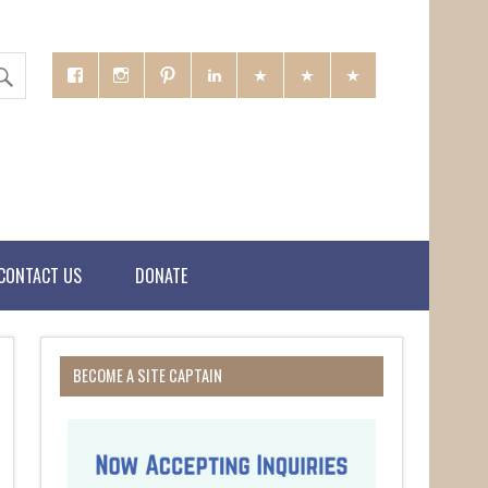
CONTACT US
DONATE
BECOME A SITE CAPTAIN