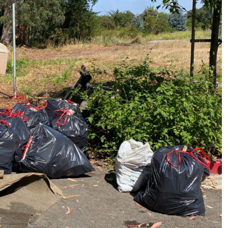
ame
ame
g this form, you are consenting to receive marketing emails from: Pacific Beach Coalition, P
, 94044, US, http://pacificbeachcoalition.org. You can revoke your consent to receive emails 
 SafeUnsubscribe® link, found at the bottom of every email.
Emails are serviced by Constant
Sign Up!