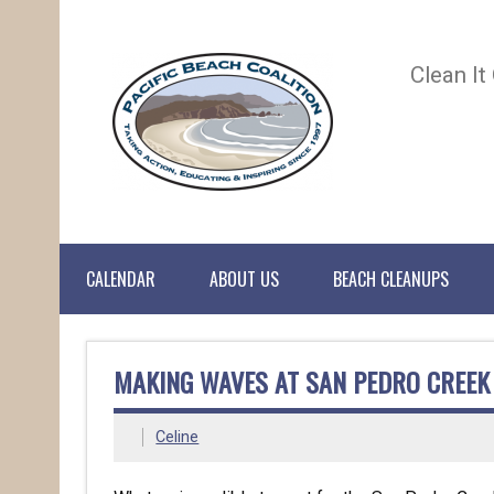
Clean It
CALENDAR
ABOUT US
BEACH CLEANUPS
MAKING WAVES AT SAN PEDRO CREEK
Celine