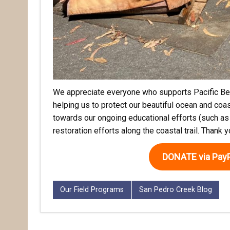
We appreciate everyone who supports Pacific Bea
helping us to protect our beautiful ocean and coas
towards our ongoing educational efforts (such as
restoration efforts along the coastal trail. Thank 
DONATE via PayP
Our Field Programs
San Pedro Creek Blog