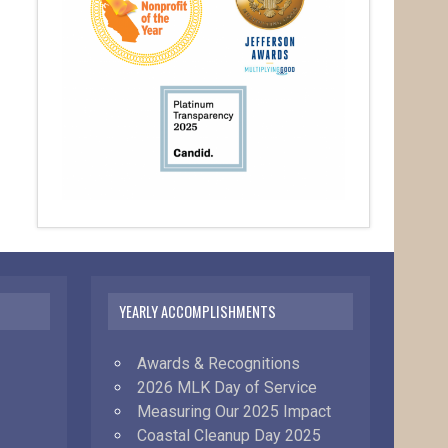
YEARLY ACCOMPLISHMENTS
Awards & Recognitions
2026 MLK Day of Service
Measuring Our 2025 Impact
Coastal Cleanup Day 2025