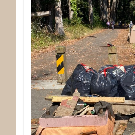
Email
First N
Last N
By submittin
Pacifica, CA
by using the