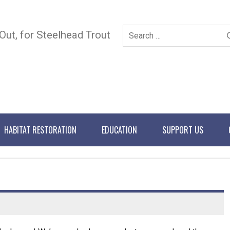
 Out, for Steelhead Trout
HABITAT RESTORATION
EDUCATION
SUPPORT US