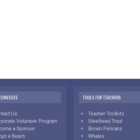
USINESSES
TOOLS FOR TEACHERS
ntact Us
Teacher Toolkits
rporate Volunteer Program
Steelhead Trout
come a Sponsor
Brown Pelicans
opt a Beach
Whales