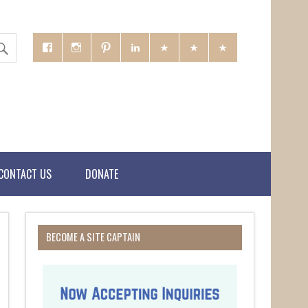
CONTACT US
DONATE
BECOME A SITE CAPTAIN