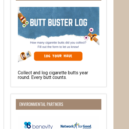
Collect and log cigarette butts year
round. Every butt counts.
O Box 932,
at any time
 Contact.
ENVIRONMENTAL PARTNERS