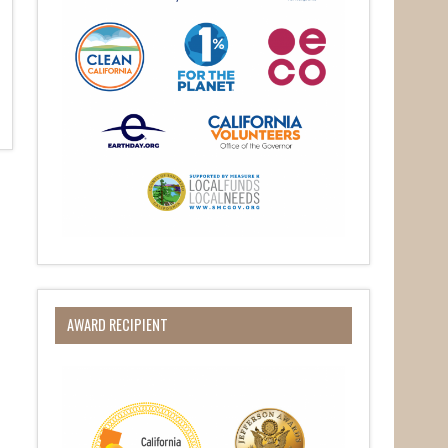
AWARD RECIPIENT