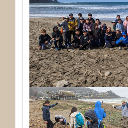
Rece
Hear abo
voluntee