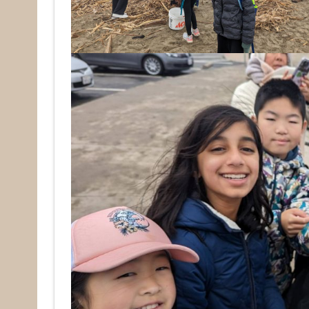
Email
First N
Last N
By submittin
Pacifica, CA
by using the