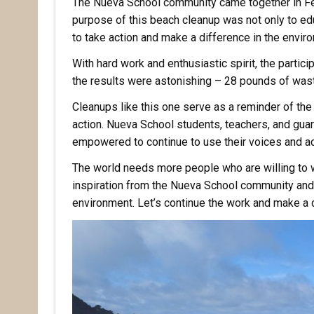
The Nueva School community came together in Feb
purpose of this beach cleanup was not only to edu
to take action and make a difference in the envi
With hard work and enthusiastic spirit, the partic
the results were astonishing – 28 pounds of wast
Cleanups like this one serve as a reminder of t
action. Nueva School students, teachers, and gua
empowered to continue to use their voices and ac
The world needs more people who are willing to wo
inspiration from the Nueva School community and 
environment. Let’s continue the work and make a d