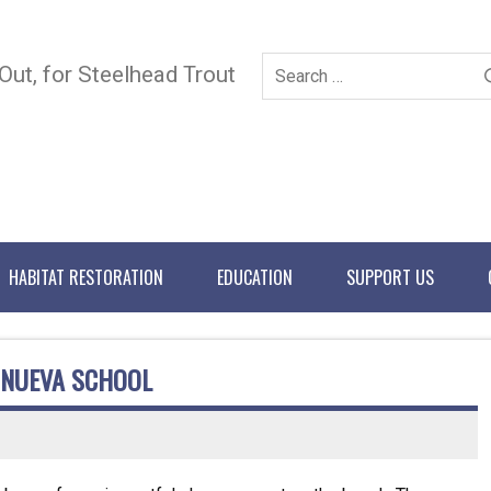
 Out, for Steelhead Trout
HABITAT RESTORATION
EDUCATION
SUPPORT US
 NUEVA SCHOOL