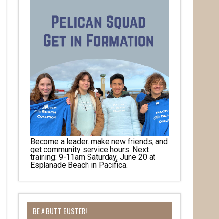
Become a leader, make new friends, and
get community service hours. Next
training: 9-11am Saturday, June 20 at
Esplanade Beach in Pacifica.
her 
BE A BUTT BUSTER!