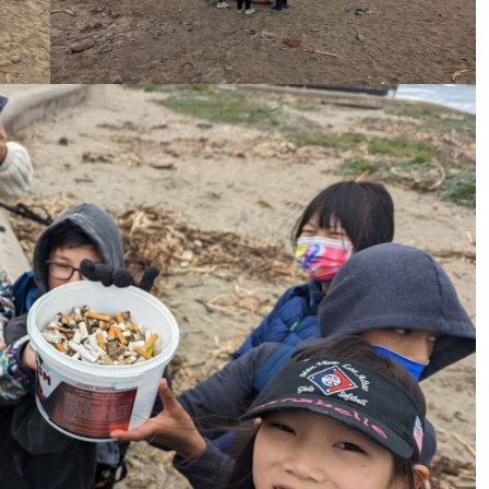
ame
ame
g this form, you are consenting to receive marketing emails from: Pacific Beach Coalition, P
, 94044, US, http://pacificbeachcoalition.org. You can revoke your consent to receive emails 
 SafeUnsubscribe® link, found at the bottom of every email.
Emails are serviced by Constant
Sign Up!