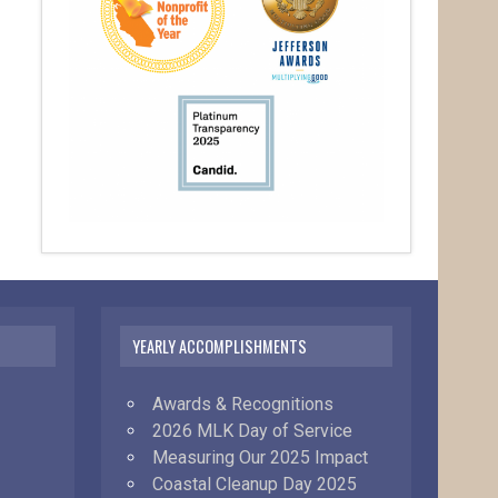
YEARLY ACCOMPLISHMENTS
Awards & Recognitions
2026 MLK Day of Service
Measuring Our 2025 Impact
Coastal Cleanup Day 2025