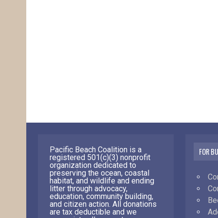
Pacific Beach Coalition is a
FOR B
registered 501(c)(3) nonprofit
organization dedicated to
preserving the ocean, coastal
Co
habitat, and wildlife and ending
Co
litter through advocacy,
education, community building,
Be
and citizen action. All donations
Ad
are tax deductible and we