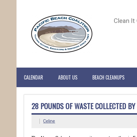
Clean It
CALENDAR
ABOUT US
BEACH CLEANUPS
28 POUNDS OF WASTE COLLECTED BY
Celine