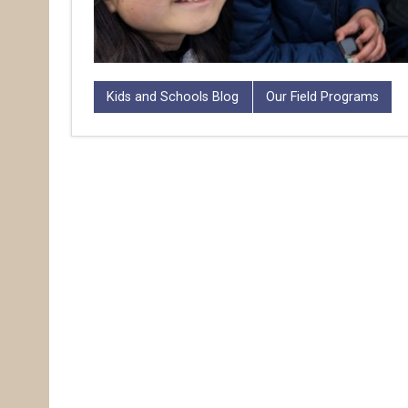
Kids and Schools Blog
Our Field Programs