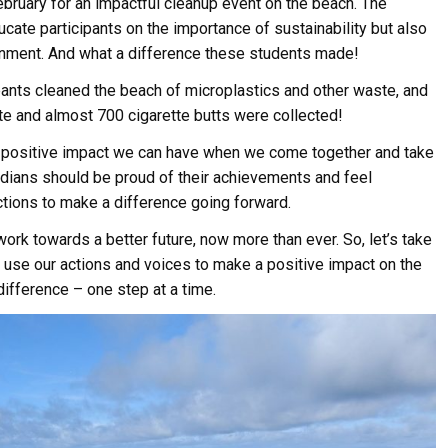
ruary for an impactful cleanup event on the beach. The
cate participants on the importance of sustainability but also
ronment. And what a difference these students made!
ipants cleaned the beach of microplastics and other waste, and
e and almost 700 cigarette butts were collected!
he positive impact we can have when we come together and take
rdians should be proud of their achievements and feel
tions to make a difference going forward.
rk towards a better future, now more than ever. So, let’s take
use our actions and voices to make a positive impact on the
ifference – one step at a time.