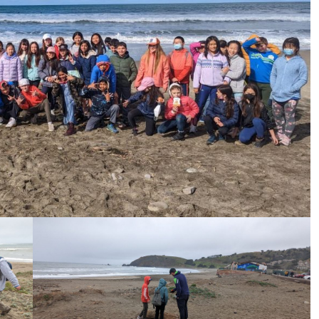
ive Happy News!
ut community events, beach cleanups, habitat restoration and ot
r opportunities.