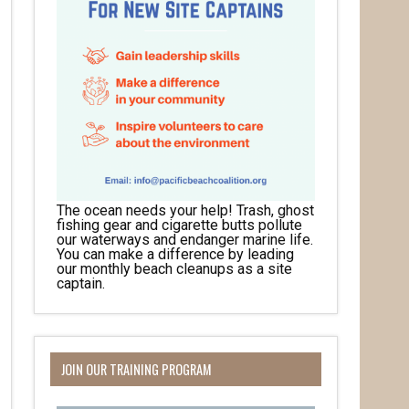
The ocean needs your help! Trash, ghost
fishing gear and cigarette butts pollute
our waterways and endanger marine life.
You can make a difference by leading
our monthly beach cleanups as a site
captain.
JOIN OUR TRAINING PROGRAM