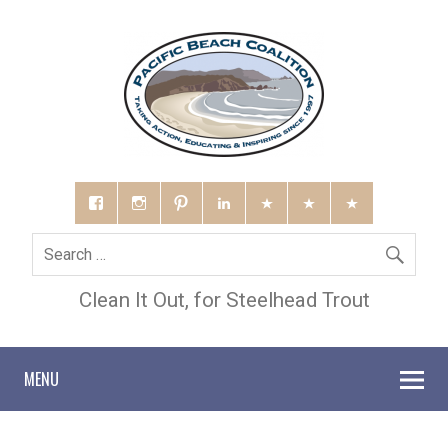
Clean It Out, for Steelhead Trout
MENU