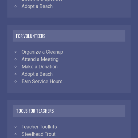
Adopt a Beach
FOR VOLUNTEERS
Organize a Cleanup
Attend a Meeting
Make a Donation
Adopt a Beach
Earn Service Hours
TOOLS FOR TEACHERS
Teacher Toolkits
Steelhead Trout