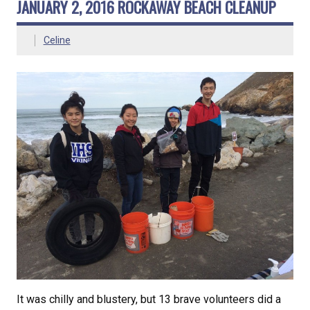
JANUARY 2, 2016 ROCKAWAY BEACH CLEANUP
Celine
It was chilly and blustery, but 13 brave volunteers did a