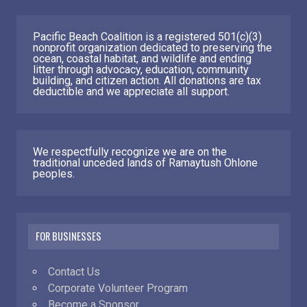
Pacific Beach Coalition is a registered 501(c)(3)
nonprofit organization dedicated to preserving the
ocean, coastal habitat, and wildlife and ending
litter through advocacy, education, community
building, and citizen action. All donations are tax
deductible and we appreciate all support.
We respectfully recognize we are on the
traditional unceded lands of Ramaytush Ohlone
peoples.
FOR BUSINESSES
Contact Us
Corporate Volunteer Program
Become a Sponsor