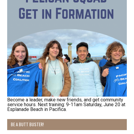
Become a leader, make new friends, and get community
service hours. Next training: 9-11am Saturday, June 20 at
Esplanade Beach in Pacifica.
BE A BUTT BUSTER!