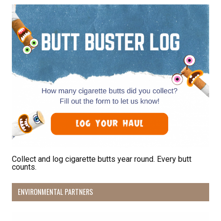
Receive Happy News!
Hear about community events, beach cleanups, 
habitat restoration and other volunteer 
opportunities.
Email
First Name
Collect and log cigarette butts year round. Every butt
counts.
Last Name
ENVIRONMENTAL PARTNERS