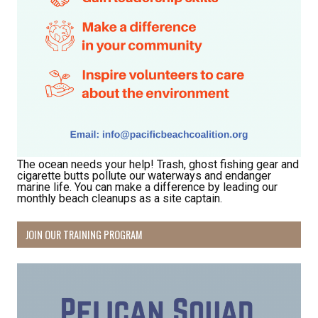
The ocean needs your help! Trash, ghost fishing gear and
cigarette butts pollute our waterways and endanger
marine life. You can make a difference by leading our
monthly beach cleanups as a site captain.
JOIN OUR TRAINING PROGRAM