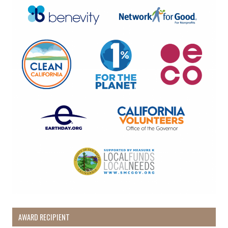
By submitting this form, you are consenting to receive marketing emails
from: Pacific Beach Coalition, PO Box 932, Pacifica, CA, 94044, US,
http://pacificbeachcoalition.org. You can revoke your consent to receive
emails at any time by using the SafeUnsubscribe® link, found at the
bottom of every email.
Emails are serviced by Constant Contact.
Sign Up!
AWARD RECIPIENT