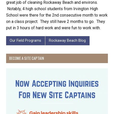
great job of cleaning Rockaway Beach and environs.
Notably, 4 high school students from Irvington High
School were there for the 2nd consecutive month to work
on a class project. They still have 2 months to go. They
put in 3 hours of hard work and were fun to work with.
Our Field Programs
Rockaway Beach Blog
BECOME A SITE CAPTAIN