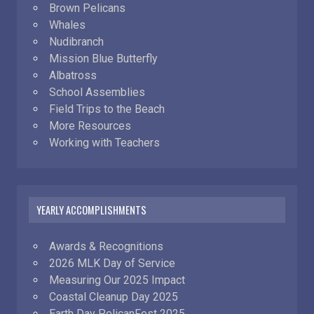
Brown Pelicans
Whales
Nudibranch
Mission Blue Butterfly
Albatross
School Assemblies
Field Trips to the Beach
More Resources
Working with Teachers
YEARLY ACCOMPLISHMENTS
Awards & Recognitions
2026 MLK Day of Service
Measuring Our 2025 Impact
Coastal Cleanup Day 2025
Earth Day PelicanFest 2025