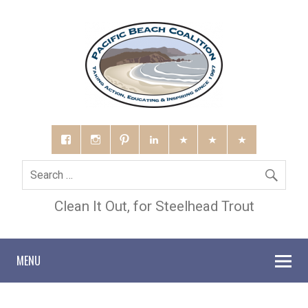
Clean It Out, for Steelhead Trout
MENU