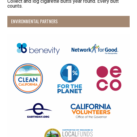
Collect and log cigarette butts year round. Every butt
counts.
ENVIRONMENTAL PARTNERS
By submitting this form, you are consenting to receive marketing emails
from: Pacific Beach Coalition, PO Box 932, Pacifica, CA, 94044, US,
http://pacificbeachcoalition.org. You can revoke your consent to receive
emails at any time by using the SafeUnsubscribe® link, found at the
bottom of every email.
Emails are serviced by Constant Contact.
Sign Up!