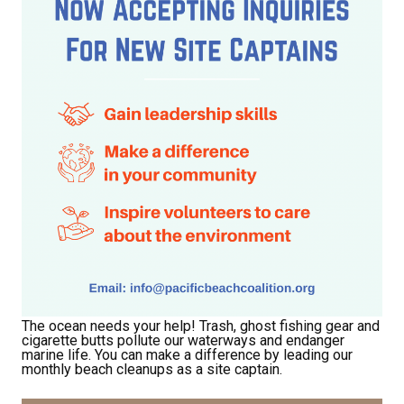
The ocean needs your help! Trash, ghost fishing gear and
cigarette butts pollute our waterways and endanger
marine life. You can make a difference by leading our
monthly beach cleanups as a site captain.