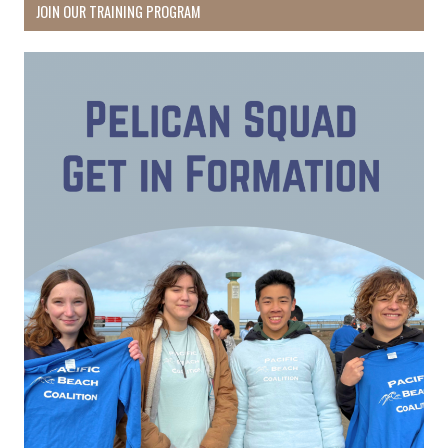
JOIN OUR TRAINING PROGRAM