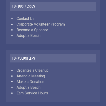
FOR BUSINESSES
Contact Us
Corporate Volunteer Program
Become a Sponsor
Adopt a Beach
FOR VOLUNTEERS
Organize a Cleanup
Attend a Meeting
Make a Donation
Adopt a Beach
Earn Service Hours