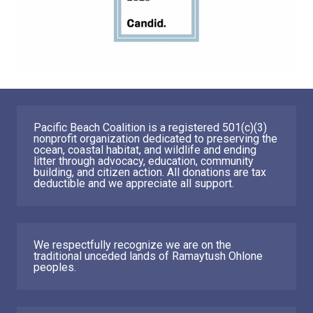
Pacific Beach Coalition is a registered 501(c)(3)
nonprofit organization dedicated to preserving the
ocean, coastal habitat, and wildlife and ending
litter through advocacy, education, community
building, and citizen action. All donations are tax
deductible and we appreciate all support.
We respectfully recognize we are on the
traditional unceded lands of Ramaytush Ohlone
peoples.