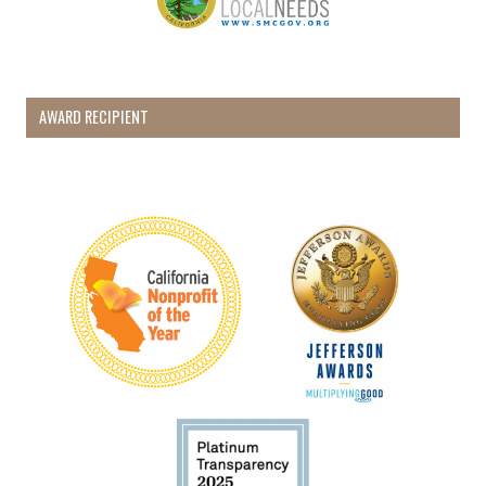
AWARD RECIPIENT