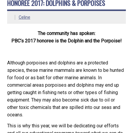
HONOREE 2017: DOLPHINS & PORPOISES
Celine
The community has spoken:
PBC’s 2017 honoree is the Dolphin and the Porpoise!
Although porpoises and dolphins are a protected
species, these marine mammals are known to be hunted
for food or as bait for other marine animals. In
commercial areas porpoises and dolphins may end up
getting caught in fishing nets or other types of fishing
equipment. They may also become sick due to oil or
other toxic chemicals that are spilled into our seas and
oceans.
This is why this year, we will be dedicating our efforts