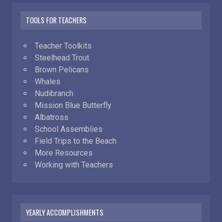
TOOLS FOR TEACHERS
Teacher Toolkits
Steelhead Trout
Brown Pelicans
Whales
Nudibranch
Mission Blue Butterfly
Albatross
School Assemblies
Field Trips to the Beach
More Resources
Working with Teachers
YEARLY ACCOMPLISHMENTS