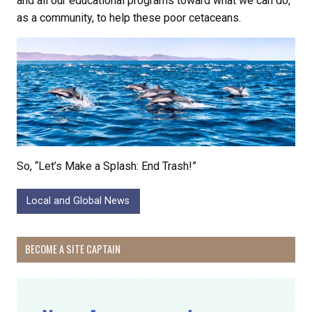
and all our educational programs toward what we can do,
as a community, to help these poor cetaceans.
So, “Let’s Make a Splash: End Trash!”
Local and Global News
BECOME A SITE CAPTAIN