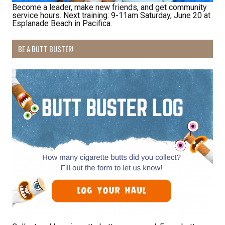
Become a leader, make new friends, and get community
service hours. Next training: 9-11am Saturday, June 20 at
Esplanade Beach in Pacifica.
Receive Happy News!
BE A BUTT BUSTER!
Hear about community events, beach cleanups, 
habitat restoration and other volunteer 
opportunities.
Email
First Name
Last Name