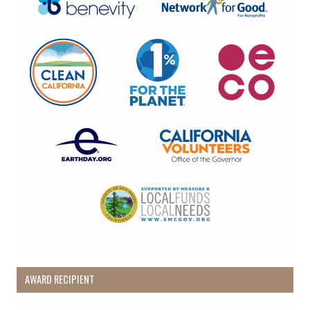
AWARD RECIPIENT