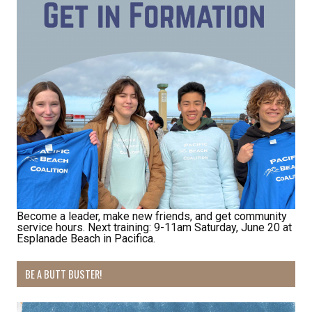
Receive Happy News!
Hear about community events, beach cleanups, 
habitat restoration and other volunteer 
Become a leader, make new friends, and get community
service hours. Next training: 9-11am Saturday, June 20 at
opportunities.
Esplanade Beach in Pacifica.
Email
BE A BUTT BUSTER!