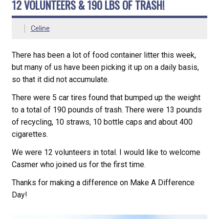
12 VOLUNTEERS & 190 LBS OF TRASH!
Celine
There has been a lot of food container litter this week,
but many of us have been picking it up on a daily basis,
so that it did not accumulate.
There were 5 car tires found that bumped up the weight
to a total of 190 pounds of trash. There were 13 pounds
of recycling, 10 straws, 10 bottle caps and about 400
cigarettes.
We were 12 volunteers in total. I would like to welcome
Casmer who joined us for the first time.
Thanks for making a difference on Make A Difference
Day!