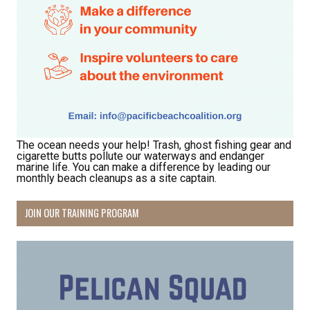
The ocean needs your help! Trash, ghost fishing gear and
cigarette butts pollute our waterways and endanger
marine life. You can make a difference by leading our
monthly beach cleanups as a site captain.
JOIN OUR TRAINING PROGRAM