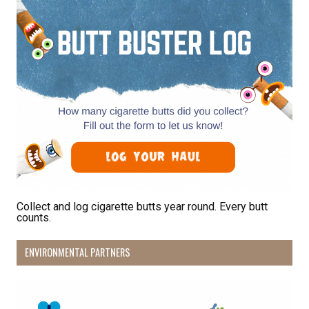
First Name
Last Name
By submitting this form, you are consenting to receive marketing emails
from: Pacific Beach Coalition, PO Box 932, Pacifica, CA, 94044, US,
http://pacificbeachcoalition.org. You can revoke your consent to receive
emails at any time by using the SafeUnsubscribe® link, found at the
bottom of every email.
Emails are serviced by Constant Contact.
Collect and log cigarette butts year round. Every butt
counts.
Sign Up!
ENVIRONMENTAL PARTNERS