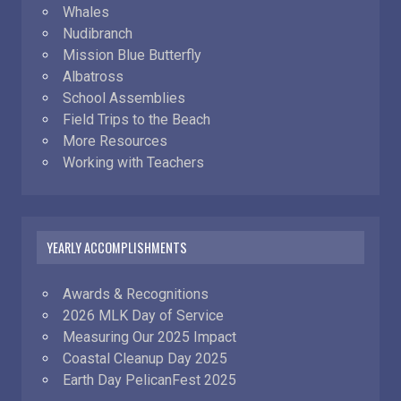
Whales
Nudibranch
Mission Blue Butterfly
Albatross
School Assemblies
Field Trips to the Beach
More Resources
Working with Teachers
YEARLY ACCOMPLISHMENTS
Awards & Recognitions
2026 MLK Day of Service
Measuring Our 2025 Impact
Coastal Cleanup Day 2025
Earth Day PelicanFest 2025