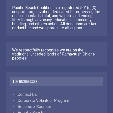
Pacific Beach Coalition is a registered 501(c)(3)
nonprofit organization dedicated to preserving the
ocean, coastal habitat, and wildlife and ending
litter through advocacy, education, community
building, and citizen action. All donations are tax
deductible and we appreciate all support.
We respectfully recognize we are on the
traditional unceded lands of Ramaytush Ohlone
peoples.
FOR BUSINESSES
Contact Us
Corporate Volunteer Program
Become a Sponsor
Adopt a Beach