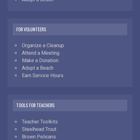
FOR VOLUNTEERS
Organize a Cleanup
Attend a Meeting
Make a Donation
Adopt a Beach
Earn Service Hours
TOOLS FOR TEACHERS
Teacher Toolkits
Steelhead Trout
Brown Pelicans