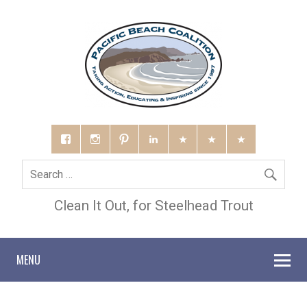
Clean It Out, for Steelhead Trout
MENU