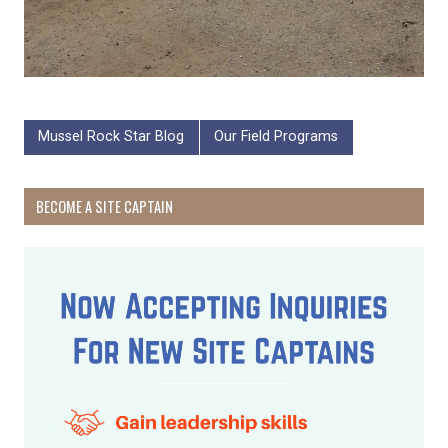
Mussel Rock Star Blog
Our Field Programs
BECOME A SITE CAPTAIN