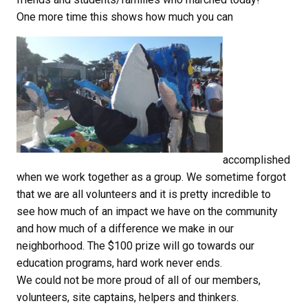
One more time this shows how much you can
accomplished
when we work together as a group. We sometime forgot
that we are all volunteers and it is pretty incredible to
see how much of an impact we have on the community
and how much of a difference we make in our
neighborhood. The $100 prize will go towards our
education programs, hard work never ends.
We could not be more proud of all of our members,
volunteers, site captains, helpers and thinkers.