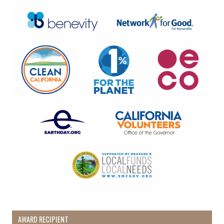
AWARD RECIPIENT