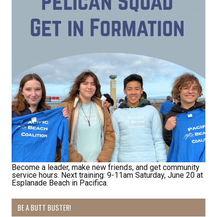
Receive Happy News!
Hear about community events, beach cleanups, 
habitat restoration and other volunteer 
opportunities.
Email
First Name
Become a leader, make new friends, and get community
service hours. Next training: 9-11am Saturday, June 20 at
Last Name
Esplanade Beach in Pacifica.
BE A BUTT BUSTER!