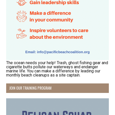
The ocean needs your help! Trash, ghost fishing gear and
cigarette butts pollute our waterways and endanger
marine life. You can make a difference by leading our
monthly beach cleanups as a site captain.
JOIN OUR TRAINING PROGRAM