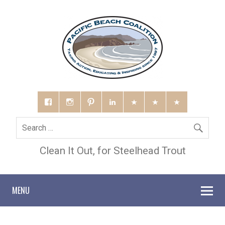
Clean It Out, for Steelhead Trout
MENU