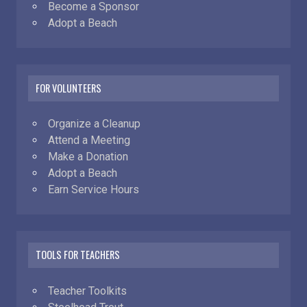
Become a Sponsor
Adopt a Beach
FOR VOLUNTEERS
Organize a Cleanup
Attend a Meeting
Make a Donation
Adopt a Beach
Earn Service Hours
TOOLS FOR TEACHERS
Teacher Toolkits