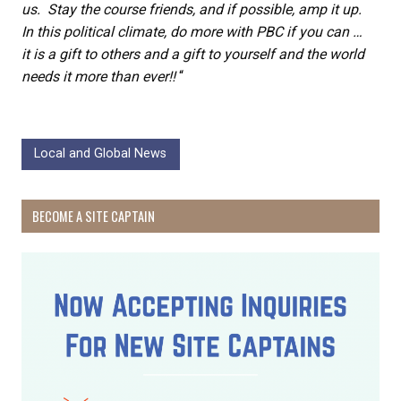
us. Stay the course friends, and if possible, amp it up.
In this political climate, do more with PBC if you can …
it is a gift to others and a gift to yourself and the world
needs it more than ever!!
“
Local and Global News
BECOME A SITE CAPTAIN