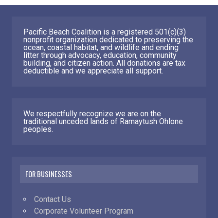
Pacific Beach Coalition is a registered 501(c)(3)
nonprofit organization dedicated to preserving the
ocean, coastal habitat, and wildlife and ending
litter through advocacy, education, community
building, and citizen action. All donations are tax
deductible and we appreciate all support.
We respectfully recognize we are on the
traditional unceded lands of Ramaytush Ohlone
peoples.
FOR BUSINESSES
Contact Us
Corporate Volunteer Program