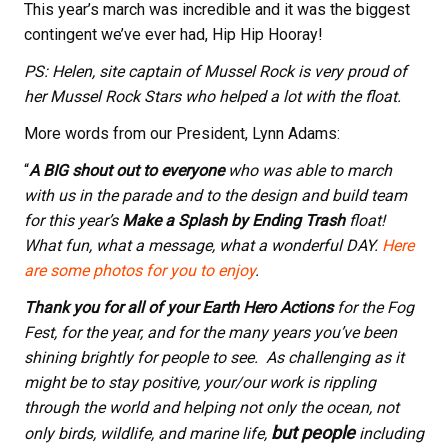
This year’s march was incredible and it was the biggest
contingent we’ve ever had, Hip Hip Hooray!
PS: Helen, site captain of Mussel Rock is very proud of
her Mussel Rock Stars who helped a lot with the float.
More words from our President, Lynn Adams:
“
A BIG shout out to everyone
who was able to march
with us in the parade and to the design and build team
for this year’s
Make a Splash by Ending Trash
float!
What fun, what a message, what a wonderful DAY.
Here
are some photos for you to enjoy
.
Thank you for all of your Earth Hero Actions
for the Fog
Fest, for the year, and for the many years you’ve been
shining brightly for people to see. As challenging as it
might be to stay positive, your/our work is rippling
through the world and helping not only the ocean, not
but people
only birds, wildlife, and marine life,
including