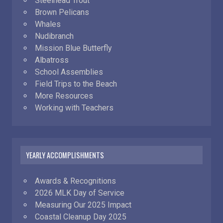
Steelhead Trout
Brown Pelicans
Whales
Nudibranch
Mission Blue Butterfly
Albatross
School Assemblies
Field Trips to the Beach
More Resources
Working with Teachers
YEARLY ACCOMPLISHMENTS
Awards & Recognitions
2026 MLK Day of Service
Measuring Our 2025 Impact
Coastal Cleanup Day 2025