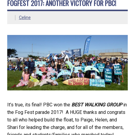
FOGFEST 2017: ANOTHER VICTORY FOR PBC!
Celine
It’s true, its final! PBC won the
BEST WALKING GROUP
in
the Fog Fest parade 2017! A HUGE thanks and congrats
to all who helped build the float, to Paige, Helen, and
Shari for leading the charge, and for all of the members,
friends and students/families who marched today!