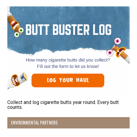
By submitting this form, you are consenting to receive marketing emails
from: Pacific Beach Coalition, PO Box 932, Pacifica, CA, 94044, US,
http://pacificbeachcoalition.org. You can revoke your consent to receive
emails at any time by using the SafeUnsubscribe® link, found at the
bottom of every email.
Emails are serviced by Constant Contact.
Sign Up!
Collect and log cigarette butts year round. Every butt
counts.
ENVIRONMENTAL PARTNERS