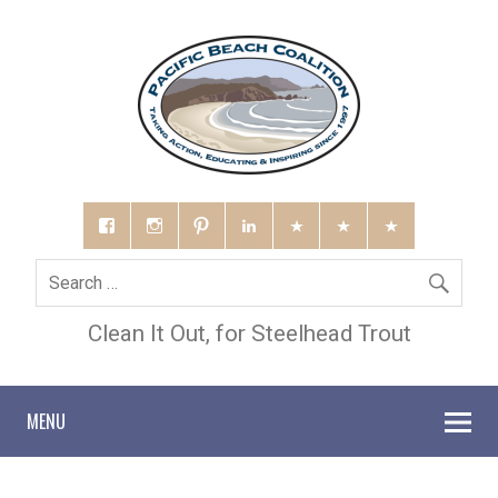
Clean It Out, for Steelhead Trout
MENU