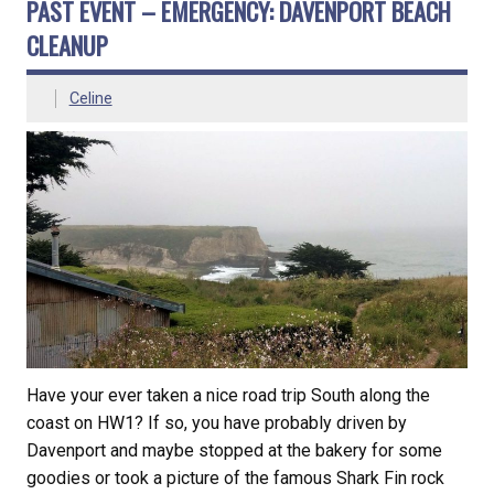
PAST EVENT – EMERGENCY: DAVENPORT BEACH
CLEANUP
Celine
Have your ever taken a nice road trip South along the
coast on HW1? If so, you have probably driven by
Davenport and maybe stopped at the bakery for some
goodies or took a picture of the famous Shark Fin rock