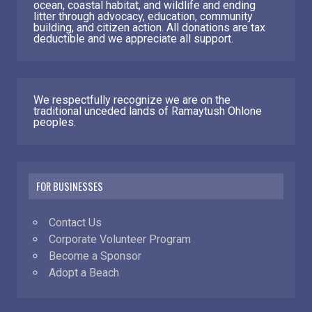
ocean, coastal habitat, and wildlife and ending
litter through advocacy, education, community
building, and citizen action. All donations are tax
deductible and we appreciate all support.
We respectfully recognize we are on the
traditional unceded lands of Ramaytush Ohlone
peoples.
FOR BUSINESSES
Contact Us
Corporate Volunteer Program
Become a Sponsor
Adopt a Beach