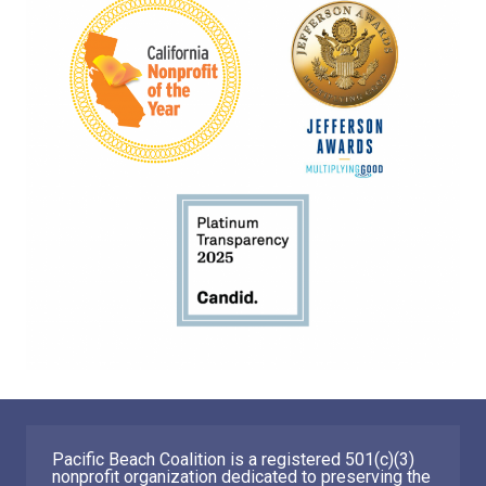
Pacific Beach Coalition is a registered 501(c)(3)
nonprofit organization dedicated to preserving the