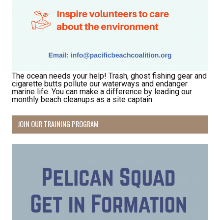
The ocean needs your help! Trash, ghost fishing gear and
cigarette butts pollute our waterways and endanger
marine life. You can make a difference by leading our
monthly beach cleanups as a site captain.
Receive Happy News!
JOIN OUR TRAINING PROGRAM
Hear about community events, beach cleanups, 
habitat restoration and other volunteer 
opportunities.
Email