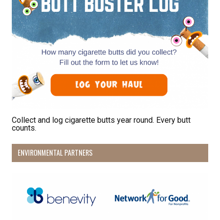
Collect and log cigarette butts year round. Every butt
counts.
ENVIRONMENTAL PARTNERS