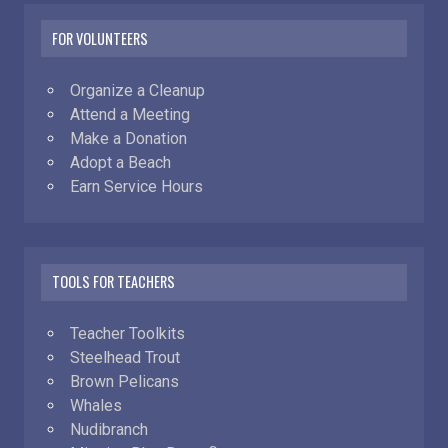
FOR VOLUNTEERS
Organize a Cleanup
Attend a Meeting
Make a Donation
Adopt a Beach
Earn Service Hours
TOOLS FOR TEACHERS
Teacher Toolkits
Steelhead Trout
Brown Pelicans
Whales
Nudibranch