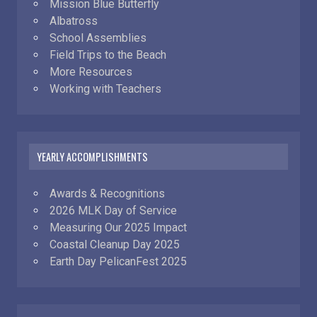
Mission Blue Butterfly
Albatross
School Assemblies
Field Trips to the Beach
More Resources
Working with Teachers
YEARLY ACCOMPLISHMENTS
Awards & Recognitions
2026 MLK Day of Service
Measuring Our 2025 Impact
Coastal Cleanup Day 2025
Earth Day PelicanFest 2025