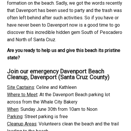
formation on the beach. Sadly, we got the words recently
that Davenport has been used to party and the trash was
often left behind after such activities. So if you have or
have never been to Davenport now is a good time to go
discover this incredible hidden gem South of Pescadero
and North of Santa Cruz.
Are you ready to help us and give this beach its pristine
state?
Join our emergency Davenport Beach
Cleanup, Davenport (Santa Cruz County)
Site Captains
: Celine and Kathleen
Where to Meet
: At the Davenport Beach parking lot
across from the Whale City Bakery
When
: Sunday June 30th from 10am to Noon
Parking
: Street parking is free
Cleanup Areas
: Volunteers clean the beach and the trail