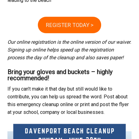
leading to the beach
REGISTER TODAY >
Our online registration is the online version of our waiver.
Signing up online helps speed up the registration
process the day of the cleanup and also saves paper!
Bring your gloves and buckets – highly
recommended!
If you can’t make it that day but still would like to
contribute, you can help us spread the word. Post about
this emergency cleanup online or print and post the flyer
at your school, company or local businesses.