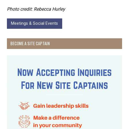
Photo credit: Rebecca Hurley
Meetings & Social Events
BECOME A SITE CAPTAIN