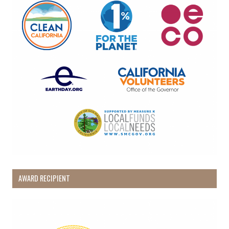
AWARD RECIPIENT