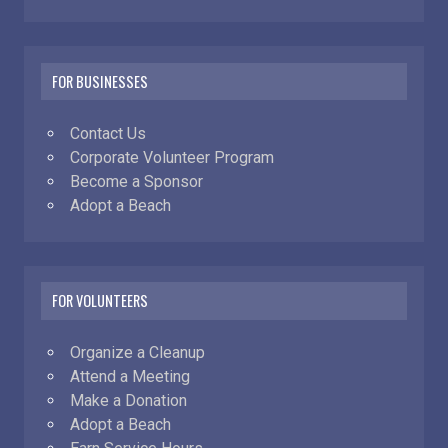
FOR BUSINESSES
Contact Us
Corporate Volunteer Program
Become a Sponsor
Adopt a Beach
FOR VOLUNTEERS
Organize a Cleanup
Attend a Meeting
Make a Donation
Adopt a Beach