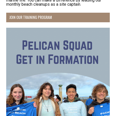
marine life. You can make a difference by leading our
monthly beach cleanups as a site captain.
JOIN OUR TRAINING PROGRAM
Receive Happy News!
Hear about community events, beach cleanups, 
habitat restoration and other volunteer 
opportunities.
Email
First Name