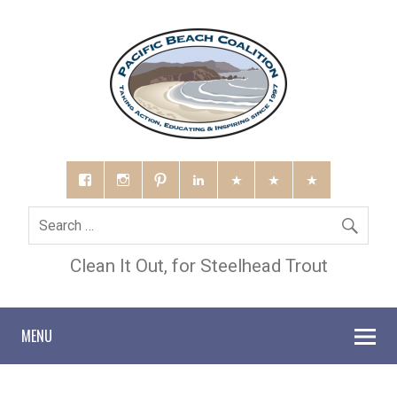
Clean It Out, for Steelhead Trout
MENU