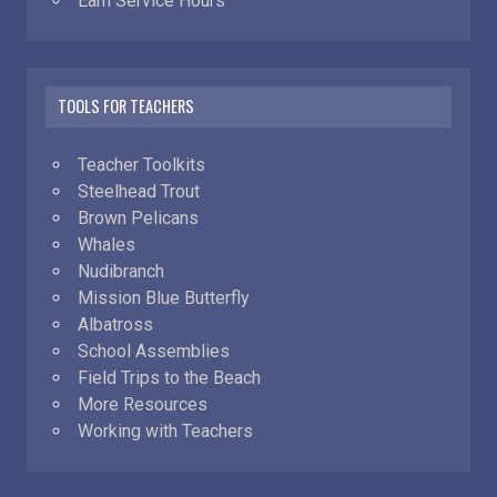
Earn Service Hours
TOOLS FOR TEACHERS
Teacher Toolkits
Steelhead Trout
Brown Pelicans
Whales
Nudibranch
Mission Blue Butterfly
Albatross
School Assemblies
Field Trips to the Beach
More Resources
Working with Teachers