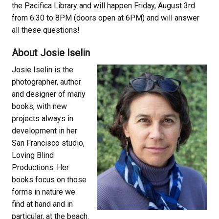
the Pacifica Library and will happen Friday, August 3rd
from 6:30 to 8PM (doors open at 6PM) and will answer
all these questions!
About Josie Iselin
Josie Iselin is the
photographer, author
and designer of many
books, with new
projects always in
development in her
San Francisco studio,
Loving Blind
Productions. Her
books focus on those
forms in nature we
find at hand and in
particular, at the beach.