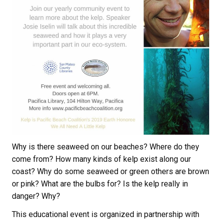
Why is there seaweed on our beaches? Where do they
come from? How many kinds of kelp exist along our
coast? Why do some seaweed or green others are brown
or pink? What are the bulbs for? Is the kelp really in
danger? Why?
This educational event is organized in partnership with