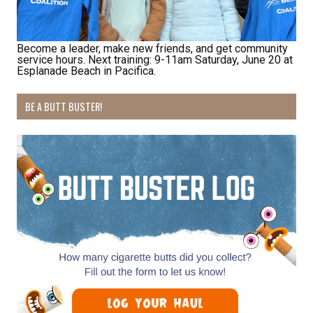
Last Name
Become a leader, make new friends, and get community
service hours. Next training: 9-11am Saturday, June 20 at
Esplanade Beach in Pacifica.
By submitting this form, you are consenting to receive marketing emails
from: Pacific Beach Coalition, PO Box 932, Pacifica, CA, 94044, US,
http://pacificbeachcoalition.org. You can revoke your consent to receive
BE A BUTT BUSTER!
emails at any time by using the SafeUnsubscribe® link, found at the
bottom of every email.
Emails are serviced by Constant Contact.
Sign Up!