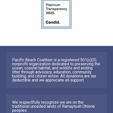
Pacific Beach Coalition is a registered 501(c)(3)
nonprofit organization dedicated to preserving the
ocean, coastal habitat, and wildlife and ending
litter through advocacy, education, community
building, and citizen action. All donations are tax
deductible and we appreciate all support.
We respectfully recognize we are on the
traditional unceded lands of Ramaytush Ohlone
peoples.