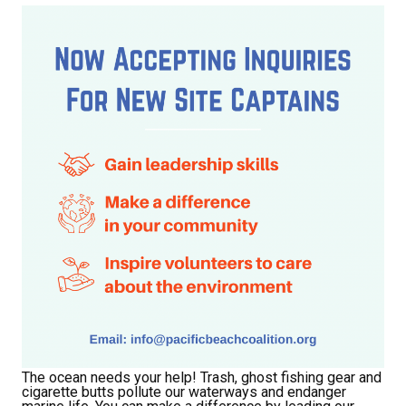
The ocean needs your help! Trash, ghost fishing gear and
cigarette butts pollute our waterways and endanger