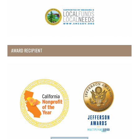
AWARD RECIPIENT