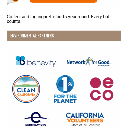
Collect and log cigarette butts year round. Every butt
counts.
ENVIRONMENTAL PARTNERS