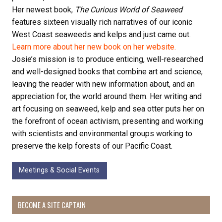
Her newest book,
The Curious World of Seaweed
features sixteen visually rich narratives of our iconic
West Coast seaweeds and kelps and just came out.
Learn more about her new book on her website.
Josie’s mission is to produce enticing, well-researched
and well-designed books that combine art and science,
leaving the reader with new information about, and an
appreciation for, the world around them. Her writing and
art focusing on seaweed, kelp and sea otter puts her on
the forefront of ocean activism, presenting and working
with scientists and environmental groups working to
preserve the kelp forests of our Pacific Coast.
Meetings & Social Events
BECOME A SITE CAPTAIN