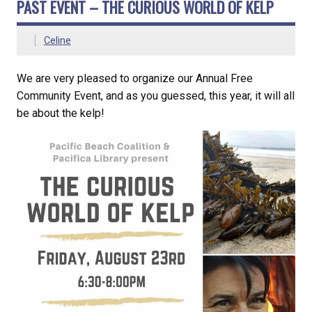
PAST EVENT – THE CURIOUS WORLD OF KELP
Celine
We are very pleased to organize our Annual Free
Community Event, and as you guessed, this year, it will all
be about the kelp!