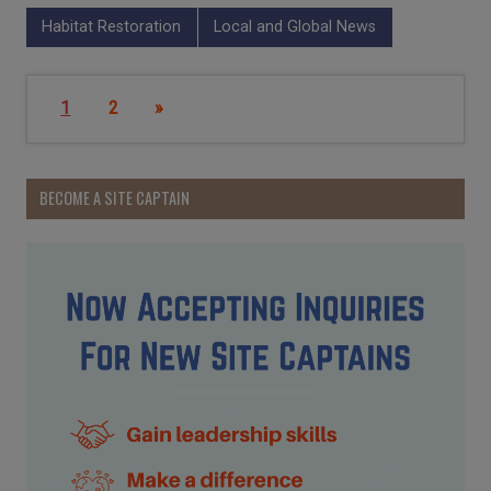
Habitat Restoration
Local and Global News
1
2
»
BECOME A SITE CAPTAIN