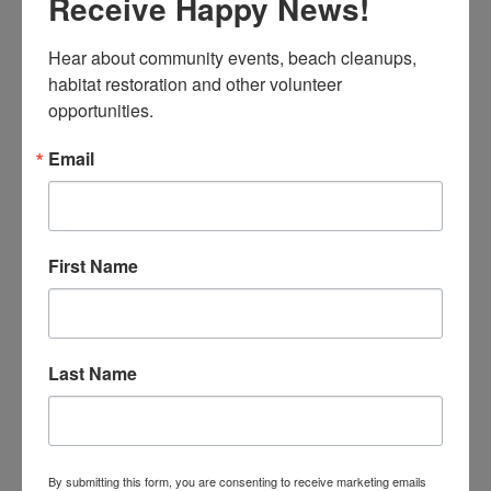
Receive Happy News!
STREET TO BEACH CLEANUPS – DURING COVID-
Hear about community events, beach cleanups, 
19
habitat restoration and other volunteer 
opportunities.
Celine
Email
First Name
Join the community and volunteer to cleanup your
Last Name
neighborhood before the winter rains.
READ MORE
By submitting this form, you are consenting to receive marketing emails