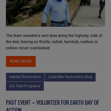
The team weeded a vast area along the highway side of
the trail, leaving no thistle, radish, hemlock, mallow, or
yellow clover overlooked.
READ MORE
Habitat Restoration
Linda Mar Restoration Blog
Our Field Programs
PAST EVENT – VOLUNTEER FOR EARTH DAY OF
ACTION