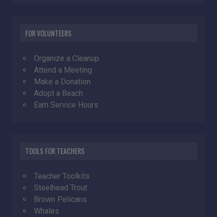
FOR VOLUNTEERS
Organize a Cleanup
Attend a Meeting
Make a Donation
Adopt a Beach
Earn Service Hours
TOOLS FOR TEACHERS
Teacher Toolkits
Steelhead Trout
Brown Pelicans
Whales