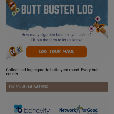
Collect and log cigarette butts year round. Every butt
counts.
ENVIRONMENTAL PARTNERS