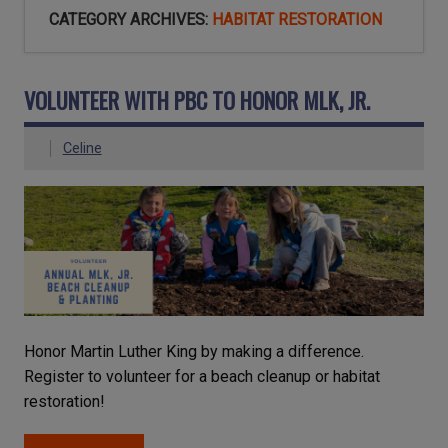
CATEGORY ARCHIVES:
HABITAT RESTORATION
VOLUNTEER WITH PBC TO HONOR MLK, JR.
Celine
Honor Martin Luther King by making a difference.
Register to volunteer for a beach cleanup or habitat
restoration!