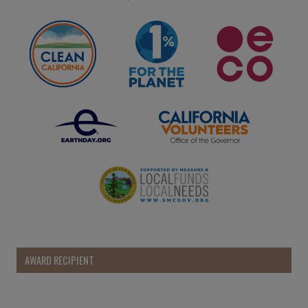
AWARD RECIPIENT