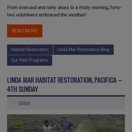
From overcast and rainy skies to a misty morning, forty-
two volunteers embraced the weather!
READ MORE
Habitat Restoration
Linda Mar Restoration Blog
Our Field Programs
LINDA MAR HABITAT RESTORATION, PACIFICA –
4TH SUNDAY
Celine