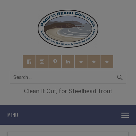
Clean It Out, for Steelhead Trout
MENU