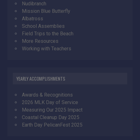
Nudibranch
Mission Blue Butterfly
Albatross
School Assemblies
Field Trips to the Beach
More Resources
Working with Teachers
YEARLY ACCOMPLISHMENTS
Awards & Recognitions
2026 MLK Day of Service
Measuring Our 2025 Impact
Coastal Cleanup Day 2025
Earth Day PelicanFest 2025