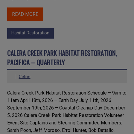
READ MORE
Habitat Restoration
CALERA CREEK PARK HABITAT RESTORATION,
PACIFICA – QUARTERLY
Celine
Calera Creek Park Habitat Restoration Schedule – 9am to
11am April 18th, 2026 – Earth Day July 11th, 2026
September 19th, 2026 – Coastal Cleanup Day December
5, 2026 Calera Creek Park Habitat Restoration Volunteer
Event Site Captains and Steering Committee Members:
Sarah Poon, Jeff Moroso, Errol Hunter, Bob Battalio,