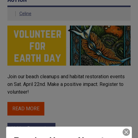
Celine
Join our beach cleanups and habitat restoration events
on Sat. April 22nd. Make a positive impact. Register to
volunteer!
READ MORE
Habitat Restoration