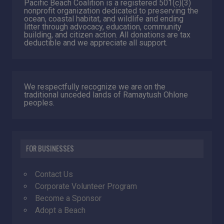
Pacific Beach Coalition is a registered 501(c)(3)
nonprofit organization dedicated to preserving the
ocean, coastal habitat, and wildlife and ending
litter through advocacy, education, community
building, and citizen action. All donations are tax
deductible and we appreciate all support.
We respectfully recognize we are on the
traditional unceded lands of Ramaytush Ohlone
peoples.
FOR BUSINESSES
Contact Us
Corporate Volunteer Program
Become a Sponsor
Adopt a Beach