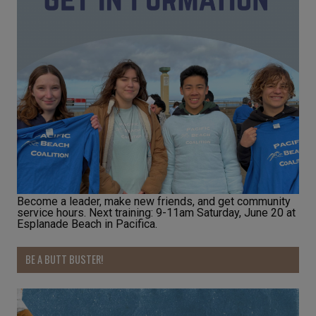
Become a leader, make new friends, and get community
service hours. Next training: 9-11am Saturday, June 20 at
Esplanade Beach in Pacifica.
BE A BUTT BUSTER!