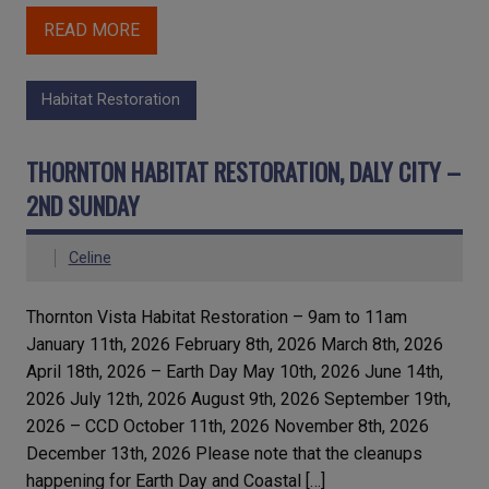
READ MORE
Habitat Restoration
THORNTON HABITAT RESTORATION, DALY CITY –
2ND SUNDAY
Celine
Thornton Vista Habitat Restoration – 9am to 11am
January 11th, 2026 February 8th, 2026 March 8th, 2026
April 18th, 2026 – Earth Day May 10th, 2026 June 14th,
2026 July 12th, 2026 August 9th, 2026 September 19th,
2026 – CCD October 11th, 2026 November 8th, 2026
December 13th, 2026 Please note that the cleanups
happening for Earth Day and Coastal […]