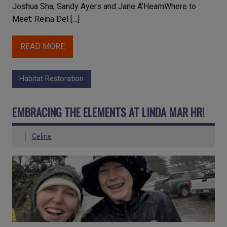
Joshua Sha, Sandy Ayers and Jane A’HearnWhere to
Meet: Reina Del […]
READ MORE
Habitat Restoration
EMBRACING THE ELEMENTS AT LINDA MAR HR!
Celine