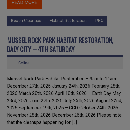
READ MORE
Beach Cleanups
Habitat Restoration
PBC
MUSSEL ROCK PARK HABITAT RESTORATION,
DALY CITY – 4TH SATURDAY
Celine
Mussel Rock Park Habitat Restoration – 9am to 11am
December 27th, 2025 January 24th, 2026 February 28th,
2026 March 28th, 2026 April 18th, 2026 – Earth Day May
23rd, 2026 June 27th, 2026 July 25th, 2026 August 22nd,
2026 September 19th, 2026 – CCD October 24th, 2026
November 28th, 2026 December 26th, 2026 Please note
that the cleanups happening for […]