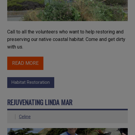
Call to all the volunteers who want to help restoring and
preserving our native coastal habitat. Come and get dirty
with us.
READ MORE
Habitat Restoration
REJUVENATING LINDA MAR
Celine