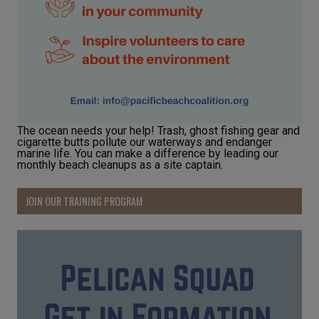
The ocean needs your help! Trash, ghost fishing gear and
cigarette butts pollute our waterways and endanger
marine life. You can make a difference by leading our
monthly beach cleanups as a site captain.
JOIN OUR TRAINING PROGRAM