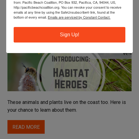
from: Pacific Beach Coalition, PO Box 932, Pacifica, CA, 94044, US,
Habitat Restoration
http://pacificbeachcoalition.org. You can revoke your consent to receive
emails at any time by using the SafeUnsubscribe® link, found at the
bottom of every email.
Emails are serviced by Constant Contact.
LEARN ABOUT OUR COASTAL HABITAT HEROES
Sign Up!
Celine
These animals and plants live on the coast too. Here is
your chance to learn about them.
READ MORE