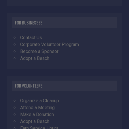
FOR BUSINESSES
Contact Us
Corporate Volunteer Program
Become a Sponsor
Adopt a Beach
FOR VOLUNTEERS
Organize a Cleanup
Attend a Meeting
Make a Donation
Adopt a Beach
Earn Service Hours