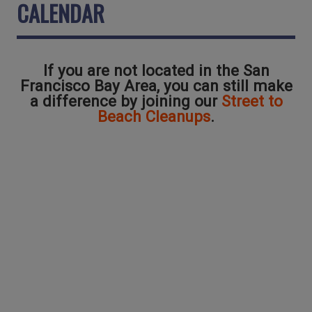
CALENDAR
If you are not located in the San
Francisco Bay Area, you can still make
a difference by joining our
Street to
Beach Cleanups
.