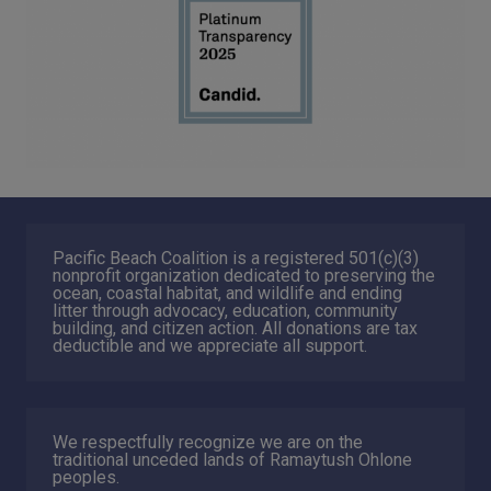
Pacific Beach Coalition is a registered 501(c)(3)
nonprofit organization dedicated to preserving the
ocean, coastal habitat, and wildlife and ending
litter through advocacy, education, community
building, and citizen action. All donations are tax
deductible and we appreciate all support.
We respectfully recognize we are on the
traditional unceded lands of Ramaytush Ohlone
peoples.