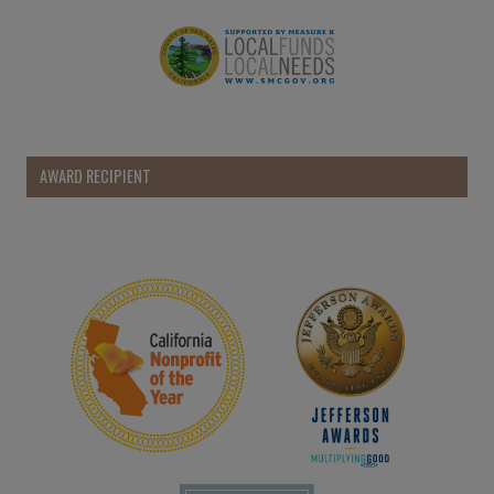
AWARD RECIPIENT