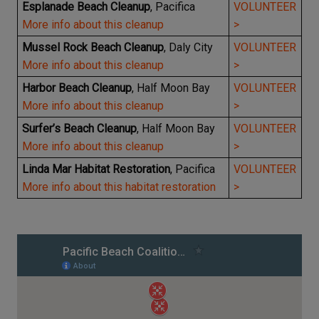
Esplanade Beach Cleanup
, Pacifica
VOLUNTEER
More info about this cleanup
>
Mussel Rock Beach Cleanup
, Daly City
VOLUNTEER
More info about this cleanup
>
Harbor Beach Cleanup
, Half Moon Bay
VOLUNTEER
More info about this cleanup
>
Surfer’s Beach Cleanup
, Half Moon Bay
VOLUNTEER
More info about this cleanup
>
Linda Mar Habitat Restoration
, Pacifica
VOLUNTEER
More info about this habitat restoration
>