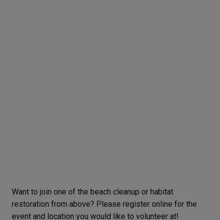
Want to join one of the beach cleanup or habitat
restoration from above? Please register online for the
event and location you would like to volunteer at!