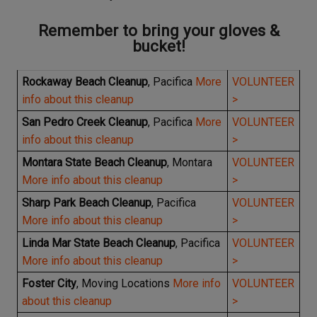
Remember to bring your gloves &
bucket!
Rockaway Beach Cleanup
, Pacifica
More
VOLUNTEER
info about this cleanup
>
San Pedro Creek Cleanup
, Pacifica
More
VOLUNTEER
info about this cleanup
>
Montara State Beach Cleanup
, Montara
VOLUNTEER
More info about this cleanup
>
Sharp Park Beach Cleanup
, Pacifica
VOLUNTEER
More info about this cleanup
>
Linda Mar State Beach Cleanup
, Pacifica
VOLUNTEER
More info about this cleanup
>
Foster City
, Moving Locations
More info
VOLUNTEER
about this cleanup
>