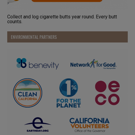
Collect and log cigarette butts year round. Every butt
counts.
ENVIRONMENTAL PARTNERS