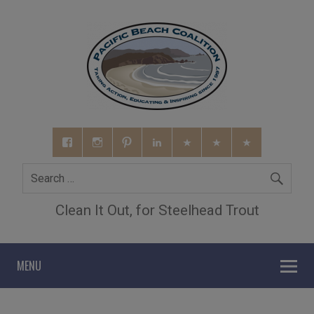
Clean It Out, for Steelhead Trout
MENU