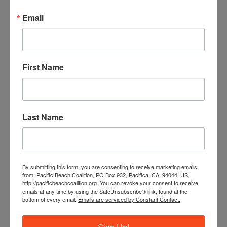
monthly beach cleanups as a site captain.
Email
JOIN OUR TRAINING PROGRAM
First Name
Last Name
By submitting this form, you are consenting to receive marketing emails
from: Pacific Beach Coalition, PO Box 932, Pacifica, CA, 94044, US,
http://pacificbeachcoalition.org. You can revoke your consent to receive
emails at any time by using the SafeUnsubscribe® link, found at the
bottom of every email.
Emails are serviced by Constant Contact.