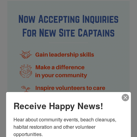
Receive Happy News!
Hear about community events, beach cleanups, 
habitat restoration and other volunteer 
The ocean needs your help! Trash, ghost fishing gear and
cigarette butts pollute our waterways and endanger
opportunities.
marine life. You can make a difference by leading our