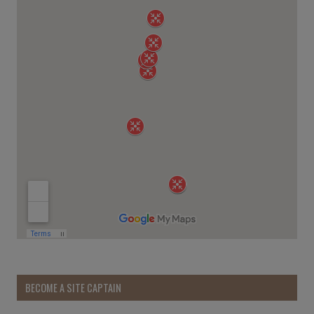
BECOME A SITE CAPTAIN