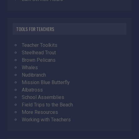
TOOLS FOR TEACHERS
Teacher Toolkits
Steelhead Trout
Brown Pelicans
Whales
Nudibranch
Mission Blue Butterfly
Albatross
School Assemblies
Field Trips to the Beach
More Resources
Working with Teachers