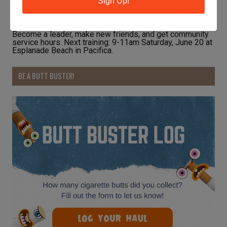
Sign Up!
Become a leader, make new friends, and get community
service hours. Next training: 9-11am Saturday, June 20 at
Esplanade Beach in Pacifica.
BE A BUTT BUSTER!