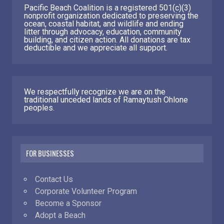
Pacific Beach Coalition is a registered 501(c)(3)
nonprofit organization dedicated to preserving the
ocean, coastal habitat, and wildlife and ending
litter through advocacy, education, community
building, and citizen action. All donations are tax
deductible and we appreciate all support.
We respectfully recognize we are on the
traditional unceded lands of Ramaytush Ohlone
peoples.
FOR BUSINESSES
Contact Us
Corporate Volunteer Program
Become a Sponsor
Adopt a Beach