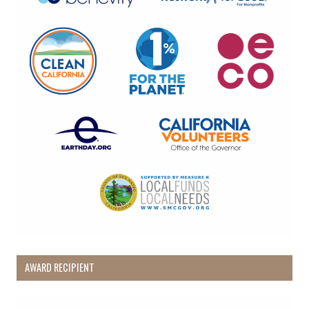
AWARD RECIPIENT