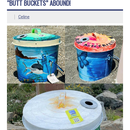
“BUTT BUCKETS” ABOUND!
Celine