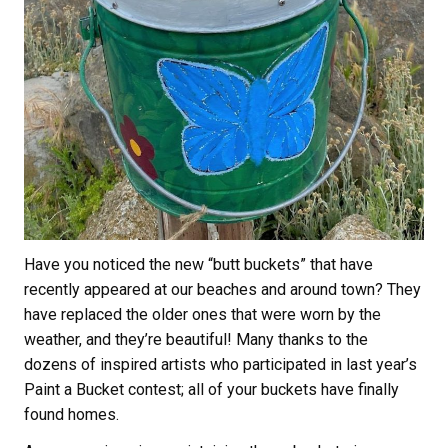
Have you noticed the new “butt buckets” that have
recently appeared at our beaches and around town? They
have replaced the older ones that were worn by the
weather, and they’re beautiful! Many thanks to the
dozens of inspired artists who participated in last year’s
Paint a Bucket contest; all of your buckets have finally
found homes.