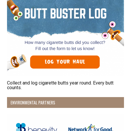
from: Pacific Beach Coalition, PO Box 932, Pacifica, CA, 94044, US,
http://pacificbeachcoalition.org. You can revoke your consent to receive
emails at any time by using the SafeUnsubscribe® link, found at the
bottom of every email.
Emails are serviced by Constant Contact.
Sign Up!
Collect and log cigarette butts year round. Every butt
counts.
ENVIRONMENTAL PARTNERS