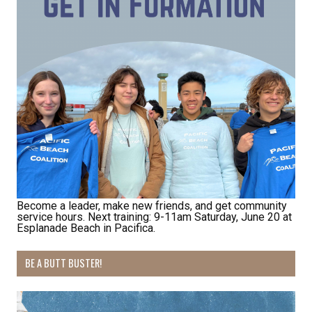
Receive Happy News!
Hear about community events, beach cleanups, 
habitat restoration and other volunteer 
opportunities.
Email
First Name
Become a leader, make new friends, and get community
service hours. Next training: 9-11am Saturday, June 20 at
Esplanade Beach in Pacifica.
Last Name
BE A BUTT BUSTER!
By submitting this form, you are consenting to receive marketing emails