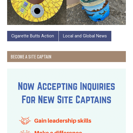
Cigarette Butts Action
Local and Global News
BECOME A SITE CAPTAIN