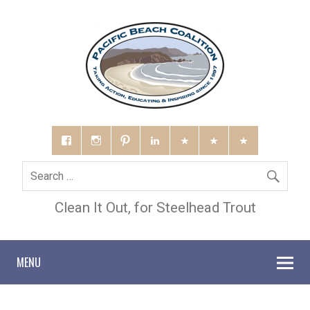
Clean It Out, for Steelhead Trout
MENU