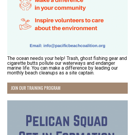
The ocean needs your help! Trash, ghost fishing gear and
cigarette butts pollute our waterways and endanger
marine life. You can make a difference by leading our
monthly beach cleanups as a site captain.
JOIN OUR TRAINING PROGRAM