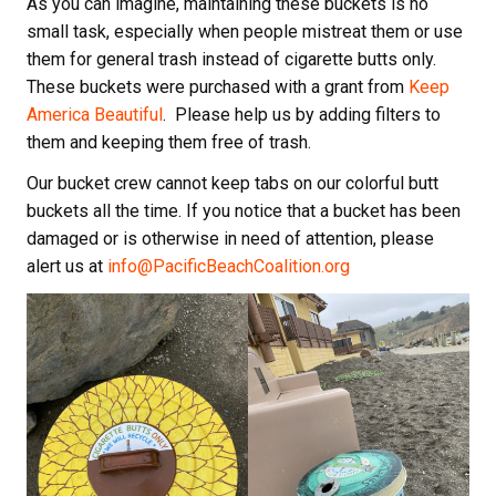
As you can imagine, maintaining these buckets is no
small task, especially when people mistreat them or use
them for general trash instead of cigarette butts only.
These buckets were purchased with a grant from
Keep
America Beautiful
. Please help us by adding filters to
them and keeping them free of trash.
Our bucket crew cannot keep tabs on our colorful butt
buckets all the time. If you notice that a bucket has been
damaged or is otherwise in need of attention, please
alert us at
info@PacificBeachCoalition.org