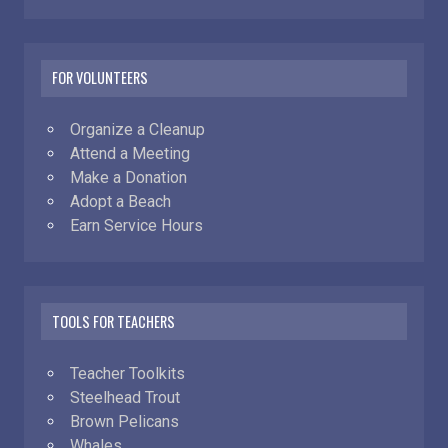
FOR VOLUNTEERS
Organize a Cleanup
Attend a Meeting
Make a Donation
Adopt a Beach
Earn Service Hours
TOOLS FOR TEACHERS
Teacher Toolkits
Steelhead Trout
Brown Pelicans
Whales