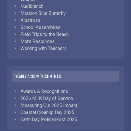
Nudibranch
Mission Blue Butterfly
Albatross
School Assemblies
Field Trips to the Beach
More Resources
Working with Teachers
YEARLY ACCOMPLISHMENTS
Awards & Recognitions
2026 MLK Day of Service
Measuring Our 2025 Impact
Coastal Cleanup Day 2025
Earth Day PelicanFest 2025