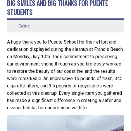
BIG SMILES AND BIG THANKS FOR PUENTE
STUDENTS
Celine
A huge thank you to Puente School for their effort and
dedication displayed during the cleanup at Francis Beach
on Monday, July 10th. Their commitment to preserving
our environment shone through as you tirelessly worked
to restore the beauty of our coastline, and the results
were remarkable. An impressive 15 pounds of trash, 345
cigarette filters, and 3.5 pounds of recyclables were
collected at this cleanup. Every single item you gathered
has made a significant difference in creating a safer and
cleaner habitat for our precious wildlife.