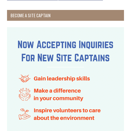
BECOME A SITE CAPTAIN