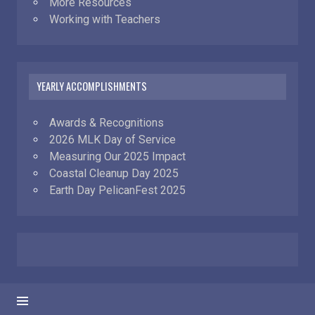
More Resources
Working with Teachers
YEARLY ACCOMPLISHMENTS
Awards & Recognitions
2026 MLK Day of Service
Measuring Our 2025 Impact
Coastal Cleanup Day 2025
Earth Day PelicanFest 2025