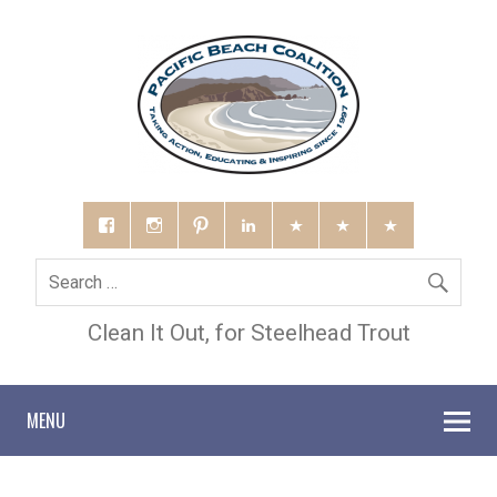
Clean It Out, for Steelhead Trout
MENU