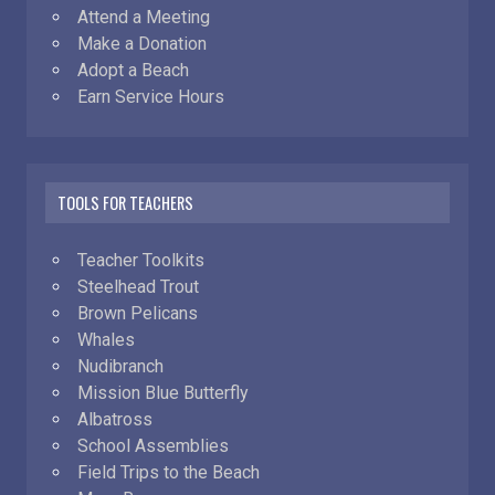
Attend a Meeting
Make a Donation
Adopt a Beach
Earn Service Hours
TOOLS FOR TEACHERS
Teacher Toolkits
Steelhead Trout
Brown Pelicans
Whales
Nudibranch
Mission Blue Butterfly
Albatross
School Assemblies
Field Trips to the Beach