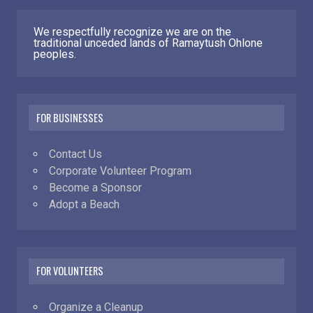
We respectfully recognize we are on the
traditional unceded lands of Ramaytush Ohlone
peoples.
FOR BUSINESSES
Contact Us
Corporate Volunteer Program
Become a Sponsor
Adopt a Beach
FOR VOLUNTEERS
Organize a Cleanup