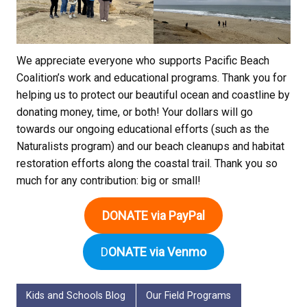
We appreciate everyone who supports Pacific Beach
Coalition’s work and educational programs. Thank you for
helping us to protect our beautiful ocean and coastline by
donating money, time, or both! Your dollars will go
towards our ongoing educational efforts (such as the
Naturalists program) and our beach cleanups and habitat
restoration efforts along the coastal trail. Thank you so
much for any contribution: big or small!
DONATE via PayPal
D
ONATE via Venmo
Kids and Schools Blog
Our Field Programs