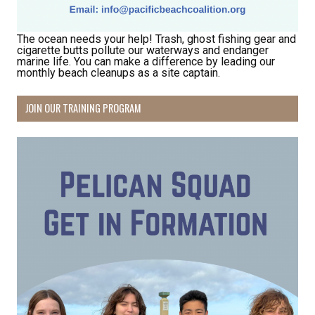
The ocean needs your help! Trash, ghost fishing gear and
cigarette butts pollute our waterways and endanger
marine life. You can make a difference by leading our
monthly beach cleanups as a site captain.
JOIN OUR TRAINING PROGRAM
Receive Happy News!
Hear about community events, beach cleanups, 