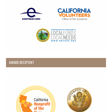
AWARD RECIPIENT