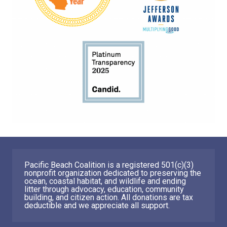
Pacific Beach Coalition is a registered 501(c)(3)
nonprofit organization dedicated to preserving the
ocean, coastal habitat, and wildlife and ending
litter through advocacy, education, community
building, and citizen action. All donations are tax
deductible and we appreciate all support.