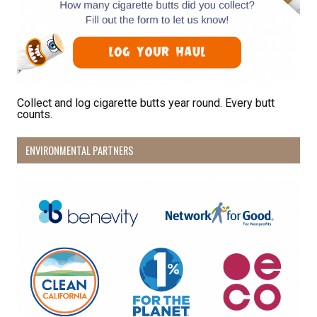
Sign Up!
Collect and log cigarette butts year round. Every butt
counts.
ENVIRONMENTAL PARTNERS