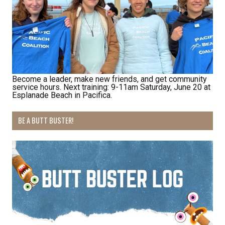
habitat restoration and other volunteer 
opportunities.
Email
Become a leader, make new friends, and get community
service hours. Next training: 9-11am Saturday, June 20 at
First Name
Esplanade Beach in Pacifica.
BE A BUTT BUSTER!
Last Name
By submitting this form, you are consenting to receive marketing emails
from: Pacific Beach Coalition, PO Box 932, Pacifica, CA, 94044, US,
http://pacificbeachcoalition.org. You can revoke your consent to receive
emails at any time by using the SafeUnsubscribe® link, found at the
bottom of every email.
Emails are serviced by Constant Contact.