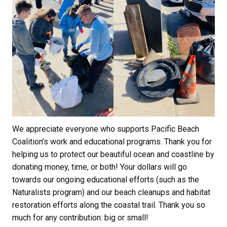
We appreciate everyone who supports Pacific Beach
Coalition’s work and educational programs. Thank you for
helping us to protect our beautiful ocean and coastline by
donating money, time, or both! Your dollars will go
towards our ongoing educational efforts (such as the
Naturalists program) and our beach cleanups and habitat
restoration efforts along the coastal trail. Thank you so
much for any contribution: big or small!