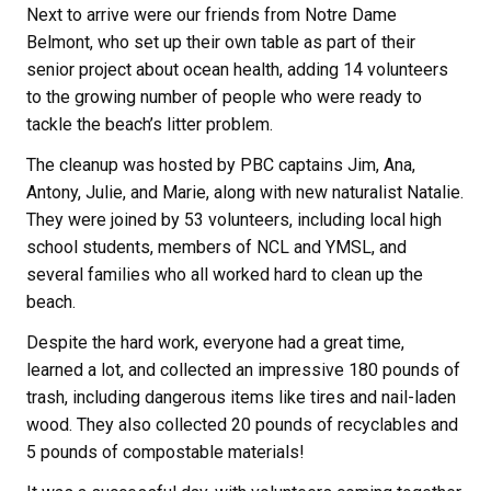
Next to arrive were our friends from Notre Dame
Belmont, who set up their own table as part of their
senior project about ocean health, adding 14 volunteers
to the growing number of people who were ready to
tackle the beach’s litter problem.
The cleanup was hosted by PBC captains Jim, Ana,
Antony, Julie, and Marie, along with new naturalist Natalie.
They were joined by 53 volunteers, including local high
school students, members of NCL and YMSL, and
several families who all worked hard to clean up the
beach.
Despite the hard work, everyone had a great time,
learned a lot, and collected an impressive 180 pounds of
trash, including dangerous items like tires and nail-laden
wood. They also collected 20 pounds of recyclables and
5 pounds of compostable materials!