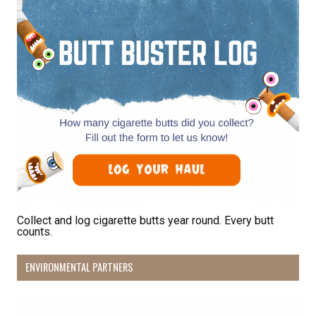
Collect and log cigarette butts year round. Every butt
counts.
ENVIRONMENTAL PARTNERS