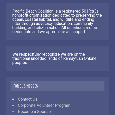
Pacific Beach Coalition is a registered 501(c)(3)
nonprofit organization dedicated to preserving the
ocean, coastal habitat, and wildlife and ending
litter through advocacy, education, community
building, and citizen action. All donations are tax
deductible and we appreciate all support.
We respectfully recognize we are on the
traditional unceded lands of Ramaytush Ohlone
peoples.
FOR BUSINESSES
Contact Us
Corporate Volunteer Program
Become a Sponsor