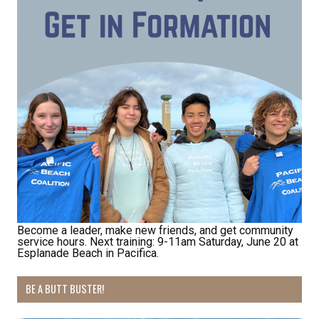
By submitting this form, you are consenting to receive marketing emails
from: Pacific Beach Coalition, PO Box 932, Pacifica, CA, 94044, US,
http://pacificbeachcoalition.org. You can revoke your consent to receive
emails at any time by using the SafeUnsubscribe® link, found at the
bottom of every email.
Emails are serviced by Constant Contact.
Sign Up!
Become a leader, make new friends, and get community
service hours. Next training: 9-11am Saturday, June 20 at
Esplanade Beach in Pacifica.
BE A BUTT BUSTER!