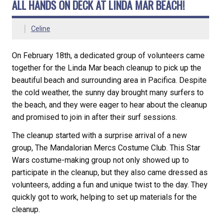
ALL HANDS ON DECK AT LINDA MAR BEACH!
Celine
On February 18th, a dedicated group of volunteers came
together for the Linda Mar beach cleanup to pick up the
beautiful beach and surrounding area in Pacifica. Despite
the cold weather, the sunny day brought many surfers to
the beach, and they were eager to hear about the cleanup
and promised to join in after their surf sessions.
The cleanup started with a surprise arrival of a new
group, The Mandalorian Mercs Costume Club. This Star
Wars costume-making group not only showed up to
participate in the cleanup, but they also came dressed as
volunteers, adding a fun and unique twist to the day. They
quickly got to work, helping to set up materials for the
cleanup.