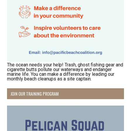
Receive Happy News!
Hear about community events, beach cleanups, 
habitat restoration and other volunteer 
opportunities.
Email
The ocean needs your help! Trash, ghost fishing gear and
cigarette butts pollute our waterways and endanger
marine life. You can make a difference by leading our
First Name
monthly beach cleanups as a site captain.
JOIN OUR TRAINING PROGRAM
Last Name