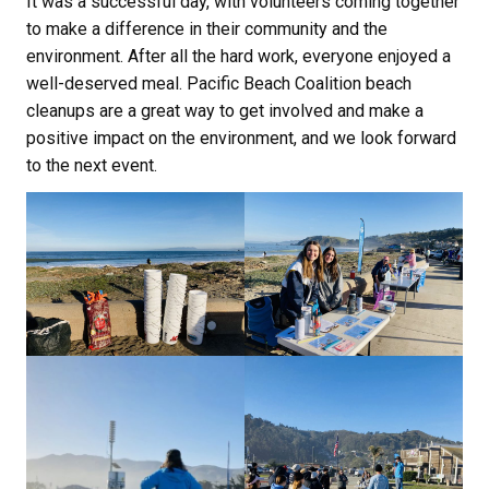
It was a successful day, with volunteers coming together
to make a difference in their community and the
environment. After all the hard work, everyone enjoyed a
well-deserved meal. Pacific Beach Coalition beach
cleanups are a great way to get involved and make a
positive impact on the environment, and we look forward
to the next event.