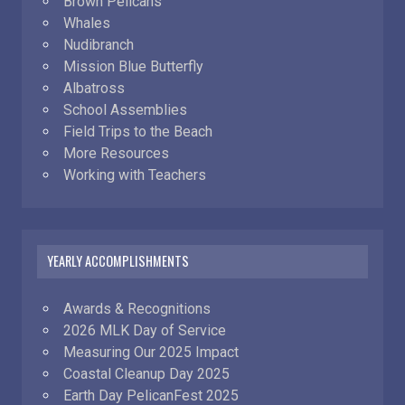
Brown Pelicans
Whales
Nudibranch
Mission Blue Butterfly
Albatross
School Assemblies
Field Trips to the Beach
More Resources
Working with Teachers
YEARLY ACCOMPLISHMENTS
Awards & Recognitions
2026 MLK Day of Service
Measuring Our 2025 Impact
Coastal Cleanup Day 2025
Earth Day PelicanFest 2025