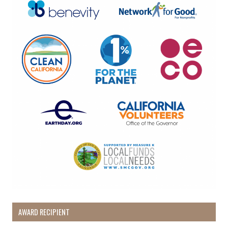
AWARD RECIPIENT