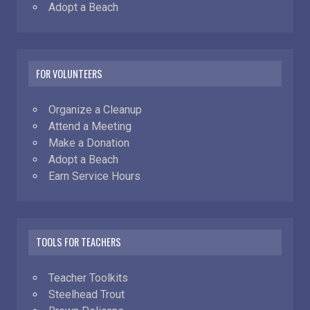
Adopt a Beach
FOR VOLUNTEERS
Organize a Cleanup
Attend a Meeting
Make a Donation
Adopt a Beach
Earn Service Hours
TOOLS FOR TEACHERS
Teacher Toolkits
Steelhead Trout