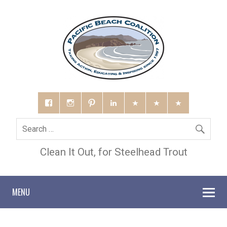
Clean It Out, for Steelhead Trout
MENU