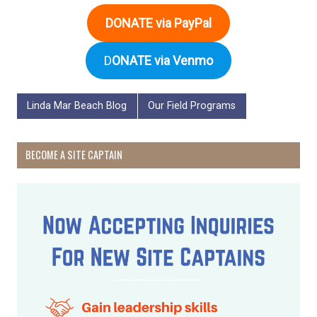
DONATE via PayPal
D
ONATE via Venmo
Linda Mar Beach Blog
Our Field Programs
BECOME A SITE CAPTAIN