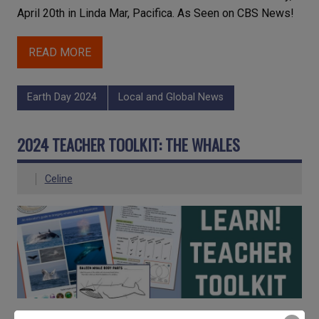
April 20th in Linda Mar, Pacifica. As Seen on CBS News!
READ MORE
Earth Day 2024
Local and Global News
2024 TEACHER TOOLKIT: THE WHALES
Celine