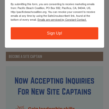
By submitting this form, you are consenting to receive marketing emails
Start to get acquainted with our new 2024 Earth Honoree:
from: Pacific Beach Coalition, PO Box 932, Pacifica, CA, 94044, US,
the whales! And learn about these majestic giants.
http://pacificbeachcoalition.org. You can revoke your consent to receive
emails at any time by using the SafeUnsubscribe® link, found at the
bottom of every email.
Emails are serviced by Constant Contact.
READ MORE
Sign Up!
Earth Day 2024
BECOME A SITE CAPTAIN