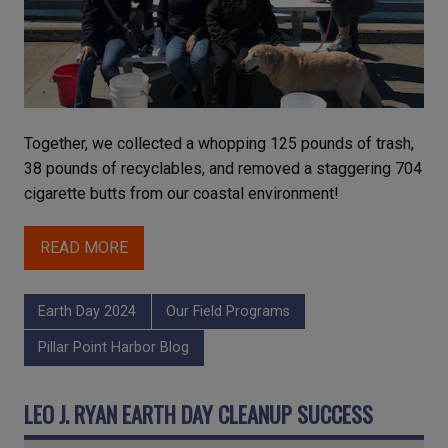
Together, we collected a whopping 125 pounds of trash,
38 pounds of recyclables, and removed a staggering 704
cigarette butts from our coastal environment!
READ MORE
Earth Day 2024
Our Field Programs
Pillar Point Harbor Blog
LEO J. RYAN EARTH DAY CLEANUP SUCCESS