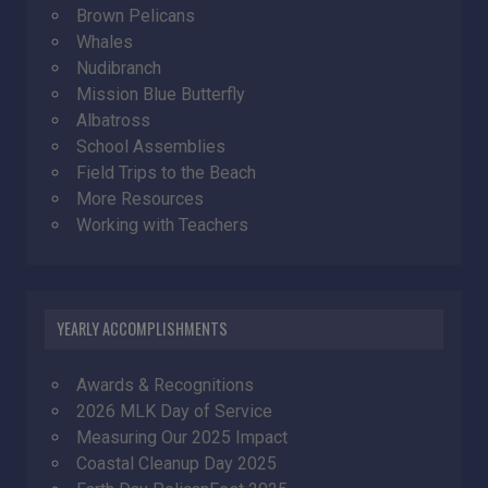
Brown Pelicans
Whales
Nudibranch
Mission Blue Butterfly
Albatross
School Assemblies
Field Trips to the Beach
More Resources
Working with Teachers
YEARLY ACCOMPLISHMENTS
Awards & Recognitions
2026 MLK Day of Service
Measuring Our 2025 Impact
Coastal Cleanup Day 2025