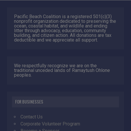
Pacific Beach Coalition is a registered 501(c)(3)
nonprofit organization dedicated to preserving the
ocean, coastal habitat, and wildlife and ending
litter through advocacy, education, community
building, and citizen action. All donations are tax
deductible and we appreciate all support.
We respectfully recognize we are on the
traditional unceded lands of Ramaytush Ohlone
peoples.
FOR BUSINESSES
Contact Us
Corporate Volunteer Program
Become a Sponsor