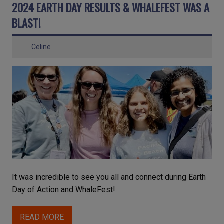
2024 EARTH DAY RESULTS & WHALEFEST WAS A
BLAST!
Celine
It was incredible to see you all and connect during Earth
Day of Action and WhaleFest!
READ MORE