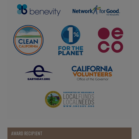
AWARD RECIPIENT