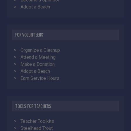
Adopt a Beach
FOR VOLUNTEERS
Organize a Cleanup
Attend a Meeting
Make a Donation
Adopt a Beach
Earn Service Hours
TOOLS FOR TEACHERS
Teacher Toolkits
Steelhead Trout