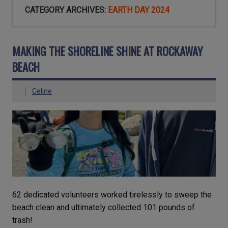
CATEGORY ARCHIVES:
EARTH DAY 2024
MAKING THE SHORELINE SHINE AT ROCKAWAY
BEACH
Celine
62 dedicated volunteers worked tirelessly to sweep the
beach clean and ultimately collected 101 pounds of
trash!