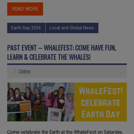
READ MORE
Earth Day 2024
Local and Global News
PAST EVENT – WHALEFEST: COME HAVE FUN,
LEARN & CELEBRATE THE WHALES!
Celine
Come celebrate the Earth at the WhaleFest on Saturday,