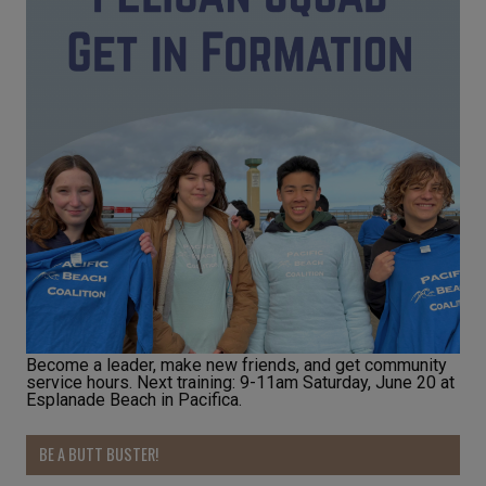
Become a leader, make new friends, and get community
service hours. Next training: 9-11am Saturday, June 20 at
Esplanade Beach in Pacifica.
BE A BUTT BUSTER!