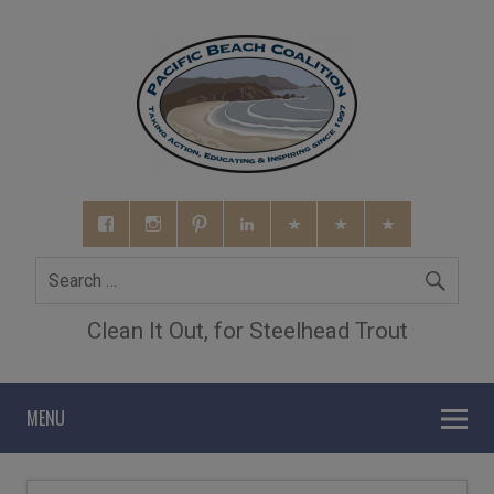
Clean It Out, for Steelhead Trout
MENU