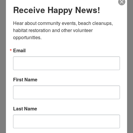
“Shake Your Tail – Save a Whale.” We’ve compiled a
Receive Happy News!
toolkit packed full of worksheets, lesson plans & more!
Hear about community events, beach cleanups, 
READ MORE
habitat restoration and other volunteer 
opportunities.
Earth Day 2024
Teacher Toolkits
Email
WHALES, EARTH HONOREE 2024
Celine
First Name
Last Name