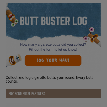
Collect and log cigarette butts year round. Every butt
counts.
ENVIRONMENTAL PARTNERS