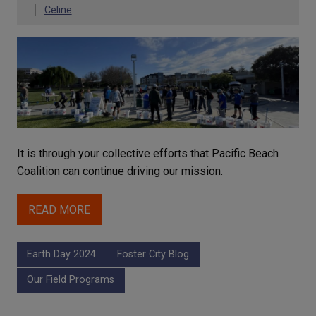
Celine
It is through your collective efforts that Pacific Beach
Coalition can continue driving our mission.
READ MORE
Earth Day 2024
Foster City Blog
Our Field Programs