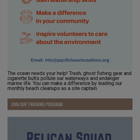
The ocean needs your help! Trash, ghost fishing gear and
cigarette butts pollute our waterways and endanger
marine life. You can make a difference by leading our
monthly beach cleanups as a site captain.
JOIN OUR TRAINING PROGRAM