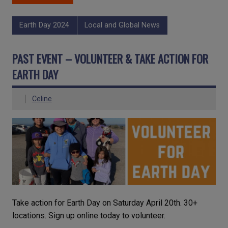
Earth Day 2024
Local and Global News
PAST EVENT – VOLUNTEER & TAKE ACTION FOR
EARTH DAY
Celine
Take action for Earth Day on Saturday April 20th. 30+
locations. Sign up online today to volunteer.