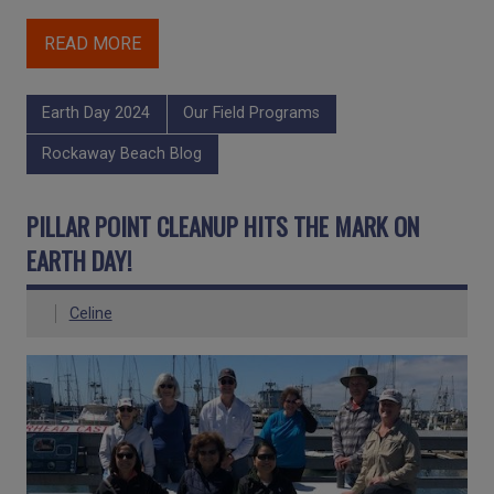
READ MORE
Earth Day 2024
Our Field Programs
Rockaway Beach Blog
PILLAR POINT CLEANUP HITS THE MARK ON
EARTH DAY!
Celine