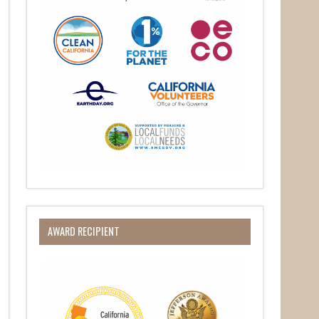
O Box 932,
at any time
AWARD RECIPIENT
 Contact.