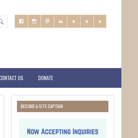
CONTACT US
DONATE
BECOME A SITE CAPTAIN