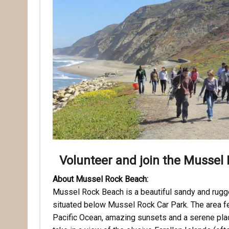
Volunteer and join the Mussel 
About Mussel Rock Beach:
Mu
ssel Rock Beach is a beautiful sandy and rugge
situated below Mussel Rock Car Park. The area f
Pacific Ocean, amazing sunsets and a serene place 