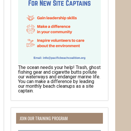
The ocean needs your help! Trash, ghost
fishing gear and cigarette butts pollute
our waterways and endanger marine life.
You can make a difference by leading
our monthly beach cleanups as a site
captain.
JOIN OUR TRAINING PROGRAM