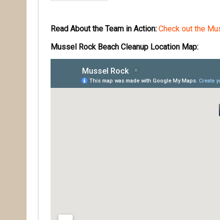
Read About the Team in Action:
Check out the Mus
Mussel Rock Beach Cleanup Location Map: