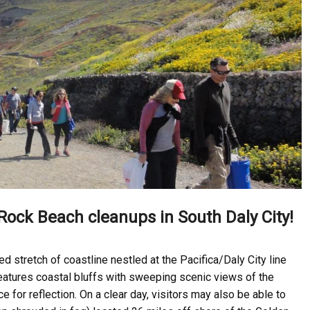
Rock Beach cleanups in South Daly City!
d stretch of coastline nestled at the Pacifica/Daly City line
eatures coastal bluffs with sweeping scenic views of the
for reflection. On a clear day, visitors may also be able to