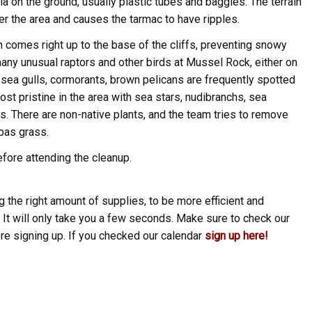
a on the ground, usually plastic tubes and baggies. The terrain
r the area and causes the tarmac to have ripples.
gh comes right up to the base of the cliffs, preventing snowy
any unusual raptors and other birds at Mussel Rock, either on
s, sea gulls, cormorants, brown pelicans are frequently spotted
st pristine in the area with sea stars, nudibranchs, sea
. There are non-native plants, and the team tries to remove
pas grass.
fore attending the cleanup.
 the right amount of supplies, to be more efficient and
 It will only take you a few seconds. Make sure to check our
ore signing up. If you checked our calendar
sign up here!