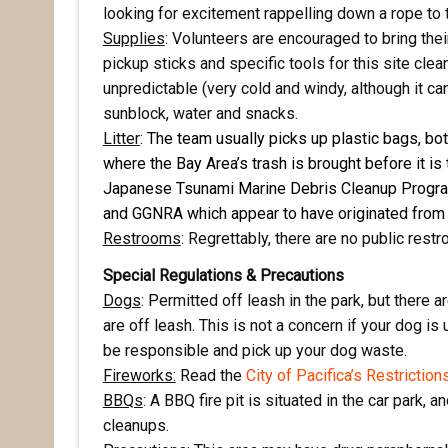
Email
looking for excitement rappelling down a rope to 
Supplies
: Volunteers are encouraged to bring the
pickup sticks and specific tools for this site cle
unpredictable (very cold and windy, although it ca
First N
sunblock, water and snacks.
Litter
:
The team usually picks up plastic bags, bo
where the Bay Area’s trash is brought before it is 
Japanese Tsunami Marine Debris Cleanup Progr
Last N
and GGNRA which appear to have originated from
Restrooms
: Regrettably, there are no public restr
Special Regulations & Precautions
Dogs
:
P
ermitted off leash in the park, but there 
By submittin
Pacifica, CA
are off leash. This is not a concern if your dog is
by using the
be responsible and pick up your dog waste.
Fireworks:
Read the
City of Pacifica’s Restriction
BBQs
: A BBQ fire pit is situated in the car park
cleanups.