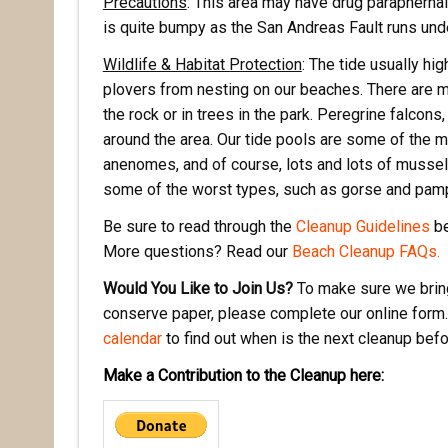
Precautions
: This area may have drug paraphernali
is quite bumpy as the San Andreas Fault runs unde
Wildlife & Habitat Protection
: The tide usually hi
plovers from nesting on our beaches. There are m
the rock or in trees in the park. Peregrine falcon
around the area. Our tide pools are some of the mo
anenomes, and of course, lots and lots of mussels
some of the worst types, such as gorse and pam
Be sure to read through the
Cleanup Guidelines
be
More questions? Read our
Beach Cleanup FAQs.
Would You Like to Join Us?
To make sure we bring
conserve paper, please complete our online form.
calendar
to find out when is the next cleanup bef
Make a Contribution to the Cleanup here: