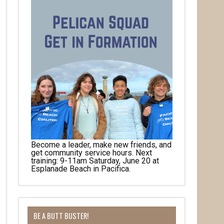
Become a leader, make new friends, and
get community service hours. Next
training: 9-11am Saturday, June 20 at
Esplanade Beach in Pacifica.
BE A BUTT BUSTER!