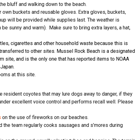
the bluff and walking down to the beach.
ir own buckets and reusable gloves. Extra gloves, buckets,
anup will be provided while supplies last. The weather is
n be sunny and warm). Make sure to bring extra layers, a hat,
ame
ttles, cigarettes and other household waste because this is
transferred to other sites.
Mussel Rock Beach is a designated
am
site, and is the only one that has reported items to NOAA
ame
 Japan.
ooms at this site.
are resident coyotes that may lure dogs away to danger, if they
g this form, you are consenting to receive marketing emails from: Pacific Beach Coalition, P
, 94044, US, http://pacificbeachcoalition.org. You can revoke your consent to receive emails 
 under excellent voice control and performs recall well. Please
 SafeUnsubscribe® link, found at the bottom of every email.
Emails are serviced by Constant
s
on the use of fireworks on our beaches.
Sign Up!
, and the team regularly cooks sausages and s’mores during