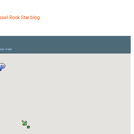
sel Rock Star blog.