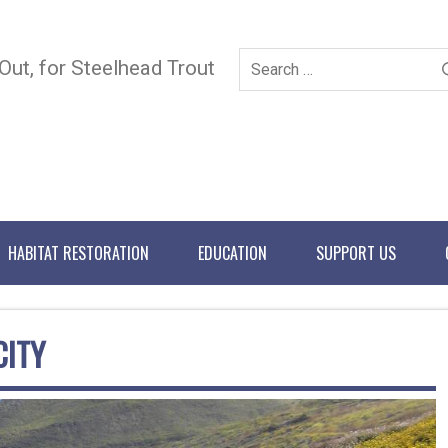
 Out, for Steelhead Trout
HABITAT RESTORATION
EDUCATION
SUPPORT US
CITY