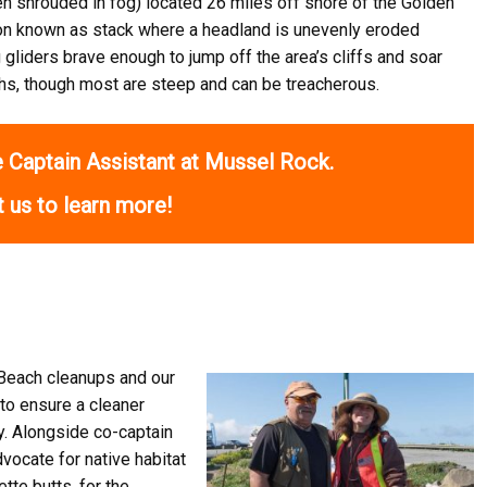
ten shrouded in fog) located 26 miles off shore of the Golden
ion known as stack where a headland is unevenly eroded
g gliders brave enough to jump off the area’s cliffs and soar
ths, though most are steep and can be treacherous.
 Captain Assistant at Mussel Rock.
 us to learn more!
Beach cleanups and our
to ensure a cleaner
y. Alongside co-captain
vocate for native habitat
ette butts, for the