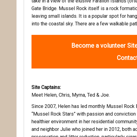
take in a view of the elusive Farallon Islands (of
Gate Bridge. Mussel Rock itself is a rock format
leaving small islands. It is a popular spot for han
into the coastal sky. There are a few walkable pa
Become a volunteer Site
Contact
Site Captains:
Meet Helen, Chris, Myrna, Ted & Joe.
Since 2007, Helen has led monthly Mussel Rock 
“Mussel Rock Stars” with passion and conviction 
healthier environment in her residential communit
and neighbor Julie who joined her in 2012, both ad
preservation and litter reduction, particularly cigar