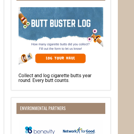
Collect and log cigarette butts year
round. Every butt counts.
ENVIRONMENTAL PARTNERS
her 