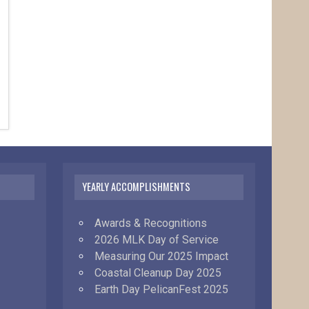
YEARLY ACCOMPLISHMENTS
Awards & Recognitions
2026 MLK Day of Service
Measuring Our 2025 Impact
Coastal Cleanup Day 2025
Earth Day PelicanFest 2025