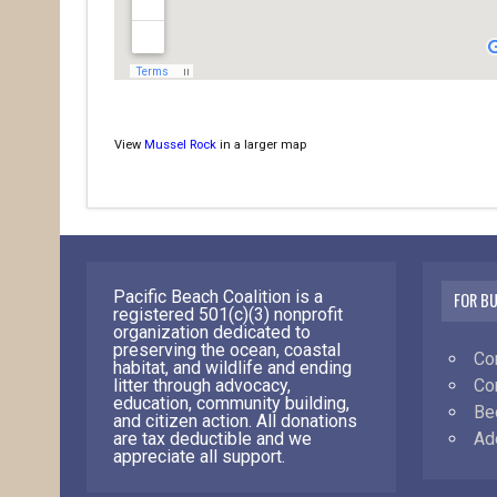
View
Mussel Rock
in a larger map
Pacific Beach Coalition is a
FOR B
registered 501(c)(3) nonprofit
organization dedicated to
preserving the ocean, coastal
Co
habitat, and wildlife and ending
Co
litter through advocacy,
education, community building,
Be
and citizen action. All donations
Ad
are tax deductible and we
appreciate all support.