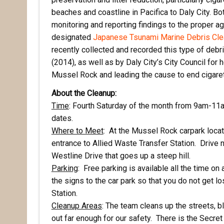
beaches and coastline in Pacifica to Daly City. Bot
monitoring and reporting findings to the proper ag
designated
Japanese Tsunami Marine Debris Cl
recently collected and recorded this type of deb
(2014), as well as by Daly City’s City Council for
Mussel Rock and leading the cause to end cigarette
About the Cleanup:
Time
: Fourth Saturday of the month from 9am-11am
dates.
Where to Meet
: At the Mussel Rock carpark locat
entrance to Allied Waste Transfer Station. Drive n
Westline Drive that goes up a steep hill.
Rece
Parking
: Free parking is available all the time on
the signs to the car park so that you do not get l
Hear abo
Station.
voluntee
Cleanup Areas
: The team cleans up the streets, blu
out far enough for our safety. There is the Secret 