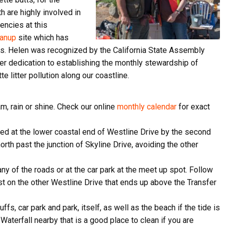
h are highly involved in
encies at this
eanup
site which has
ris. Helen was recognized by the California State Assembly
 her dedication to establishing the monthly stewardship of
 litter pollution along our coastline.
, rain or shine. Check our online
monthly calendar
for exact
ed at the lower coastal end of Westline Drive by the second
orth past the junction of Skyline Drive, avoiding the other
ive Happy News!
 any of the roads or at the car park at the meet up spot. Follow
ost on the other Westline Drive that ends up above the Transfer
ut community events, beach cleanups, habitat restoration and ot
r opportunities.
ffs, car park and park, itself, as well as the beach if the tide is
Waterfall nearby that is a good place to clean if you are