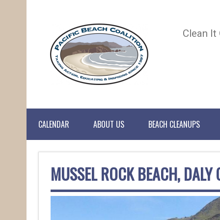
Clean It
CALENDAR
ABOUT US
BEACH CLEANUPS
MUSSEL ROCK BEACH, DALY 