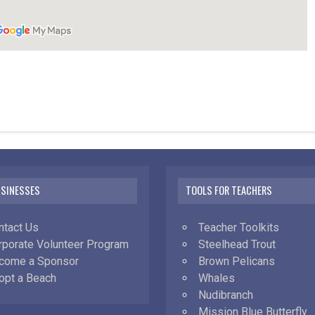
USINESSES
TOOLS FOR TEACHERS
ntact Us
Teacher Toolkits
rporate Volunteer Program
Steelhead Trout
come a Sponsor
Brown Pelicans
opt a Beach
Whales
Nudibranch
Mission Blue Butterfly