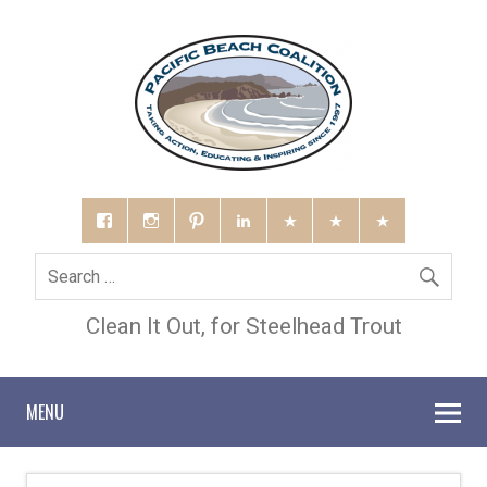
Clean It Out, for Steelhead Trout
MENU