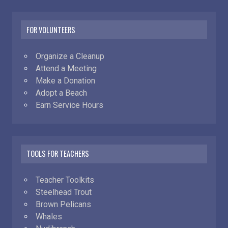
FOR VOLUNTEERS
Organize a Cleanup
Attend a Meeting
Make a Donation
Adopt a Beach
Earn Service Hours
TOOLS FOR TEACHERS
Teacher Toolkits
Steelhead Trout
Brown Pelicans
Whales