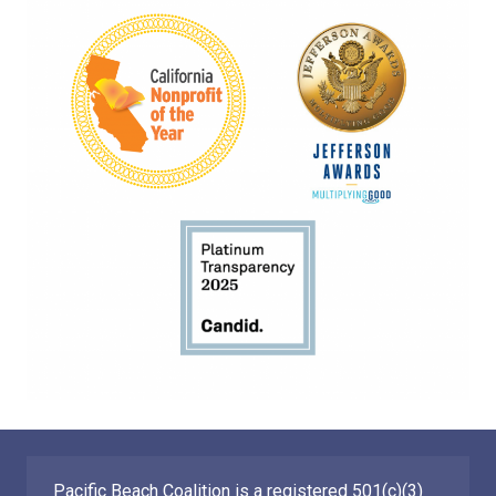
Pacific Beach Coalition is a registered 501(c)(3)