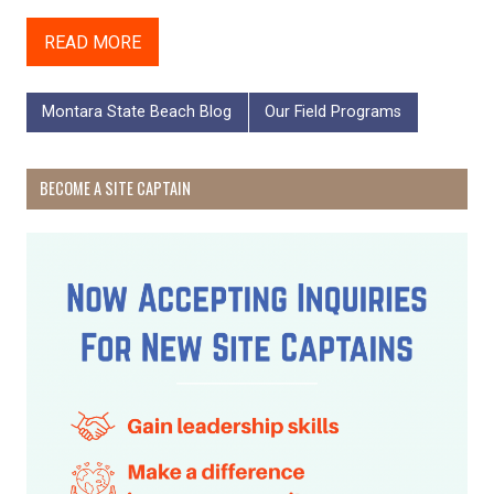
READ MORE
Montara State Beach Blog
Our Field Programs
BECOME A SITE CAPTAIN