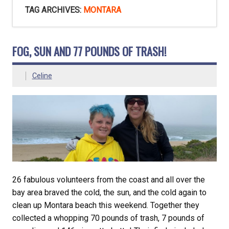
TAG ARCHIVES:
MONTARA
FOG, SUN AND 77 POUNDS OF TRASH!
Celine
26 fabulous volunteers from the coast and all over the
bay area braved the cold, the sun, and the cold again to
clean up Montara beach this weekend. Together they
collected a whopping 70 pounds of trash, 7 pounds of