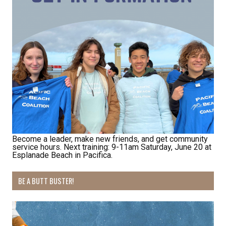
First Name
Last Name
By submitting this form, you are consenting to receive marketing emails
from: Pacific Beach Coalition, PO Box 932, Pacifica, CA, 94044, US,
http://pacificbeachcoalition.org. You can revoke your consent to receive
emails at any time by using the SafeUnsubscribe® link, found at the
bottom of every email.
Emails are serviced by Constant Contact.
Become a leader, make new friends, and get community
service hours. Next training: 9-11am Saturday, June 20 at
Esplanade Beach in Pacifica.
Sign Up!
BE A BUTT BUSTER!