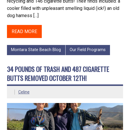
recycling and 146 cigarette butts! Their finds included: a
cooler filled with unpleasant smelling liquid (ick!) an old
dog harness […]
READ MORE
Montara State Beach Blog
Our Field Programs
34 POUNDS OF TRASH AND 487 CIGARETTE
BUTTS REMOVED OCTOBER 12TH!
Celine