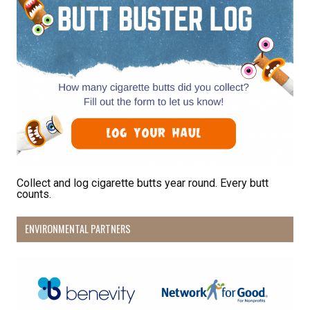
Collect and log cigarette butts year round. Every butt
counts.
ENVIRONMENTAL PARTNERS