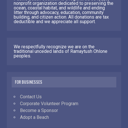
nonprofit organization dedicated to preserving the
ocean, coastal habitat, and wildlife and ending
litter through advocacy, education, community
building, and citizen action. All donations are tax
deductible and we appreciate all support.
We respectfully recognize we are on the
traditional unceded lands of Ramaytush Ohlone
peoples.
FOR BUSINESSES
Contact Us
Corporate Volunteer Program
Become a Sponsor
Adopt a Beach