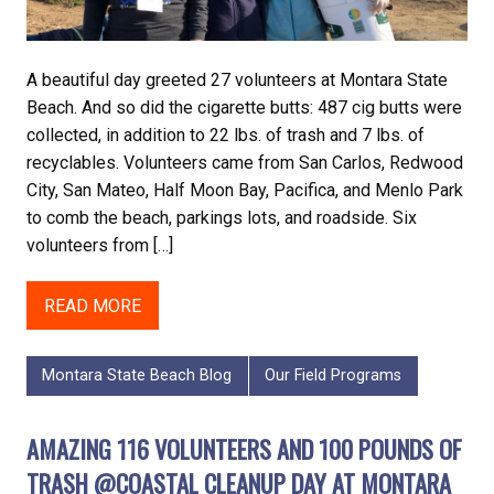
A beautiful day greeted 27 volunteers at Montara State
Beach. And so did the cigarette butts: 487 cig butts were
collected, in addition to 22 lbs. of trash and 7 lbs. of
recyclables. Volunteers came from San Carlos, Redwood
City, San Mateo, Half Moon Bay, Pacifica, and Menlo Park
to comb the beach, parkings lots, and roadside. Six
volunteers from […]
READ MORE
Montara State Beach Blog
Our Field Programs
AMAZING 116 VOLUNTEERS AND 100 POUNDS OF
TRASH @COASTAL CLEANUP DAY AT MONTARA