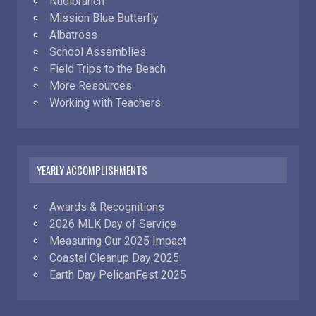
Nudibranch
Mission Blue Butterfly
Albatross
School Assemblies
Field Trips to the Beach
More Resources
Working with Teachers
YEARLY ACCOMPLISHMENTS
Awards & Recognitions
2026 MLK Day of Service
Measuring Our 2025 Impact
Coastal Cleanup Day 2025
Earth Day PelicanFest 2025