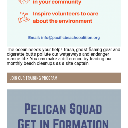
The ocean needs your help! Trash, ghost fishing gear and
cigarette butts pollute our waterways and endanger
marine life. You can make a difference by leading our
Receive Happy News!
monthly beach cleanups as a site captain.
Hear about community events, beach cleanups, 
JOIN OUR TRAINING PROGRAM
habitat restoration and other volunteer 
opportunities.
Email