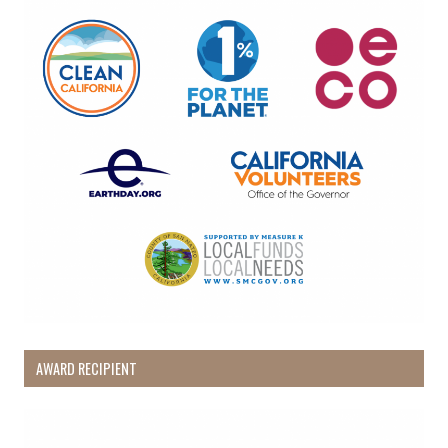
AWARD RECIPIENT