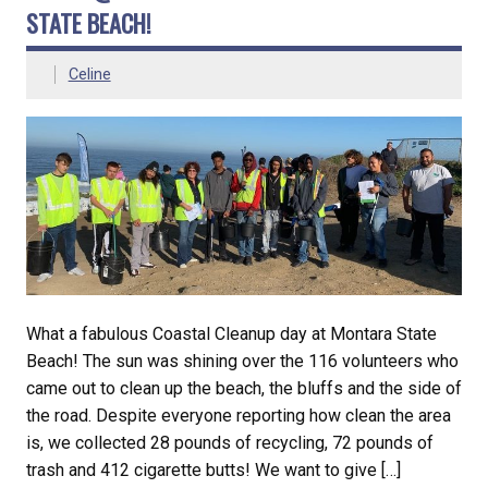
STATE BEACH!
Celine
What a fabulous Coastal Cleanup day at Montara State
Beach! The sun was shining over the 116 volunteers who
came out to clean up the beach, the bluffs and the side of
the road. Despite everyone reporting how clean the area
is, we collected 28 pounds of recycling, 72 pounds of
trash and 412 cigarette butts! We want to give […]