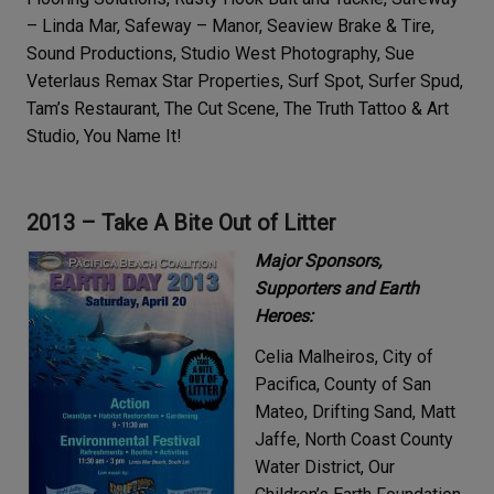
– Linda Mar, Safeway – Manor, Seaview Brake & Tire,
Sound Productions, Studio West Photography, Sue
Veterlaus Remax Star Properties, Surf Spot, Surfer Spud,
Tam’s Restaurant, The Cut Scene, The Truth Tattoo & Art
Studio, You Name It!
2013 – Take A Bite Out of Litter
Major Sponsors,
Supporters and Earth
Heroes:
Celia Malheiros, City of
Pacifica, County of San
Mateo, Drifting Sand, Matt
Jaffe, North Coast County
Water District, Our