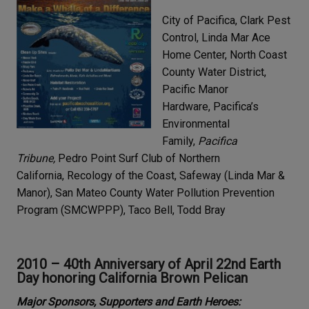
City of Pacifica, Clark Pest
Control, Linda Mar Ace
Home Center, North Coast
County Water District,
Pacific Manor
Hardware, Pacifica’s
Environmental
Family,
Pacifica
Tribune,
Pedro Point Surf Club of Northern
California, Recology of the Coast, Safeway (Linda Mar &
Manor), San Mateo County Water Pollution Prevention
Program (SMCWPPP), Taco Bell, Todd Bray
2010 – 40th Anniversary of April 22nd Earth
Day honoring California Brown Pelican
Major Sponsors, Supporters and Earth Heroes: