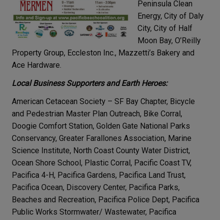
Peninsula Clean
Energy, City of Daly
City, City of Half
Moon Bay, O’Reilly
Property Group, Eccleston Inc., Mazzetti’s Bakery and
Ace Hardware.
Local Business Supporters and Earth Heroes:
American Cetacean Society – SF Bay Chapter, Bicycle
and Pedestrian Master Plan Outreach, Bike Corral,
Doogie Comfort Station, Golden Gate National Parks
Conservancy, Greater Farallones Association, Marine
Science Institute, North Coast County Water District,
Ocean Shore School, Plastic Corral, Pacific Coast TV,
Pacifica 4-H, Pacifica Gardens, Pacifica Land Trust,
Pacifica Ocean, Discovery Center, Pacifica Parks,
Beaches and Recreation, Pacifica Police Dept, Pacifica
Public Works Stormwater/ Wastewater, Pacifica