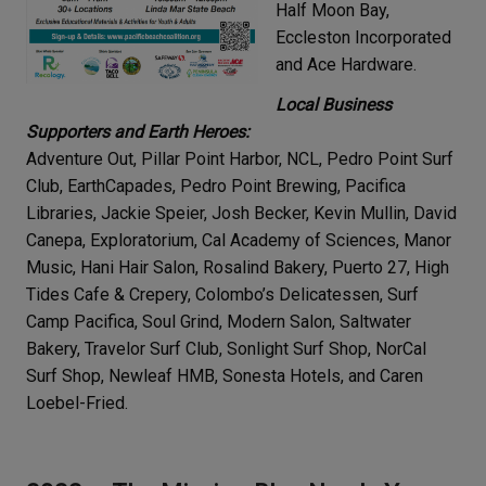
Half Moon Bay,
Eccleston Incorporated
and Ace Hardware.
Local Business
Supporters and Earth Heroes:
Adventure Out, Pillar Point Harbor, NCL, Pedro Point Surf
Club, EarthCapades, Pedro Point Brewing, Pacifica
Libraries, Jackie Speier, Josh Becker, Kevin Mullin, David
Canepa, Exploratorium, Cal Academy of Sciences, Manor
Music, Hani Hair Salon, Rosalind Bakery, Puerto 27, High
Tides Cafe & Crepery, Colombo’s Delicatessen, Surf
Camp Pacifica, Soul Grind, Modern Salon, Saltwater
Bakery, Travelor Surf Club, Sonlight Surf Shop, NorCal
Surf Shop, Newleaf HMB, Sonesta Hotels, and Caren
Loebel-Fried.