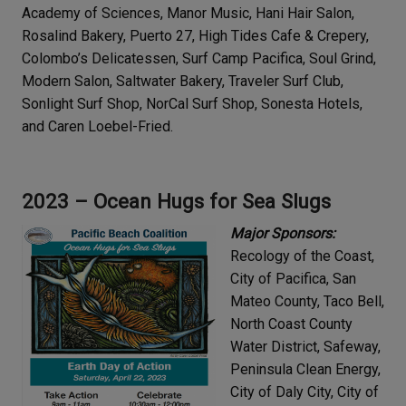
Academy of Sciences, Manor Music, Hani Hair Salon,
Rosalind Bakery, Puerto 27, High Tides Cafe & Crepery,
Colombo’s Delicatessen, Surf Camp Pacifica, Soul Grind,
Modern Salon, Saltwater Bakery, Traveler Surf Club,
Sonlight Surf Shop, NorCal Surf Shop, Sonesta Hotels,
and Caren Loebel-Fried.
2023 – Ocean Hugs for Sea Slugs
Major Sponsors:
Recology of the Coast,
City of Pacifica, San
Mateo County, Taco Bell,
North Coast County
Water District, Safeway,
Peninsula Clean Energy,
City of Daly City, City of