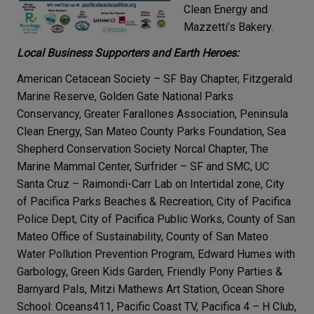
Clean Energy and
Mazzetti’s Bakery.
Local Business Supporters and Earth Heroes:
American Cetacean Society – SF Bay Chapter, Fitzgerald
Marine Reserve, Golden Gate National Parks
Conservancy, Greater Farallones Association, Peninsula
Clean Energy, San Mateo County Parks Foundation, Sea
Shepherd Conservation Society Norcal Chapter, The
Marine Mammal Center, Surfrider – SF and SMC, UC
Santa Cruz – Raimondi-Carr Lab on Intertidal zone, City
of Pacifica Parks Beaches & Recreation, City of Pacifica
Police Dept, City of Pacifica Public Works, County of San
Mateo Office of Sustainability, County of San Mateo
Water Pollution Prevention Program, Edward Humes with
Garbology, Green Kids Garden, Friendly Pony Parties &
Barnyard Pals, Mitzi Mathews Art Station, Ocean Shore
School: Oceans411, Pacific Coast TV, Pacifica 4 – H Club,