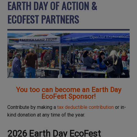
EARTH DAY OF ACTION &
ECOFEST PARTNERS
You too can become an Earth Day
EcoFest Sponsor!
Contribute by making a
tax deductible contribution
or in-
kind donation at any time of the year.
2026 Earth Day EcoFest