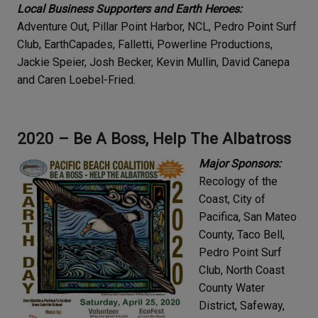
Local Business Supporters and Earth Heroes:
Adventure Out, Pillar Point Harbor, NCL, Pedro Point Surf
Club, EarthCapades, Falletti, Powerline Productions,
Jackie Speier, Josh Becker, Kevin Mullin, David Canepa
and Caren Loebel-Fried.
2020 – Be A Boss, Help The Albatross
Major Sponsors:
Recology of the
Coast, City of
Pacifica, San Mateo
County, Taco Bell,
Pedro Point Surf
Club, North Coast
County Water
District, Safeway,