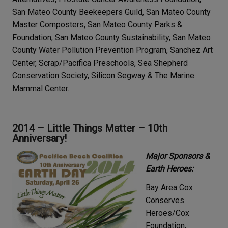
San Mateo County Beekeepers Guild, San Mateo County
Master Composters, San Mateo County Parks &
Foundation, San Mateo County Sustainability, San Mateo
County Water Pollution Prevention Program, Sanchez Art
Center, Scrap/Pacifica Preschools, Sea Shepherd
Conservation Society, Silicon Segway & The Marine
Mammal Center.
2014 – Little Things Matter – 10th
Anniversary!
Major Sponsors &
Earth Heroes:
Bay Area Cox
Conserves
Heroes/Cox
Foundation,