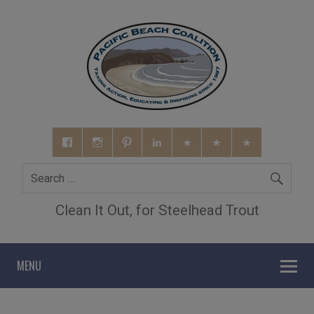
Clean It Out, for Steelhead Trout
MENU