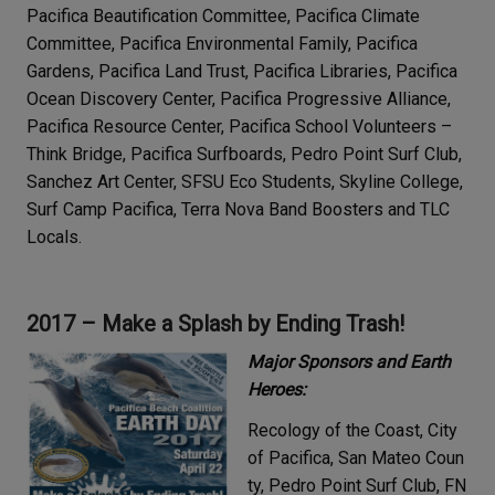
Pacifica Beautification Committee, Pacifica Climate
Committee, Pacifica Environmental Family, Pacifica
Gardens, Pacifica Land Trust, Pacifica Libraries, Pacifica
Ocean Discovery Center, Pacifica Progressive Alliance,
Pacifica Resource Center, Pacifica School Volunteers –
Think Bridge, Pacifica Surfboards, Pedro Point Surf Club,
Sanchez Art Center, SFSU Eco Students, Skyline College,
Surf Camp Pacifica, Terra Nova Band Boosters and TLC
Locals.
2017 – Make a Splash by Ending Trash!
Major Sponsors and Earth
Heroes:
Recology of the Coast, City
of Pacifica, San Mateo Coun
ty, Pedro Point Surf Club, FN