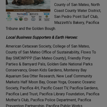
County of San Mateo, North
Coast County Water District,
San Pedro Point Surf Club,
Mazzetti’s Bakery, Pacifica
Tribune and the Golden Bough.
Local Business Supporters & Earth Heroes:
American Cetacean Society, College of San Mateo,
County of San Mateo Office of Sustainability, Flows To
Bay SMCWPPP (San Mateo County), Friendly Pony
Parties & Barnyard Pals, Golden Gate National Parks
Conservancy, Green Kids Gardens, Monterey Bay
Aquarium Sea Otter Research, New Leaf Community
Markets Half Moon Bay, Ocean Yoga, Oceanic Oceanic
Society, Pacifica 4H, Pacific Coast TV, Pacifica Gardens,
Pacifica Land Trust, Pacifica Library Foundation, Pacifica
Mother’s Club, Pacifica Police Department, Pacifica
Prevention Partnership, Pacifica Public Works