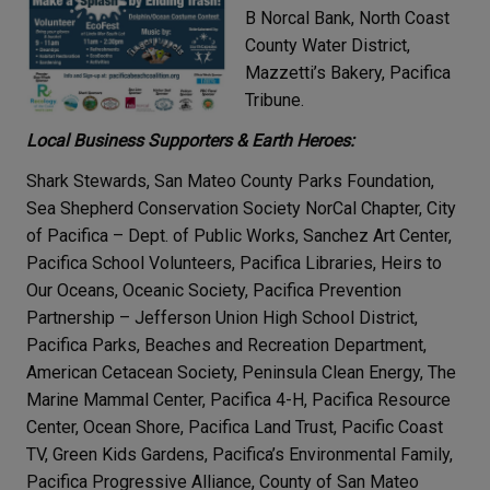
B Norcal Bank, North Coast
County Water District,
Mazzetti’s Bakery, Pacifica
Tribune.
Local Business Supporters & Earth Heroes:
Shark Stewards, San Mateo County Parks Foundation,
Sea Shepherd Conservation Society NorCal Chapter, City
of Pacifica – Dept. of Public Works, Sanchez Art Center,
Pacifica School Volunteers, Pacifica Libraries, Heirs to
Our Oceans, Oceanic Society, Pacifica Prevention
Partnership – Jefferson Union High School District,
Pacifica Parks, Beaches and Recreation Department,
American Cetacean Society, Peninsula Clean Energy, The
Marine Mammal Center, Pacifica 4-H, Pacifica Resource
Center, Ocean Shore, Pacifica Land Trust, Pacific Coast
TV, Green Kids Gardens, Pacifica’s Environmental Family,
Pacifica Progressive Alliance, County of San Mateo