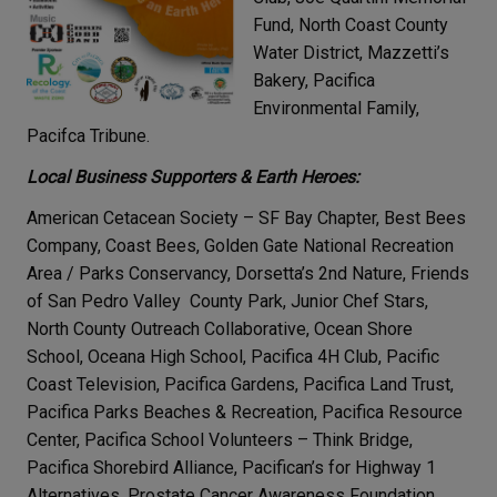
Fund, North Coast County
Water District, Mazzetti’s
Bakery, Pacifica
Environmental Family,
Pacifca Tribune.
Local Business Supporters & Earth Heroes:
American Cetacean Society – SF Bay Chapter, Best Bees
Company, Coast Bees, Golden Gate National Recreation
Area / Parks Conservancy, Dorsetta’s 2nd Nature, Friends
of San Pedro Valley County Park, Junior Chef Stars,
North County Outreach Collaborative, Ocean Shore
School, Oceana High School, Pacifica 4H Club, Pacific
Coast Television, Pacifica Gardens, Pacifica Land Trust,
Pacifica Parks Beaches & Recreation, Pacifica Resource
Center, Pacifica School Volunteers – Think Bridge,
Pacifica Shorebird Alliance, Pacifican’s for Highway 1
Alternatives, Prostate Cancer Awareness Foundation,