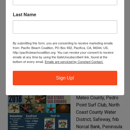
Sanchez Art Center, Sea Hugger, Sea Shepherd
Conservation Society Norcal Chapter, Starbucks, Surfrider
Last Name
– SMC Chapter, Terra Nova Band Boosters, The HEAL
Project, The Marine Mammal Center, UC Santa Cruz KELP
Team.
By submitting this form, you are consenting to receive marketing emails
from: Pacific Beach Coalition, PO Box 932, Pacifica, CA, 94044, US,
http://pacificbeachcoalition.org. You can revoke your consent to receive
2018 – Sea Star, Sea Change
emails at any time by using the SafeUnsubscribe® link, found at the
bottom of every email.
Emails are serviced by Constant Contact.
Major Sponsors and
Earth Heroes:
Sign Up!
Recology of the Coast,
City of Pacifica, San
Mateo County, Pedro
Point Surf Club, North
Coast County Water
District, Safeway, fnb
Norcal Bank, Peninsula