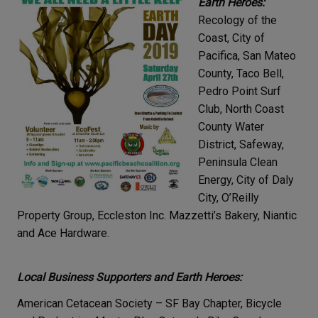
Earth Heroes:
Recology of the
Coast, City of
Pacifica, San Mateo
County, Taco Bell,
Pedro Point Surf
Club, North Coast
County Water
District, Safeway,
Peninsula Clean
Energy, City of Daly
City, O’Reilly
Property Group, Eccleston Inc. Mazzetti’s Bakery, Niantic
and Ace Hardware.
Local Business Supporters and Earth Heroes:
American Cetacean Society – SF Bay Chapter, Bicycle