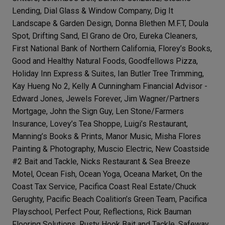
Lending, Dial Glass & Window Company, Dig It
Landscape & Garden Design, Donna Blethen M.F.T, Doula
Spot, Drifting Sand, El Grano de Oro, Eureka Cleaners,
First National Bank of Northern California, Florey’s Books,
Good and Healthy Natural Foods, Goodfellows Pizza,
Holiday Inn Express & Suites, Ian Butler Tree Trimming,
Kay Hueng No 2, Kelly A Cunningham Financial Advisor -
Edward Jones, Jewels Forever, Jim Wagner/Partners
Mortgage, John the Sign Guy, Len Stone/Farmers
Insurance, Lovey’s Tea Shoppe, Luigi’s Restaurant,
Manning’s Books & Prints, Manor Music, Misha Flores
Painting & Photography, Muscio Electric, New Coastside
#2 Bait and Tackle, Nicks Restaurant & Sea Breeze
Motel, Ocean Fish, Ocean Yoga, Oceana Market, On the
Coast Tax Service, Pacifica Coast Real Estate/Chuck
Gerughty, Pacific Beach Coalition’s Green Team, Pacifica
Playschool, Perfect Pour, Reflections, Rick Bauman
Flooring Solutions, Rusty Hook Bait and Tackle, Safeway