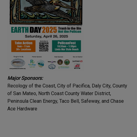
Major Sponsors:
Recology of the Coast, City of Pacifica, Daly City, County
of San Mateo, North Coast County Water District,
Peninsula Clean Energy, Taco Bell, Safeway, and Chase
Ace Hardware