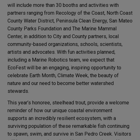
will include more than 30 booths and activities with
partners ranging from Recology of the Coast, North Coast
County Water District, Peninsula Clean Energy, San Mateo
County Parks Foundation and The Marine Mammal
Center, in addition to City and County partners, local
community-based organizations, schools, scientists,
artists and advocates. With fun activities planned,
including a Marine Robotics team, we expect that
EcoFest will be an engaging, inspiring opportunity to
celebrate Earth Month, Climate Week, the beauty of
nature and our need to become better watershed
stewards.
This year’s honoree, steelhead trout, provide a welcome
reminder of how our unique coastal environment
supports an incredibly resilient ecosystem, with a
surviving population of these remarkable fish continuing
to spawn, swim, and survive in San Pedro Creek. Visitors