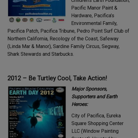
Children’s Earth Foundation,
Pacific Manor Paint &
Hardware, Pacifica’s
Environmental Family,
Pacifica Patch, Pacifica Tribune, Pedro Point Surf Club of
Northern California, Recology of the Coast, Safeway
(Linda Mar & Manor), Sardine Family Circus, Segway,
Shark Stewards and Starbucks.
2012 –
Be Turtley Cool, Take Action!
Major Sponsors,
Supporters and Earth
Heroes:
City of Pacifica, Eureka
Square Shopping Center
LLC (Window Painting