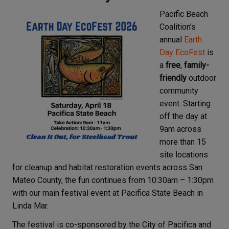
Pacific Beach
Coalition’s
annual
Earth
Day EcoFest
is
a
free
,
family-
friendly
outdoor
community
event. Starting
off the day at
9am across
more than 15
site locations
for cleanup and habitat restoration events across San
Mateo County, the fun continues from 10:30am – 1:30pm
with our main festival event at Pacifica State Beach in
Linda Mar.
The festival is co-sponsored by the City of Pacifica and