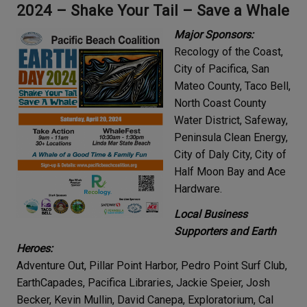
2024 –
Shake Your Tail – Save a Whale
Major Sponsors:
Recology of the Coast,
City of Pacifica, San
Mateo County, Taco Bell,
North Coast County
Water District, Safeway,
Peninsula Clean Energy,
City of Daly City, City of
Half Moon Bay and Ace
Hardware.
Local Business
Supporters and Earth
Heroes:
Adventure Out, Pillar Point Harbor, Pedro Point Surf Club,
EarthCapades, Pacifica Libraries, Jackie Speier, Josh
Becker, Kevin Mullin, David Canepa, Exploratorium, Cal