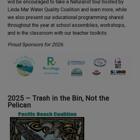
will be encouraged to take a Naturalist tour hosted by
Linda Mar Water Quality Coalition and learn more, while
we also present our educational programming shared
throughout the year at school assemblies, workshops,
and in the classroom with our teacher toolkits.
Proud Sponsors for 2026:
2025 – Trash in the Bin, Not the
Pelican