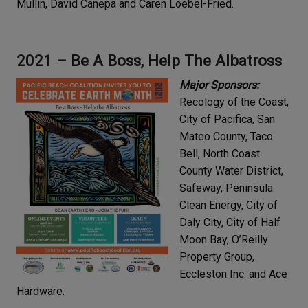
Mullin, David Canepa and Caren Loebel-Fried.
2021 – Be A Boss, Help The Albatross
Major Sponsors:
Recology of the Coast,
City of Pacifica, San
Mateo County, Taco
Bell, North Coast
County Water District,
Safeway, Peninsula
Clean Energy, City of
Daly City, City of Half
Moon Bay, O’Reilly
Property Group,
Eccleston Inc. and Ace
Hardware.