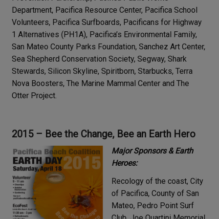
Department, Pacifica Resource Center, Pacifica School
Volunteers, Pacifica Surfboards, Pacificans for Highway
1 Alternatives (PH1A), Pacifica’s Environmental Family,
San Mateo County Parks Foundation, Sanchez Art Center,
Sea Shepherd Conservation Society, Segway, Shark
Stewards, Silicon Skyline, Spiritborn, Starbucks, Terra
Nova Boosters, The Marine Mammal Center and The
Otter Project.
2015 – Bee the Change, Bee an Earth Hero
Major Sponsors & Earth
Heroes:
Recology of the coast, City
of Pacifica, County of San
Mateo, Pedro Point Surf
Club, Joe Quartini Memorial