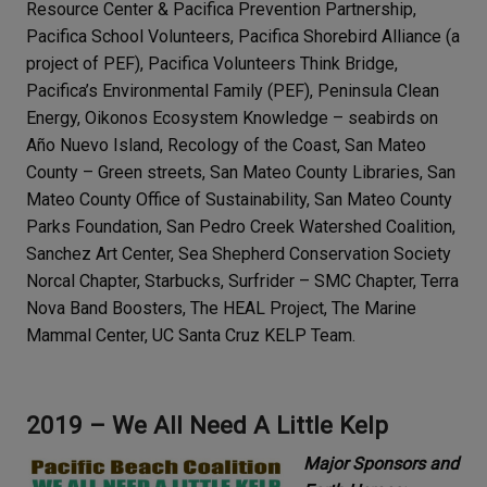
Resource Center & Pacifica Prevention Partnership,
Pacifica School Volunteers, Pacifica Shorebird Alliance (a
project of PEF), Pacifica Volunteers Think Bridge,
Pacifica’s Environmental Family (PEF), Peninsula Clean
Energy, Oikonos Ecosystem Knowledge – seabirds on
Año Nuevo Island, Recology of the Coast, San Mateo
County – Green streets, San Mateo County Libraries, San
Mateo County Office of Sustainability, San Mateo County
Parks Foundation, San Pedro Creek Watershed Coalition,
Sanchez Art Center, Sea Shepherd Conservation Society
Norcal Chapter, Starbucks, Surfrider – SMC Chapter, Terra
Nova Band Boosters, The HEAL Project, The Marine
Mammal Center, UC Santa Cruz KELP Team.
2019 – We All Need A Little Kelp
Major Sponsors and