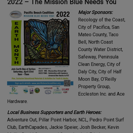
2022 – The Mission Blue Needs You
Major Sponsors:
Recology of the Coast,
City of Pacifica, San
Mateo County, Taco
Bell, North Coast
County Water District,
Safeway, Peninsula
Clean Energy, City of
Daly City, City of Half
Moon Bay, O’Reilly
Property Group,
Eccleston Inc. and Ace
Hardware.
Local Business Supporters and Earth Heroes:
Adventure Out, Pillar Point Harbor, NCL, Pedro Point Surf
Club, EarthCapades, Jackie Speier, Josh Becker, Kevin