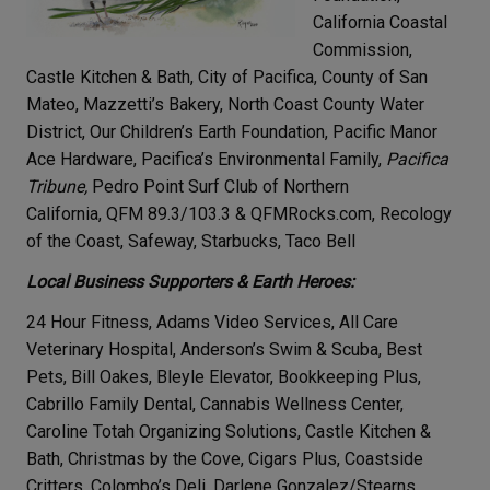
California Coastal
Commission,
Castle Kitchen & Bath, City of Pacifica, County of San
Mateo, Mazzetti’s Bakery, North Coast County Water
District, Our Children’s Earth Foundation, Pacific Manor
Ace Hardware, Pacifica’s Environmental Family,
Pacifica
Tribune,
Pedro Point Surf Club of Northern
California, QFM 89.3/103.3 & QFMRocks.com, Recology
of the Coast, Safeway, Starbucks, Taco Bell
Local Business Supporters & Earth Heroes:
24 Hour Fitness, Adams Video Services, All Care
Veterinary Hospital, Anderson’s Swim & Scuba, Best
Pets, Bill Oakes, Bleyle Elevator, Bookkeeping Plus,
Cabrillo Family Dental, Cannabis Wellness Center,
Caroline Totah Organizing Solutions, Castle Kitchen &
Bath, Christmas by the Cove, Cigars Plus, Coastside
Critters, Colombo’s Deli, Darlene Gonzalez/Stearns