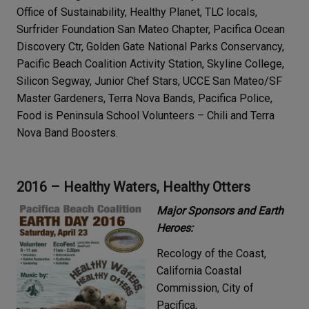
Office of Sustainability, Healthy Planet, TLC locals,
Surfrider Foundation San Mateo Chapter, Pacifica Ocean
Discovery Ctr, Golden Gate National Parks Conservancy,
Pacific Beach Coalition Activity Station, Skyline College,
Silicon Segway, Junior Chef Stars, UCCE San Mateo/SF
Master Gardeners, Terra Nova Bands, Pacifica Police,
Food is Peninsula School Volunteers – Chili and Terra
Nova Band Boosters.
2016 – Healthy Waters, Healthy Otters
Major Sponsors and Earth
Heroes:
Recology of the Coast,
California Coastal
Commission, City of
Pacifica,