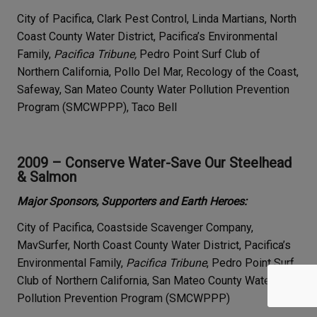
City of Pacifica, Clark Pest Control, Linda Martians, North
Coast County Water District, Pacifica’s Environmental
Family,
Pacifica Tribune,
Pedro Point Surf Club of
Northern California, Pollo Del Mar, Recology of the Coast,
Safeway, San Mateo County Water Pollution Prevention
Program (SMCWPPP), Taco Bell
2009 – Conserve Water-Save Our Steelhead
& Salmon
Major Sponsors, Supporters and Earth Heroes:
City of Pacifica, Coastside Scavenger Company,
MavSurfer, North Coast County Water District, Pacifica’s
Environmental Family,
Pacifica Tribune
, Pedro Point Surf
Club of Northern California, San Mateo County Water
Pollution Prevention Program (SMCWPPP)