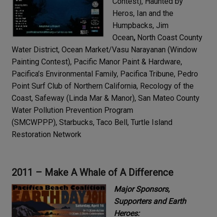
Contest), Haunted by
Heros, Ian and the
Humpbacks, Jim
Ocean
,
North Coast County
Water District, Ocean Market/Vasu Narayanan (Window
Painting Contest), Pacific Manor Paint & Hardware,
Pacifica’s Environmental Family, Pacifica Tribune, Pedro
Point Surf Club of Northern California, Recology of the
Coast, Safeway (Linda Mar & Manor), San Mateo County
Water Pollution Prevention Program
(SMCWPPP), Starbucks, Taco Bell, Turtle Island
Restoration Network
2011 – Make A Whale of A Difference
Major Sponsors,
Supporters and Earth
Heroes: