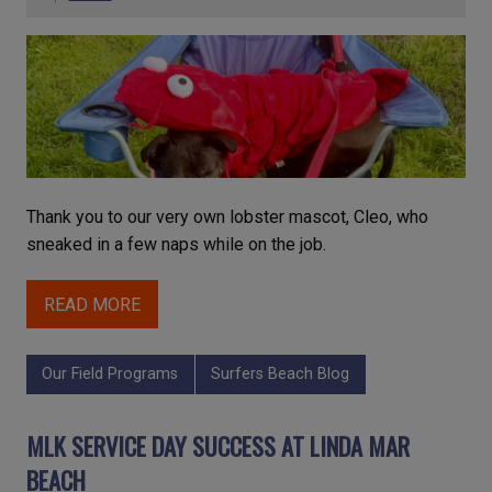
Thank you to our very own lobster mascot, Cleo, who
sneaked in a few naps while on the job.
READ MORE
Our Field Programs
Surfers Beach Blog
MLK SERVICE DAY SUCCESS AT LINDA MAR
BEACH