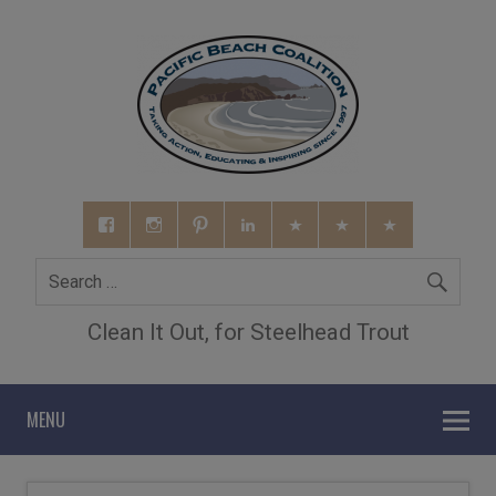
Clean It Out, for Steelhead Trout
MENU