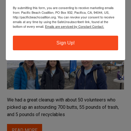
By submitting this form, you are consenting to receive marketing emails
from: Pacific Beach Coalition, PO Box 932, Pacifica, CA, 94044, US,
ROCKAWAY’S CLEANUP TRIUMPHS AND
http://pacificbeachcoalition.org. You can revoke your consent to receive
emails at any time by using the SafeUnsubscribe® link, found at the
TREASURES
bottom of every email.
Emails are serviced by Constant Contact.
Celine
Sign Up!
We had a great cleanup with about 50 volunteers who
picked up an astounding 700 butts, 55 pounds of trash,
and 5 pounds of recyclables
READ MORE