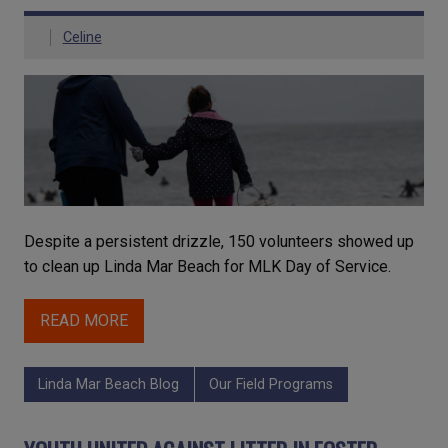
Celine
Despite a persistent drizzle, 150 volunteers showed up
to clean up Linda Mar Beach for MLK Day of Service.
READ MORE
Linda Mar Beach Blog
Our Field Programs