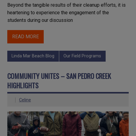
Beyond the tangible results of their cleanup efforts, it is
heartening to experience the engagement of the
students during our discussion
READ MORE
Linda Mar Beach Blog
Our Field Programs
COMMUNITY UNITES – SAN PEDRO CREEK
HIGHLIGHTS
Celine