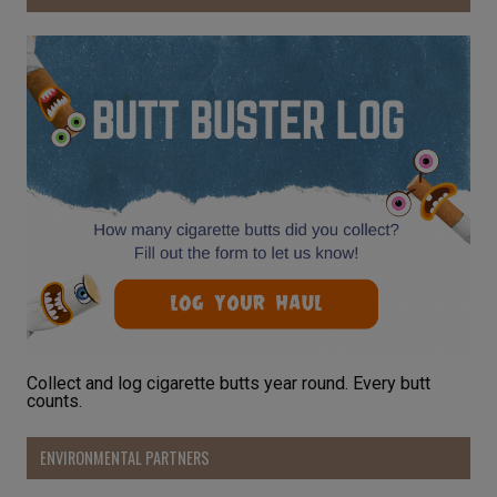
Collect and log cigarette butts year round. Every butt
counts.
ENVIRONMENTAL PARTNERS