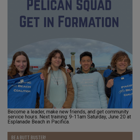
Become a leader, make new friends, and get community
service hours. Next training: 9-11am Saturday, June 20 at
Esplanade Beach in Pacifica.
BE A BUTT BUSTER!