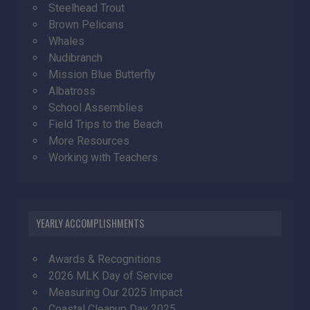
Steelhead Trout
Brown Pelicans
Whales
Nudibranch
Mission Blue Butterfly
Albatross
School Assemblies
Field Trips to the Beach
More Resources
Working with Teachers
YEARLY ACCOMPLISHMENTS
Awards & Recognitions
2026 MLK Day of Service
Measuring Our 2025 Impact
Coastal Cleanup Day 2025