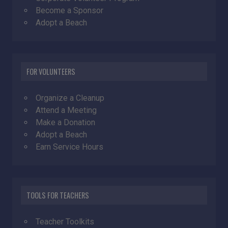
Become a Sponsor
Adopt a Beach
FOR VOLUNTEERS
Organize a Cleanup
Attend a Meeting
Make a Donation
Adopt a Beach
Earn Service Hours
TOOLS FOR TEACHERS
Teacher Toolkits