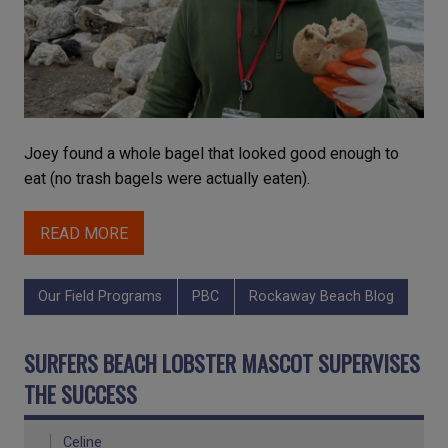
Joey found a whole bagel that looked good enough to
eat (no trash bagels were actually eaten).
READ MORE
Our Field Programs
PBC
Rockaway Beach Blog
SURFERS BEACH LOBSTER MASCOT SUPERVISES
THE SUCCESS
Celine