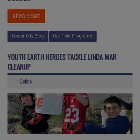
READ MORE
Foster City Blog
Our Field Programs
YOUTH EARTH HEROES TACKLE LINDA MAR
CLEANUP
Celine