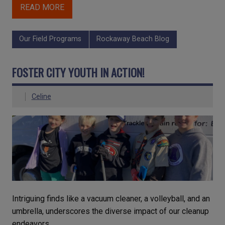
READ MORE
Our Field Programs
Rockaway Beach Blog
FOSTER CITY YOUTH IN ACTION!
Celine
Intriguing finds like a vacuum cleaner, a volleyball, and an
umbrella, underscores the diverse impact of our cleanup
endeavors.