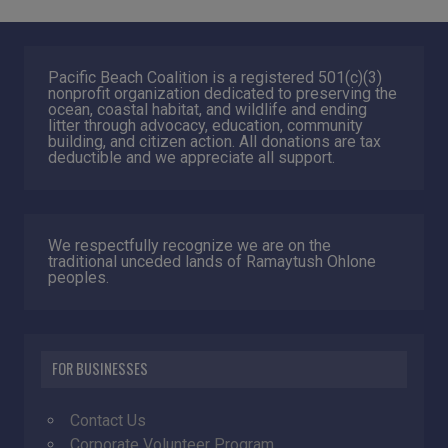
Pacific Beach Coalition is a registered 501(c)(3)
nonprofit organization dedicated to preserving the
ocean, coastal habitat, and wildlife and ending
litter through advocacy, education, community
building, and citizen action. All donations are tax
deductible and we appreciate all support.
We respectfully recognize we are on the
traditional unceded lands of Ramaytush Ohlone
peoples.
FOR BUSINESSES
Contact Us
Corporate Volunteer Program