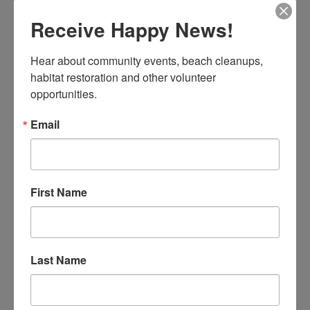
Receive Happy News!
NEW YEAR, NEW DISCOVERIES AT ESPLANADE
Hear about community events, beach cleanups, 
Celine
habitat restoration and other volunteer 
opportunities.
Email
First Name
31 volunteers joined us, including enthusiastic students
who traveled from as far as San Jose!
Last Name
READ MORE
Esplanade Beach Blog
Our Field Programs