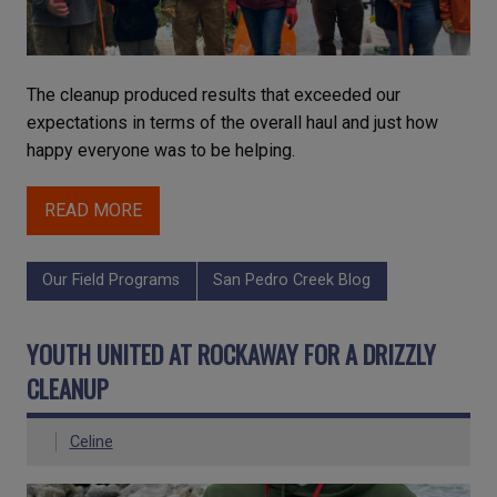
The cleanup produced results that exceeded our
expectations in terms of the overall haul and just how
happy everyone was to be helping.
READ MORE
Our Field Programs
San Pedro Creek Blog
YOUTH UNITED AT ROCKAWAY FOR A DRIZZLY
CLEANUP
Celine