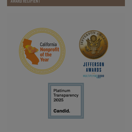
AWARD RECIPIENT