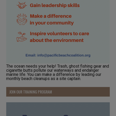
The ocean needs your help! Trash, ghost fishing gear and
cigarette butts pollute our waterways and endanger
marine life. You can make a difference by leading our
monthly beach cleanups as a site captain.
JOIN OUR TRAINING PROGRAM