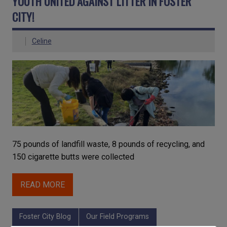
YOUTH UNITED AGAINST LITTER IN FOSTER
CITY!
Celine
75 pounds of landfill waste, 8 pounds of recycling, and
150 cigarette butts were collected
READ MORE
Foster City Blog
Our Field Programs