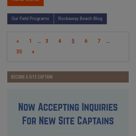
Our Field Programs
Rockaway Beach Blog
«
1
…
3
4
5
6
7
…
35
»
BECOME A SITE CAPTAIN