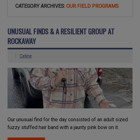
CATEGORY ARCHIVES:
OUR FIELD PROGRAMS
UNUSUAL FINDS & A RESILIENT GROUP AT
ROCKAWAY
Celine
Our unusual find for the day consisted of an adult sized
fuzzy stuffed hair band with a jaunty pink bow on it.