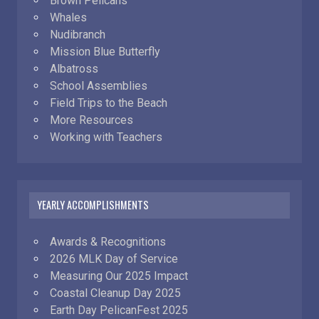
Brown Pelicans
Whales
Nudibranch
Mission Blue Butterfly
Albatross
School Assemblies
Field Trips to the Beach
More Resources
Working with Teachers
YEARLY ACCOMPLISHMENTS
Awards & Recognitions
2026 MLK Day of Service
Measuring Our 2025 Impact
Coastal Cleanup Day 2025
Earth Day PelicanFest 2025