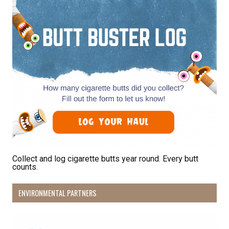
By submitting this form, you are consenting to receive marketing emails
from: Pacific Beach Coalition, PO Box 932, Pacifica, CA, 94044, US,
http://pacificbeachcoalition.org. You can revoke your consent to receive
emails at any time by using the SafeUnsubscribe® link, found at the
bottom of every email.
Emails are serviced by Constant Contact.
Sign Up!
Collect and log cigarette butts year round. Every butt
counts.
ENVIRONMENTAL PARTNERS