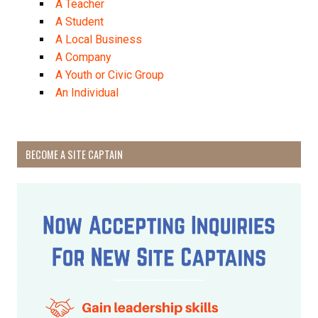
A Teacher
A Student
A Local Business
A Company
A Youth or Civic Group
An Individual
BECOME A SITE CAPTAIN