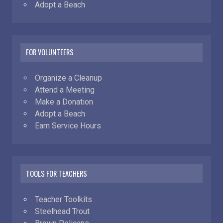
Adopt a Beach
FOR VOLUNTEERS
Organize a Cleanup
Attend a Meeting
Make a Donation
Adopt a Beach
Earn Service Hours
TOOLS FOR TEACHERS
Teacher Toolkits
Steelhead Trout