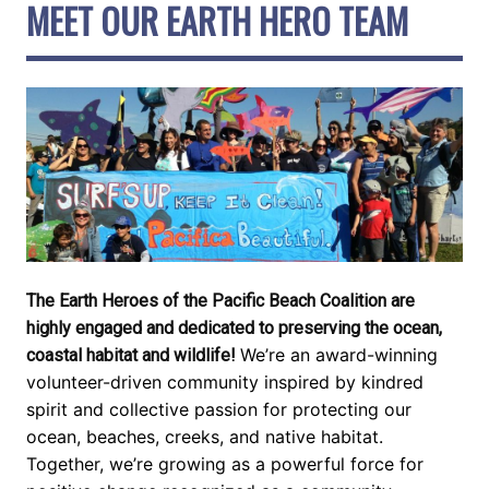
MEET OUR EARTH HERO TEAM
The Earth Heroes of the Pacific Beach Coalition are
highly engaged and dedicated to preserving the ocean,
We’re an award-winning
coastal habitat and wildlife!
volunteer-driven community inspired by kindred
spirit and collective passion for protecting our
ocean, beaches, creeks, and native habitat.
Together, we’re growing as a powerful force for