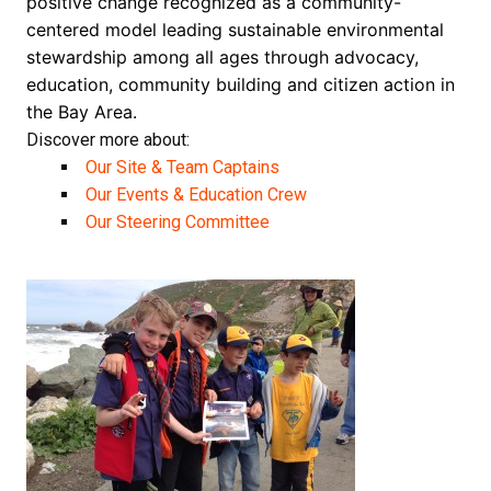
positive change recognized as a community-
centered model leading sustainable environmental
stewardship among all ages through advocacy,
education, community building and citizen action in
the Bay Area.
Discover more about:
Our Site & Team Captains
Our Events & Education Crew
Our Steering Committee