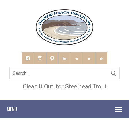
Clean It Out, for Steelhead Trout
MENU