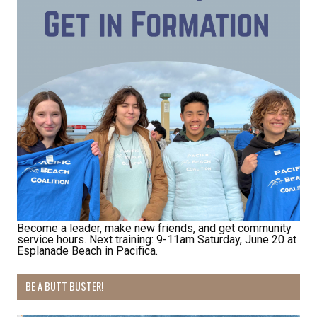
Receive Happy News!
Hear about community events, beach cleanups, 
habitat restoration and other volunteer 
opportunities.
Email
First Name
Become a leader, make new friends, and get community
service hours. Next training: 9-11am Saturday, June 20 at
Esplanade Beach in Pacifica.
Last Name
BE A BUTT BUSTER!