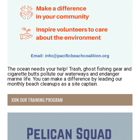
The ocean needs your help! Trash, ghost fishing gear and
cigarette butts pollute our waterways and endanger
marine life. You can make a difference by leading our
monthly beach cleanups as a site captain.
JOIN OUR TRAINING PROGRAM