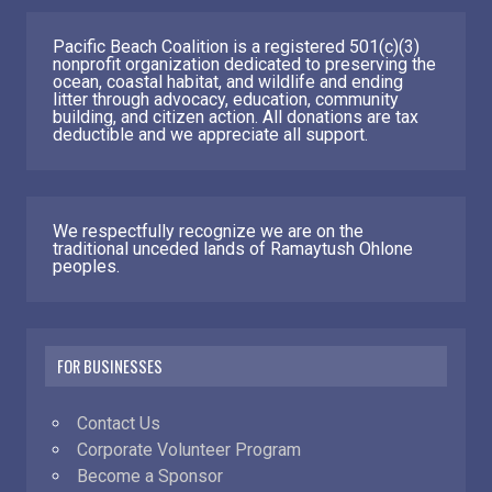
Pacific Beach Coalition is a registered 501(c)(3)
nonprofit organization dedicated to preserving the
ocean, coastal habitat, and wildlife and ending
litter through advocacy, education, community
building, and citizen action. All donations are tax
deductible and we appreciate all support.
We respectfully recognize we are on the
traditional unceded lands of Ramaytush Ohlone
peoples.
FOR BUSINESSES
Contact Us
Corporate Volunteer Program
Become a Sponsor