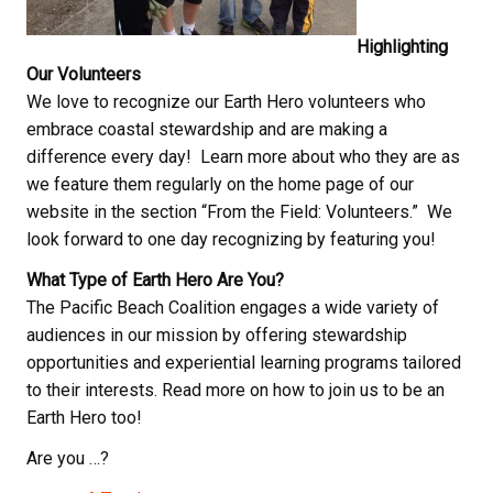
Highlighting
Our Volunteers
We love to recognize our Earth Hero volunteers who
embrace coastal stewardship and are making a
difference every day! Learn more about who they are as
we feature them regularly on the home page of our
website in the section “From the Field: Volunteers.” We
look forward to one day recognizing by featuring you!
What Type of Earth Hero Are You?
The Pacific Beach Coalition engages a wide variety of
audiences in our mission by offering stewardship
opportunities and experiential learning programs tailored
to their interests. Read more on how to join us to be an
Earth Hero too!
Are you …?