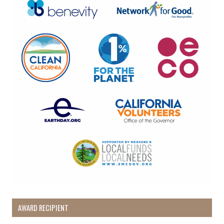
AWARD RECIPIENT