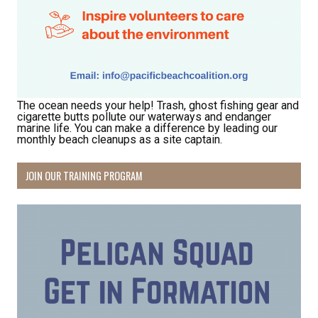
The ocean needs your help! Trash, ghost fishing gear and
cigarette butts pollute our waterways and endanger
marine life. You can make a difference by leading our
monthly beach cleanups as a site captain.
JOIN OUR TRAINING PROGRAM