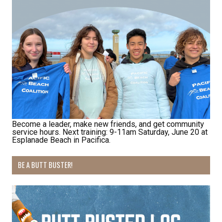
Receive Happy News!
Become a leader, make new friends, and get community
Hear about community events, beach cleanups, 
service hours. Next training: 9-11am Saturday, June 20 at
habitat restoration and other volunteer 
Esplanade Beach in Pacifica.
opportunities.
BE A BUTT BUSTER!
Email