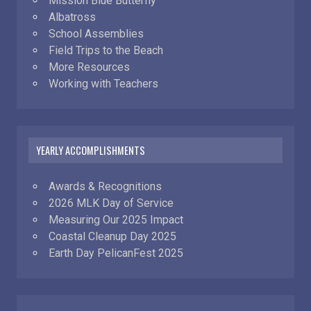
Mission Blue Butterfly
Albatross
School Assemblies
Field Trips to the Beach
More Resources
Working with Teachers
YEARLY ACCOMPLISHMENTS
Awards & Recognitions
2026 MLK Day of Service
Measuring Our 2025 Impact
Coastal Cleanup Day 2025
Earth Day PelicanFest 2025