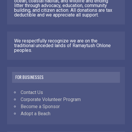
ocean, coastal habitat, and wildlife and ending
litter through advocacy, education, community
building, and citizen action. All donations are tax
deductible and we appreciate all support.
We respectfully recognize we are on the
traditional unceded lands of Ramaytush Ohlone
peoples.
FOR BUSINESSES
Contact Us
Corporate Volunteer Program
Become a Sponsor
Adopt a Beach