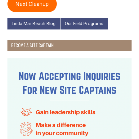
Next Cleanup
Linda Mar Beach Blog
Our Field Programs
BECOME A SITE CAPTAIN