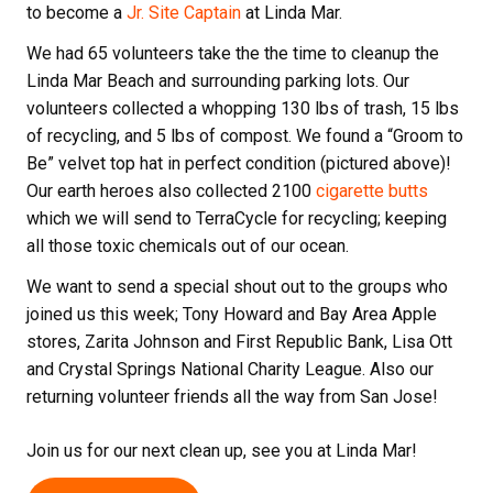
to become a
Jr. Site Captain
at Linda Mar.
We had 65 volunteers take the the time to cleanup the
Linda Mar Beach and surrounding parking lots. Our
volunteers collected a whopping 130 lbs of trash, 15 lbs
of recycling, and 5 lbs of compost. We found a “Groom to
Be” velvet top hat in perfect condition (pictured above)!
Our earth heroes also collected 2100
cigarette butts
which we will send to TerraCycle for recycling; keeping
all those toxic chemicals out of our ocean.
We want to send a special shout out to the groups who
joined us this week; Tony Howard and Bay Area Apple
stores, Zarita Johnson and First Republic Bank, Lisa Ott
and Crystal Springs National Charity League. Also our
returning volunteer friends all the way from San Jose!
Join us for our next clean up, see you at Linda Mar!