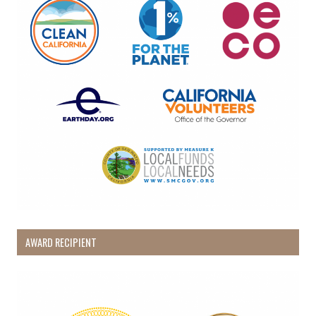
AWARD RECIPIENT