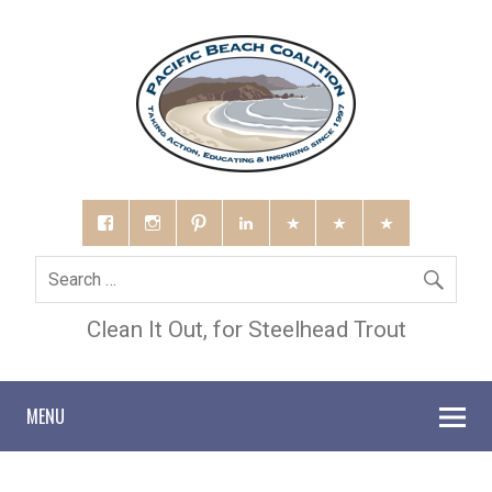
Clean It Out, for Steelhead Trout
MENU