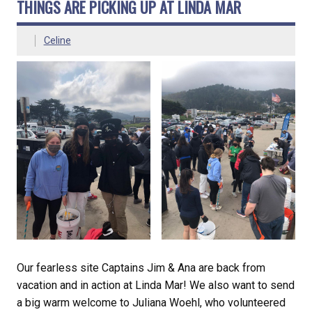
THINGS ARE PICKING UP AT LINDA MAR
Celine
Our fearless site Captains Jim & Ana are back from
vacation and in action at Linda Mar! We also want to send
a big warm welcome to Juliana Woehl, who volunteered