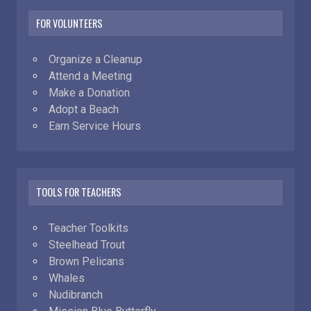
FOR VOLUNTEERS
Organize a Cleanup
Attend a Meeting
Make a Donation
Adopt a Beach
Earn Service Hours
TOOLS FOR TEACHERS
Teacher Toolkits
Steelhead Trout
Brown Pelicans
Whales
Nudibranch