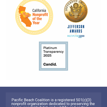
Pacific Beach Coalition is a registered 501(c)(3)
nonprofit organization dedicated to preserving the